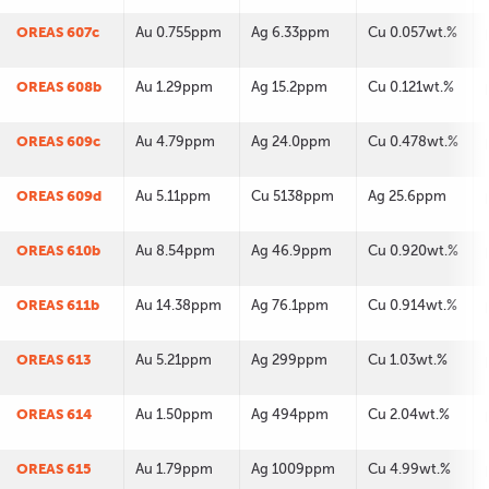
OREAS 607c
Au 0.755ppm
Ag 6.33ppm
Cu 0.057wt.%
OREAS 608b
Au 1.29ppm
Ag 15.2ppm
Cu 0.121wt.%
OREAS 609c
Au 4.79ppm
Ag 24.0ppm
Cu 0.478wt.%
OREAS 609d
Au 5.11ppm
Cu 5138ppm
Ag 25.6ppm
OREAS 610b
Au 8.54ppm
Ag 46.9ppm
Cu 0.920wt.%
OREAS 611b
Au 14.38ppm
Ag 76.1ppm
Cu 0.914wt.%
OREAS 613
Au 5.21ppm
Ag 299ppm
Cu 1.03wt.%
OREAS 614
Au 1.50ppm
Ag 494ppm
Cu 2.04wt.%
OREAS 615
Au 1.79ppm
Ag 1009ppm
Cu 4.99wt.%