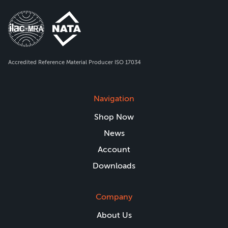
Accredited Reference Material Producer ISO 17034
Navigation
Shop Now
News
Account
Downloads
Company
About Us