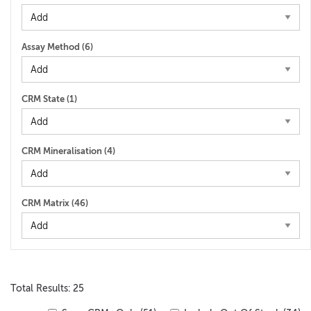
Assay Method (
6
)
CRM State (
1
)
CRM Mineralisation (
4
)
CRM Matrix (
46
)
Total Results: 25