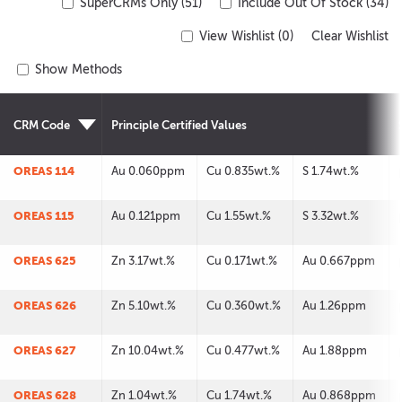
SuperCRMs Only (51)
Include Out Of Stock (34)
View Wishlist (
0
)
Clear Wishlist
Show Methods
CRM Code
Principle Certified Values
OREAS 114
Au 0.060ppm
Cu 0.835wt.%
S 1.74wt.%
OREAS 115
Au 0.121ppm
Cu 1.55wt.%
S 3.32wt.%
OREAS 625
Zn 3.17wt.%
Cu 0.171wt.%
Au 0.667ppm
OREAS 626
Zn 5.10wt.%
Cu 0.360wt.%
Au 1.26ppm
OREAS 627
Zn 10.04wt.%
Cu 0.477wt.%
Au 1.88ppm
OREAS 628
Zn 1.04wt.%
Cu 1.74wt.%
Au 0.868ppm