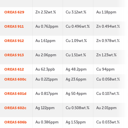
OREAS 629
Zn 2.32wt.%
Cu 3.12wt.%
Au 1.18ppm
OREAS 911
Au 0.762ppm
Cu 0.496wt.%
Zn 0.494wt.%
OREAS 912
Au 1.61ppm
Cu 1.09wt.%
Zn 0.978wt.%
OREAS 913
Au 2.06ppm
Cu 1.51wt.%
Zn 1.23wt.%
OREAS 612
Au 62.3ppb
Ag 48.2ppm
Cu 94ppm
OREAS 600c
Au 0.221ppm
Ag 23.6ppm
Cu 0.058wt.%
OREAS 601d
Au 0.817ppm
Ag 50.4ppm
Cu 0.107wt.%
OREAS 602c
Ag 122ppm
Cu 0.508wt.%
Au 2.01ppm
OREAS 606b
Au 0.386ppm
Ag 1.53ppm
Cu 0.033wt.%