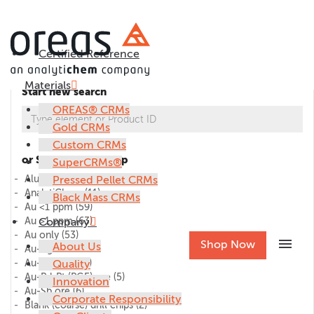
Certified Reference
Materials
Start new search
OREAS® CRMs
Gold CRMs
Custom CRMs
or Select CRM group
SuperCRMs®
Alumina
Pressed Pellet CRMs
(1)
AnalytiChem
(11)
Black Mass CRMs
Au <1 ppm
(59)
Au >1 ppm
Company
(63)
Au only
(53)
menu
Shop Now
About Us
Au-Ag ore
(27)
Au-Cu ore
Quality
(45)
Au-Pd-Pt (PGE) ore
(5)
Innovation
Au-Sb ore
(6)
Corporate Responsibility
Blank (coarse) drill chips
(2)