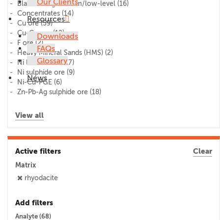
Our Clients
Blank/lithogeochem/low-level
(16)
Concentrates
(14)
Resources
Cu ore
(59)
Cu-Co ore
(12)
Downloads
F ore
(2)
FAQs
Heavy Mineral Sands (HMS)
(2)
Glossary
Ni laterite ore
(17)
Ni sulphide ore
(9)
News
Ni-Cu-PGE
(6)
Zn-Pb-Ag sulphide ore
(18)
View all
Active filters
Clear
Matrix
rhyodacite
Add filters
Analyte (
68
)