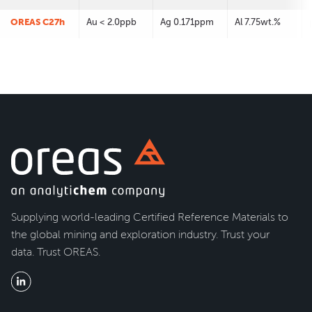
OREAS C27h
Au < 2.0ppb
Ag 0.171ppm
Al 7.75wt.%
Supplying world-leading Certified Reference Materials to
the global mining and exploration industry. Trust your
data. Trust OREAS.