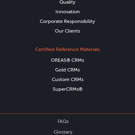
Quality
Innovation
Corporate Responsibility
Our Clients
Certified Reference Materials
OREAS® CRMs
Gold CRMs
Custom CRMs
SuperCRMs®
FAQs
Glossary