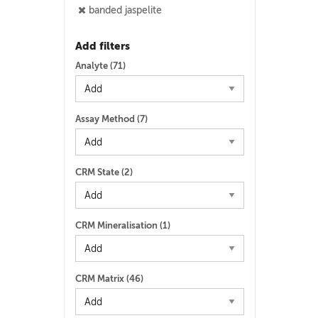
banded jaspelite
Add filters
Analyte (
71
)
Assay Method (
7
)
CRM State (
2
)
CRM Mineralisation (
1
)
CRM Matrix (
46
)