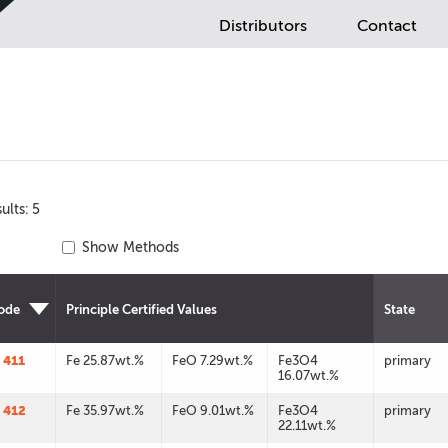
Distributors
Contact
ults: 5
Show Methods
ode
Principle Certified Values
State
 411
Fe 25.87wt.%
FeO 7.29wt.%
Fe3O4
primary
16.07wt.%
 412
Fe 35.97wt.%
FeO 9.01wt.%
Fe3O4
primary
22.11wt.%