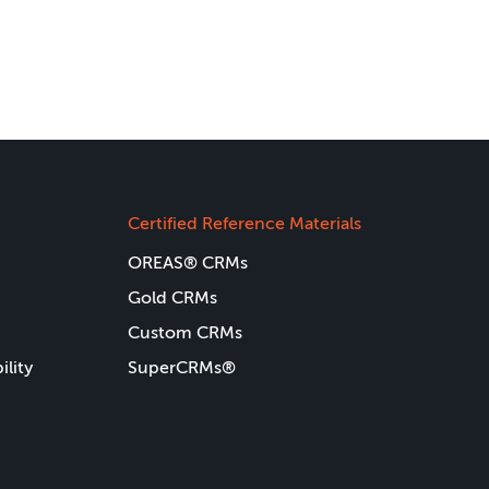
Certified Reference Materials
OREAS® CRMs
Gold CRMs
Custom CRMs
ility
SuperCRMs®