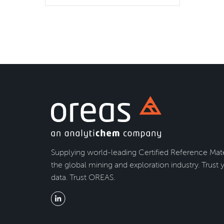
Supplying world-leading Certified Reference Mate
the global mining and exploration industry. Trust 
data. Trust OREAS.