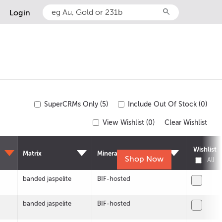
search
Login
SuperCRMs Only (5)
Include Out Of Stock (0)
View Wishlist (
0
)
Clear Wishlist
Wishlist
Matrix
Mineralisation
Shop Now
All
banded jaspelite
BIF-hosted
banded jaspelite
BIF-hosted