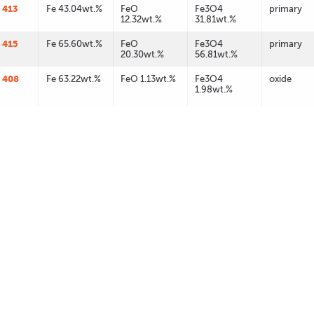
 413
Fe 43.04wt.%
FeO
Fe3O4
primary
12.32wt.%
31.81wt.%
 415
Fe 65.60wt.%
FeO
Fe3O4
primary
20.30wt.%
56.81wt.%
 408
Fe 63.22wt.%
FeO 1.13wt.%
Fe3O4
oxide
1.98wt.%