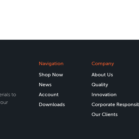
Navigation
Company
Shop Now
About Us
News
Quality
rials to
Account
Innovation
your
Downloads
Corporate Responsib
Our Clients