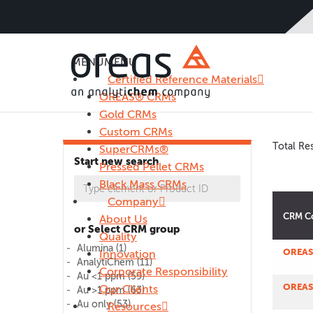
MENU
MENU
Certified Reference Materials
OREAS® CRMs
Gold CRMs
Custom CRMs
Total Res
SuperCRMs®
Start new search
Pressed Pellet CRMs
Black Mass CRMs
Company
CRM C
About Us
or Select CRM group
Quality
Alumina
(1)
OREAS
Innovation
AnalytiChem
(11)
Corporate Responsibility
Au <1 ppm
(59)
OREAS
Our Clients
Au >1 ppm
(63)
Au only
(53)
Resources