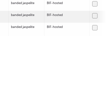
banded jaspelite
BIF-hosted
banded jaspelite
BIF-hosted
banded jaspelite
BIF-hosted