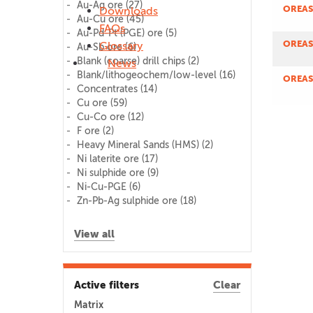
Au-Ag ore
(27)
OREAS
Downloads
Au-Cu ore
(45)
FAQs
Au-Pd-Pt (PGE) ore
(5)
OREAS
Glossary
Au-Sb ore
(6)
Blank (coarse) drill chips
(2)
News
Blank/lithogeochem/low-level
(16)
OREAS
Concentrates
(14)
Cu ore
(59)
Cu-Co ore
(12)
F ore
(2)
Heavy Mineral Sands (HMS)
(2)
Ni laterite ore
(17)
Ni sulphide ore
(9)
Ni-Cu-PGE
(6)
Zn-Pb-Ag sulphide ore
(18)
View all
Active filters
Clear
Matrix