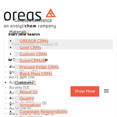
Certified Reference
Materials
Start new search
OREAS® CRMs
Gold CRMs
Custom CRMs
or Select CRM group
SuperCRMs®
Alumina
Pressed Pellet CRMs
(1)
AnalytiChem
(11)
Black Mass CRMs
Au <1 ppm
(59)
Au >1 ppm
Company
(63)
Au only
(53)
menu
Shop Now
About Us
Au-Ag ore
(27)
Au-Cu ore
Quality
(45)
Au-Pd-Pt (PGE) ore
(5)
Innovation
Au-Sb ore
(6)
Corporate Responsibility
Blank (coarse) drill chips
(2)