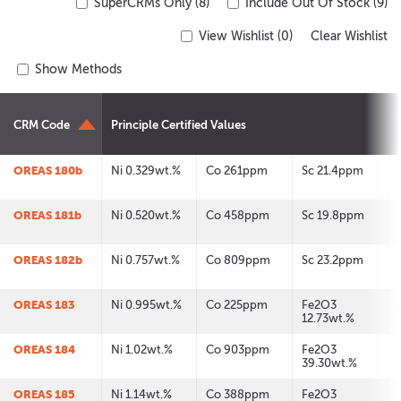
SuperCRMs Only (8)
Include Out Of Stock (9)
View Wishlist (
0
)
Clear Wishlist
Show Methods
CRM Code
Principle Certified Values
OREAS 180b
Ni 0.329wt.%
Co 261ppm
Sc 21.4ppm
OREAS 181b
Ni 0.520wt.%
Co 458ppm
Sc 19.8ppm
OREAS 182b
Ni 0.757wt.%
Co 809ppm
Sc 23.2ppm
OREAS 183
Ni 0.995wt.%
Co 225ppm
Fe2O3
12.73wt.%
OREAS 184
Ni 1.02wt.%
Co 903ppm
Fe2O3
39.30wt.%
OREAS 185
Ni 1.14wt.%
Co 388ppm
Fe2O3