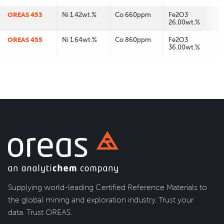
OREAS 453
Ni 1.42wt.%
Co 660ppm
Fe2O3
26.00wt.%
OREAS 455
Ni 1.64wt.%
Co 860ppm
Fe2O3
36.00wt.%
Supplying world-leading Certified Reference Materials to
the global mining and exploration industry. Trust your
data. Trust OREAS.