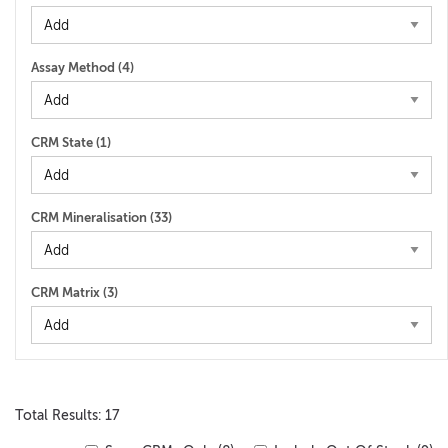
Assay Method (
4
)
CRM State (
1
)
CRM Mineralisation (
33
)
CRM Matrix (
3
)
Total Results: 17