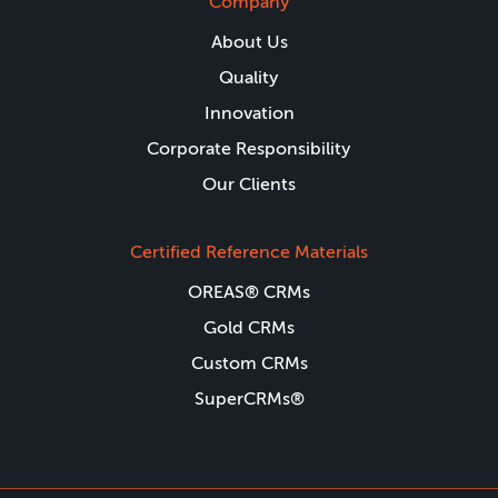
Company
About Us
Quality
Innovation
Corporate Responsibility
Our Clients
Certified Reference Materials
OREAS® CRMs
Gold CRMs
Custom CRMs
SuperCRMs®