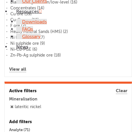
Our Clients
Blank/lithogeochem/low-level
(16)
Concentrates
(14)
Resources
Cu ore
(59)
Cu-Co ore
(12)
Downloads
F ore
(2)
FAQs
Heavy Mineral Sands (HMS)
(2)
Glossary
Ni laterite ore
(17)
Ni sulphide ore
(9)
News
Ni-Cu-PGE
(6)
Zn-Pb-Ag sulphide ore
(18)
View all
Active filters
Clear
Mineralisation
lateritic nickel
Add filters
Analyte (
71
)