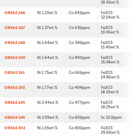
18.42wt.%
OREAS 186
Ni 1.23wt.%
Co 692ppm
Fe2O3
32.04wt.%
OREAS 187
Ni 1.37wt.%
Co 636ppm
Fe2O3
19.45wt.%
OREAS 188
Ni 1.64wt.%
Co 340ppm
Fe2O3
15.40wt.%
OREAS 190
Ni 1.64wt.%
Co 890ppm
Fe2O3
35.48wt.%
OREAS 191
Ni 1.75wt.%
Co 665ppm
Fe2O3
24.86wt.%
OREAS 192
Ni 1.77wt.%
Co 404ppm
Fe2O3
18.10wt.%
OREAS 195
Ni 2.94wt.%
Co 477ppm
Fe2O3
18.29wt.%
OREAS 196
Ni 2.09wt.%
Co 602ppm
Sc 22.0ppm
OREAS 452
Ni 1.05wt.%
Co 800ppm
Fe2O3
29.60wt.%