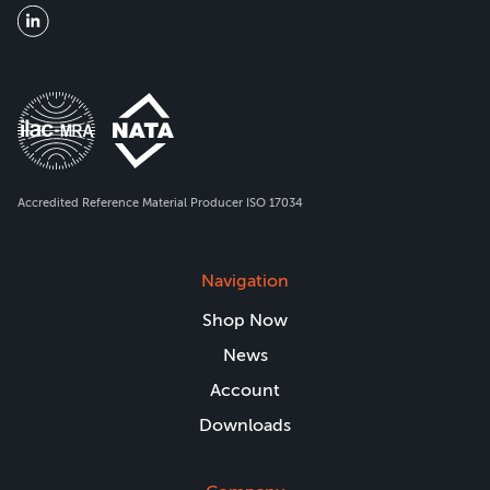
Accredited Reference Material Producer ISO 17034
Navigation
Shop Now
News
Account
Downloads