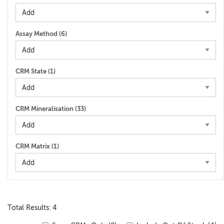
Assay Method (
6
)
CRM State (
1
)
CRM Mineralisation (
33
)
CRM Matrix (
1
)
Total Results: 4