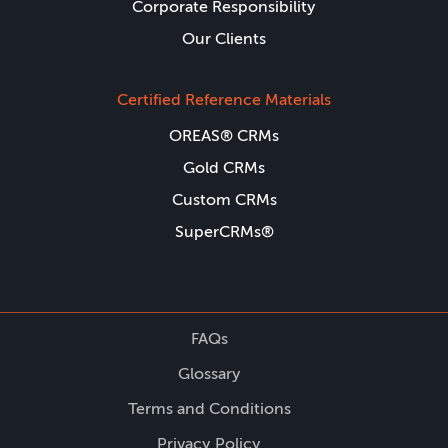
Corporate Responsibility
Our Clients
Certified Reference Materials
OREAS® CRMs
Gold CRMs
Custom CRMs
SuperCRMs®
FAQs
Glossary
Terms and Conditions
Privacy Policy