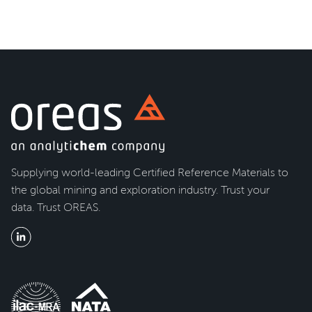
Supplying world-leading Certified Reference Materials to
the global mining and exploration industry. Trust your
data. Trust OREAS.