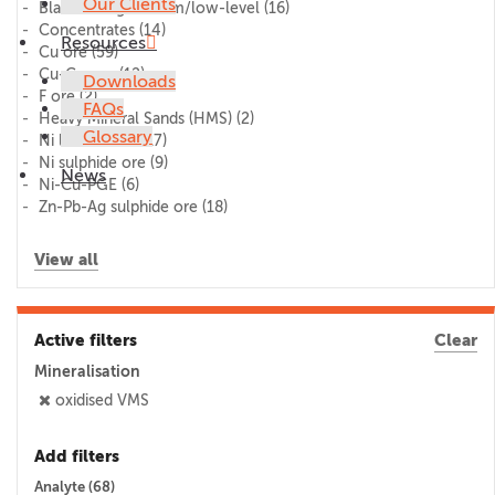
Our Clients
Blank/lithogeochem/low-level
(16)
Concentrates
(14)
Resources
Cu ore
(59)
Cu-Co ore
(12)
Downloads
F ore
(2)
FAQs
Heavy Mineral Sands (HMS)
(2)
Glossary
Ni laterite ore
(17)
Ni sulphide ore
(9)
News
Ni-Cu-PGE
(6)
Zn-Pb-Ag sulphide ore
(18)
View all
Active filters
Clear
Mineralisation
oxidised VMS
Add filters
Analyte (
68
)