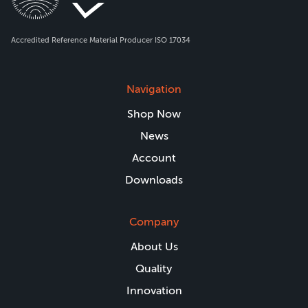
Accredited Reference Material Producer ISO 17034
Navigation
Shop Now
News
Account
Downloads
Company
About Us
Quality
Innovation