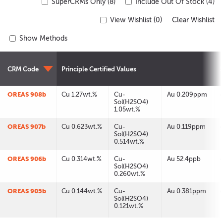
SuperCRMs Only (8)
Include Out Of Stock (4)
View Wishlist (
0
)
Clear Wishlist
Show Methods
CRM Code
Principle Certified Values
OREAS 908b
Cu 1.27wt.%
Cu-
Au 0.209ppm
Sol(H2SO4)
1.05wt.%
OREAS 907b
Cu 0.623wt.%
Cu-
Au 0.119ppm
Sol(H2SO4)
0.514wt.%
OREAS 906b
Cu 0.314wt.%
Cu-
Au 52.4ppb
Sol(H2SO4)
0.260wt.%
OREAS 905b
Cu 0.144wt.%
Cu-
Au 0.381ppm
Sol(H2SO4)
0.121wt.%