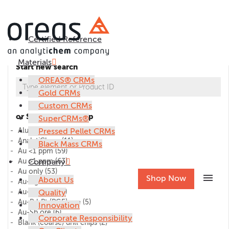
Certified Reference
Materials
Start new search
OREAS® CRMs
Gold CRMs
Custom CRMs
or Select CRM group
SuperCRMs®
Alumina
Pressed Pellet CRMs
(1)
AnalytiChem
(11)
Black Mass CRMs
Au <1 ppm
(59)
Au >1 ppm
Company
(63)
Au only
(53)
menu
Shop Now
About Us
Au-Ag ore
(27)
Au-Cu ore
Quality
(45)
Au-Pd-Pt (PGE) ore
(5)
Innovation
Au-Sb ore
(6)
Corporate Responsibility
Blank (coarse) drill chips
(2)