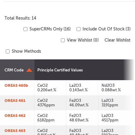
Total Results: 14
SuperCRMs Only (16)
Include Out Of Stock (3)
View Wishlist (
0
)
Clear Wishlist
Show Methods
CRM Code
Principle Certified Values
OREAS 460b
CeO2
La2O3
Nd2O3
0.206wt.%
0.143wt.%
0.088wt.%
OREAS 461
CeO2
Fe2O3
La2O3
4376ppm
46.09wt.%
3191ppm
OREAS 462
CeO2
Fe2O3
La2O3
6182ppm
48.69wt.%
4517ppm
OREAS 463
CeO2
Fe2O3
La2O3