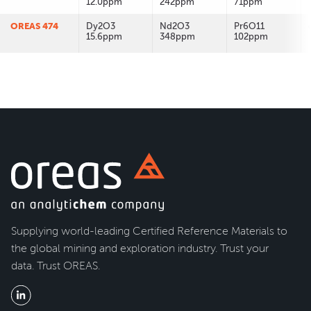
12.0ppm
242ppm
71ppm
OREAS 474
Dy2O3
Nd2O3
Pr6O11
15.6ppm
348ppm
102ppm
Supplying world-leading Certified Reference Materials to
the global mining and exploration industry. Trust your
data. Trust OREAS.