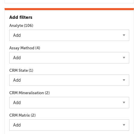
Add filters
Analyte (
106
)
Assay Method (
4
)
CRM State (
1
)
CRM Mineralisation (
2
)
CRM Matrix (
2
)