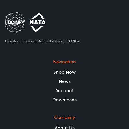
Accredited Reference Material Producer ISO 17034
Navigation
Shop Now
News
Account
Downloads
Company
About Us