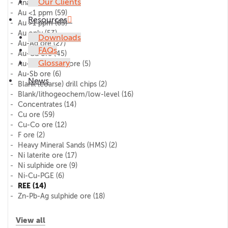
Our Clients
AnalytiChem
(11)
Au <1 ppm
(59)
Resources
Au >1 ppm
(63)
Au only
(53)
Downloads
Au-Ag ore
(27)
FAQs
Au-Cu ore
(45)
Glossary
Au-Pd-Pt (PGE) ore
(5)
Au-Sb ore
(6)
News
Blank (coarse) drill chips
(2)
Blank/lithogeochem/low-level
(16)
Concentrates
(14)
Cu ore
(59)
Cu-Co ore
(12)
F ore
(2)
Heavy Mineral Sands (HMS)
(2)
Ni laterite ore
(17)
Ni sulphide ore
(9)
Ni-Cu-PGE
(6)
REE
(14)
Zn-Pb-Ag sulphide ore
(18)
View all