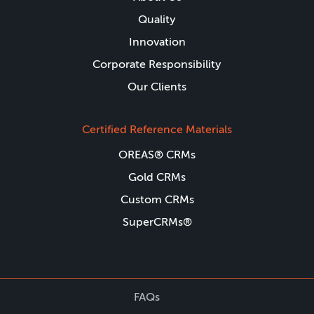
Quality
Innovation
Corporate Responsibility
Our Clients
Certified Reference Materials
OREAS® CRMs
Gold CRMs
Custom CRMs
SuperCRMs®
FAQs