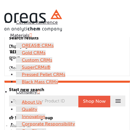
Certified Reference
Materials
Search results
OREAS® CRMs
Displaying CRMs in the
'
REE
'
Gold CRMs
group.
Custom CRMs
SuperCRMs®
Clear group
Pressed Pellet CRMs
Black Mass CRMs
Start new search
Company
menu
Shop Now
About Us
Quality
Innovation
or Select CRM group
Corporate Responsibility
Alumina
(1)