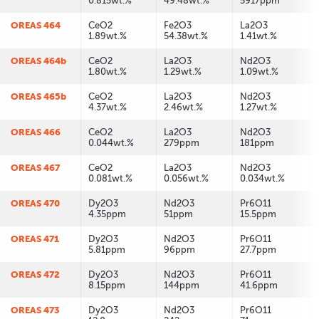
0.815wt.%
49.48wt.%
5917ppm
OREAS 464
CeO2
Fe2O3
La2O3
1.89wt.%
54.38wt.%
1.41wt.%
OREAS 464b
CeO2
La2O3
Nd2O3
1.80wt.%
1.29wt.%
1.09wt.%
OREAS 465b
CeO2
La2O3
Nd2O3
4.37wt.%
2.46wt.%
1.27wt.%
OREAS 466
CeO2
La2O3
Nd2O3
0.044wt.%
279ppm
181ppm
OREAS 467
CeO2
La2O3
Nd2O3
0.081wt.%
0.056wt.%
0.034wt.%
OREAS 470
Dy2O3
Nd2O3
Pr6O11
4.35ppm
51ppm
15.5ppm
OREAS 471
Dy2O3
Nd2O3
Pr6O11
5.81ppm
96ppm
27.7ppm
OREAS 472
Dy2O3
Nd2O3
Pr6O11
8.15ppm
144ppm
41.6ppm
OREAS 473
Dy2O3
Nd2O3
Pr6O11