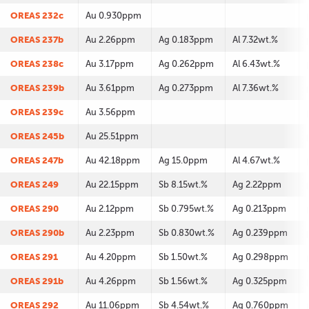
OREAS 232c
Au 0.930ppm
OREAS 237b
Au 2.26ppm
Ag 0.183ppm
Al 7.32wt.%
OREAS 238c
Au 3.17ppm
Ag 0.262ppm
Al 6.43wt.%
OREAS 239b
Au 3.61ppm
Ag 0.273ppm
Al 7.36wt.%
OREAS 239c
Au 3.56ppm
OREAS 245b
Au 25.51ppm
OREAS 247b
Au 42.18ppm
Ag 15.0ppm
Al 4.67wt.%
OREAS 249
Au 22.15ppm
Sb 8.15wt.%
Ag 2.22ppm
OREAS 290
Au 2.12ppm
Sb 0.795wt.%
Ag 0.213ppm
OREAS 290b
Au 2.23ppm
Sb 0.830wt.%
Ag 0.239ppm
OREAS 291
Au 4.20ppm
Sb 1.50wt.%
Ag 0.298ppm
OREAS 291b
Au 4.26ppm
Sb 1.56wt.%
Ag 0.325ppm
OREAS 292
Au 11.06ppm
Sb 4.54wt.%
Ag 0.760ppm