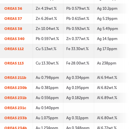
OREAS 36
Zn 4.19wt.%
Pb 0.579wt.%
Ag 10.2ppm
OREAS 37
Zn 6.26wt.%
Pb 0.615wt.%
Ag 5.19ppm
OREAS 38
Zn 10.04wt.%
Pb 0.592wt.%
Ag 5.49ppm
OREAS 340
Pb 0.597wt.%
Zn 0.377wt.%
Ag 14.5ppm
OREAS 112
Cu 5.13wt.%
Fe 33.30wt.%
Ag 17.0ppm
OREAS 113
Cu 13.30wt.%
Fe 28.00wt.%
As 238ppm
OREAS 211b
Au 0.798ppm
Ag 0.334ppm
Al 6.94wt.%
OREAS 230b
Au 0.381ppm
Ag 0.195ppm
Al 6.82wt.%
OREAS 231b
Au 0.556ppm
Ag 0.182ppm
Al 6.89wt.%
OREAS 231c
Au 0.540ppm
OREAS 233b
Au 1.075ppm
Ag 0.311ppm
Al 6.80wt.%
OREAS 234b
Au 1.234ppm
Ag 0.348ppm
Al 6.72wt.%