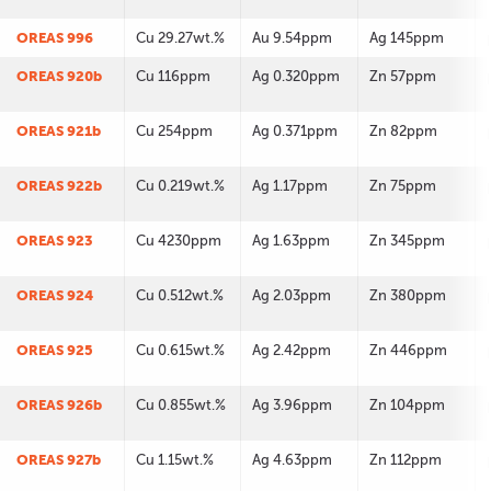
OREAS 996
Cu 29.27wt.%
Au 9.54ppm
Ag 145ppm
OREAS 920b
Cu 116ppm
Ag 0.320ppm
Zn 57ppm
OREAS 921b
Cu 254ppm
Ag 0.371ppm
Zn 82ppm
OREAS 922b
Cu 0.219wt.%
Ag 1.17ppm
Zn 75ppm
OREAS 923
Cu 4230ppm
Ag 1.63ppm
Zn 345ppm
OREAS 924
Cu 0.512wt.%
Ag 2.03ppm
Zn 380ppm
OREAS 925
Cu 0.615wt.%
Ag 2.42ppm
Zn 446ppm
OREAS 926b
Cu 0.855wt.%
Ag 3.96ppm
Zn 104ppm
OREAS 927b
Cu 1.15wt.%
Ag 4.63ppm
Zn 112ppm