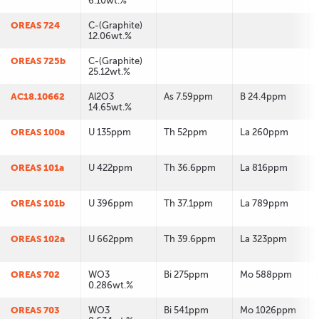
6.10wt.%
OREAS 724
C-(Graphite)
12.06wt.%
OREAS 725b
C-(Graphite)
25.12wt.%
AC18.10662
Al2O3
As 7.59ppm
B 24.4ppm
14.65wt.%
OREAS 100a
U 135ppm
Th 52ppm
La 260ppm
OREAS 101a
U 422ppm
Th 36.6ppm
La 816ppm
OREAS 101b
U 396ppm
Th 37.1ppm
La 789ppm
OREAS 102a
U 662ppm
Th 39.6ppm
La 323ppm
OREAS 702
WO3
Bi 275ppm
Mo 588ppm
0.286wt.%
OREAS 703
WO3
Bi 541ppm
Mo 1026ppm