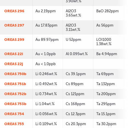
3.90wt.%
OREAS 296
Au 2.19ppm
Al2O3
BaO 282ppm
3.65wt.%
OREAS 297
Au 17.83ppm
Al2O3
As 56ppm
3.11wt.%
OREAS 299
Au 89.97ppm
U 52ppm
LOI1000
1.38wt.%
OREAS 22i
Au < 1.0ppb
Al 0.095wt.%
Ba 4.94ppm
OREAS 22j
Au < 1.0ppb
OREAS 750b
Li 0.246wt.%
Cs 39.1ppm
Ta 69ppm
OREAS 751b
Li 0.492wt.%
Cs 89ppm
Ta 132ppm
OREAS 752b
Li 0.734wt.%
Cs 121ppm
Ta 200ppm
OREAS 753b
Li 1.04wt.%
Cs 168ppm
Ta 295ppm
OREAS 754
Li 0.056wt.%
Cs 12.3ppm
Ta 15.1ppm
OREAS 755
Li 0.109wt.%
Cs 20.3ppm
Ta 30.2ppm