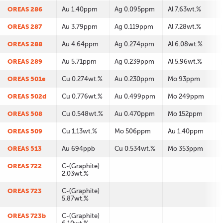
OREAS 286
Au 1.40ppm
Ag 0.095ppm
Al 7.63wt.%
OREAS 287
Au 3.79ppm
Ag 0.119ppm
Al 7.28wt.%
OREAS 288
Au 4.64ppm
Ag 0.274ppm
Al 6.08wt.%
OREAS 289
Au 5.71ppm
Ag 0.239ppm
Al 5.96wt.%
OREAS 501e
Cu 0.274wt.%
Au 0.230ppm
Mo 93ppm
OREAS 502d
Cu 0.776wt.%
Au 0.499ppm
Mo 249ppm
OREAS 508
Cu 0.548wt.%
Au 0.470ppm
Mo 152ppm
OREAS 509
Cu 1.13wt.%
Mo 506ppm
Au 1.40ppm
OREAS 513
Au 694ppb
Cu 0.534wt.%
Mo 353ppm
OREAS 722
C-(Graphite)
2.03wt.%
OREAS 723
C-(Graphite)
5.87wt.%
OREAS 723b
C-(Graphite)