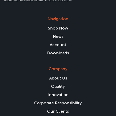
Accredited Reference Material Producer ISO 17034
Navigation
Shop Now
News
Account
Downloads
Company
About Us
Quality
Innovation
Corporate Responsibility
Our Clients