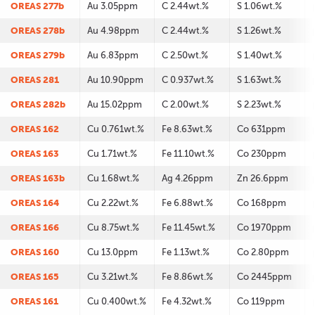
OREAS 277b
Au 3.05ppm
C 2.44wt.%
S 1.06wt.%
OREAS 278b
Au 4.98ppm
C 2.44wt.%
S 1.26wt.%
OREAS 279b
Au 6.83ppm
C 2.50wt.%
S 1.40wt.%
OREAS 281
Au 10.90ppm
C 0.937wt.%
S 1.63wt.%
OREAS 282b
Au 15.02ppm
C 2.00wt.%
S 2.23wt.%
OREAS 162
Cu 0.761wt.%
Fe 8.63wt.%
Co 631ppm
OREAS 163
Cu 1.71wt.%
Fe 11.10wt.%
Co 230ppm
OREAS 163b
Cu 1.68wt.%
Ag 4.26ppm
Zn 26.6ppm
OREAS 164
Cu 2.22wt.%
Fe 6.88wt.%
Co 168ppm
OREAS 166
Cu 8.75wt.%
Fe 11.45wt.%
Co 1970ppm
OREAS 160
Cu 13.0ppm
Fe 1.13wt.%
Co 2.80ppm
OREAS 165
Cu 3.21wt.%
Fe 8.86wt.%
Co 2445ppm
OREAS 161
Cu 0.400wt.%
Fe 4.32wt.%
Co 119ppm