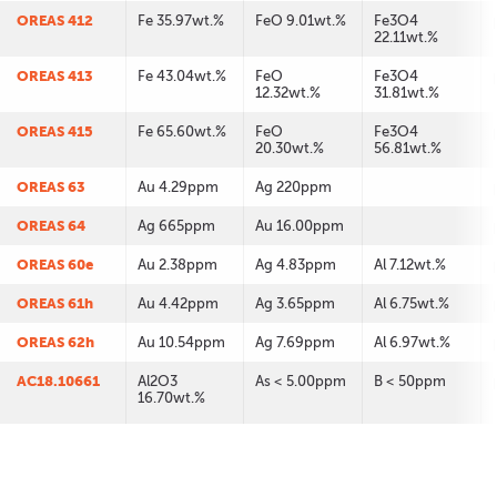
OREAS 412
Fe 35.97wt.%
FeO 9.01wt.%
Fe3O4
22.11wt.%
OREAS 413
Fe 43.04wt.%
FeO
Fe3O4
12.32wt.%
31.81wt.%
OREAS 415
Fe 65.60wt.%
FeO
Fe3O4
20.30wt.%
56.81wt.%
OREAS 63
Au 4.29ppm
Ag 220ppm
OREAS 64
Ag 665ppm
Au 16.00ppm
OREAS 60e
Au 2.38ppm
Ag 4.83ppm
Al 7.12wt.%
OREAS 61h
Au 4.42ppm
Ag 3.65ppm
Al 6.75wt.%
OREAS 62h
Au 10.54ppm
Ag 7.69ppm
Al 6.97wt.%
AC18.10661
Al2O3
As < 5.00ppm
B < 50ppm
16.70wt.%