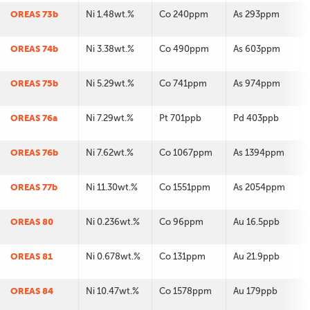
OREAS 73b
Ni 1.48wt.%
Co 240ppm
As 293ppm
OREAS 74b
Ni 3.38wt.%
Co 490ppm
As 603ppm
OREAS 75b
Ni 5.29wt.%
Co 741ppm
As 974ppm
OREAS 76a
Ni 7.29wt.%
Pt 701ppb
Pd 403ppb
OREAS 76b
Ni 7.62wt.%
Co 1067ppm
As 1394ppm
OREAS 77b
Ni 11.30wt.%
Co 1551ppm
As 2054ppm
OREAS 80
Ni 0.236wt.%
Co 96ppm
Au 16.5ppb
OREAS 81
Ni 0.678wt.%
Co 131ppm
Au 21.9ppb
OREAS 84
Ni 10.47wt.%
Co 1578ppm
Au 179ppb