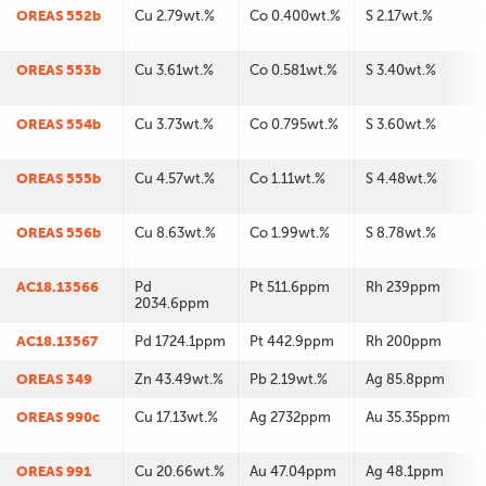
OREAS 552b
Cu 2.79wt.%
Co 0.400wt.%
S 2.17wt.%
OREAS 553b
Cu 3.61wt.%
Co 0.581wt.%
S 3.40wt.%
OREAS 554b
Cu 3.73wt.%
Co 0.795wt.%
S 3.60wt.%
OREAS 555b
Cu 4.57wt.%
Co 1.11wt.%
S 4.48wt.%
OREAS 556b
Cu 8.63wt.%
Co 1.99wt.%
S 8.78wt.%
AC18.13566
Pd
Pt 511.6ppm
Rh 239ppm
2034.6ppm
AC18.13567
Pd 1724.1ppm
Pt 442.9ppm
Rh 200ppm
OREAS 349
Zn 43.49wt.%
Pb 2.19wt.%
Ag 85.8ppm
OREAS 990c
Cu 17.13wt.%
Ag 2732ppm
Au 35.35ppm
OREAS 991
Cu 20.66wt.%
Au 47.04ppm
Ag 48.1ppm