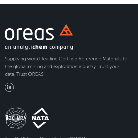
Supplying world-leading Certified Reference Materials to
the global mining and exploration industry. Trust your
data. Trust OREAS.