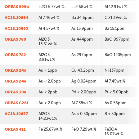
OREAS 999b
Li2O 5.77wt.%
Li 2.68wt.%
Al 12.91wt.%
AC18.10664
Al 7.46wt.%
Ba 34.6ppm
C 21.39wt.%
AC18.10665
Al 4.57wt.%
As 15.9ppm
Ba 15.1ppm
OREAS 780
Al2O3
As 444ppm
BaO 997ppm
13.61wt.%
OREAS 782
Al2O3
As 297ppm
BaO 1205ppm
8.91wt.%
OREAS 24d
Au < 1ppb
Cu 43.2ppm
Ni 137ppm
OREAS 24e
Au < 2.0ppb
Ag 0.024ppm
Al 7.45wt.%
OREAS 30a
Au < 2ppb
Pd < 2.00ppb
Pt < 5.00ppb
OREAS C26f
Au < 2.0ppb
Al 7.38wt.%
As 0.56ppm
AC18.10657
Al2O3
As < 0.50ppm
B < 50ppm
14.23wt.%
OREAS 411
Fe 25.87wt.%
FeO 7.29wt.%
Fe3O4
16.07wt.%