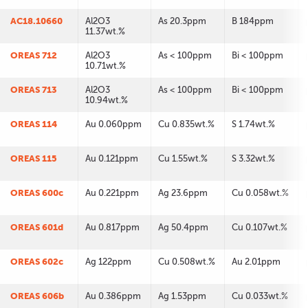
AC18.10660
Al2O3
As 20.3ppm
B 184ppm
11.37wt.%
OREAS 712
Al2O3
As < 100ppm
Bi < 100ppm
10.71wt.%
OREAS 713
Al2O3
As < 100ppm
Bi < 100ppm
10.94wt.%
OREAS 114
Au 0.060ppm
Cu 0.835wt.%
S 1.74wt.%
OREAS 115
Au 0.121ppm
Cu 1.55wt.%
S 3.32wt.%
OREAS 600c
Au 0.221ppm
Ag 23.6ppm
Cu 0.058wt.%
OREAS 601d
Au 0.817ppm
Ag 50.4ppm
Cu 0.107wt.%
OREAS 602c
Ag 122ppm
Cu 0.508wt.%
Au 2.01ppm
OREAS 606b
Au 0.386ppm
Ag 1.53ppm
Cu 0.033wt.%