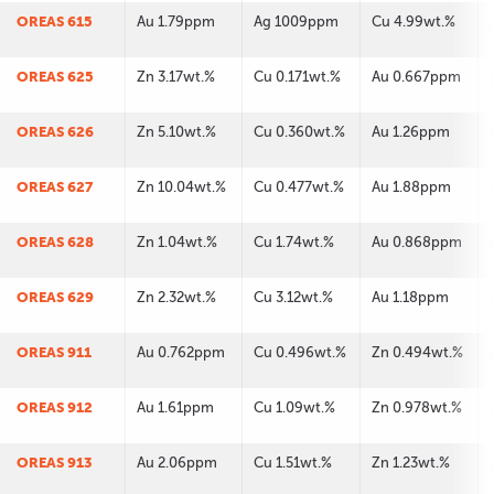
OREAS 615
Au 1.79ppm
Ag 1009ppm
Cu 4.99wt.%
OREAS 625
Zn 3.17wt.%
Cu 0.171wt.%
Au 0.667ppm
OREAS 626
Zn 5.10wt.%
Cu 0.360wt.%
Au 1.26ppm
OREAS 627
Zn 10.04wt.%
Cu 0.477wt.%
Au 1.88ppm
OREAS 628
Zn 1.04wt.%
Cu 1.74wt.%
Au 0.868ppm
OREAS 629
Zn 2.32wt.%
Cu 3.12wt.%
Au 1.18ppm
OREAS 911
Au 0.762ppm
Cu 0.496wt.%
Zn 0.494wt.%
OREAS 912
Au 1.61ppm
Cu 1.09wt.%
Zn 0.978wt.%
OREAS 913
Au 2.06ppm
Cu 1.51wt.%
Zn 1.23wt.%