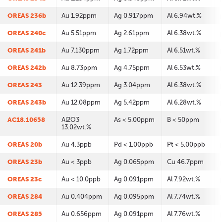
OREAS 236b
Au 1.92ppm
Ag 0.917ppm
Al 6.94wt.%
OREAS 240c
Au 5.51ppm
Ag 2.61ppm
Al 6.38wt.%
OREAS 241b
Au 7.130ppm
Ag 1.72ppm
Al 6.51wt.%
OREAS 242b
Au 8.73ppm
Ag 4.75ppm
Al 6.53wt.%
OREAS 243
Au 12.39ppm
Ag 3.04ppm
Al 6.38wt.%
OREAS 243b
Au 12.08ppm
Ag 5.42ppm
Al 6.28wt.%
AC18.10658
Al2O3
As < 5.00ppm
B < 50ppm
13.02wt.%
OREAS 20b
Au 4.3ppb
Pd < 1.00ppb
Pt < 5.00ppb
OREAS 23b
Au < 3ppb
Ag 0.065ppm
Cu 46.7ppm
OREAS 23c
Au < 10.0ppb
Ag 0.091ppm
Al 7.92wt.%
OREAS 284
Au 0.404ppm
Ag 0.095ppm
Al 7.74wt.%
OREAS 285
Au 0.656ppm
Ag 0.091ppm
Al 7.76wt.%