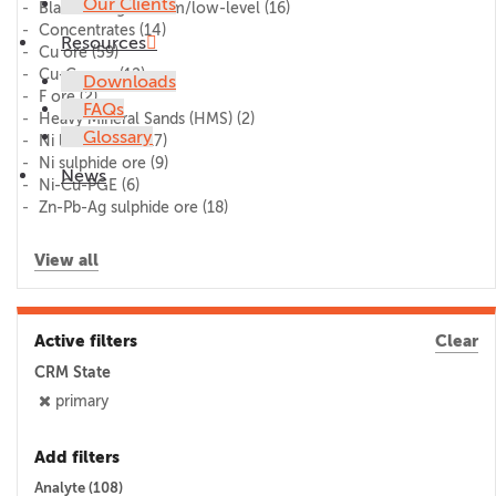
Our Clients
Blank/lithogeochem/low-level
(16)
Concentrates
(14)
Resources
Cu ore
(59)
Cu-Co ore
(12)
Downloads
F ore
(2)
FAQs
Heavy Mineral Sands (HMS)
(2)
Glossary
Ni laterite ore
(17)
Ni sulphide ore
(9)
News
Ni-Cu-PGE
(6)
Zn-Pb-Ag sulphide ore
(18)
View all
Active filters
Clear
CRM State
primary
Add filters
Analyte (
108
)