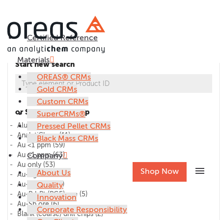
Certified Reference
Materials
Start new search
OREAS® CRMs
Gold CRMs
Custom CRMs
or Select CRM group
SuperCRMs®
Alumina
Pressed Pellet CRMs
(1)
AnalytiChem
(11)
Black Mass CRMs
Au <1 ppm
(59)
Au >1 ppm
Company
(63)
Au only
(53)
menu
Shop Now
About Us
Au-Ag ore
(27)
Au-Cu ore
Quality
(45)
Au-Pd-Pt (PGE) ore
(5)
Innovation
Au-Sb ore
(6)
Corporate Responsibility
Blank (coarse) drill chips
(2)