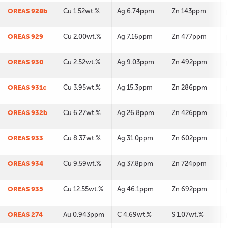
OREAS 928b
Cu 1.52wt.%
Ag 6.74ppm
Zn 143ppm
OREAS 929
Cu 2.00wt.%
Ag 7.16ppm
Zn 477ppm
OREAS 930
Cu 2.52wt.%
Ag 9.03ppm
Zn 492ppm
OREAS 931c
Cu 3.95wt.%
Ag 15.3ppm
Zn 286ppm
OREAS 932b
Cu 6.27wt.%
Ag 26.8ppm
Zn 426ppm
OREAS 933
Cu 8.37wt.%
Ag 31.0ppm
Zn 602ppm
OREAS 934
Cu 9.59wt.%
Ag 37.8ppm
Zn 724ppm
OREAS 935
Cu 12.55wt.%
Ag 46.1ppm
Zn 692ppm
OREAS 274
Au 0.943ppm
C 4.69wt.%
S 1.07wt.%