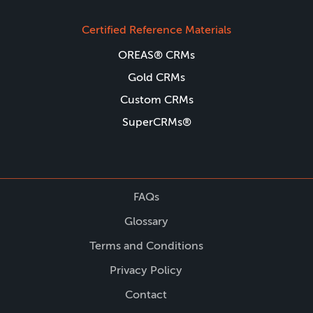
Certified Reference Materials
OREAS® CRMs
Gold CRMs
Custom CRMs
SuperCRMs®
FAQs
Glossary
Terms and Conditions
Privacy Policy
Contact