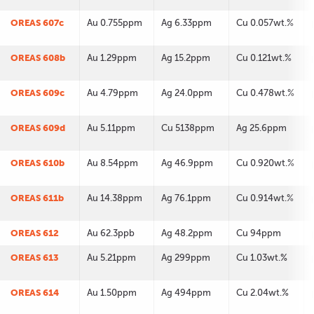
OREAS 607c
Au 0.755ppm
Ag 6.33ppm
Cu 0.057wt.%
OREAS 608b
Au 1.29ppm
Ag 15.2ppm
Cu 0.121wt.%
OREAS 609c
Au 4.79ppm
Ag 24.0ppm
Cu 0.478wt.%
OREAS 609d
Au 5.11ppm
Cu 5138ppm
Ag 25.6ppm
OREAS 610b
Au 8.54ppm
Ag 46.9ppm
Cu 0.920wt.%
OREAS 611b
Au 14.38ppm
Ag 76.1ppm
Cu 0.914wt.%
OREAS 612
Au 62.3ppb
Ag 48.2ppm
Cu 94ppm
OREAS 613
Au 5.21ppm
Ag 299ppm
Cu 1.03wt.%
OREAS 614
Au 1.50ppm
Ag 494ppm
Cu 2.04wt.%