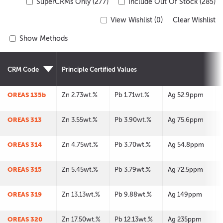
SuperCRMs Only (277)
Include Out Of Stock (285)
View Wishlist (
0
)
Clear Wishlist
Show Methods
CRM Code
Principle Certified Values
OREAS 135b
Zn 2.73wt.%
Pb 1.71wt.%
Ag 52.9ppm
OREAS 313
Zn 3.55wt.%
Pb 3.90wt.%
Ag 75.6ppm
OREAS 314
Zn 4.75wt.%
Pb 3.70wt.%
Ag 54.8ppm
OREAS 315
Zn 5.45wt.%
Pb 3.79wt.%
Ag 72.5ppm
OREAS 319
Zn 13.13wt.%
Pb 9.88wt.%
Ag 149ppm
OREAS 320
Zn 17.50wt.%
Pb 12.13wt.%
Ag 235ppm