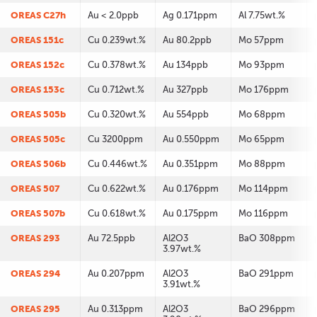
OREAS C27h
Au < 2.0ppb
Ag 0.171ppm
Al 7.75wt.%
OREAS 151c
Cu 0.239wt.%
Au 80.2ppb
Mo 57ppm
OREAS 152c
Cu 0.378wt.%
Au 134ppb
Mo 93ppm
OREAS 153c
Cu 0.712wt.%
Au 327ppb
Mo 176ppm
OREAS 505b
Cu 0.320wt.%
Au 554ppb
Mo 68ppm
OREAS 505c
Cu 3200ppm
Au 0.550ppm
Mo 65ppm
OREAS 506b
Cu 0.446wt.%
Au 0.351ppm
Mo 88ppm
OREAS 507
Cu 0.622wt.%
Au 0.176ppm
Mo 114ppm
OREAS 507b
Cu 0.618wt.%
Au 0.175ppm
Mo 116ppm
OREAS 293
Au 72.5ppb
Al2O3
BaO 308ppm
3.97wt.%
OREAS 294
Au 0.207ppm
Al2O3
BaO 291ppm
3.91wt.%
OREAS 295
Au 0.313ppm
Al2O3
BaO 296ppm