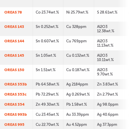
OREAS 78
Co 23.74wt.%
Ni 25.79wt.%
S 28.61wt.%
OREAS 143
Sn 0.252wt.%
Cu 328ppm
Al2O3
12.38wt.%
OREAS 144
Sn 0.607wt.%
Cu 769ppm
Al2O3
11.13wt.%
OREAS 145
Sn 1.05wt.%
Cu 0.132wt.%
Al2O3
10.11wt.%
OREAS 150
Sn 1.51wt.%
Cu 0.187wt.%
Al2O3
9.70wt.%
OREAS 353b
Pb 64.58wt.%
Ag 2184ppm
Zn 3.83wt.%
OREAS 353c
Pb 72.29wt.%
Ag 0.269wt.%
Zn 2.79wt.%
OREAS 354
Zn 49.30wt.%
Pb 1.58wt.%
Ag 98.0ppm
OREAS 993b
Cu 23.45wt.%
Au 33.39ppm
Ag 40.6ppm
OREAS 995
Cu 22.70wt.%
Au 4.52ppm
Ag 37.3ppm