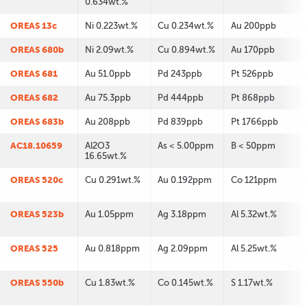
0.634wt.%
OREAS 13c
Ni 0.223wt.%
Cu 0.234wt.%
Au 200ppb
OREAS 680b
Ni 2.09wt.%
Cu 0.894wt.%
Au 170ppb
OREAS 681
Au 51.0ppb
Pd 243ppb
Pt 526ppb
OREAS 682
Au 75.3ppb
Pd 444ppb
Pt 868ppb
OREAS 683b
Au 208ppb
Pd 839ppb
Pt 1766ppb
AC18.10659
Al2O3
As < 5.00ppm
B < 50ppm
16.65wt.%
OREAS 520c
Cu 0.291wt.%
Au 0.192ppm
Co 121ppm
OREAS 523b
Au 1.05ppm
Ag 3.18ppm
Al 5.32wt.%
OREAS 525
Au 0.818ppm
Ag 2.09ppm
Al 5.25wt.%
OREAS 550b
Cu 1.83wt.%
Co 0.145wt.%
S 1.17wt.%