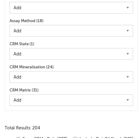
Assay Method (
18
)
CRM State (
1
)
CRM Mineralisation (
24
)
CRM Matrix (
31
)
Total Results: 204