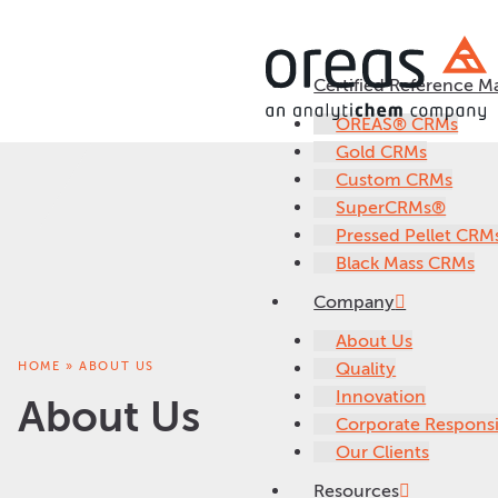
Certified Reference Ma
OREAS® CRMs
Gold CRMs
Custom CRMs
SuperCRMs®
Pressed Pellet CRM
Black Mass CRMs
Company
About Us
HOME
»
ABOUT US
Quality
Innovation
About Us
Corporate Responsib
Our Clients
Resources