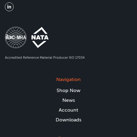
Accredited Reference Material Producer ISO 17034
Navigation
Shop Now
News
Account
Downloads