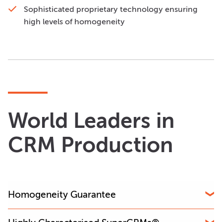
Sophisticated proprietary technology ensuring
high levels of homogeneity
World Leaders in
CRM Production
Homogeneity Guarantee
OREAS is the only CRM producer that guarantees the