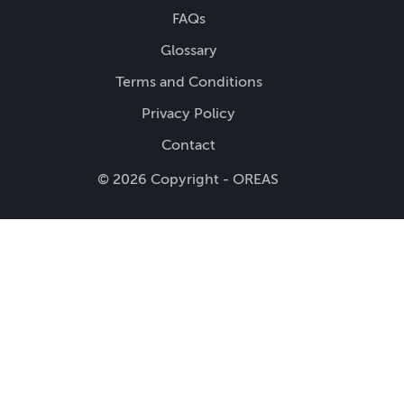
FAQs
Glossary
Terms and Conditions
Privacy Policy
Contact
© 2026 Copyright - OREAS