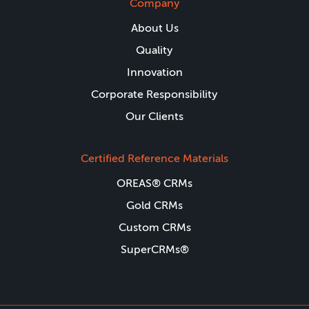
Company
About Us
Quality
Innovation
Corporate Responsibility
Our Clients
Certified Reference Materials
OREAS® CRMs
Gold CRMs
Custom CRMs
SuperCRMs®