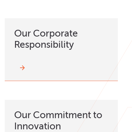
Our Corporate
Responsibility
arrow_forward
Our Commitment to
Innovation