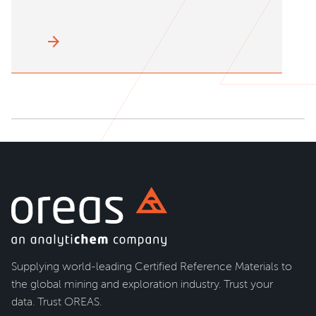
arrow_forward
Supplying world-leading Certified Reference Materials to
the global mining and exploration industry. Trust your
data. Trust OREAS.