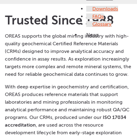
Downloads
Trusted Since 1988
FAQs
Glossary
News
OREAS supports the global mining industry with high-
quality geochemical Certified Reference Materials
(CRMs) designed to improve analytical accuracy and
confidence in assay results. As exploration increasingly
targets more complex and remote mineral systems, the
need for reliable geochemical data continues to grow.
With deep expertise in geochemistry and certification,
OREAS produces reference materials that support
laboratories and mining professionals in monitoring
analytical performance and maintaining robust QA/QC
programs. Our CRMs, produced under our
ISO 17034
accreditation
, are used across the resource
development lifecycle from early-stage exploration