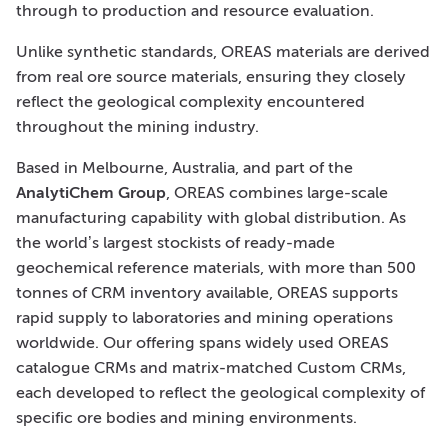
through to production and resource evaluation.
Unlike synthetic standards, OREAS materials are derived
from real ore source materials, ensuring they closely
reflect the geological complexity encountered
throughout the mining industry.
Based in Melbourne, Australia, and part of the
AnalytiChem Group
, OREAS combines large-scale
manufacturing capability with global distribution. As
the world’s largest stockists of ready-made
geochemical reference materials, with more than 500
tonnes of CRM inventory available, OREAS supports
rapid supply to laboratories and mining operations
worldwide. Our offering spans widely used OREAS
catalogue CRMs and matrix-matched Custom CRMs,
each developed to reflect the geological complexity of
specific ore bodies and mining environments.