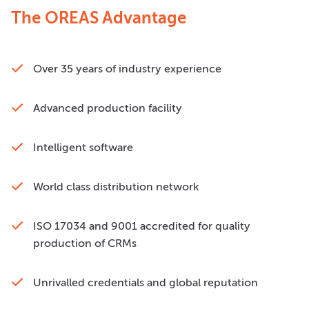
The OREAS Advantage
Over 35 years of industry experience
Advanced production facility
Intelligent software
World class distribution network
ISO 17034 and 9001 accredited for quality
production of CRMs
Unrivalled credentials and global reputation