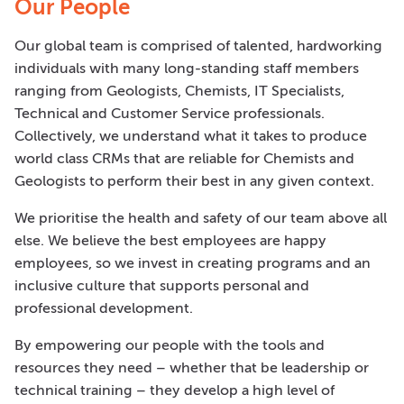
Our People
Our global team is comprised of talented, hardworking
individuals with many long-standing staff members
ranging from Geologists, Chemists, IT Specialists,
Technical and Customer Service professionals.
Collectively, we understand what it takes to produce
world class CRMs that are reliable for Chemists and
Geologists to perform their best in any given context.
We prioritise the health and safety of our team above all
else. We believe the best employees are happy
employees, so we invest in creating programs and an
inclusive culture that supports personal and
professional development.
By empowering our people with the tools and
resources they need – whether that be leadership or
technical training – they develop a high level of