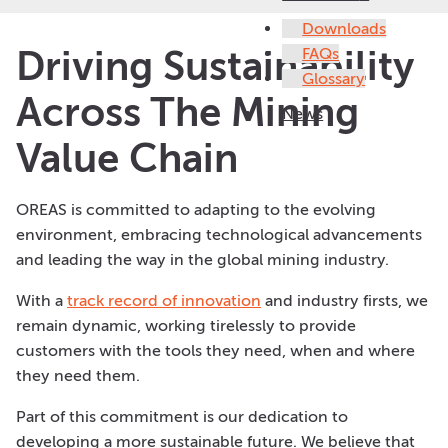
Downloads
Driving Sustainability
FAQs
Glossary
Across The Mining
News
Value Chain
OREAS is committed to adapting to the evolving
environment, embracing technological advancements
and leading the way in the global mining industry.
With a
track record of innovation
and industry firsts, we
remain dynamic, working tirelessly to provide
customers with the tools they need, when and where
they need them.
Part of this commitment is our dedication to
developing a more sustainable future. We believe that