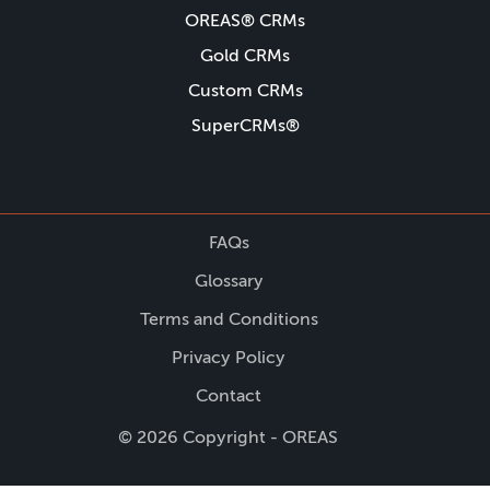
OREAS® CRMs
Gold CRMs
Custom CRMs
SuperCRMs®
FAQs
Glossary
Terms and Conditions
Privacy Policy
Contact
© 2026 Copyright - OREAS