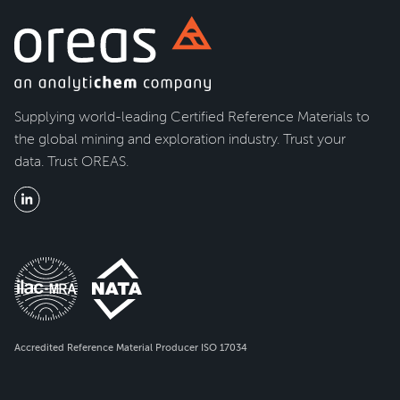
Supplying world-leading Certified Reference Materials to
the global mining and exploration industry. Trust your
data. Trust OREAS.
Accredited Reference Material Producer ISO 17034