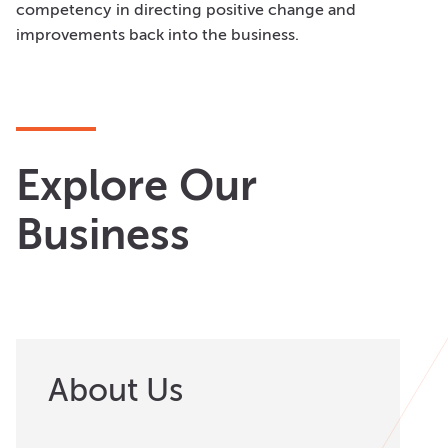
competency in directing positive change and
improvements back into the business.
Explore Our
Business
About Us