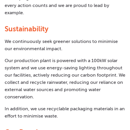
every action counts and we are proud to lead by
example.
Sustainability
We continuously seek greener solutions to minimise
our environmental impact.
Our production plant is powered with a 100kW solar
system and we use energy-saving lighting throughout
our facilities, actively reducing our carbon footprint. We
collect and recycle rainwater, reducing our reliance on
external water sources and promoting water
conservation.
In addition, we use recyclable packaging materials in an
effort to minimise waste.