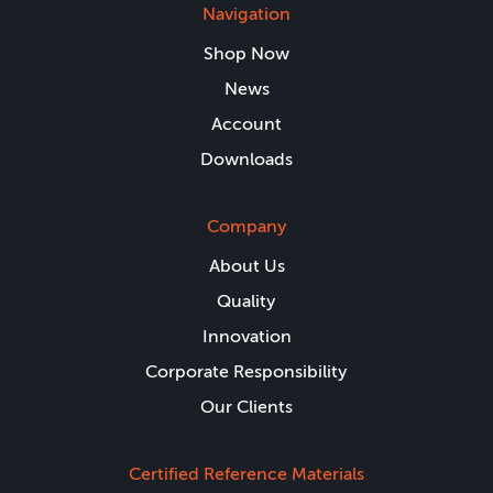
Navigation
Shop Now
News
Account
Downloads
Company
About Us
Quality
Innovation
Corporate Responsibility
Our Clients
Certified Reference Materials