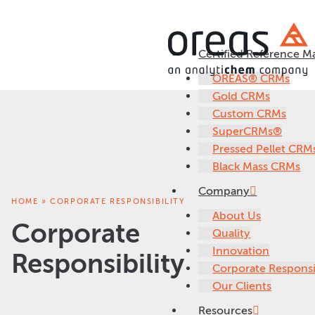
Certified Reference Ma
OREAS® CRMs
Gold CRMs
Custom CRMs
SuperCRMs®
Pressed Pellet CRM
Black Mass CRMs
Company
HOME
»
CORPORATE RESPONSIBILITY
About Us
Corporate
Quality
Innovation
Responsibility
Corporate Responsib
Our Clients
Resources