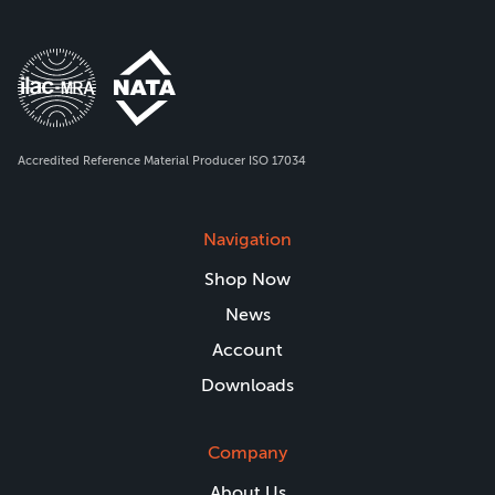
Accredited Reference Material Producer ISO 17034
Navigation
Shop Now
News
Account
Downloads
Company
About Us