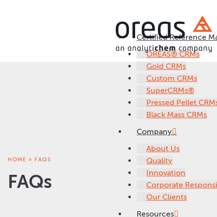
Certified Reference Ma
OREAS® CRMs
Gold CRMs
Custom CRMs
SuperCRMs®
Pressed Pellet CRM
Black Mass CRMs
Company
About Us
HOME
»
FAQS
Quality
Innovation
FAQs
Corporate Responsib
Our Clients
Resources