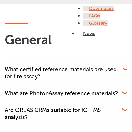
Downloads
FAQs
Glossary
News
General
What certified reference materials are used
for fire assay?
OREAS provides matrix-matched gold ore CRMs
What are PhotonAssay reference materials?
specifically designed for fire assay workflows in mining
and commercial laboratories.
PhotonAssay CRMs are certified reference materials
Are OREAS CRMs suitable for ICP-MS
used to monitor analytical accuracy and QAQC
analysis?
performance in PhotonAssay workflows.
Yes. OREAS offers multi-element certified reference