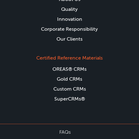
Quality
Innovation
Corporate Responsibility
Our Clients
Certified Reference Materials
OREAS® CRMs
Gold CRMs
Custom CRMs
SuperCRMs®
FAQs