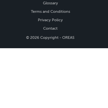
Glossary
Terms and Conditions
Privacy Policy
Contact
© 2026 Copyright - OREAS