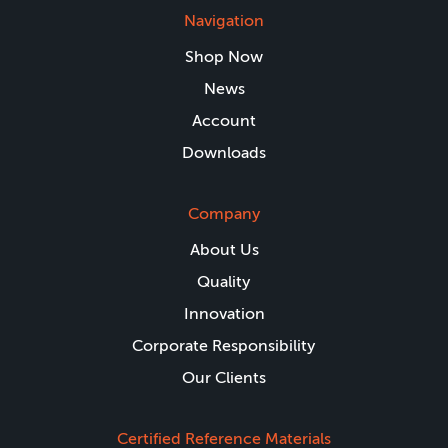
Navigation
Shop Now
News
Account
Downloads
Company
About Us
Quality
Innovation
Corporate Responsibility
Our Clients
Certified Reference Materials