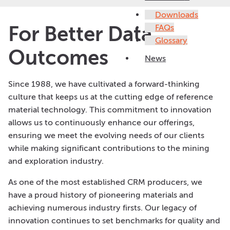
Downloads
For Better Data
FAQs
Glossary
Outcomes
News
Since 1988, we have cultivated a forward-thinking
culture that keeps us at the cutting edge of reference
material technology. This commitment to innovation
allows us to continuously enhance our offerings,
ensuring we meet the evolving needs of our clients
while making significant contributions to the mining
and exploration industry.
As one of the most established CRM producers, we
have a proud history of pioneering materials and
achieving numerous industry firsts. Our legacy of
innovation continues to set benchmarks for quality and