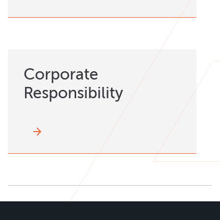
Corporate
Responsibility
arrow_forward