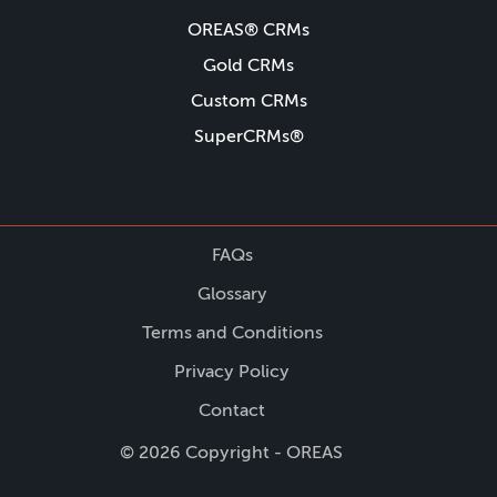
OREAS® CRMs
Gold CRMs
Custom CRMs
SuperCRMs®
FAQs
Glossary
Terms and Conditions
Privacy Policy
Contact
© 2026 Copyright - OREAS