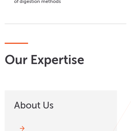
of digestion methods
Our Expertise
About Us
arrow_forward