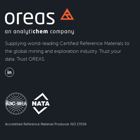
Supplying world-leading Certified Reference Materials to
the global mining and exploration industry. Trust your
data. Trust OREAS.
Accredited Reference Material Producer ISO 17034