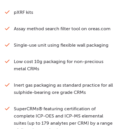
pXRF kits
Assay method search filter tool on oreas.com
Single-use unit using flexible wall packaging
Low cost 10g packaging for non-precious
metal CRMs
Inert gas packaging as standard practice for all
sulphide-bearing ore grade CRMs
SuperCRMs® featuring certification of
complete ICP-OES and ICP-MS elemental
suites (up to 179 analytes per CRM) by a range