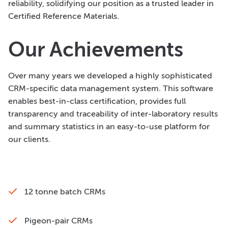
reliability, solidifying our position as a trusted leader in
Certified Reference Materials.
Our Achievements
Over many years we developed a highly sophisticated
CRM-specific data management system. This software
enables best-in-class certification, provides full
transparency and traceability of inter-laboratory results
and summary statistics in an easy-to-use platform for
our clients.
12 tonne batch CRMs
Pigeon-pair CRMs