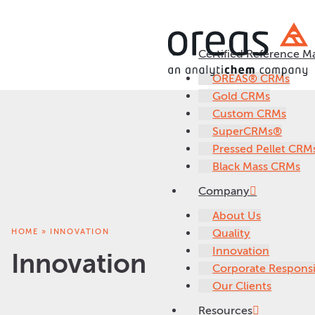
Certified Reference Ma
OREAS® CRMs
Gold CRMs
Custom CRMs
SuperCRMs®
Pressed Pellet CRM
Black Mass CRMs
Company
About Us
HOME
»
INNOVATION
Quality
Innovation
Innovation
Corporate Responsib
Our Clients
Resources