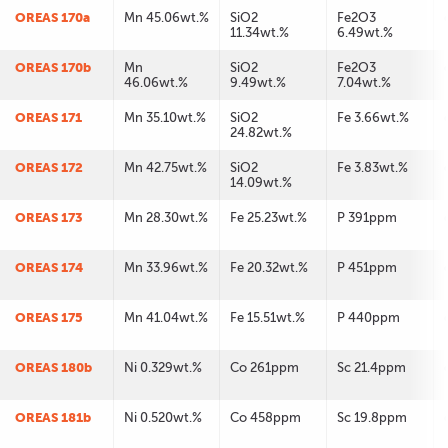
OREAS 170a
Mn 45.06wt.%
SiO2
Fe2O3
11.34wt.%
6.49wt.%
OREAS 170b
Mn
SiO2
Fe2O3
46.06wt.%
9.49wt.%
7.04wt.%
OREAS 171
Mn 35.10wt.%
SiO2
Fe 3.66wt.%
24.82wt.%
OREAS 172
Mn 42.75wt.%
SiO2
Fe 3.83wt.%
14.09wt.%
OREAS 173
Mn 28.30wt.%
Fe 25.23wt.%
P 391ppm
OREAS 174
Mn 33.96wt.%
Fe 20.32wt.%
P 451ppm
OREAS 175
Mn 41.04wt.%
Fe 15.51wt.%
P 440ppm
OREAS 180b
Ni 0.329wt.%
Co 261ppm
Sc 21.4ppm
OREAS 181b
Ni 0.520wt.%
Co 458ppm
Sc 19.8ppm