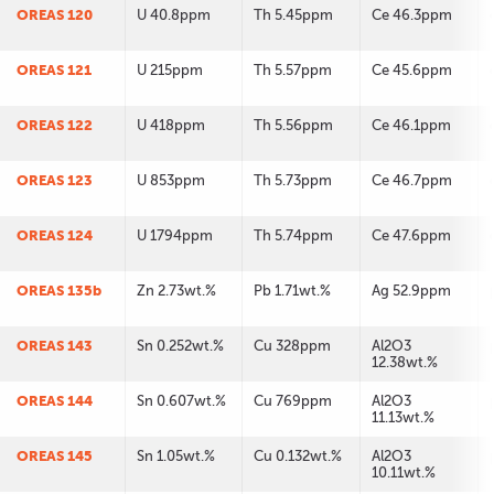
OREAS 120
U 40.8ppm
Th 5.45ppm
Ce 46.3ppm
OREAS 121
U 215ppm
Th 5.57ppm
Ce 45.6ppm
OREAS 122
U 418ppm
Th 5.56ppm
Ce 46.1ppm
OREAS 123
U 853ppm
Th 5.73ppm
Ce 46.7ppm
OREAS 124
U 1794ppm
Th 5.74ppm
Ce 47.6ppm
OREAS 135b
Zn 2.73wt.%
Pb 1.71wt.%
Ag 52.9ppm
OREAS 143
Sn 0.252wt.%
Cu 328ppm
Al2O3
12.38wt.%
OREAS 144
Sn 0.607wt.%
Cu 769ppm
Al2O3
11.13wt.%
OREAS 145
Sn 1.05wt.%
Cu 0.132wt.%
Al2O3
10.11wt.%