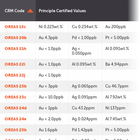
CRM Code
Principle Certified Values
OREAS 13c
Ni 0.223wt.%
Cu 0.234wt.%
Au 200ppb
OREAS 20b
Au 4.3ppb
Pd < 1.00ppb
Pt < 5.00ppb
OREAS 21h
Au < 1.0ppb
Ag <
Al 0.091wt.%
0.050ppm
OREAS 22i
Au < 1.0ppb
Al 0.095wt.%
Ba 4.94ppm
OREAS 22j
Au < 1.0ppb
OREAS 23b
Au < 3ppb
Ag 0.065ppm
Cu 46.7ppm
OREAS 23c
Au < 10.0ppb
Ag 0.091ppm
Al 7.92wt.%
OREAS 24d
Au < 1ppb
Cu 43.2ppm
Ni 137ppm
OREAS 24e
Au < 2.0ppb
Ag 0.024ppm
Al 7.45wt.%
OREAS 25b
Au 1.6ppb
Pd 1.42ppb
Pt < 5.00ppb