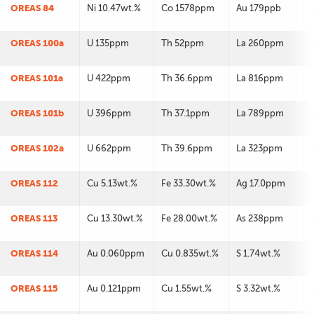
OREAS 84
Ni 10.47wt.%
Co 1578ppm
Au 179ppb
OREAS 100a
U 135ppm
Th 52ppm
La 260ppm
OREAS 101a
U 422ppm
Th 36.6ppm
La 816ppm
OREAS 101b
U 396ppm
Th 37.1ppm
La 789ppm
OREAS 102a
U 662ppm
Th 39.6ppm
La 323ppm
OREAS 112
Cu 5.13wt.%
Fe 33.30wt.%
Ag 17.0ppm
OREAS 113
Cu 13.30wt.%
Fe 28.00wt.%
As 238ppm
OREAS 114
Au 0.060ppm
Cu 0.835wt.%
S 1.74wt.%
OREAS 115
Au 0.121ppm
Cu 1.55wt.%
S 3.32wt.%