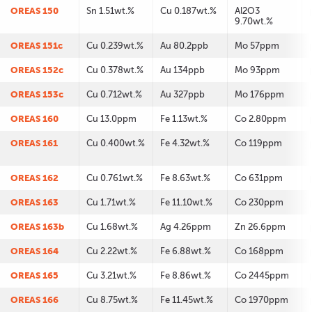
OREAS 150
Sn 1.51wt.%
Cu 0.187wt.%
Al2O3
9.70wt.%
OREAS 151c
Cu 0.239wt.%
Au 80.2ppb
Mo 57ppm
OREAS 152c
Cu 0.378wt.%
Au 134ppb
Mo 93ppm
OREAS 153c
Cu 0.712wt.%
Au 327ppb
Mo 176ppm
OREAS 160
Cu 13.0ppm
Fe 1.13wt.%
Co 2.80ppm
OREAS 161
Cu 0.400wt.%
Fe 4.32wt.%
Co 119ppm
OREAS 162
Cu 0.761wt.%
Fe 8.63wt.%
Co 631ppm
OREAS 163
Cu 1.71wt.%
Fe 11.10wt.%
Co 230ppm
OREAS 163b
Cu 1.68wt.%
Ag 4.26ppm
Zn 26.6ppm
OREAS 164
Cu 2.22wt.%
Fe 6.88wt.%
Co 168ppm
OREAS 165
Cu 3.21wt.%
Fe 8.86wt.%
Co 2445ppm
OREAS 166
Cu 8.75wt.%
Fe 11.45wt.%
Co 1970ppm