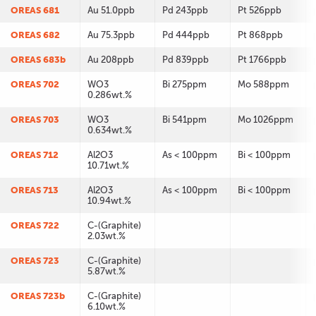
OREAS 681
Au 51.0ppb
Pd 243ppb
Pt 526ppb
OREAS 682
Au 75.3ppb
Pd 444ppb
Pt 868ppb
OREAS 683b
Au 208ppb
Pd 839ppb
Pt 1766ppb
OREAS 702
WO3
Bi 275ppm
Mo 588ppm
0.286wt.%
OREAS 703
WO3
Bi 541ppm
Mo 1026ppm
0.634wt.%
OREAS 712
Al2O3
As < 100ppm
Bi < 100ppm
10.71wt.%
OREAS 713
Al2O3
As < 100ppm
Bi < 100ppm
10.94wt.%
OREAS 722
C-(Graphite)
2.03wt.%
OREAS 723
C-(Graphite)
5.87wt.%
OREAS 723b
C-(Graphite)
6.10wt.%