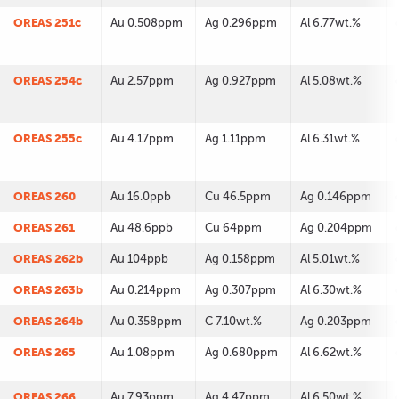
OREAS 251c
Au 0.508ppm
Ag 0.296ppm
Al 6.77wt.%
OREAS 254c
Au 2.57ppm
Ag 0.927ppm
Al 5.08wt.%
OREAS 255c
Au 4.17ppm
Ag 1.11ppm
Al 6.31wt.%
OREAS 260
Au 16.0ppb
Cu 46.5ppm
Ag 0.146ppm
OREAS 261
Au 48.6ppb
Cu 64ppm
Ag 0.204ppm
OREAS 262b
Au 104ppb
Ag 0.158ppm
Al 5.01wt.%
OREAS 263b
Au 0.214ppm
Ag 0.307ppm
Al 6.30wt.%
OREAS 264b
Au 0.358ppm
C 7.10wt.%
Ag 0.203ppm
OREAS 265
Au 1.08ppm
Ag 0.680ppm
Al 6.62wt.%
OREAS 266
Au 7.93ppm
Ag 4.47ppm
Al 6.50wt.%