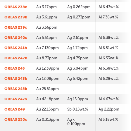
OREAS 238c
Au 3.17ppm
Ag 0.262ppm
Al 6.43wt.%
OREAS 239b
Au 3.61ppm
Ag 0.273ppm
Al 7.36wt.%
OREAS 239c
Au 3.56ppm
OREAS 240c
Au 5.51ppm
Ag 2.61ppm
Al 6.38wt.%
OREAS 241b
Au 7.130ppm
Ag 1.72ppm
Al 6.51wt.%
OREAS 242b
Au 8.73ppm
Ag 4.75ppm
Al 6.53wt.%
OREAS 243
Au 12.39ppm
Ag 3.04ppm
Al 6.38wt.%
OREAS 243b
Au 12.08ppm
Ag 5.42ppm
Al 6.28wt.%
OREAS 245b
Au 25.51ppm
OREAS 247b
Au 42.18ppm
Ag 15.0ppm
Al 4.67wt.%
OREAS 249
Au 22.15ppm
Sb 8.15wt.%
Ag 2.22ppm
OREAS 250c
Au 0.313ppm
Ag <
Al 5.18wt.%
0.100ppm