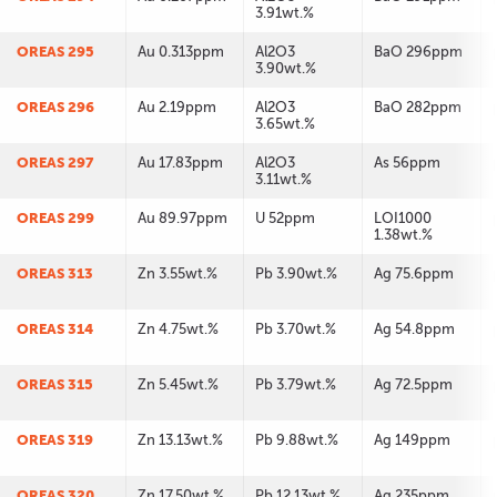
3.91wt.%
OREAS 295
Au 0.313ppm
Al2O3
BaO 296ppm
3.90wt.%
OREAS 296
Au 2.19ppm
Al2O3
BaO 282ppm
3.65wt.%
OREAS 297
Au 17.83ppm
Al2O3
As 56ppm
3.11wt.%
OREAS 299
Au 89.97ppm
U 52ppm
LOI1000
1.38wt.%
OREAS 313
Zn 3.55wt.%
Pb 3.90wt.%
Ag 75.6ppm
OREAS 314
Zn 4.75wt.%
Pb 3.70wt.%
Ag 54.8ppm
OREAS 315
Zn 5.45wt.%
Pb 3.79wt.%
Ag 72.5ppm
OREAS 319
Zn 13.13wt.%
Pb 9.88wt.%
Ag 149ppm
OREAS 320
Zn 17.50wt.%
Pb 12.13wt.%
Ag 235ppm