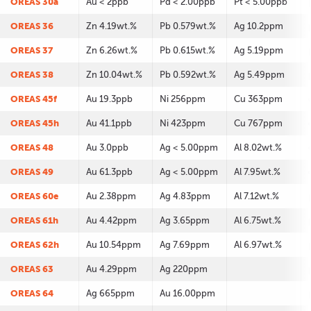
OREAS 30a
Au < 2ppb
Pd < 2.00ppb
Pt < 5.00ppb
OREAS 36
Zn 4.19wt.%
Pb 0.579wt.%
Ag 10.2ppm
OREAS 37
Zn 6.26wt.%
Pb 0.615wt.%
Ag 5.19ppm
OREAS 38
Zn 10.04wt.%
Pb 0.592wt.%
Ag 5.49ppm
OREAS 45f
Au 19.3ppb
Ni 256ppm
Cu 363ppm
OREAS 45h
Au 41.1ppb
Ni 423ppm
Cu 767ppm
OREAS 48
Au 3.0ppb
Ag < 5.00ppm
Al 8.02wt.%
OREAS 49
Au 61.3ppb
Ag < 5.00ppm
Al 7.95wt.%
OREAS 60e
Au 2.38ppm
Ag 4.83ppm
Al 7.12wt.%
OREAS 61h
Au 4.42ppm
Ag 3.65ppm
Al 6.75wt.%
OREAS 62h
Au 10.54ppm
Ag 7.69ppm
Al 6.97wt.%
OREAS 63
Au 4.29ppm
Ag 220ppm
OREAS 64
Ag 665ppm
Au 16.00ppm