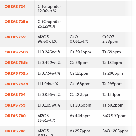
OREAS 724
C-(Graphite)
12.06wt.%
OREAS 725b
C-(Graphite)
25.12wt.%
OREAS 739
Al2O3
CaO
Cr2O3
98.60wt.%
0.031wt.%
2.58ppm
OREAS 750b
Li 0.246wt.%
Cs 39.1ppm
Ta 69ppm
OREAS 751b
Li 0.492wt.%
Cs 89ppm
Ta 132ppm
OREAS 752b
Li 0.734wt.%
Cs 121ppm
Ta 200ppm
OREAS 753b
Li 1.04wt.%
Cs 168ppm
Ta 295ppm
OREAS 754
Li 0.056wt.%
Cs 12.3ppm
Ta 15.1ppm
OREAS 755
Li 0.109wt.%
Cs 20.3ppm
Ta 30.2ppm
OREAS 780
Al2O3
As 444ppm
BaO 997ppm
13.61wt.%
OREAS 782
Al2O3
As 297ppm
BaO 1205ppm
8.91wt.%