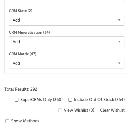
CRM State (
2
)
CRM Mineralisation (
34
)
CRM Matrix (
47
)
Total Results: 292
SuperCRMs Only (360)
Include Out Of Stock (354)
View Wishlist (
0
)
Clear Wishlist
Show Methods