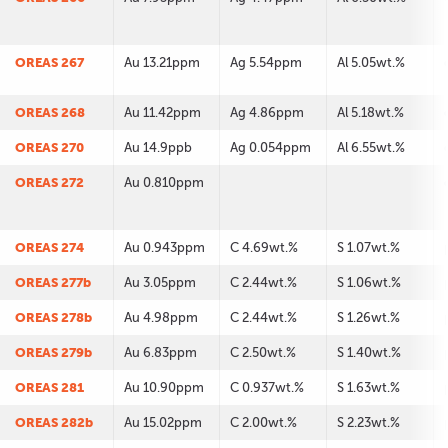
OREAS 267
Au 13.21ppm
Ag 5.54ppm
Al 5.05wt.%
OREAS 268
Au 11.42ppm
Ag 4.86ppm
Al 5.18wt.%
OREAS 270
Au 14.9ppb
Ag 0.054ppm
Al 6.55wt.%
OREAS 272
Au 0.810ppm
OREAS 274
Au 0.943ppm
C 4.69wt.%
S 1.07wt.%
OREAS 277b
Au 3.05ppm
C 2.44wt.%
S 1.06wt.%
OREAS 278b
Au 4.98ppm
C 2.44wt.%
S 1.26wt.%
OREAS 279b
Au 6.83ppm
C 2.50wt.%
S 1.40wt.%
OREAS 281
Au 10.90ppm
C 0.937wt.%
S 1.63wt.%
OREAS 282b
Au 15.02ppm
C 2.00wt.%
S 2.23wt.%