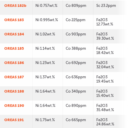
OREAS 182b
Ni 0.757wt.%
Co 809ppm
Sc 23.2ppm
OREAS 183
Ni 0.995wt.%
Co 225ppm
Fe2O3
12.73wt.%
OREAS 184
Ni 1.02wt.%
Co 903ppm
Fe2O3
39.30wt.%
OREAS 185
Ni 1.14wt.%
Co 388ppm
Fe2O3
18.42wt.%
OREAS 186
Ni 1.23wt.%
Co 692ppm
Fe2O3
32.04wt.%
OREAS 187
Ni 1.37wt.%
Co 636ppm
Fe2O3
19.45wt.%
OREAS 188
Ni 1.64wt.%
Co 340ppm
Fe2O3
15.40wt.%
OREAS 190
Ni 1.64wt.%
Co 890ppm
Fe2O3
35.48wt.%
OREAS 191
Ni 1.75wt.%
Co 665ppm
Fe2O3
24.86wt.%