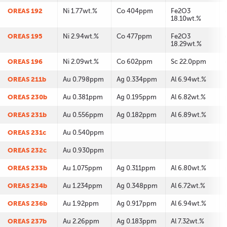
OREAS 192
Ni 1.77wt.%
Co 404ppm
Fe2O3
18.10wt.%
OREAS 195
Ni 2.94wt.%
Co 477ppm
Fe2O3
18.29wt.%
OREAS 196
Ni 2.09wt.%
Co 602ppm
Sc 22.0ppm
OREAS 211b
Au 0.798ppm
Ag 0.334ppm
Al 6.94wt.%
OREAS 230b
Au 0.381ppm
Ag 0.195ppm
Al 6.82wt.%
OREAS 231b
Au 0.556ppm
Ag 0.182ppm
Al 6.89wt.%
OREAS 231c
Au 0.540ppm
OREAS 232c
Au 0.930ppm
OREAS 233b
Au 1.075ppm
Ag 0.311ppm
Al 6.80wt.%
OREAS 234b
Au 1.234ppm
Ag 0.348ppm
Al 6.72wt.%
OREAS 236b
Au 1.92ppm
Ag 0.917ppm
Al 6.94wt.%
OREAS 237b
Au 2.26ppm
Ag 0.183ppm
Al 7.32wt.%