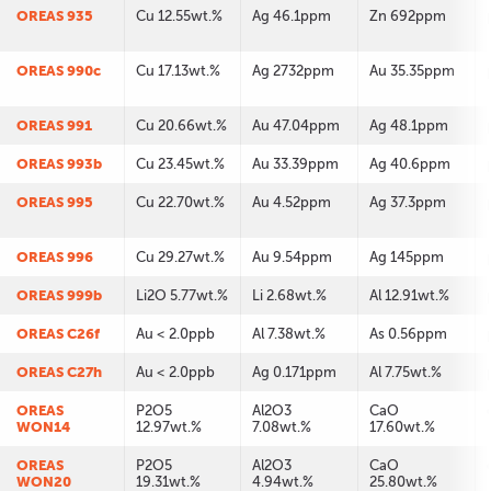
OREAS 935
Cu 12.55wt.%
Ag 46.1ppm
Zn 692ppm
OREAS 990c
Cu 17.13wt.%
Ag 2732ppm
Au 35.35ppm
OREAS 991
Cu 20.66wt.%
Au 47.04ppm
Ag 48.1ppm
OREAS 993b
Cu 23.45wt.%
Au 33.39ppm
Ag 40.6ppm
OREAS 995
Cu 22.70wt.%
Au 4.52ppm
Ag 37.3ppm
OREAS 996
Cu 29.27wt.%
Au 9.54ppm
Ag 145ppm
OREAS 999b
Li2O 5.77wt.%
Li 2.68wt.%
Al 12.91wt.%
OREAS C26f
Au < 2.0ppb
Al 7.38wt.%
As 0.56ppm
OREAS C27h
Au < 2.0ppb
Ag 0.171ppm
Al 7.75wt.%
OREAS
P2O5
Al2O3
CaO
WON14
12.97wt.%
7.08wt.%
17.60wt.%
OREAS
P2O5
Al2O3
CaO
WON20
19.31wt.%
4.94wt.%
25.80wt.%