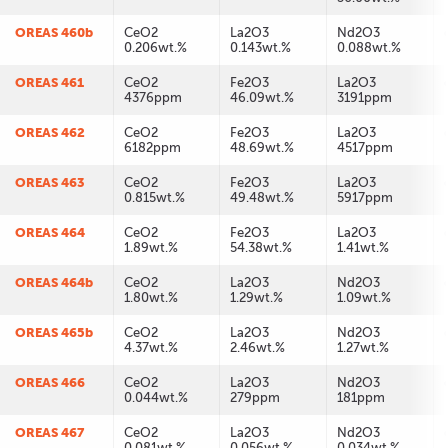
OREAS 460b
CeO2
La2O3
Nd2O3
0.206wt.%
0.143wt.%
0.088wt.%
OREAS 461
CeO2
Fe2O3
La2O3
4376ppm
46.09wt.%
3191ppm
OREAS 462
CeO2
Fe2O3
La2O3
6182ppm
48.69wt.%
4517ppm
OREAS 463
CeO2
Fe2O3
La2O3
0.815wt.%
49.48wt.%
5917ppm
OREAS 464
CeO2
Fe2O3
La2O3
1.89wt.%
54.38wt.%
1.41wt.%
OREAS 464b
CeO2
La2O3
Nd2O3
1.80wt.%
1.29wt.%
1.09wt.%
OREAS 465b
CeO2
La2O3
Nd2O3
4.37wt.%
2.46wt.%
1.27wt.%
OREAS 466
CeO2
La2O3
Nd2O3
0.044wt.%
279ppm
181ppm
OREAS 467
CeO2
La2O3
Nd2O3
0.081wt.%
0.056wt.%
0.034wt.%