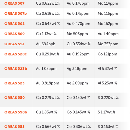
OREAS 507
Cu 0.622wt.%
Au 0.176ppm
Mo 114ppm
OREAS 507b
Cu 0.618wt.%
Au 0.175ppm
Mo 116ppm
OREAS 508
Cu 0.548wt.%
Au 0.470ppm
Mo 152ppm
OREAS 509
Cu 1.13wt.%
Mo 506ppm
Au 1.40ppm
OREAS 513
Au 694ppb
Cu 0.534wt.%
Mo 353ppm
OREAS 520c
Cu 0.291wt.%
Au 0.192ppm
Co 121ppm
OREAS 523b
Au 1.05ppm
Ag 3.18ppm
Al 5.32wt.%
OREAS 525
Au 0.818ppm
Ag 2.09ppm
Al 5.25wt.%
OREAS 550
Cu 0.279wt.%
Co 0.150wt.%
S 0.220wt.%
OREAS 550b
Cu 1.83wt.%
Co 0.145wt.%
S 1.17wt.%
OREAS 551
Cu 0.566wt.%
Co 0.306wt.%
S 0.163wt.%