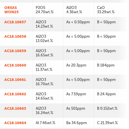
OREAS
P2O5
Al2O3
CaO
WON25
24.70wt.%
4.36wt.%
33.29wt.%
AC18.10657
Al2O3
As < 0.50ppm
B < 50ppm
14.23wt.%
AC18.10658
Al2O3
As < 5.00ppm
B < 50ppm
13.02wt.%
AC18.10659
Al2O3
As < 5.00ppm
B < 50ppm
16.65wt.%
AC18.10660
Al2O3
As 20.3ppm
B 184ppm
11.37wt.%
AC18.10661
Al2O3
As < 5.00ppm
B < 50ppm
16.70wt.%
AC18.10662
Al2O3
As 7.59ppm
B 24.4ppm
14.65wt.%
AC18.10663
Al2O3
As 501ppm
B 0.152wt.%
16.24wt.%
AC18.10664
Al 7.46wt.%
Ba 34.6ppm
C 21.39wt.%