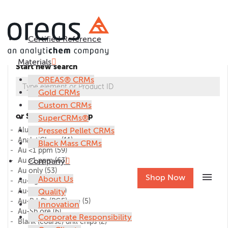
Certified Reference
Materials
Start new search
OREAS® CRMs
Gold CRMs
Custom CRMs
or Select CRM group
SuperCRMs®
Alumina
Pressed Pellet CRMs
(1)
AnalytiChem
(11)
Black Mass CRMs
Au <1 ppm
(59)
Au >1 ppm
Company
(63)
Au only
(53)
menu
Shop Now
About Us
Au-Ag ore
(27)
Au-Cu ore
Quality
(45)
Au-Pd-Pt (PGE) ore
(5)
Innovation
Au-Sb ore
(6)
Corporate Responsibility
Blank (coarse) drill chips
(2)