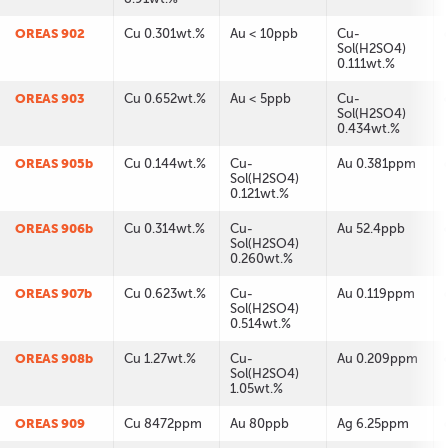
OREAS 902
Cu 0.301wt.%
Au < 10ppb
Cu-
Sol(H2SO4)
0.111wt.%
OREAS 903
Cu 0.652wt.%
Au < 5ppb
Cu-
Sol(H2SO4)
0.434wt.%
OREAS 905b
Cu 0.144wt.%
Cu-
Au 0.381ppm
Sol(H2SO4)
0.121wt.%
OREAS 906b
Cu 0.314wt.%
Cu-
Au 52.4ppb
Sol(H2SO4)
0.260wt.%
OREAS 907b
Cu 0.623wt.%
Cu-
Au 0.119ppm
Sol(H2SO4)
0.514wt.%
OREAS 908b
Cu 1.27wt.%
Cu-
Au 0.209ppm
Sol(H2SO4)
1.05wt.%
OREAS 909
Cu 8472ppm
Au 80ppb
Ag 6.25ppm