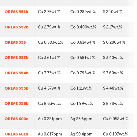
OREAS 551b
Cu 2.75wt.%
Co 0.289wt.%
S 2.10wt.%
OREAS 552b
Cu 2.79wt.%
Co 0.400wt.%
S 2.17wt.%
OREAS 553
Cu 0.583wt.%
Co 0.614wt.%
S 0.280wt.%
OREAS 553b
Cu 3.61wt.%
Co 0.581wt.%
S 3.40wt.%
OREAS 554b
Cu 3.73wt.%
Co 0.795wt.%
S 3.60wt.%
OREAS 555b
Cu 4.57wt.%
Co 1.11wt.%
S 4.48wt.%
OREAS 556b
Cu 8.63wt.%
Co 1.99wt.%
S 8.78wt.%
OREAS 600c
Au 0.221ppm
Ag 23.6ppm
Cu 0.058wt.%
OREAS 601d
Au 0.817ppm
Ag 50.4ppm
Cu 0.107wt.%