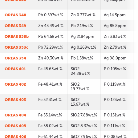
OREAS 340
Pb 0.597wt.%
Zn 0.377wt.%
Ag 14.5ppm
OREAS 349
Zn 43.49wt.%
Pb 2.19wt.%
Ag 85.8ppm
OREAS 353b
Pb 64.58wt.%
Ag 2184ppm
Zn 3.83wt.%
OREAS 353c
Pb 72.29wt.%
Ag 0.269wt.%
Zn 2.79wt.%
OREAS 354
Zn 49.30wt.%
Pb 1.58wt.%
Ag 98.0ppm
OREAS 401
Fe 45.63wt.%
SiO2
P 0.105wt.%
24.88wt.%
OREAS 402
Fe 48.41wt.%
SiO2
P 0.119wt.%
19.77wt.%
OREAS 403
Fe 52.31wt.%
SiO2
P 0.123wt.%
13.67wt.%
OREAS 404
Fe 55.14wt.%
SiO2 7.88wt.%
P 0.151wt.%
OREAS 405
Fe 58.02wt.%
SiO2 8.37wt.%
P 0.111wt.%
OREAS 406
Fe 61.44wt.%
SiO2 7.96wt.%
P 0.085wt.%