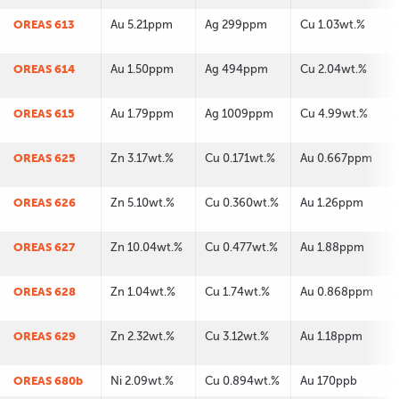
OREAS 613
Au 5.21ppm
Ag 299ppm
Cu 1.03wt.%
OREAS 614
Au 1.50ppm
Ag 494ppm
Cu 2.04wt.%
OREAS 615
Au 1.79ppm
Ag 1009ppm
Cu 4.99wt.%
OREAS 625
Zn 3.17wt.%
Cu 0.171wt.%
Au 0.667ppm
OREAS 626
Zn 5.10wt.%
Cu 0.360wt.%
Au 1.26ppm
OREAS 627
Zn 10.04wt.%
Cu 0.477wt.%
Au 1.88ppm
OREAS 628
Zn 1.04wt.%
Cu 1.74wt.%
Au 0.868ppm
OREAS 629
Zn 2.32wt.%
Cu 3.12wt.%
Au 1.18ppm
OREAS 680b
Ni 2.09wt.%
Cu 0.894wt.%
Au 170ppb