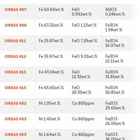
OREAS 407
Fe 60.69wt.%
FeO
Al2O3
0.992wt.%
0.246wt.%
OREAS 408
Fe 63.22wt.%
FeO 1.13wt.%
Fe3O4
1.98wt.%
OREAS 411
Fe 25.87wt.%
FeO 7.29wt.%
Fe3O4
16.07wt.%
OREAS 412
Fe 35.97wt.%
FeO 9.01wt.%
Fe3O4
22.11wt.%
OREAS 413
Fe 43.04wt.%
FeO
Fe3O4
12.32wt.%
31.81wt.%
OREAS 415
Fe 65.60wt.%
FeO
Fe3O4
20.30wt.%
56.81wt.%
OREAS 452
Ni 1.05wt.%
Co 800ppm
Fe2O3
29.60wt.%
OREAS 453
Ni 1.42wt.%
Co 660ppm
Fe2O3
26.00wt.%
OREAS 455
Ni 1.64wt.%
Co 860ppm
Fe2O3
36.00wt.%