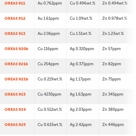
OREAS 911
Au 0.762ppm
Cu 0.496wt.%
Zn 0.494wt.%
OREAS 912
Au 1.61ppm
Cu 1.09wt.%
Zn 0.978wt.%
OREAS 913
Au 2.06ppm
Cu 1.51wt.%
Zn 1.23wt.%
OREAS 920b
Cu 116ppm
Ag 0.320ppm
Zn 57ppm
OREAS 921b
Cu 254ppm
Ag 0.371ppm
Zn 82ppm
OREAS 922b
Cu 0.219wt.%
Ag 1.17ppm
Zn 75ppm
OREAS 923
Cu 4230ppm
Ag 1.63ppm
Zn 345ppm
OREAS 924
Cu 0.512wt.%
Ag 2.03ppm
Zn 380ppm
OREAS 925
Cu 0.615wt.%
Ag 2.42ppm
Zn 446ppm