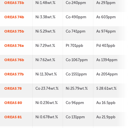
OREAS 73b
Ni 1.48wt.%
Co 240ppm
As 293ppm
OREAS 74b
Ni 3.38wt.%
Co 490ppm
As 603ppm
OREAS 75b
Ni 5.29wt.%
Co 741ppm
As 974ppm
OREAS 76a
Ni 7.29wt.%
Pt 701ppb
Pd 403ppb
OREAS 76b
Ni 7.62wt.%
Co 1067ppm
As 1394ppm
OREAS 77b
Ni 11.30wt.%
Co 1551ppm
As 2054ppm
OREAS 78
Co 23.74wt.%
Ni 25.79wt.%
S 28.61wt.%
OREAS 80
Ni 0.236wt.%
Co 96ppm
Au 16.5ppb
OREAS 81
Ni 0.678wt.%
Co 131ppm
Au 21.9ppb