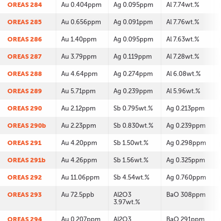
OREAS 284
Au 0.404ppm
Ag 0.095ppm
Al 7.74wt.%
OREAS 285
Au 0.656ppm
Ag 0.091ppm
Al 7.76wt.%
OREAS 286
Au 1.40ppm
Ag 0.095ppm
Al 7.63wt.%
OREAS 287
Au 3.79ppm
Ag 0.119ppm
Al 7.28wt.%
OREAS 288
Au 4.64ppm
Ag 0.274ppm
Al 6.08wt.%
OREAS 289
Au 5.71ppm
Ag 0.239ppm
Al 5.96wt.%
OREAS 290
Au 2.12ppm
Sb 0.795wt.%
Ag 0.213ppm
OREAS 290b
Au 2.23ppm
Sb 0.830wt.%
Ag 0.239ppm
OREAS 291
Au 4.20ppm
Sb 1.50wt.%
Ag 0.298ppm
OREAS 291b
Au 4.26ppm
Sb 1.56wt.%
Ag 0.325ppm
OREAS 292
Au 11.06ppm
Sb 4.54wt.%
Ag 0.760ppm
OREAS 293
Au 72.5ppb
Al2O3
BaO 308ppm
3.97wt.%
OREAS 294
Au 0.207ppm
Al2O3
BaO 291ppm