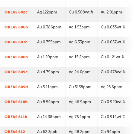
OREAS 602c
Ag 122ppm
Cu 0.508wt.%
Au 2.01ppm
OREAS 606b
Au 0.386ppm
Ag 1.53ppm
Cu 0.033wt.%
OREAS 607c
Au 0.755ppm
Ag 6.33ppm
Cu 0.057wt.%
OREAS 608b
Au 1.29ppm
Ag 15.2ppm
Cu 0.121wt.%
OREAS 609c
Au 4.79ppm
Ag 24.0ppm
Cu 0.478wt.%
OREAS 609d
Au 5.11ppm
Cu 5138ppm
Ag 25.6ppm
OREAS 610b
Au 8.54ppm
Ag 46.9ppm
Cu 0.920wt.%
OREAS 611b
Au 14.38ppm
Ag 76.1ppm
Cu 0.914wt.%
OREAS 612
Au 62.3ppb
Ag 48.2ppm
Cu 94ppm