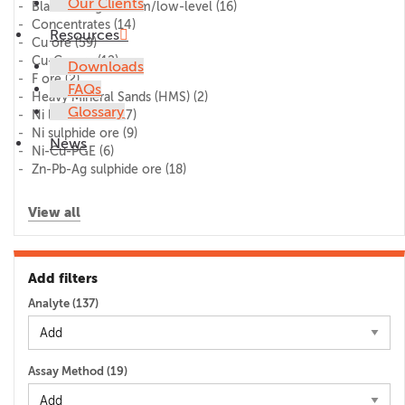
Our Clients
Blank/lithogeochem/low-level
(16)
Concentrates
(14)
Resources
Cu ore
(59)
Cu-Co ore
(12)
Downloads
F ore
(2)
FAQs
Heavy Mineral Sands (HMS)
(2)
Glossary
Ni laterite ore
(17)
Ni sulphide ore
(9)
News
Ni-Cu-PGE
(6)
Zn-Pb-Ag sulphide ore
(18)
View all
Add filters
Analyte (
137
)
Assay Method (
19
)