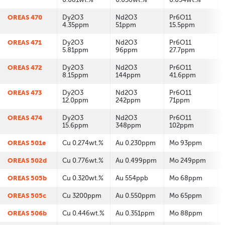
OREAS 470
Dy2O3
Nd2O3
Pr6O11
4.35ppm
51ppm
15.5ppm
OREAS 471
Dy2O3
Nd2O3
Pr6O11
5.81ppm
96ppm
27.7ppm
OREAS 472
Dy2O3
Nd2O3
Pr6O11
8.15ppm
144ppm
41.6ppm
OREAS 473
Dy2O3
Nd2O3
Pr6O11
12.0ppm
242ppm
71ppm
OREAS 474
Dy2O3
Nd2O3
Pr6O11
15.6ppm
348ppm
102ppm
OREAS 501e
Cu 0.274wt.%
Au 0.230ppm
Mo 93ppm
OREAS 502d
Cu 0.776wt.%
Au 0.499ppm
Mo 249ppm
OREAS 505b
Cu 0.320wt.%
Au 554ppb
Mo 68ppm
OREAS 505c
Cu 3200ppm
Au 0.550ppm
Mo 65ppm
OREAS 506b
Cu 0.446wt.%
Au 0.351ppm
Mo 88ppm