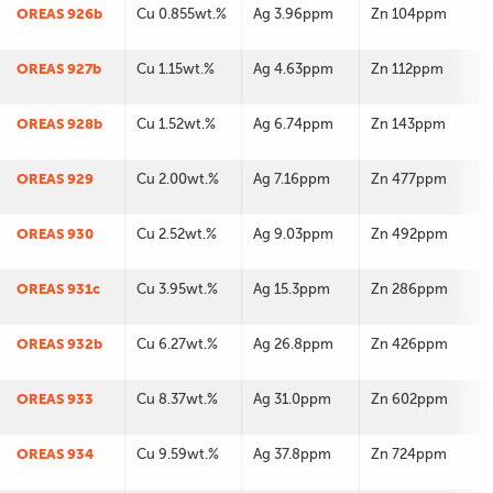
OREAS 926b
Cu 0.855wt.%
Ag 3.96ppm
Zn 104ppm
OREAS 927b
Cu 1.15wt.%
Ag 4.63ppm
Zn 112ppm
OREAS 928b
Cu 1.52wt.%
Ag 6.74ppm
Zn 143ppm
OREAS 929
Cu 2.00wt.%
Ag 7.16ppm
Zn 477ppm
OREAS 930
Cu 2.52wt.%
Ag 9.03ppm
Zn 492ppm
OREAS 931c
Cu 3.95wt.%
Ag 15.3ppm
Zn 286ppm
OREAS 932b
Cu 6.27wt.%
Ag 26.8ppm
Zn 426ppm
OREAS 933
Cu 8.37wt.%
Ag 31.0ppm
Zn 602ppm
OREAS 934
Cu 9.59wt.%
Ag 37.8ppm
Zn 724ppm