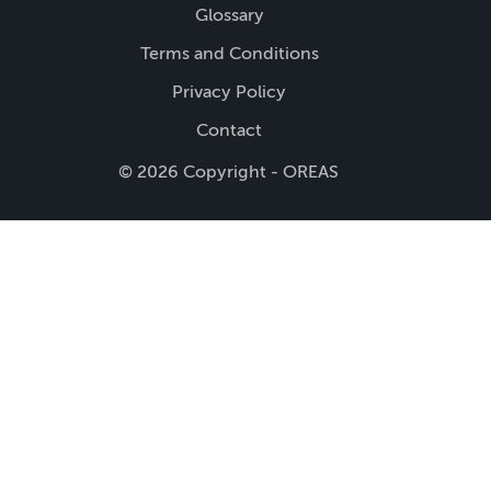
Glossary
Terms and Conditions
Privacy Policy
Contact
© 2026 Copyright - OREAS