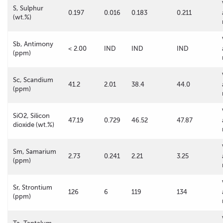
S, Sulphur
0.197
0.016
0.183
0.211
(wt.%)
Sb, Antimony
< 2.00
IND
IND
IND
(ppm)
Sc, Scandium
41.2
2.01
38.4
44.0
(ppm)
SiO2, Silicon
47.19
0.729
46.52
47.87
dioxide (wt.%)
Sm, Samarium
2.73
0.241
2.21
3.25
(ppm)
Sr, Strontium
126
6
119
134
(ppm)