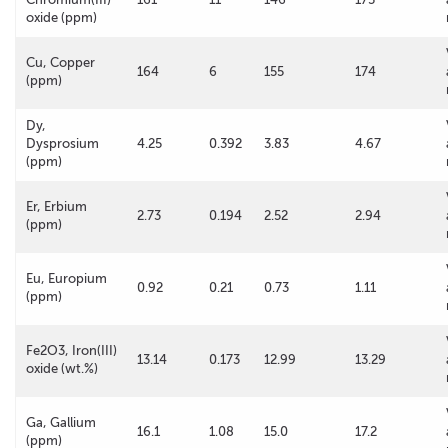
oxide (ppm)
Cu, Copper
164
6
155
174
(ppm)
Dy,
Dysprosium
4.25
0.392
3.83
4.67
(ppm)
Er, Erbium
2.73
0.194
2.52
2.94
(ppm)
Eu, Europium
0.92
0.21
0.73
1.11
(ppm)
Fe2O3, Iron(III)
13.14
0.173
12.99
13.29
oxide (wt.%)
Ga, Gallium
16.1
1.08
15.0
17.2
(ppm)