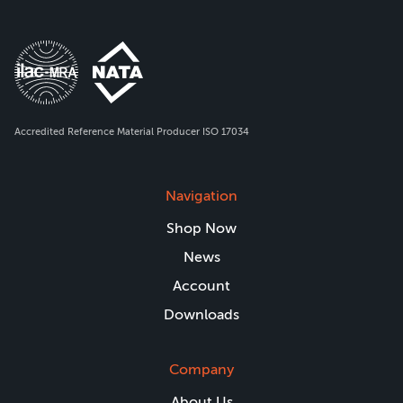
Accredited Reference Material Producer ISO 17034
Navigation
Shop Now
News
Account
Downloads
Company
About Us