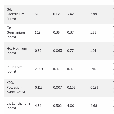
Gd,
Gadolinium
3.65
0.179
3.42
3.88
(ppm)
Ge,
Germanium
1.12
0.35
0.37
1.88
(ppm)
Ho, Holmium
0.89
0.063
0.77
1.01
(ppm)
In, Indium
< 0.20
IND
IND
IND
(ppm)
K2O,
Potassium
0.115
0.007
0.108
0.123
oxide (wt.%)
La, Lanthanum
4.34
0.302
4.00
4.68
(ppm)