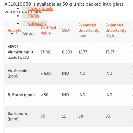
AC18.10658 is available as 50 g units packed into glass,
Downloads
wide-mouth jars.
FAQs
Glossary
Expanded
Expanded
Certified
Analyte
1SD
Uncertainty
Uncertainty
News
Value
Low
High
Al2O3,
Aluminium(III)
13.02
0.209
12.77
13.27
oxide (wt.%)
As, Arsenic
< 5.00
IND
IND
IND
(ppm)
B, Boron (ppm)
< 50
IND
IND
IND
Ba, Barium
75
11
68
83
(ppm)