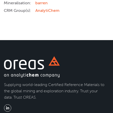
Mineralisation:
barren
CRM Group(s):
AnalytiChem
Supplying world-leading Certified Reference Materials to
the global mining and exploration industry. Trust your
data. Trust OREAS.