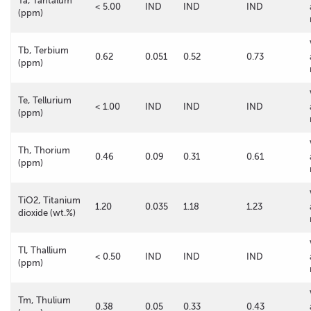
Ta, Tantalum
< 5.00
IND
IND
IND
(ppm)
Tb, Terbium
0.62
0.051
0.52
0.73
(ppm)
Te, Tellurium
< 1.00
IND
IND
IND
(ppm)
Th, Thorium
0.46
0.09
0.31
0.61
(ppm)
TiO2, Titanium
1.20
0.035
1.18
1.23
dioxide (wt.%)
Tl, Thallium
< 0.50
IND
IND
IND
(ppm)
Tm, Thulium
0.38
0.05
0.33
0.43