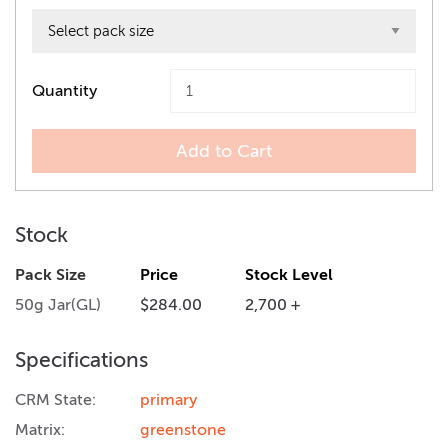
Quantity
Add to Cart
Stock
Pack Size
Price
Stock Level
50g Jar(GL)
$284.00
2,700 +
Specifications
CRM State:
primary
Matrix:
greenstone