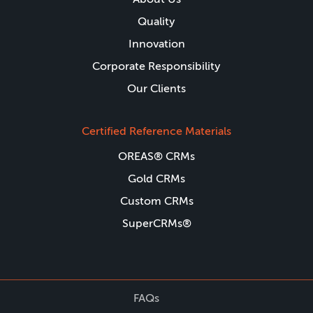
Quality
Innovation
Corporate Responsibility
Our Clients
Certified Reference Materials
OREAS® CRMs
Gold CRMs
Custom CRMs
SuperCRMs®
FAQs