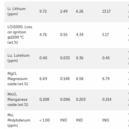
Li, Lithium
9.72
2.49
6.26
13.17
(ppm)
LOI1000, Loss
on ignition
4.76
0.55
4.34
5.17
@1000 °C
(wt.%)
Lu, Lutetium
0.40
0.033
0.36
0.45
(ppm)
MgO,
Magnesium
6.69
0.148
6.58
6.79
oxide (wt.%)
MnO,
Manganese
0.208
0.006
0.203
0.214
oxide (wt.%)
Mo,
Molybdenum
< 1.00
IND
IND
IND
(ppm)