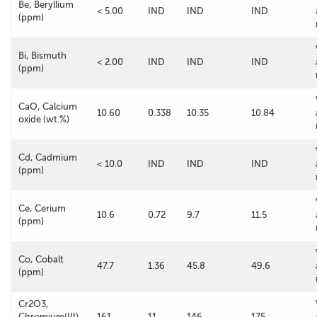
Be, Beryllium
< 5.00
IND
IND
IND
(ppm)
Bi, Bismuth
< 2.00
IND
IND
IND
(ppm)
CaO, Calcium
10.60
0.338
10.35
10.84
oxide (wt.%)
Cd, Cadmium
< 10.0
IND
IND
IND
(ppm)
Ce, Cerium
10.6
0.72
9.7
11.5
(ppm)
Co, Cobalt
47.7
1.36
45.8
49.6
(ppm)
Cr2O3,
Chromium(III)
161
11
146
175