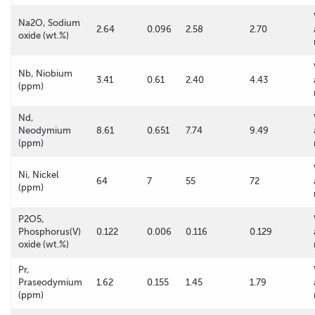
Na2O, Sodium
2.64
0.096
2.58
2.70
oxide (wt.%)
Nb, Niobium
3.41
0.61
2.40
4.43
(ppm)
Nd,
Neodymium
8.61
0.651
7.74
9.49
(ppm)
Ni, Nickel
64
7
55
72
(ppm)
P2O5,
Phosphorus(V)
0.122
0.006
0.116
0.129
oxide (wt.%)
Pr,
Praseodymium
1.62
0.155
1.45
1.79
(ppm)