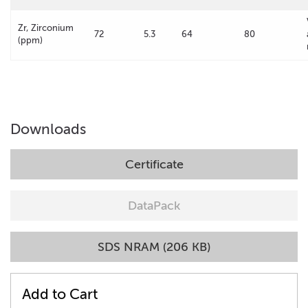
Zr, Zirconium
72
5.3
64
80
(ppm)
Downloads
Certificate
DataPack
SDS NRAM (206 KB)
Add to Cart