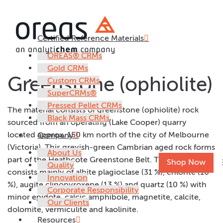
Certified Reference Materials
AC18.10658
OREAS® CRMs
Gold CRMs
Greenstone (ophiolite)
Custom CRMs
SuperCRMs®
Pressed Pellet CRMs
The material consists of greenstone (ophiolite) rock
Black Mass CRMs
sourced from an operating (Lake Cooper) quarry
located approx. 150 km north of the city of Melbourne
Company
(Victoria). This greyish-green Cambrian aged rock forms
About Us
part of the Heathcote Greenstone Belt. The mineralogy
Shop Now
Quality
consists mainly of albite plagioclase (31 %), chlorite (16
Innovation
%), augite clinopyroxene (13 %) and quartz (10 %) with
Corporate Responsibility
minor epidote, calcic amphibole, magnetite, calcite,
Our Clients
dolomite, vermiculite and kaolinite.
Resources