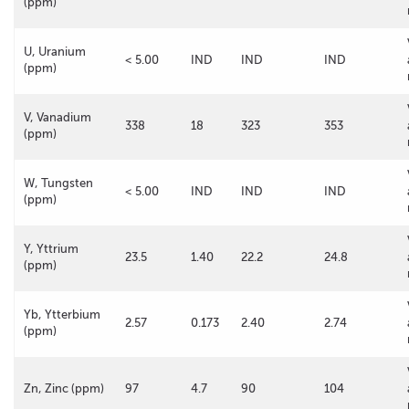
(ppm)
U, Uranium
< 5.00
IND
IND
IND
(ppm)
V, Vanadium
338
18
323
353
(ppm)
W, Tungsten
< 5.00
IND
IND
IND
(ppm)
Y, Yttrium
23.5
1.40
22.2
24.8
(ppm)
Yb, Ytterbium
2.57
0.173
2.40
2.74
(ppm)
Zn, Zinc (ppm)
97
4.7
90
104