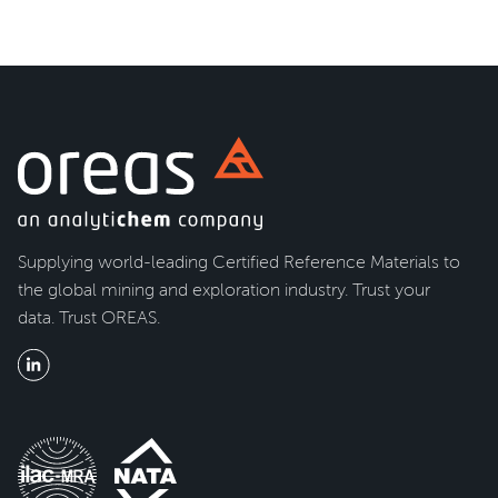
Supplying world-leading Certified Reference Materials to
the global mining and exploration industry. Trust your
data. Trust OREAS.