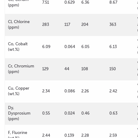
7.51
0.629
6.36
8.67
(ppm)
Cl, Chlorine
283
117
204
363
(ppm)
Co, Cobalt
6.09
0.064
6.05
6.13
(wt.%)
Cr, Chromium
129
44
108
150
(ppm)
Cu, Copper
2.34
0.086
2.26
2.42
(wt.%)
Dy,
Dysprosium
0.55
0.024
0.46
0.63
(ppm)
F, Fluorine
2.44
0.139
2.28
2.59