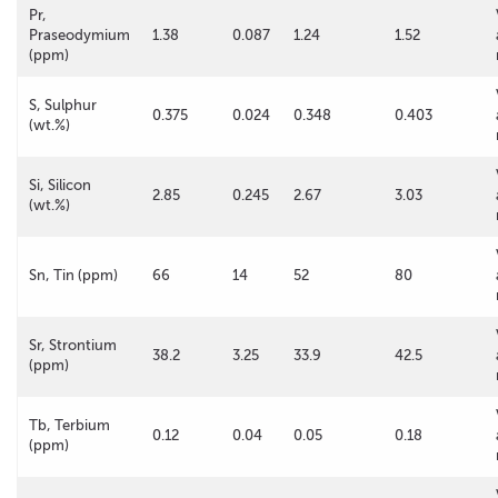
Pr,
Praseodymium
1.38
0.087
1.24
1.52
(ppm)
S, Sulphur
0.375
0.024
0.348
0.403
(wt.%)
Si, Silicon
2.85
0.245
2.67
3.03
(wt.%)
Sn, Tin (ppm)
66
14
52
80
Sr, Strontium
38.2
3.25
33.9
42.5
(ppm)
Tb, Terbium
0.12
0.04
0.05
0.18
(ppm)