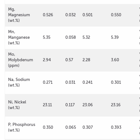
Mg,
Magnesium
0.526
0.032
0.501
0.550
(wt.%)
Mn,
Manganese
5.35
0.058
5.32
5.39
(wt.%)
Mo,
Molybdenum
2.94
0.57
2.28
3.60
(ppm)
Na, Sodium
0.271
0.031
0.241
0.301
(wt.%)
Ni, Nickel
23.11
0.117
23.06
23.16
(wt.%)
P, Phosphorus
0.350
0.065
0.307
0.393
(wt.%)