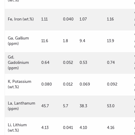
(wt.%)
Fe, Iron (wt.%)
1.11
0.040
1.07
1.16
Ga, Gallium
11.6
1.8
9.4
13.9
(ppm)
Gd,
Gadolinium
0.64
0.052
0.53
0.74
(ppm)
K, Potassium
0.080
0.012
0.069
0.092
(wt.%)
La, Lanthanum
45.7
5.7
38.3
53.0
(ppm)
Li, Lithium
4.13
0.041
4.10
4.16
(wt.%)