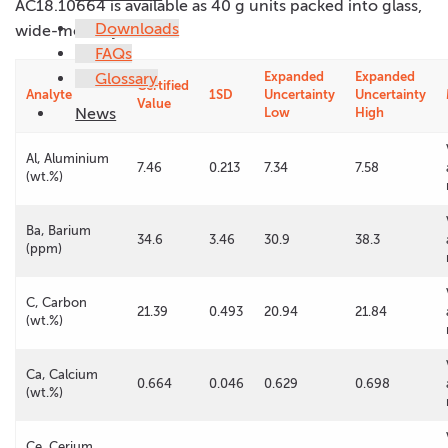
AC18.10664 is available as 40 g units packed into glass,
Downloads
wide-mouth jars.
FAQs
Glossary
Expanded
Expanded
Certified
Analyte
1SD
Uncertainty
Uncertainty
Value
News
Low
High
Al, Aluminium
7.46
0.213
7.34
7.58
(wt.%)
Ba, Barium
34.6
3.46
30.9
38.3
(ppm)
C, Carbon
21.39
0.493
20.94
21.84
(wt.%)
Ca, Calcium
0.664
0.046
0.629
0.698
(wt.%)
Ce, Cerium