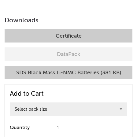
Downloads
Certificate
DataPack
SDS Black Mass Li-NMC Batteries (381 KB)
Add to Cart
Quantity