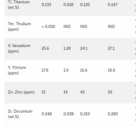
Ti, Titanium
0.133
0.018
0.120
0.147
(wt.%)
Tm, Thulium
< 0.050
IND
IND
IND
(ppm)
V, Vanadium
25.6
1.28
24.1
27.1
(ppm)
Y, Yttrium
17.6
1.9
15.6
19.6
(ppm)
Zn, Zinc (ppm)
51
14
42
59
Zr, Zirconium
0.248
0.038
0.210
0.285
(wt.%)