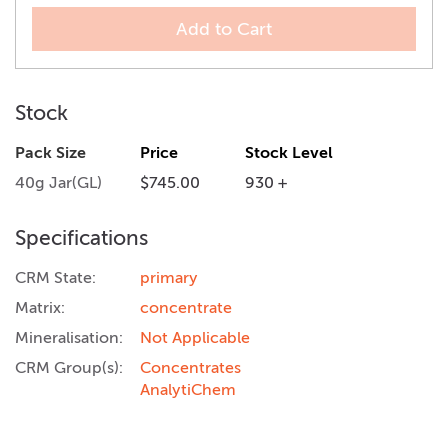
Add to Cart
Stock
Pack Size
Price
Stock Level
40g Jar(GL)
$745.00
930 +
Specifications
CRM State:
primary
Matrix:
concentrate
Mineralisation:
Not Applicable
CRM Group(s):
Concentrates
AnalytiChem