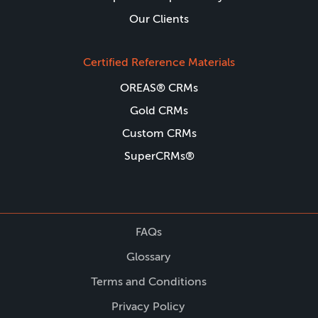
Our Clients
Certified Reference Materials
OREAS® CRMs
Gold CRMs
Custom CRMs
SuperCRMs®
FAQs
Glossary
Terms and Conditions
Privacy Policy