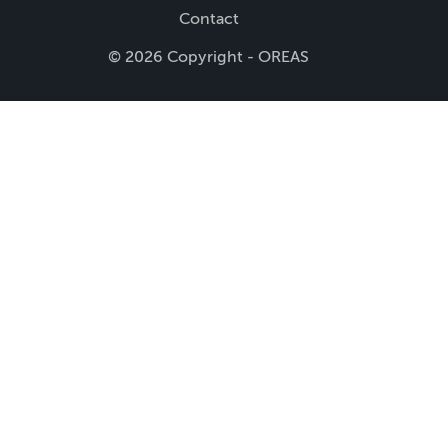
Contact
© 2026 Copyright - OREAS