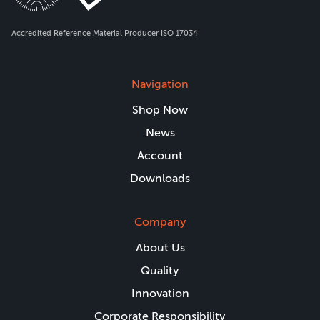
Accredited Reference Material Producer ISO 17034
Navigation
Shop Now
News
Account
Downloads
Company
About Us
Quality
Innovation
Corporate Responsibility