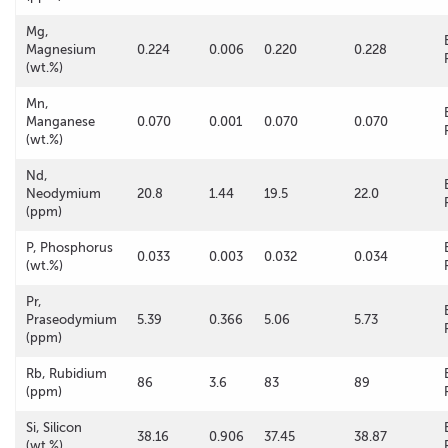
Mg,
Magnesium
0.224
0.006
0.220
0.228
(wt.%)
Mn,
Manganese
0.070
0.001
0.070
0.070
(wt.%)
Nd,
Neodymium
20.8
1.44
19.5
22.0
(ppm)
P, Phosphorus
0.033
0.003
0.032
0.034
(wt.%)
Pr,
Praseodymium
5.39
0.366
5.06
5.73
(ppm)
Rb, Rubidium
86
3.6
83
89
(ppm)
Si, Silicon
38.16
0.906
37.45
38.87
(wt.%)