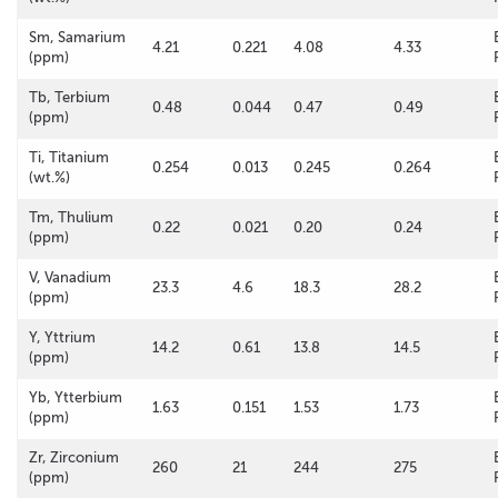
Sm, Samarium
4.21
0.221
4.08
4.33
(ppm)
Tb, Terbium
0.48
0.044
0.47
0.49
(ppm)
Ti, Titanium
0.254
0.013
0.245
0.264
(wt.%)
Tm, Thulium
0.22
0.021
0.20
0.24
(ppm)
V, Vanadium
23.3
4.6
18.3
28.2
(ppm)
Y, Yttrium
14.2
0.61
13.8
14.5
(ppm)
Yb, Ytterbium
1.63
0.151
1.53
1.73
(ppm)
Zr, Zirconium
260
21
244
275
(ppm)