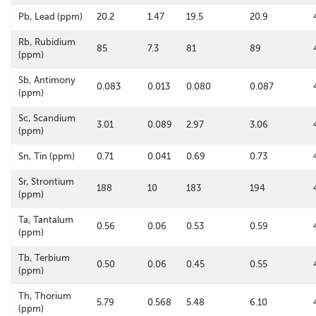
Pb, Lead (ppm)
20.2
1.47
19.5
20.9
Rb, Rubidium
85
7.3
81
89
(ppm)
Sb, Antimony
0.083
0.013
0.080
0.087
(ppm)
Sc, Scandium
3.01
0.089
2.97
3.06
(ppm)
Sn, Tin (ppm)
0.71
0.041
0.69
0.73
Sr, Strontium
188
10
183
194
(ppm)
Ta, Tantalum
0.56
0.06
0.53
0.59
(ppm)
Tb, Terbium
0.50
0.06
0.45
0.55
(ppm)
Th, Thorium
5.79
0.568
5.48
6.10
(ppm)