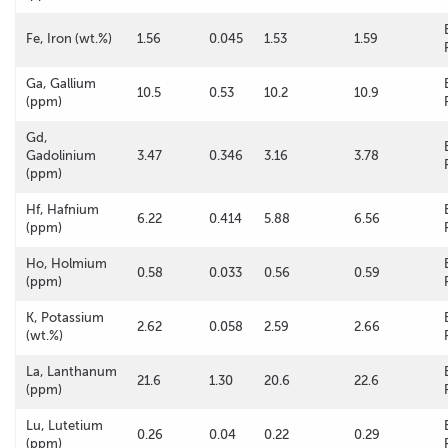
Fe, Iron (wt.%)
1.56
0.045
1.53
1.59
Ga, Gallium
10.5
0.53
10.2
10.9
(ppm)
Gd,
Gadolinium
3.47
0.346
3.16
3.78
(ppm)
Hf, Hafnium
6.22
0.414
5.88
6.56
(ppm)
Ho, Holmium
0.58
0.033
0.56
0.59
(ppm)
K, Potassium
2.62
0.058
2.59
2.66
(wt.%)
La, Lanthanum
21.6
1.30
20.6
22.6
(ppm)
Lu, Lutetium
0.26
0.04
0.22
0.29
(ppm)