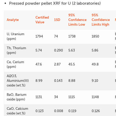
Pressed powder pellet XRF for U (2 laboratories)
95%
95%
Certified
Analyte
1SD
Confidence
Confidence
Value
Limits Low
Limits High
U, Uranium
1794
74
1738
1850
(ppm)
Th, Thorium
5.74
0.290
5.63
5.86
(ppm)
Ce, Cerium
47.6
2.87
45.5
49.8
(ppm)
Al2O3,
Aluminium(III)
8.99
0.143
8.88
9.10
oxide (wt.%)
BaO, Barium
1131
34
1115
1148
oxide (ppm)
CaO, Calcium
0.123
0.008
0.119
0.126
oxide (wt.%)