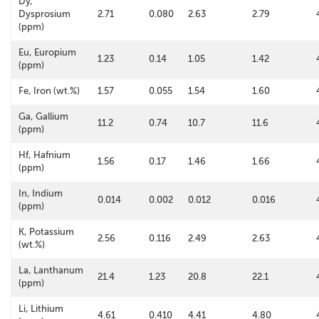
Dy,
Dysprosium
2.71
0.080
2.63
2.79
(ppm)
Eu, Europium
1.23
0.14
1.05
1.42
(ppm)
Fe, Iron (wt.%)
1.57
0.055
1.54
1.60
Ga, Gallium
11.2
0.74
10.7
11.6
(ppm)
Hf, Hafnium
1.56
0.17
1.46
1.66
(ppm)
In, Indium
0.014
0.002
0.012
0.016
(ppm)
K, Potassium
2.56
0.116
2.49
2.63
(wt.%)
La, Lanthanum
21.4
1.23
20.8
22.1
(ppm)
Li, Lithium
4.61
0.410
4.41
4.80