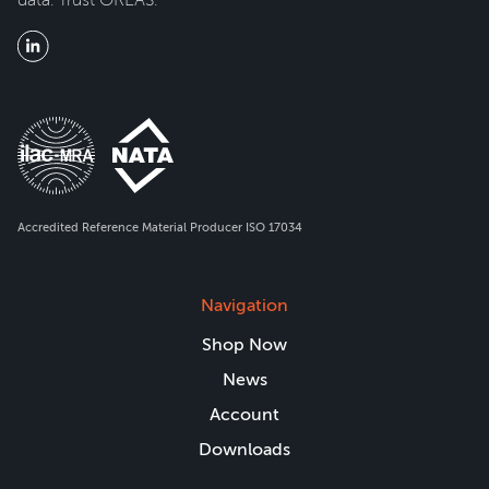
Accredited Reference Material Producer ISO 17034
Navigation
Shop Now
News
Account
Downloads