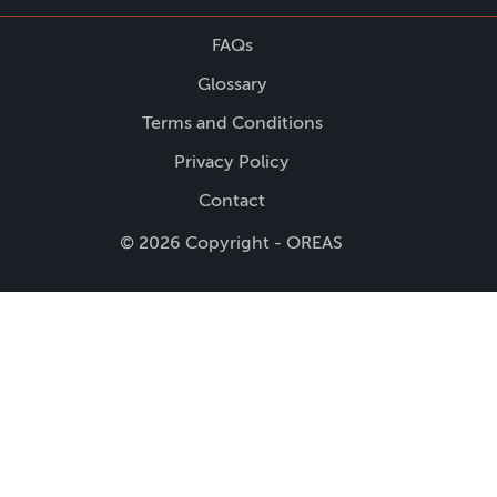
FAQs
Glossary
Terms and Conditions
Privacy Policy
Contact
© 2026 Copyright - OREAS