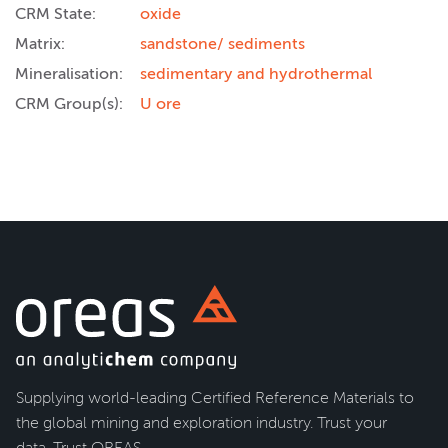
CRM State:
oxide
Matrix:
sandstone/ sediments
Mineralisation:
sedimentary and hydrothermal
CRM Group(s):
U ore
Supplying world-leading Certified Reference Materials to
the global mining and exploration industry. Trust your
data. Trust OREAS.