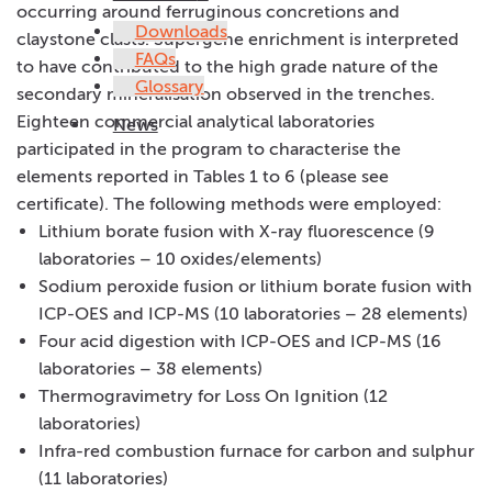
occurring around ferruginous concretions and
Downloads
claystone clasts. Supergene enrichment is interpreted
FAQs
to have contributed to the high grade nature of the
Glossary
secondary mineralisation observed in the trenches.
Eighteen commercial analytical laboratories
News
participated in the program to characterise the
elements reported in Tables 1 to 6 (please see
certificate). The following methods were employed:
Lithium borate fusion with X-ray fluorescence (9
laboratories – 10 oxides/elements)
Sodium peroxide fusion or lithium borate fusion with
ICP-OES and ICP-MS (10 laboratories – 28 elements)
Four acid digestion with ICP-OES and ICP-MS (16
laboratories – 38 elements)
Thermogravimetry for Loss On Ignition (12
laboratories)
Infra-red combustion furnace for carbon and sulphur
(11 laboratories)