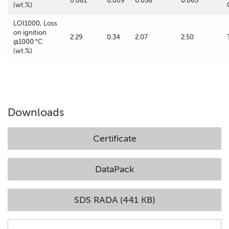
0.061
0.009
0.056
0.065
(wt.%)
LOI1000, Loss
on ignition
2.29
0.34
2.07
2.50
@1000 °C
(wt.%)
Downloads
Certificate
DataPack
SDS RADA (441 KB)