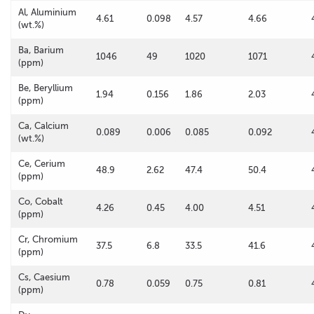
Al, Aluminium
4.61
0.098
4.57
4.66
(wt.%)
Ba, Barium
1046
49
1020
1071
(ppm)
Be, Beryllium
1.94
0.156
1.86
2.03
(ppm)
Ca, Calcium
0.089
0.006
0.085
0.092
(wt.%)
Ce, Cerium
48.9
2.62
47.4
50.4
(ppm)
Co, Cobalt
4.26
0.45
4.00
4.51
(ppm)
Cr, Chromium
37.5
6.8
33.5
41.6
(ppm)
Cs, Caesium
0.78
0.059
0.75
0.81
(ppm)