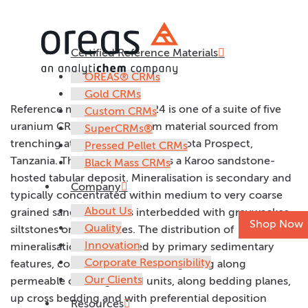
Certified Reference Materials
OREAS 124
OREAS® CRMs
Gold CRMs
Reference material OREAS 124 is one of a suite of five
Custom CRMs
uranium CRMs prepared from material sourced from
SuperCRMs®
trenching at Mantra Resources Nyota Prospect,
Pressed Pellet CRMs
Tanzania. The Nyota Prospect is a Karoo sandstone-
Black Mass CRMs
hosted tabular deposit. Mineralisation is secondary and
Company
typically concentrated within medium to very coarse
About Us
grained sandstone units interbedded with greywackes,
Shop Now
Quality
siltstones or mudstones. The distribution of
Innovation
mineralisation is controlled by primary sedimentary
Corporate Responsibility
features, consistent with fluid migrating along
Our Clients
permeable coarse grained units, along bedding planes,
up cross bedding and with preferential deposition
Resources