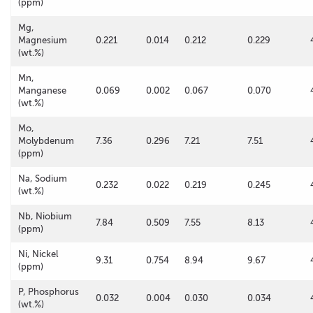
(ppm)
Mg,
Magnesium
0.221
0.014
0.212
0.229
(wt.%)
Mn,
Manganese
0.069
0.002
0.067
0.070
(wt.%)
Mo,
Molybdenum
7.36
0.296
7.21
7.51
(ppm)
Na, Sodium
0.232
0.022
0.219
0.245
(wt.%)
Nb, Niobium
7.84
0.509
7.55
8.13
(ppm)
Ni, Nickel
9.31
0.754
8.94
9.67
(ppm)
P, Phosphorus
0.032
0.004
0.030
0.034
(wt.%)