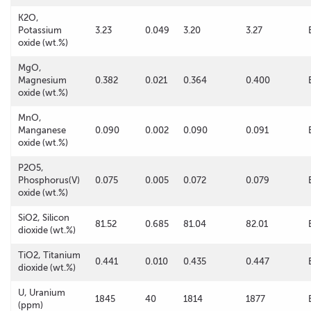
K2O,
Potassium
3.23
0.049
3.20
3.27
oxide (wt.%)
MgO,
Magnesium
0.382
0.021
0.364
0.400
oxide (wt.%)
MnO,
Manganese
0.090
0.002
0.090
0.091
oxide (wt.%)
P2O5,
Phosphorus(V)
0.075
0.005
0.072
0.079
oxide (wt.%)
SiO2, Silicon
81.52
0.685
81.04
82.01
dioxide (wt.%)
TiO2, Titanium
0.441
0.010
0.435
0.447
dioxide (wt.%)
U, Uranium
1845
40
1814
1877
(ppm)