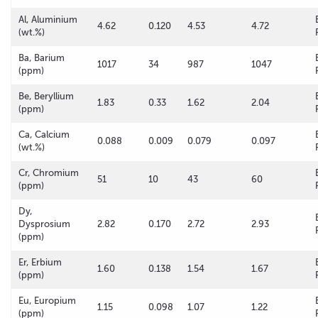
Al, Aluminium
4.62
0.120
4.53
4.72
(wt.%)
Ba, Barium
1017
34
987
1047
(ppm)
Be, Beryllium
1.83
0.33
1.62
2.04
(ppm)
Ca, Calcium
0.088
0.009
0.079
0.097
(wt.%)
Cr, Chromium
51
10
43
60
(ppm)
Dy,
Dysprosium
2.82
0.170
2.72
2.93
(ppm)
Er, Erbium
1.60
0.138
1.54
1.67
(ppm)
Eu, Europium
1.15
0.098
1.07
1.22
(ppm)