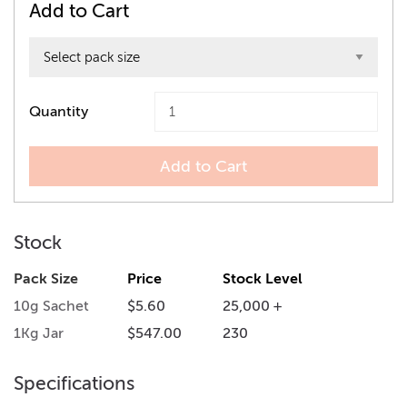
Add to Cart
Quantity
Add to Cart
Stock
Pack Size
Price
Stock Level
10g Sachet
$5.60
25,000 +
1Kg Jar
$547.00
230
Specifications