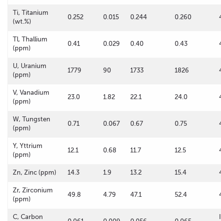
Ti, Titanium
0.252
0.015
0.244
0.260
(wt.%)
Tl, Thallium
0.41
0.029
0.40
0.43
(ppm)
U, Uranium
1779
90
1733
1826
(ppm)
V, Vanadium
23.0
1.82
22.1
24.0
(ppm)
W, Tungsten
0.71
0.067
0.67
0.75
(ppm)
Y, Yttrium
12.1
0.68
11.7
12.5
(ppm)
Zn, Zinc (ppm)
14.3
1.9
13.2
15.4
Zr, Zirconium
49.8
4.79
47.1
52.4
(ppm)
C, Carbon