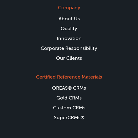
Company
About Us
Quality
Innovation
Corporate Responsibility
Our Clients
Certified Reference Materials
OREAS® CRMs
Gold CRMs
Custom CRMs
SuperCRMs®