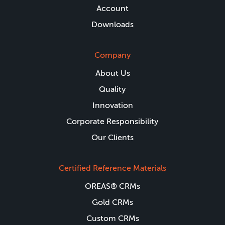
Account
Downloads
Company
About Us
Quality
Innovation
Corporate Responsibility
Our Clients
Certified Reference Materials
OREAS® CRMs
Gold CRMs
Custom CRMs