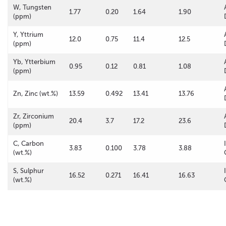
W, Tungsten
1.77
0.20
1.64
1.90
(ppm)
Y, Yttrium
12.0
0.75
11.4
12.5
(ppm)
Yb, Ytterbium
0.95
0.12
0.81
1.08
(ppm)
Zn, Zinc (wt.%)
13.59
0.492
13.41
13.76
Zr, Zirconium
20.4
3.7
17.2
23.6
(ppm)
C, Carbon
3.83
0.100
3.78
3.88
(wt.%)
S, Sulphur
16.52
0.271
16.41
16.63
(wt.%)