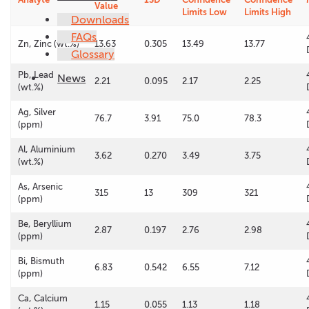
Value
Limits Low
Limits High
Downloads
FAQs
Zn, Zinc (wt.%)
13.63
0.305
13.49
13.77
Glossary
Pb, Lead
News
2.21
0.095
2.17
2.25
(wt.%)
Ag, Silver
76.7
3.91
75.0
78.3
(ppm)
Al, Aluminium
3.62
0.270
3.49
3.75
(wt.%)
As, Arsenic
315
13
309
321
(ppm)
Be, Beryllium
2.87
0.197
2.76
2.98
(ppm)
Bi, Bismuth
6.83
0.542
6.55
7.12
(ppm)
Ca, Calcium
1.15
0.055
1.13
1.18