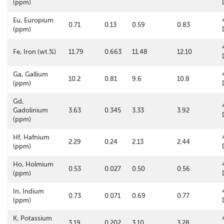
(ppm)
Eu, Europium
0.71
0.13
0.59
0.83
(ppm)
Fe, Iron (wt.%)
11.79
0.663
11.48
12.10
Ga, Gallium
10.2
0.81
9.6
10.8
(ppm)
Gd,
Gadolinium
3.63
0.345
3.33
3.92
(ppm)
Hf, Hafnium
2.29
0.24
2.13
2.44
(ppm)
Ho, Holmium
0.53
0.027
0.50
0.56
(ppm)
In, Indium
0.73
0.071
0.69
0.77
(ppm)
K, Potassium
3.19
0.202
3.10
3.28