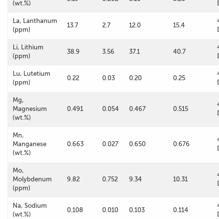
(wt.%)
La, Lanthanum
13.7
2.7
12.0
15.4
(ppm)
Li, Lithium
38.9
3.56
37.1
40.7
(ppm)
Lu, Lutetium
0.22
0.03
0.20
0.25
(ppm)
Mg,
Magnesium
0.491
0.054
0.467
0.515
(wt.%)
Mn,
Manganese
0.663
0.027
0.650
0.676
(wt.%)
Mo,
Molybdenum
9.82
0.752
9.34
10.31
(ppm)
Na, Sodium
0.108
0.010
0.103
0.114
(wt.%)