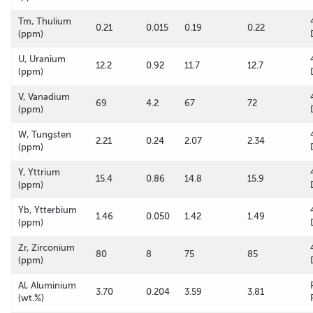
Tm, Thulium
0.21
0.015
0.19
0.22
(ppm)
U, Uranium
12.2
0.92
11.7
12.7
(ppm)
V, Vanadium
69
4.2
67
72
(ppm)
W, Tungsten
2.21
0.24
2.07
2.34
(ppm)
Y, Yttrium
15.4
0.86
14.8
15.9
(ppm)
Yb, Ytterbium
1.46
0.050
1.42
1.49
(ppm)
Zr, Zirconium
80
8
75
85
(ppm)
Al, Aluminium
3.70
0.204
3.59
3.81
(wt.%)