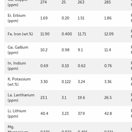
274
25
263
285
(ppm)
Er, Erbium
1.69
0.20
1.51
1.86
(ppm)
Fe, Iron (wt.%)
11.90
0.400
11.71
12.09
Ga, Gallium
10.2
0.98
9.1
11.4
(ppm)
In, Indium
0.69
0.10
0.62
0.76
(ppm)
K, Potassium
3.30
0.122
3.24
3.36
(wt.%)
La, Lanthanum
23.1
3.1
19.6
26.5
(ppm)
Li, Lithium
40.4
3.23
37.9
42.8
(ppm)
Mg,