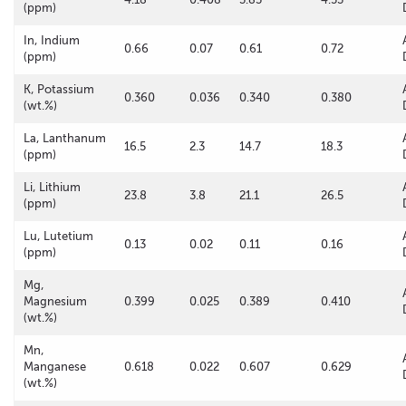
(ppm)
In, Indium
0.66
0.07
0.61
0.72
(ppm)
K, Potassium
0.360
0.036
0.340
0.380
(wt.%)
La, Lanthanum
16.5
2.3
14.7
18.3
(ppm)
Li, Lithium
23.8
3.8
21.1
26.5
(ppm)
Lu, Lutetium
0.13
0.02
0.11
0.16
(ppm)
Mg,
Magnesium
0.399
0.025
0.389
0.410
(wt.%)
Mn,
Manganese
0.618
0.022
0.607
0.629
(wt.%)