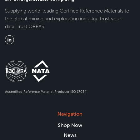
Supplying world-leading Certified Reference Materials to
the global mining and exploration industry. Trust your
data. Trust OREAS.
Accredited Reference Material Producer ISO 17034
Navigation
Shop Now
News