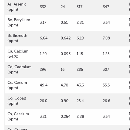
As, Arsenic
332
24
317
347
(ppm)
Be, Beryllium
3.17
0.51
2.81
3.54
(ppm)
Bi, Bismuth
6.64
0.642
6.19
7.08
(ppm)
Ca, Calcium
1.20
0.093
1.15
1.25
(wt.%)
Cd, Cadmium
296
16
285
307
(ppm)
Ce, Cerium
49.4
4.70
43.3
55.5
(ppm)
Co, Cobalt
26.0
0.90
25.4
26.6
(ppm)
Cs, Caesium
3.21
0.264
2.88
3.54
(ppm)
Cu, Copper