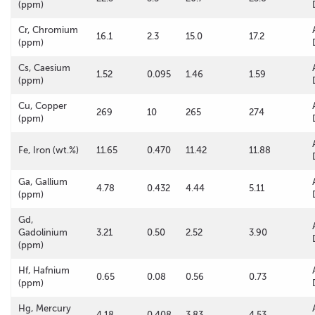
(ppm)
Cr, Chromium
16.1
2.3
15.0
17.2
(ppm)
Cs, Caesium
1.52
0.095
1.46
1.59
(ppm)
Cu, Copper
269
10
265
274
(ppm)
Fe, Iron (wt.%)
11.65
0.470
11.42
11.88
Ga, Gallium
4.78
0.432
4.44
5.11
(ppm)
Gd,
Gadolinium
3.21
0.50
2.52
3.90
(ppm)
Hf, Hafnium
0.65
0.08
0.56
0.73
(ppm)
Hg, Mercury
4.18
0.408
3.83
4.53