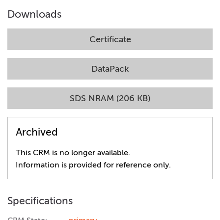
Downloads
Certificate
DataPack
SDS NRAM (206 KB)
Archived
This CRM is no longer available.
Information is provided for reference only.
Specifications