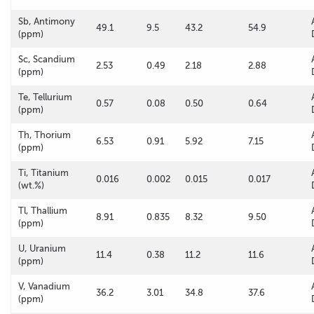
Sb, Antimony
49.1
9.5
43.2
54.9
(ppm)
Sc, Scandium
2.53
0.49
2.18
2.88
(ppm)
Te, Tellurium
0.57
0.08
0.50
0.64
(ppm)
Th, Thorium
6.53
0.91
5.92
7.15
(ppm)
Ti, Titanium
0.016
0.002
0.015
0.017
(wt.%)
Tl, Thallium
8.91
0.835
8.32
9.50
(ppm)
U, Uranium
11.4
0.38
11.2
11.6
(ppm)
V, Vanadium
36.2
3.01
34.8
37.6
(ppm)