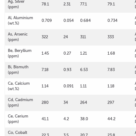
Ag, Silver
78.1
2.31
77.1
79.1
(ppm)
Al, Aluminium
0.709
0.054
0.684
0.734
(wt.%)
As, Arsenic
322
24
311
333
(ppm)
Be, Beryllium
1.45
0.27
1.21
1.68
(ppm)
Bi, Bismuth
7.18
0.93
6.53
7.83
(ppm)
Ca, Calcium
1.14
0.091
1.11
1.18
(wt.%)
Cd, Cadmium
280
34
264
297
(ppm)
Ce, Cerium
41.1
4.2
38.0
44.2
(ppm)
Co, Cobalt
22.3
3.5
20.7
23.8