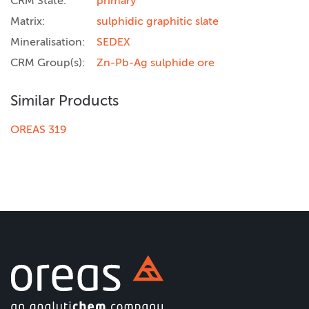
CRM State:
primary
Matrix:
sulphidic graphitic slate
Mineralisation:
SEDEX
CRM Group(s):
Zn-Pb-Ag sulphide ore
Similar Products
OREAS 319