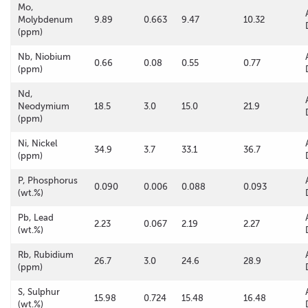
Mo,
Molybdenum
9.89
0.663
9.47
10.32
(ppm)
Nb, Niobium
0.66
0.08
0.55
0.77
(ppm)
Nd,
Neodymium
18.5
3.0
15.0
21.9
(ppm)
Ni, Nickel
34.9
3.7
33.1
36.7
(ppm)
P, Phosphorus
0.090
0.006
0.088
0.093
(wt.%)
Pb, Lead
2.23
0.067
2.19
2.27
(wt.%)
Rb, Rubidium
26.7
3.0
24.6
28.9
(ppm)
S, Sulphur
15.98
0.724
15.48
16.48
(wt.%)