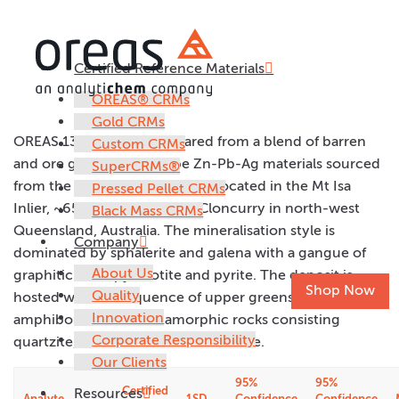
Certified Reference Materials
OREAS 139
OREAS® CRMs
Gold CRMs
OREAS 139 has been prepared from a blend of barren
Custom CRMs
and ore grade SEDEX Type Zn-Pb-Ag materials sourced
SuperCRMs®
from the Dugald River deposit located in the Mt Isa
Pressed Pellet CRMs
Inlier, ~65km north-west of Cloncurry in north-west
Black Mass CRMs
Queensland, Australia. The mineralisation style is
Company
dominated by sphalerite and galena with a gangue of
About Us
graphitic slate, pyrrhotite and pyrite. The deposit is
Shop Now
Quality
hosted within a sequence of upper greenschist to
Innovation
amphibolite facies metamorphic rocks consisting
Corporate Responsibility
quartzite, schists, slates and dolomite.
Our Clients
95%
95%
Certified
Resources
Analyte
1SD
Confidence
Confidence