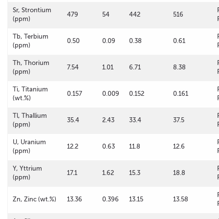
Sr, Strontium
479
54
442
516
(ppm)
Tb, Terbium
0.50
0.09
0.38
0.61
(ppm)
Th, Thorium
7.54
1.01
6.71
8.38
(ppm)
Ti, Titanium
0.157
0.009
0.152
0.161
(wt.%)
Tl, Thallium
35.4
2.43
33.4
37.5
(ppm)
U, Uranium
12.2
0.63
11.8
12.6
(ppm)
Y, Yttrium
17.1
1.62
15.3
18.8
(ppm)
Zn, Zinc (wt.%)
13.36
0.396
13.15
13.58