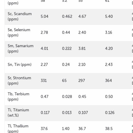
58
5.2
55
61
(ppm)
Sc, Scandium
5.04
0.462
4.67
5.40
(ppm)
Se, Selenium
2.78
0.44
2.40
3.16
(ppm)
Sm, Samarium
4.01
0.222
3.81
4.20
(ppm)
Sn, Tin (ppm)
2.27
0.24
2.10
2.43
Sr, Strontium
331
65
297
364
(ppm)
Tb, Terbium
0.47
0.028
0.45
0.50
(ppm)
Ti, Titanium
0.117
0.013
0.107
0.126
(wt.%)
Tl, Thallium
37.6
1.40
36.7
38.5
(ppm)