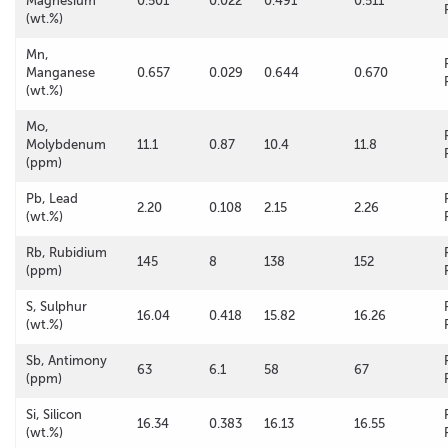
Magnesium
0.501
0.022
0.491
0.511
(wt.%)
Mn,
Manganese
0.657
0.029
0.644
0.670
(wt.%)
Mo,
Molybdenum
11.1
0.87
10.4
11.8
(ppm)
Pb, Lead
2.20
0.108
2.15
2.26
(wt.%)
Rb, Rubidium
145
8
138
152
(ppm)
S, Sulphur
16.04
0.418
15.82
16.26
(wt.%)
Sb, Antimony
63
6.1
58
67
(ppm)
Si, Silicon
16.34
0.383
16.13
16.55
(wt.%)