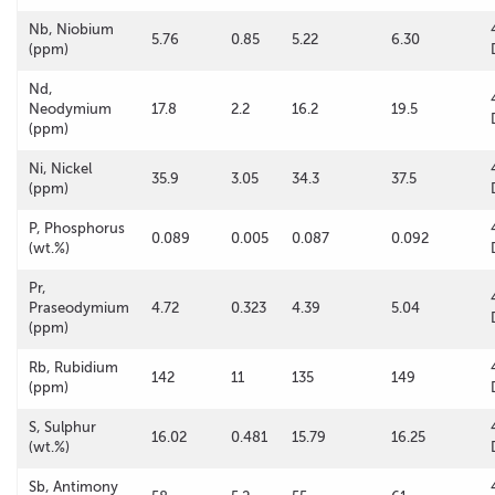
Nb, Niobium
5.76
0.85
5.22
6.30
(ppm)
Nd,
Neodymium
17.8
2.2
16.2
19.5
(ppm)
Ni, Nickel
35.9
3.05
34.3
37.5
(ppm)
P, Phosphorus
0.089
0.005
0.087
0.092
(wt.%)
Pr,
Praseodymium
4.72
0.323
4.39
5.04
(ppm)
Rb, Rubidium
142
11
135
149
(ppm)
S, Sulphur
16.02
0.481
15.79
16.25
(wt.%)
Sb, Antimony