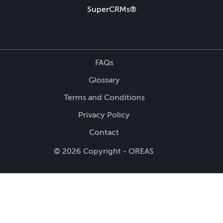
SuperCRMs®
FAQs
Glossary
Terms and Conditions
Privacy Policy
Contact
© 2026 Copyright - OREAS