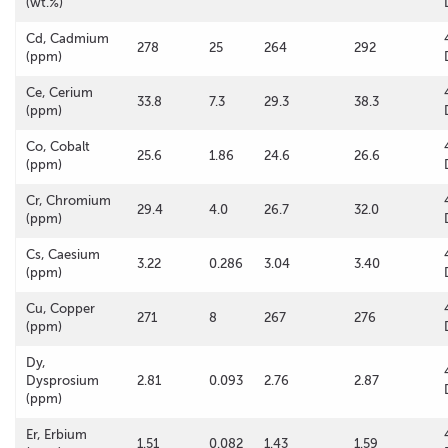
(wt.%)
Cd, Cadmium
278
25
264
292
(ppm)
Ce, Cerium
33.8
7.3
29.3
38.3
(ppm)
Co, Cobalt
25.6
1.86
24.6
26.6
(ppm)
Cr, Chromium
29.4
4.0
26.7
32.0
(ppm)
Cs, Caesium
3.22
0.286
3.04
3.40
(ppm)
Cu, Copper
271
8
267
276
(ppm)
Dy,
Dysprosium
2.81
0.093
2.76
2.87
(ppm)
Er, Erbium
1.51
0.082
1.43
1.59