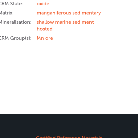
CRM State:
oxide
Matrix:
manganiferous sedimentary
Mineralisation:
shallow marine sediment
hosted
CRM Group(s):
Mn ore
Certified Reference Materials