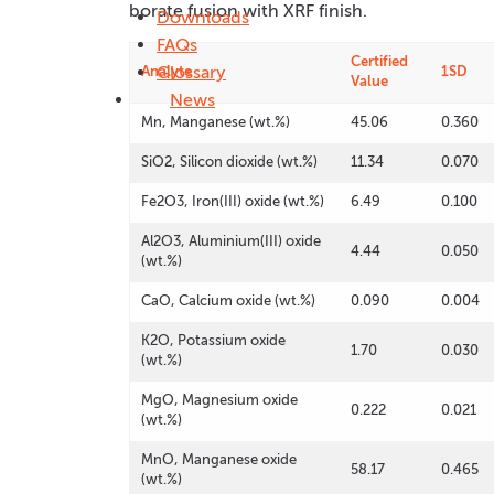
borate fusion with XRF finish.
Downloads
FAQs
Certified
Glossary
Analyte
1SD
Value
News
Mn, Manganese (wt.%)
45.06
0.360
SiO2, Silicon dioxide (wt.%)
11.34
0.070
Fe2O3, Iron(III) oxide (wt.%)
6.49
0.100
Al2O3, Aluminium(III) oxide
4.44
0.050
(wt.%)
CaO, Calcium oxide (wt.%)
0.090
0.004
K2O, Potassium oxide
1.70
0.030
(wt.%)
MgO, Magnesium oxide
0.222
0.021
(wt.%)
MnO, Manganese oxide
58.17
0.465
(wt.%)