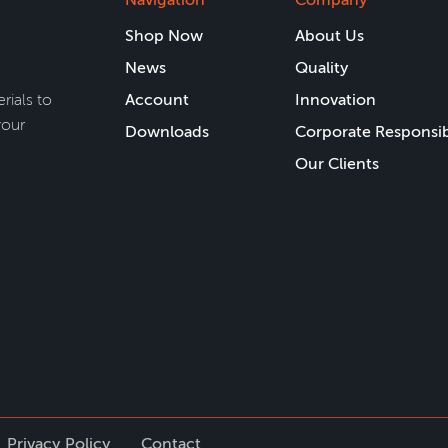
Shop Now
About Us
News
Quality
rials to
Account
Innovation
your
Downloads
Corporate Responsib
Our Clients
Privacy Policy
Contact