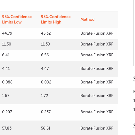
95% Confidence
95% Confidence
Method
Limits Low
Limits High
44.79
45.32
Borate Fusion XRF
11.30
11.39
Borate Fusion XRF
6.41
6.56
Borate Fusion XRF
4.41
4.47
Borate Fusion XRF
0.088
0.092
Borate Fusion XRF
1.67
1.72
Borate Fusion XRF
0.207
0.237
Borate Fusion XRF
57.83
58.51
Borate Fusion XRF