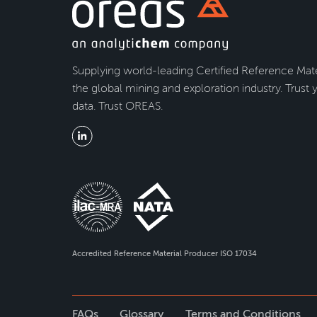
Supplying world-leading Certified Reference Mate
the global mining and exploration industry. Trust 
data. Trust OREAS.
Accredited Reference Material Producer ISO 17034
FAQs
Glossary
Terms and Conditions