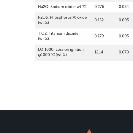
Na2O, Sodium oxide (wt.%)
0.276
0.034
P2O5, Phosphorus(V) oxide
0.152
0.005
(wt.%)
TiO2, Titanium dioxide
0.179
0.005
(wt.%)
LOI1000, Loss on ignition
12.14
0.070
@1000 °C (wt.%)