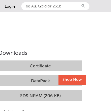
search
Login
Downloads
Certificate
Shop Now
DataPack
SDS NRAM (206 KB)