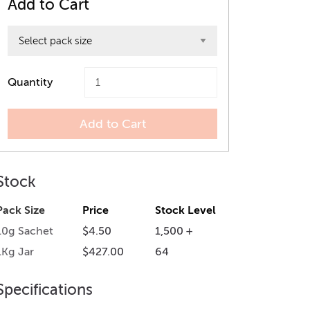
Add to Cart
Quantity
Add to Cart
Stock
Pack Size
Price
Stock Level
10g Sachet
$4.50
1,500 +
1Kg Jar
$427.00
64
Specifications