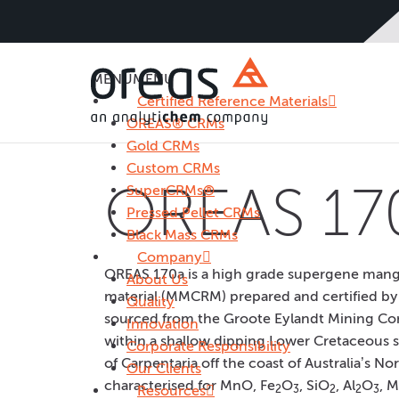
MENU
MENU
Certified Reference Materials
OREAS® CRMs
Gold CRMs
Custom CRMs
OREAS 17
SuperCRMs®
Pressed Pellet CRMs
Black Mass CRMs
Company
OREAS 170a is a high grade supergene mang
About Us
material (MMCRM) prepared and certified by
Quality
sourced from the Groote Eylandt Mining Co
Innovation
within a shallow dipping Lower Cretaceous se
Corporate Responsibility
of Carpentaria off the coast of Australia’s 
Our Clients
characterised for MnO, Fe
O
, SiO
, Al
O
, 
Resources
2
3
2
2
3