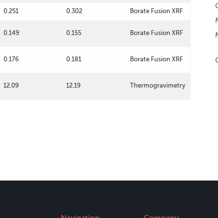
0.251
0.302
Borate Fusion XRF
0.149
0.155
Borate Fusion XRF
0.176
0.181
Borate Fusion XRF
12.09
12.19
Thermogravimetry
Navigation
Company