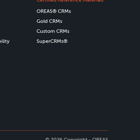
OREAS® CRMs
Gold CRMs
Custom CRMs
ility
SuperCRMs®
© 2026 Copyright - OREAS