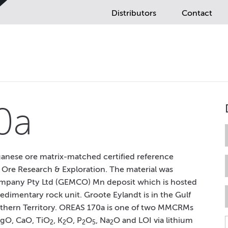
Distributors
Contact
0a
anese ore matrix-matched certified reference
 Ore Research & Exploration. The material was
mpany Pty Ltd (GEMCO) Mn deposit which is hosted
dimentary rock unit. Groote Eylandt is in the Gulf
Northern Territory. OREAS 170a is one of two MMCRMs
MgO, CaO, TiO
, K
O, P
O
, Na
O and LOI via lithium
2
2
2
5
2