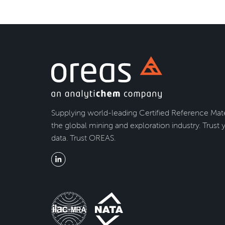
Supplying world-leading Certified Reference Mate
the global mining and exploration industry. Trust 
data. Trust OREAS.