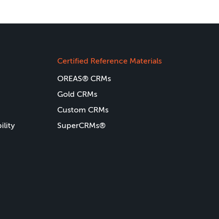
Certified Reference Materials
OREAS® CRMs
Gold CRMs
Custom CRMs
ility
SuperCRMs®