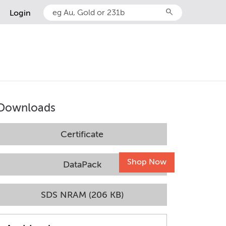
search
Login
Downloads
Certificate
Shop Now
DataPack
SDS NRAM (206 KB)