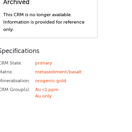
Archived
This CRM is no longer available.
Information is provided for reference
only.
Specifications
CRM State:
primary
Matrix:
metasediment/basalt
Mineralisation:
orogenic gold
CRM Group(s):
Au <1 ppm
Au only