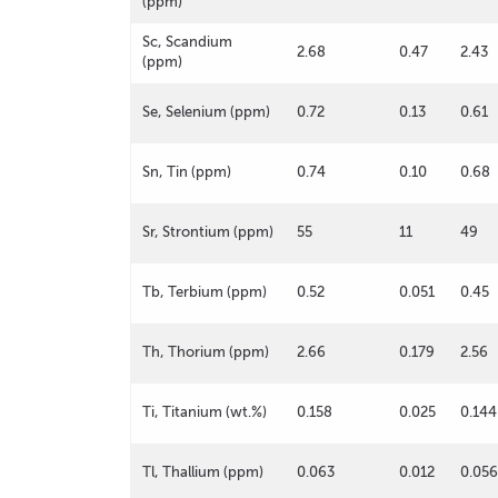
(ppm)
Sc, Scandium
2.68
0.47
2.43
(ppm)
Se, Selenium (ppm)
0.72
0.13
0.61
Sn, Tin (ppm)
0.74
0.10
0.68
Sr, Strontium (ppm)
55
11
49
Tb, Terbium (ppm)
0.52
0.051
0.45
Th, Thorium (ppm)
2.66
0.179
2.56
Ti, Titanium (wt.%)
0.158
0.025
0.144
Tl, Thallium (ppm)
0.063
0.012
0.056