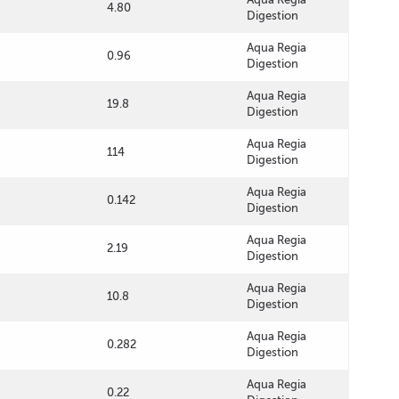
4.80
Digestion
Aqua Regia
0.96
Digestion
Aqua Regia
19.8
Digestion
Aqua Regia
114
Digestion
Aqua Regia
0.142
Digestion
Aqua Regia
2.19
Digestion
Aqua Regia
10.8
Digestion
Aqua Regia
0.282
Digestion
Aqua Regia
0.22