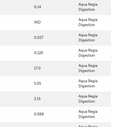
Aqua Regia
0.14
Digestion
Aqua Regia
IND
Digestion
Aqua Regia
0.027
Digestion
Aqua Regia
0.120
Digestion
Aqua Regia
17.0
Digestion
Aqua Regia
5.05
Digestion
Aqua Regia
2.15
Digestion
Aqua Regia
4
0.088
Digestion
Aqua Regia