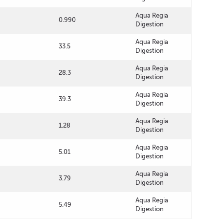
Aqua Regia
0.990
Digestion
Aqua Regia
33.5
Digestion
Aqua Regia
28.3
Digestion
Aqua Regia
39.3
Digestion
Aqua Regia
1.28
Digestion
Aqua Regia
5.01
Digestion
Aqua Regia
3.79
Digestion
Aqua Regia
5.49
Digestion