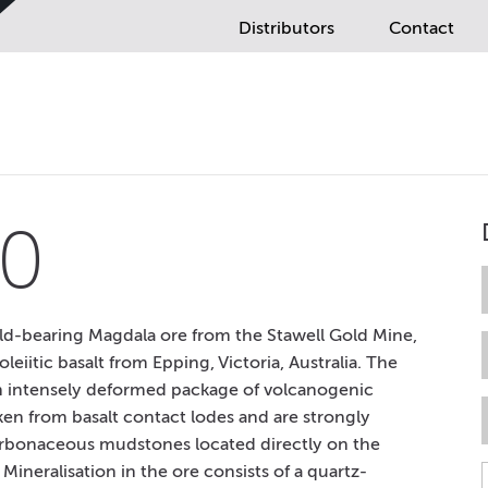
Distributors
Contact
0
d-bearing Magdala ore from the Stawell Gold Mine,
leiitic basalt from Epping, Victoria, Australia. The
an intensely deformed package of volcanogenic
en from basalt contact lodes and are strongly
 carbonaceous mudstones located directly on the
ineralisation in the ore consists of a quartz-