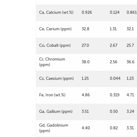
Ca, Calcium (wt.%)
0.926
0.124
0.861
Ce, Cerium (ppm)
32.8
1.31
32.1
Co, Cobalt (ppm)
27.0
2.67
25.7
Cr, Chromium
38.0
2.56
36.6
(ppm)
Cs, Caesium (ppm)
1.25
0.044
1.23
Fe, Iron (wt.%)
4.86
0.319
4.71
Ga, Gallium (ppm)
3.51
0.50
3.24
Gd, Gadolinium
4.40
0.82
3.31
(ppm)