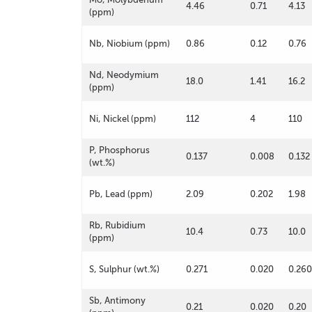
4.46
0.71
4.13
(ppm)
Nb, Niobium (ppm)
0.86
0.12
0.76
Nd, Neodymium
18.0
1.41
16.2
(ppm)
Ni, Nickel (ppm)
112
4
110
P, Phosphorus
0.137
0.008
0.132
(wt.%)
Pb, Lead (ppm)
2.09
0.202
1.98
Rb, Rubidium
10.4
0.73
10.0
(ppm)
S, Sulphur (wt.%)
0.271
0.020
0.260
Sb, Antimony
0.21
0.020
0.20