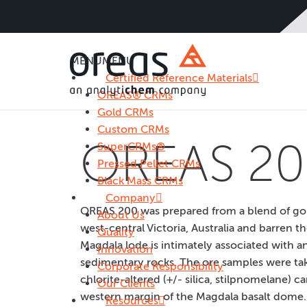
MENU
MENU
Certified Reference Materials
OREAS® CRMs
Gold CRMs
Custom CRMs
OREAS 20
SuperCRMs®
Pressed Pellet CRMs
Black Mass CRMs
Company
OREAS 200 was prepared from a blend of gol
About Us
west-central Victoria, Australia and barren tho
Quality
Magdala lode is intimately associated with 
Innovation
sedimentary rocks. The ore samples were tak
Corporate Responsibility
chlorite-altered (+/- silica, stilpnomelane)
Our Clients
western margin of the Magdala basalt dome. M
Resources