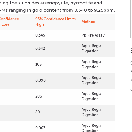
ning the sulphides arsenopyrite, pyrrhotite and
 CRMs ranging in gold content from 0.340 to 9.25ppm.
Confidence
95% Confidence Limits
Method
s Low
High
0.345
Pb Fire Assay
Aqua Regia
0.342
Digestion
Aqua Regia
105
Digestion
Aqua Regia
0
0.090
Digestion
Aqua Regia
203
Digestion
Aqua Regia
89
Digestion
Aqua Regia
0.067
Digestion