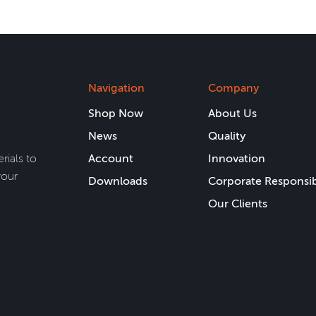
Navigation
Company
Shop Now
About Us
News
Quality
rials to
Account
Innovation
your
Downloads
Corporate Responsib
Our Clients