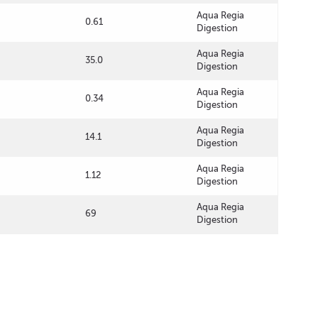
Aqua Regia
0.61
Digestion
Aqua Regia
35.0
Digestion
Aqua Regia
0.34
Digestion
Aqua Regia
14.1
Digestion
Aqua Regia
1.12
Digestion
Aqua Regia
69
Digestion