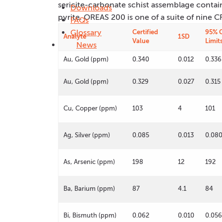
sericite-carbonate schist assemblage contai
Downloads
pyrite. OREAS 200 is one of a suite of nine
FAQs
Glossary
Certified
95% 
Analyte
1SD
Value
Limit
News
Au, Gold (ppm)
0.340
0.012
0.336
Au, Gold (ppm)
0.329
0.027
0.315
Cu, Copper (ppm)
103
4
101
Ag, Silver (ppm)
0.085
0.013
0.08
As, Arsenic (ppm)
198
12
192
Ba, Barium (ppm)
87
4.1
84
Bi, Bismuth (ppm)
0.062
0.010
0.056