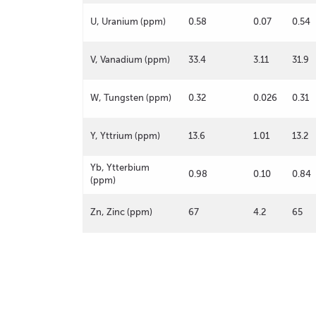
U, Uranium (ppm)
0.58
0.07
0.54
V, Vanadium (ppm)
33.4
3.11
31.9
W, Tungsten (ppm)
0.32
0.026
0.31
Y, Yttrium (ppm)
13.6
1.01
13.2
Yb, Ytterbium
0.98
0.10
0.84
(ppm)
Zn, Zinc (ppm)
67
4.2
65