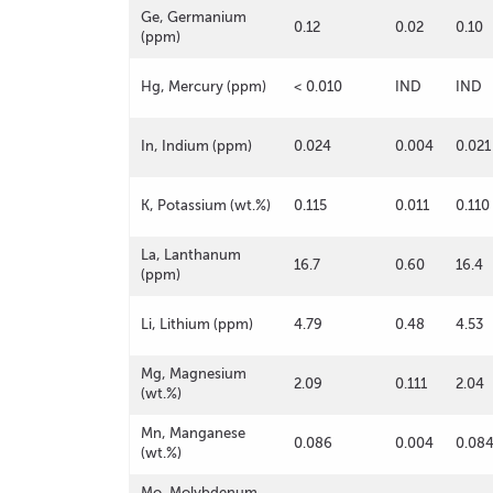
Ge, Germanium
0.12
0.02
0.10
(ppm)
Hg, Mercury (ppm)
< 0.010
IND
IND
In, Indium (ppm)
0.024
0.004
0.021
K, Potassium (wt.%)
0.115
0.011
0.110
La, Lanthanum
16.7
0.60
16.4
(ppm)
Li, Lithium (ppm)
4.79
0.48
4.53
Mg, Magnesium
2.09
0.111
2.04
(wt.%)
Mn, Manganese
0.086
0.004
0.08
(wt.%)
Mo, Molybdenum