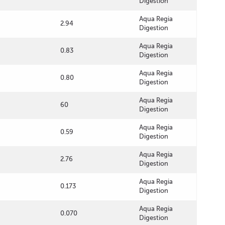
Digestion
Aqua Regia
2.94
Digestion
Aqua Regia
0.83
Digestion
Aqua Regia
0.80
Digestion
Aqua Regia
60
Digestion
Aqua Regia
0.59
Digestion
Aqua Regia
2.76
Digestion
Aqua Regia
0.173
Digestion
Aqua Regia
0.070
Digestion