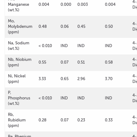
4-
Manganese
0.004
0.000
0.003
0.004
Di
(wt.%)
Mo,
4-
Molybdenum
0.48
0.06
0.45
0.50
Di
(ppm)
Na, Sodium
4-
< 0.010
IND
IND
IND
(wt.%)
Di
Nb, Niobium
4-
0.55
0.07
0.51
0.58
(ppm)
Di
Ni, Nickel
4-
3.33
0.65
2.96
3.70
(ppm)
Di
P,
4-
Phosphorus
< 0.010
IND
IND
IND
Di
(wt.%)
Rb,
4-
Rubidium
0.28
0.07
0.23
0.33
Di
(ppm)
Re, Rhenium
4-