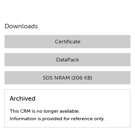
Downloads
Certificate
DataPack
SDS NRAM (206 KB)
Archived
This CRM is no longer available.
Information is provided for reference only.