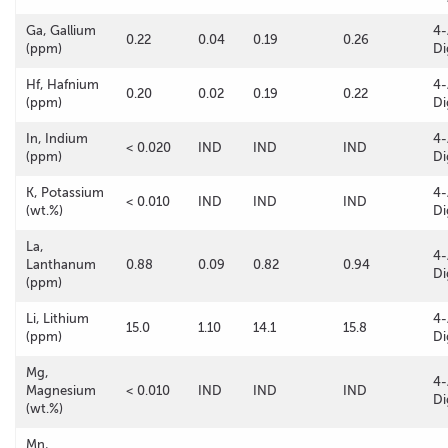
Ga, Gallium
4-
0.22
0.04
0.19
0.26
(ppm)
Di
Hf, Hafnium
4-
0.20
0.02
0.19
0.22
(ppm)
Di
In, Indium
4-
< 0.020
IND
IND
IND
(ppm)
Di
K, Potassium
4-
< 0.010
IND
IND
IND
(wt.%)
Di
La,
4-
Lanthanum
0.88
0.09
0.82
0.94
Di
(ppm)
Li, Lithium
4-
15.0
1.10
14.1
15.8
(ppm)
Di
Mg,
4-
Magnesium
< 0.010
IND
IND
IND
Di
(wt.%)
Mn,