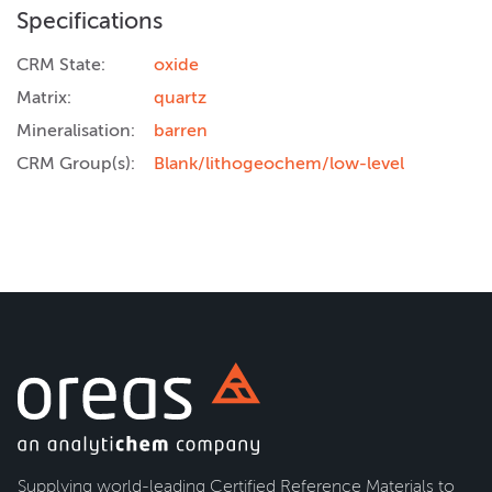
Specifications
CRM State:
oxide
Matrix:
quartz
Mineralisation:
barren
CRM Group(s):
Blank/lithogeochem/low-level
Supplying world-leading Certified Reference Materials to