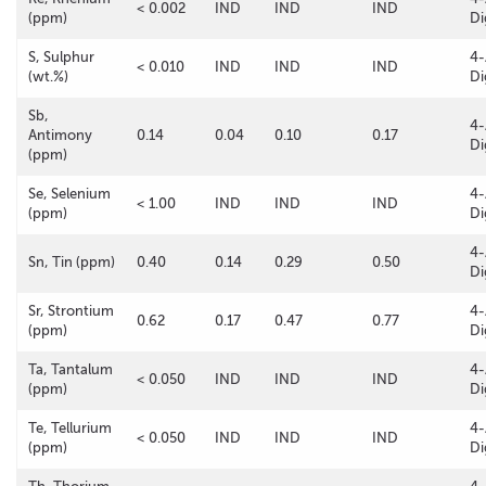
< 0.002
IND
IND
IND
(ppm)
Di
S, Sulphur
4-
< 0.010
IND
IND
IND
(wt.%)
Di
Sb,
4-
Antimony
0.14
0.04
0.10
0.17
Di
(ppm)
Se, Selenium
4-
< 1.00
IND
IND
IND
(ppm)
Di
4-
Sn, Tin (ppm)
0.40
0.14
0.29
0.50
Di
Sr, Strontium
4-
0.62
0.17
0.47
0.77
(ppm)
Di
Ta, Tantalum
4-
< 0.050
IND
IND
IND
(ppm)
Di
Te, Tellurium
4-
< 0.050
IND
IND
IND
(ppm)
Di