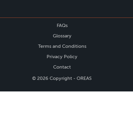
FAQs
Glossary
Terms and Conditions
Privacy Policy
Contact
© 2026 Copyright - OREAS