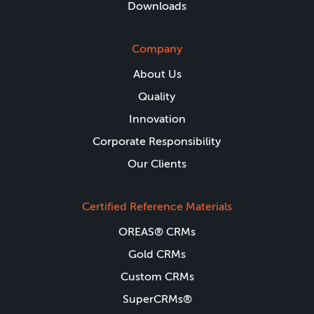
Downloads
Company
About Us
Quality
Innovation
Corporate Responsibility
Our Clients
Certified Reference Materials
OREAS® CRMs
Gold CRMs
Custom CRMs
SuperCRMs®