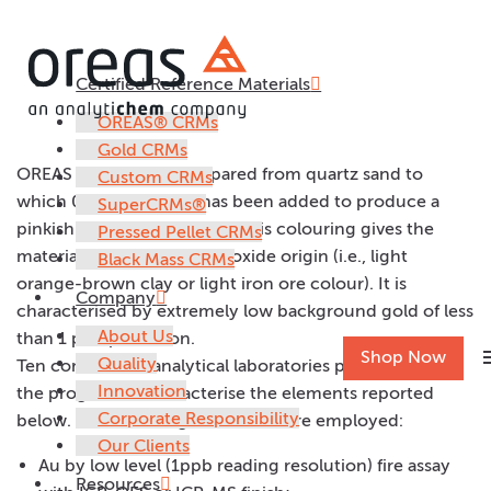
Certified Reference Materials
OREAS 21f
OREAS® CRMs
Gold CRMs
OREAS 21f has been prepared from quartz sand to
Custom CRMs
which 0.5% iron oxide has been added to produce a
SuperCRMs®
pinkish-tan coloured pulp. This colouring gives the
Pressed Pellet CRMs
material an appearance of oxide origin (i.e., light
Black Mass CRMs
orange-brown clay or light iron ore colour). It is
Company
characterised by extremely low background gold of less
About Us
than 1 part per billion.
m
Shop Now
Quality
Ten commercial analytical laboratories participated in
Innovation
the program to characterise the elements reported
Corporate Responsibility
below. The following methods were employed:
Our Clients
Au by low level (1ppb reading resolution) fire assay
Resources