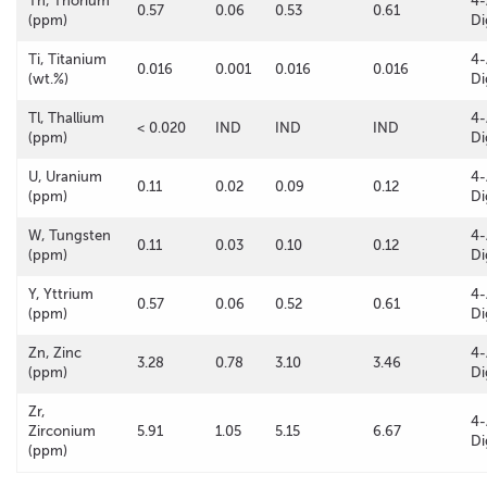
Th, Thorium
4-
0.57
0.06
0.53
0.61
(ppm)
Di
Ti, Titanium
4-
0.016
0.001
0.016
0.016
(wt.%)
Di
Tl, Thallium
4-
< 0.020
IND
IND
IND
(ppm)
Di
U, Uranium
4-
0.11
0.02
0.09
0.12
(ppm)
Di
W, Tungsten
4-
0.11
0.03
0.10
0.12
(ppm)
Di
Y, Yttrium
4-
0.57
0.06
0.52
0.61
(ppm)
Di
Zn, Zinc
4-
3.28
0.78
3.10
3.46
(ppm)
Di
Zr,
4-
Zirconium
5.91
1.05
5.15
6.67
Di
(ppm)