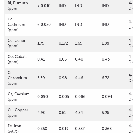
Bi, Bismuth
4-
< 0.010
IND
IND
IND
(ppm)
Di
Cd,
4-
Cadmium
< 0.020
IND
IND
IND
Di
(ppm)
Ce, Cerium
4-
1.79
0.172
1.69
1.88
(ppm)
Di
Co, Cobalt
4-
0.41
0.05
0.40
0.43
(ppm)
Di
Cr,
4-
Chromium
5.39
0.98
4.46
6.32
Di
(ppm)
Cs, Caesium
4-
0.090
0.005
0.086
0.094
(ppm)
Di
Cu, Copper
4-
4.90
0.51
4.54
5.26
(ppm)
Di
Fe, Iron
4-
0.350
0.019
0.337
0.363
(wt.%)
Di