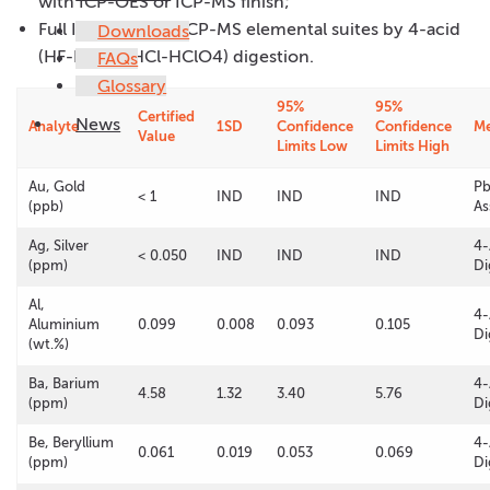
with ICP-OES or ICP-MS finish;
Full ICP-OES and ICP-MS elemental suites by 4-acid
Downloads
(HF-HNO3-HCl-HClO4) digestion.
FAQs
Glossary
95%
95%
Certified
News
Analyte
1SD
Confidence
Confidence
M
Value
Limits Low
Limits High
Au, Gold
Pb
< 1
IND
IND
IND
(ppb)
As
Ag, Silver
4-
< 0.050
IND
IND
IND
(ppm)
Di
Al,
4-
Aluminium
0.099
0.008
0.093
0.105
Di
(wt.%)
Ba, Barium
4-
4.58
1.32
3.40
5.76
(ppm)
Di
Be, Beryllium
4-
0.061
0.019
0.053
0.069
(ppm)
Di