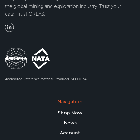
the global mining and exploration industry. Trust your
data. Trust OREAS.
Accredited Reference Material Producer ISO 17034
Navigation
Shop Now
News
Account