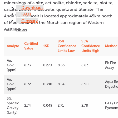
mineralogy of albite, actinolite, chlorite, sericite, biotite,
Downloads
calcite, zoisite, muscovite, quartz and titanate. The
FAQs
Andy Well deposit is located approximately 45km north
Glossary
of Meekatharra in the Murchison region of Western
Australia.
News
95%
95%
Certified
Analyte
1SD
Confidence
Confidence
Method
Value
Limits Low
Limits High
Au,
Pb Fire
Gold
8.73
0.279
8.63
8.83
Assay
(ppm)
Au,
Aqua Re
Gold
8.72
0.390
8.54
8.90
Digesti
(ppm)
SG,
Specific
Gas / Li
2.74
0.049
2.71
2.78
Gravity
Pycnom
(Unity)