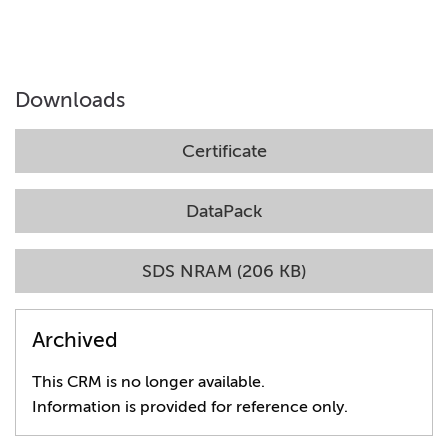
Downloads
Certificate
DataPack
SDS NRAM (206 KB)
Archived
This CRM is no longer available.
Information is provided for reference only.