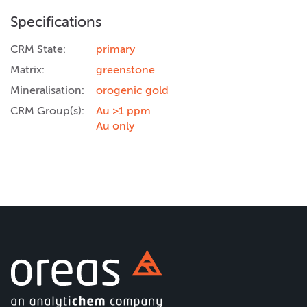
Specifications
CRM State:
primary
Matrix:
greenstone
Mineralisation:
orogenic gold
CRM Group(s):
Au >1 ppm
Au only