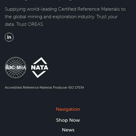
Supplying world-leading Certified Reference Materials to
the global mining and exploration industry. Trust your
data. Trust OREAS.
Accredited Reference Material Producer ISO 17034
Navigation
Shop Now
News