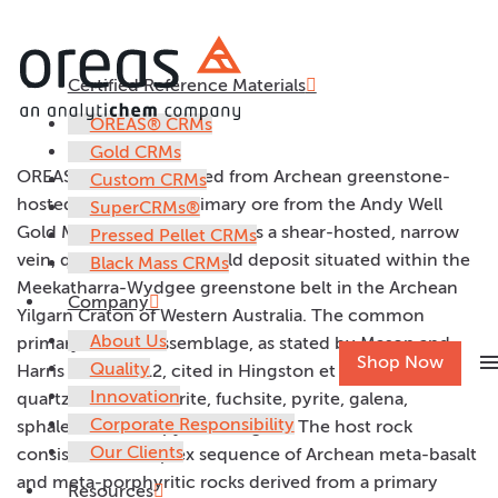
Certified Reference Materials
OREAS 228
OREAS® CRMs
Gold CRMs
OREAS 228 was prepared from Archean greenstone-
Custom CRMs
hosted Wilber Lode primary ore from the Andy Well
SuperCRMs®
Gold Mine. The Wilber Lode is a shear-hosted, narrow
Pressed Pellet CRMs
vein, quartz lode-style gold deposit situated within the
Black Mass CRMs
Meekatharra-Wydgee greenstone belt in the Archean
Company
Yilgarn Craton of Western Australia. The common
About Us
primary mineral assemblage, as stated by Mason and
men
Shop Now
Quality
Harris (2011, 2012, cited in Hingston et al, 2014), is
Innovation
quartz, calcite, chlorite, fuchsite, pyrite, galena,
Corporate Responsibility
sphalerite, chalcopyrite and gold. The host rock
Our Clients
consists of a complex sequence of Archean meta-basalt
and meta-porphyritic rocks derived from a primary
Resources