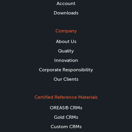
Account
Downloads
Company
About Us
Quality
Innovation
Corporate Responsibility
Our Clients
Certified Reference Materials
OREAS® CRMs
Gold CRMs
Custom CRMs