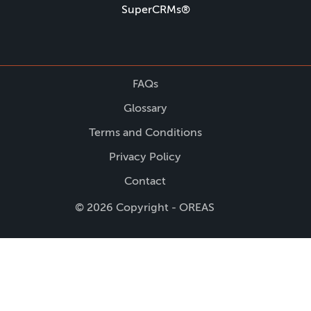
SuperCRMs®
FAQs
Glossary
Terms and Conditions
Privacy Policy
Contact
© 2026 Copyright - OREAS