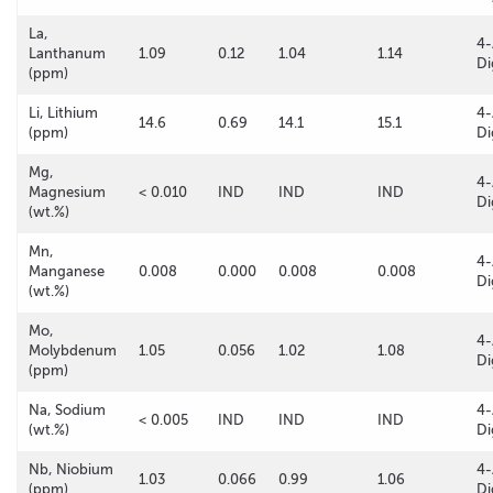
La,
4-
Lanthanum
1.09
0.12
1.04
1.14
Di
(ppm)
Li, Lithium
4-
14.6
0.69
14.1
15.1
(ppm)
Di
Mg,
4-
Magnesium
< 0.010
IND
IND
IND
Di
(wt.%)
Mn,
4-
Manganese
0.008
0.000
0.008
0.008
Di
(wt.%)
Mo,
4-
Molybdenum
1.05
0.056
1.02
1.08
Di
(ppm)
Na, Sodium
4-
< 0.005
IND
IND
IND
(wt.%)
Di
Nb, Niobium
4-
1.03
0.066
0.99
1.06
(ppm)
Di