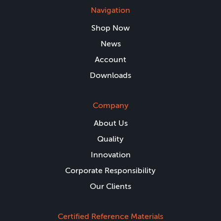
Navigation
Shop Now
News
Account
Downloads
Company
About Us
Quality
Innovation
Corporate Responsibility
Our Clients
Certified Reference Materials