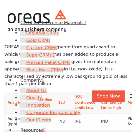
Certified Reference Materials
OREAS 22e
OREAS® CRMs
Gold CRMs
OREAS 22e has been prepared from quartz sand to
Custom CRMs
which 0.5% iron oxide has been added to produce a
SuperCRMs®
pale grey pulp. This colouring gives the material an
Pressed Pellet CRMs
appearance of primary origin (i.e. non-oxide). It is
Black Mass CRMs
characterised by extremely low background gold of less
Company
than 1 part per billion.
About Us
m
Shop Now
Quality
95%
95%
Certified
Analyte
1SD
Confidence
Confidence
M
Innovation
Value
Limits Low
Limits High
Corporate Responsibility
Au, Gold
Pb
Our Clients
< 1
IND
IND
IND
(ppb)
As
Resources