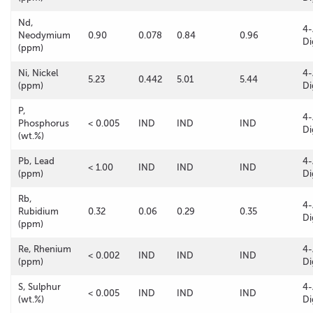
Nd,
4-
Neodymium
0.90
0.078
0.84
0.96
Di
(ppm)
Ni, Nickel
4-
5.23
0.442
5.01
5.44
(ppm)
Di
P,
4-
Phosphorus
< 0.005
IND
IND
IND
Di
(wt.%)
Pb, Lead
4-
< 1.00
IND
IND
IND
(ppm)
Di
Rb,
4-
Rubidium
0.32
0.06
0.29
0.35
Di
(ppm)
Re, Rhenium
4-
< 0.002
IND
IND
IND
(ppm)
Di
S, Sulphur
4-
< 0.005
IND
IND
IND
(wt.%)
Di