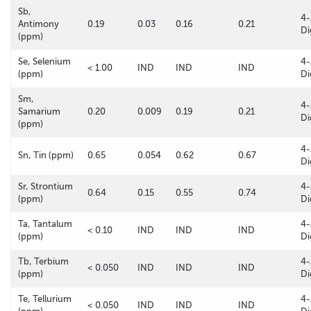
Sb,
4-
Antimony
0.19
0.03
0.16
0.21
Di
(ppm)
Se, Selenium
4-
< 1.00
IND
IND
IND
(ppm)
Di
Sm,
4-
Samarium
0.20
0.009
0.19
0.21
Di
(ppm)
4-
Sn, Tin (ppm)
0.65
0.054
0.62
0.67
Di
Sr, Strontium
4-
0.64
0.15
0.55
0.74
(ppm)
Di
Ta, Tantalum
4-
< 0.10
IND
IND
IND
(ppm)
Di
Tb, Terbium
4-
< 0.050
IND
IND
IND
(ppm)
Di
Te, Tellurium
4-
< 0.050
IND
IND
IND