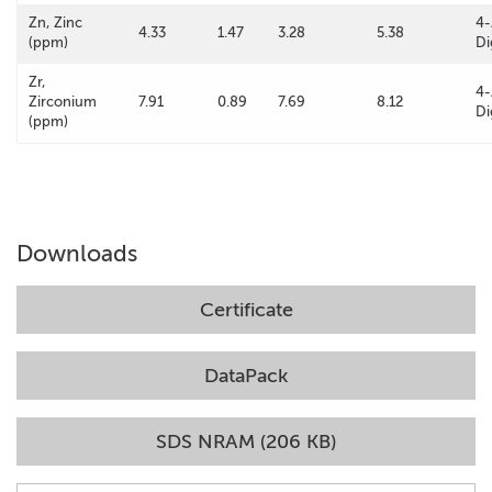
Zn, Zinc
4-
4.33
1.47
3.28
5.38
(ppm)
Di
Zr,
4-
Zirconium
7.91
0.89
7.69
8.12
Di
(ppm)
Downloads
Certificate
DataPack
SDS NRAM (206 KB)