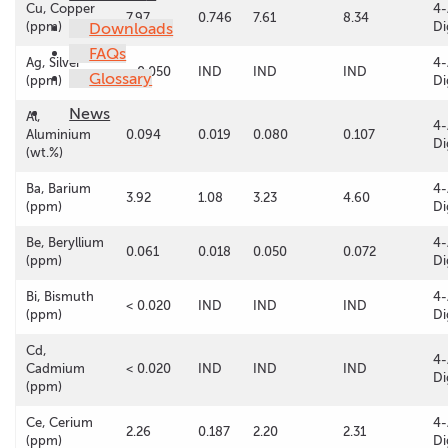
Cu, Copper
4-
7.97
0.746
7.61
8.34
(ppm)
Downloads
Di
FAQs
Ag, Silver
4-
< 0.050
IND
IND
IND
Glossary
(ppm)
Di
News
Al,
4-
Aluminium
0.094
0.019
0.080
0.107
Di
(wt.%)
Ba, Barium
4-
3.92
1.08
3.23
4.60
(ppm)
Di
Be, Beryllium
4-
0.061
0.018
0.050
0.072
(ppm)
Di
Bi, Bismuth
4-
< 0.020
IND
IND
IND
(ppm)
Di
Cd,
4-
Cadmium
< 0.020
IND
IND
IND
Di
(ppm)
Ce, Cerium
4-
2.26
0.187
2.20
2.31
(ppm)
Di