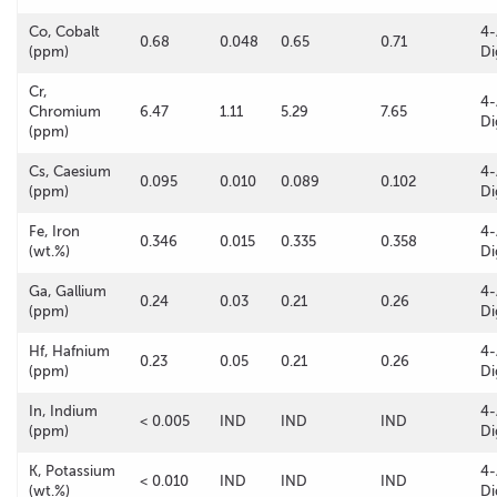
Co, Cobalt
4-
0.68
0.048
0.65
0.71
(ppm)
Di
Cr,
4-
Chromium
6.47
1.11
5.29
7.65
Di
(ppm)
Cs, Caesium
4-
0.095
0.010
0.089
0.102
(ppm)
Di
Fe, Iron
4-
0.346
0.015
0.335
0.358
(wt.%)
Di
Ga, Gallium
4-
0.24
0.03
0.21
0.26
(ppm)
Di
Hf, Hafnium
4-
0.23
0.05
0.21
0.26
(ppm)
Di
In, Indium
4-
< 0.005
IND
IND
IND
(ppm)
Di
K, Potassium
4-
< 0.010
IND
IND
IND
(wt.%)
Di