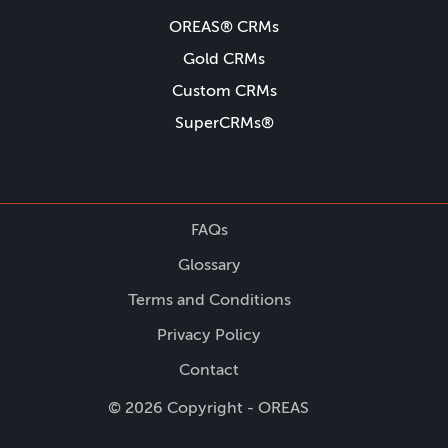
OREAS® CRMs
Gold CRMs
Custom CRMs
SuperCRMs®
FAQs
Glossary
Terms and Conditions
Privacy Policy
Contact
© 2026 Copyright - OREAS