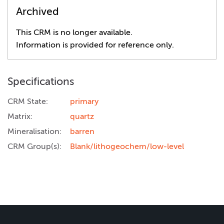
Archived
This CRM is no longer available.
Information is provided for reference only.
Specifications
CRM State:
primary
Matrix:
quartz
Mineralisation:
barren
CRM Group(s):
Blank/lithogeochem/low-level