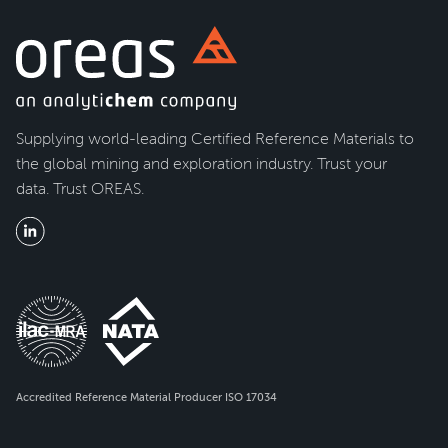
Supplying world-leading Certified Reference Materials to
the global mining and exploration industry. Trust your
data. Trust OREAS.
Accredited Reference Material Producer ISO 17034