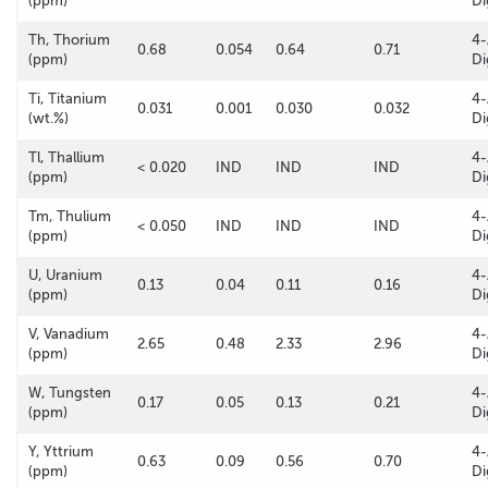
(ppm)
Di
Th, Thorium
4-
0.68
0.054
0.64
0.71
(ppm)
Di
Ti, Titanium
4-
0.031
0.001
0.030
0.032
(wt.%)
Di
Tl, Thallium
4-
< 0.020
IND
IND
IND
(ppm)
Di
Tm, Thulium
4-
< 0.050
IND
IND
IND
(ppm)
Di
U, Uranium
4-
0.13
0.04
0.11
0.16
(ppm)
Di
V, Vanadium
4-
2.65
0.48
2.33
2.96
(ppm)
Di
W, Tungsten
4-
0.17
0.05
0.13
0.21
(ppm)
Di
Y, Yttrium
4-
0.63
0.09
0.56
0.70
(ppm)
Di