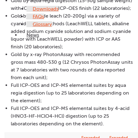
Gold by aqua regia digestion (15-50g sample weight)
with ICP-MS, AAS or ICP-OES finish (22 laboratories);
Downloads
Gold by cyanide leach (20-200g) via a variety of
FAQs
cyanide leach methods (LeachWELL tablets, alkaline
Glossary
added sodium cyanide solution and sodium cyanide
News
liquor with LeachWELL powder) with ICP or AAS
finish (20 laboratories);
Gold by x-ray PhotonAssay with recommended
gross mass 480-530 g (12 Chrysos PhotonAssay units
at 7 laboratories with two rounds of data reported
from each unit);
Full ICP-OES and ICP-MS elemental suites by aqua
regia digestion (up to 25 laboratories depending on
the element);
Full ICP-OES and ICP-MS elemental suites by 4-acid
(HNO3-HF-HClO4-HCl) digestion (up to 25
laboratories depending on the element).
Expanded
Expanded