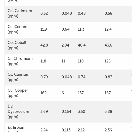
(wt.%)
Cd, Cadmium
0.52
0.040
0.48
0.56
(ppm)
Ce, Cerium
11.9
0.64
11.3
12.4
(ppm)
Co, Cobalt
42.0
2.84
40.4
43.6
(ppm)
Cr, Chromium
118
11
110
125
(ppm)
Cs, Caesium
0.79
0.048
0.74
0.83
(ppm)
Cu, Copper
162
6
157
167
(ppm)
Dy,
Dysprosium
3.69
0.164
3.50
3.88
(ppm)
Er, Erbium
2.24
0.113
2.12
2.36