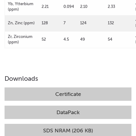
Yb, Ytterbium
2.21
0.094
2.10
2.33
(ppm)
Zn, Zinc (ppm)
128
7
124
132
Zr, Zirconium
52
4.5
49
54
(ppm)
Downloads
Certificate
DataPack
SDS NRAM (206 KB)