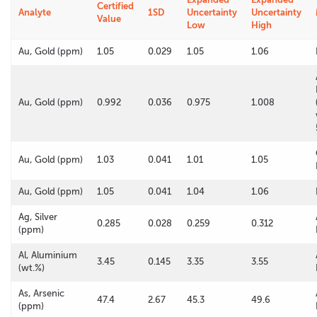
Certified
Analyte
1SD
Uncertainty
Uncertainty
Value
Low
High
Au, Gold (ppm)
1.05
0.029
1.05
1.06
Au, Gold (ppm)
0.992
0.036
0.975
1.008
Au, Gold (ppm)
1.03
0.041
1.01
1.05
Au, Gold (ppm)
1.05
0.041
1.04
1.06
Ag, Silver
0.285
0.028
0.259
0.312
(ppm)
Al, Aluminium
3.45
0.145
3.35
3.55
(wt.%)
As, Arsenic
47.4
2.67
45.3
49.6
(ppm)