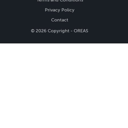
Privacy Policy
Contact
© 2026 Copyright - OREAS