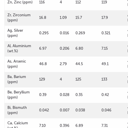
Zn, Zinc (ppm)
116
4
112
119
Zr, Zirconium
16.8
1.09
15.7
17.9
(ppm)
Ag, Silver
0.295
0.016
0.269
0.321
(ppm)
Al, Aluminium
6.97
0.206
6.80
7.15
(wt.%)
As, Arsenic
46.8
2.79
44.5
49.1
(ppm)
Ba, Barium
129
4
125
133
(ppm)
Be, Beryllium
0.39
0.028
0.35
0.42
(ppm)
Bi, Bismuth
0.042
0.007
0.038
0.046
(ppm)
Ca, Calcium
7.10
0.396
6.89
7.31