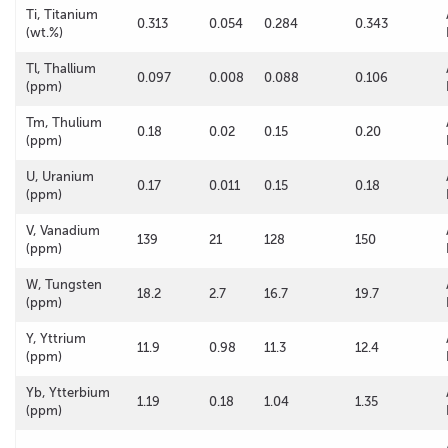
Ti, Titanium
0.313
0.054
0.284
0.343
(wt.%)
Tl, Thallium
0.097
0.008
0.088
0.106
(ppm)
Tm, Thulium
0.18
0.02
0.15
0.20
(ppm)
U, Uranium
0.17
0.011
0.15
0.18
(ppm)
V, Vanadium
139
21
128
150
(ppm)
W, Tungsten
18.2
2.7
16.7
19.7
(ppm)
Y, Yttrium
11.9
0.98
11.3
12.4
(ppm)
Yb, Ytterbium
1.19
0.18
1.04
1.35
(ppm)