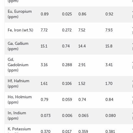
(ppm)
Eu, Europium
0.89
0.025
0.86
0.92
(ppm)
Fe, Iron (wt.%)
7.72
0.272
7.52
7.93
Ga, Gallium
15.1
0.74
14.4
15.8
(ppm)
Gd,
Gadolinium
3.16
0.288
2.91
3.41
(ppm)
Hf, Hafnium
1.61
0.106
1.52
1.70
(ppm)
Ho, Holmium
0.79
0.059
0.74
0.84
(ppm)
In, Indium
0.073
0.006
0.065
0.080
(ppm)
K, Potassium
0.370
0.017
0.359
0.381