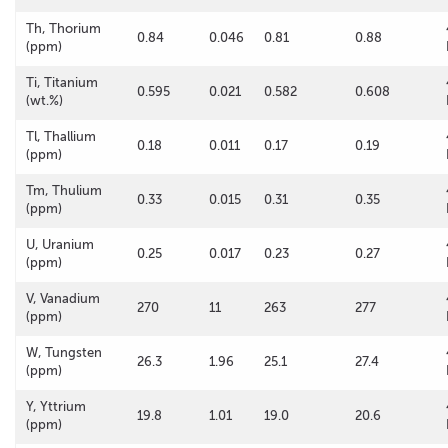
Th, Thorium
0.84
0.046
0.81
0.88
(ppm)
Ti, Titanium
0.595
0.021
0.582
0.608
(wt.%)
Tl, Thallium
0.18
0.011
0.17
0.19
(ppm)
Tm, Thulium
0.33
0.015
0.31
0.35
(ppm)
U, Uranium
0.25
0.017
0.23
0.27
(ppm)
V, Vanadium
270
11
263
277
(ppm)
W, Tungsten
26.3
1.96
25.1
27.4
(ppm)
Y, Yttrium
19.8
1.01
19.0
20.6
(ppm)