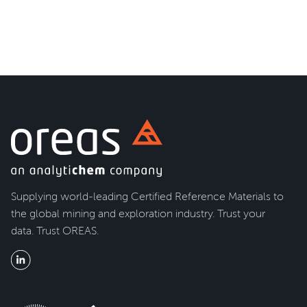
Supplying world-leading Certified Reference Materials to
the global mining and exploration industry. Trust your
data. Trust OREAS.