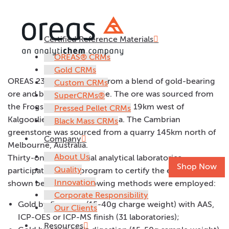
Certified Reference Materials
OREAS 233
OREAS® CRMs
Gold CRMs
OREAS 233 was prepared from a blend of gold-bearing
Custom CRMs
ore and barren greenstone. The ore was sourced from
SuperCRMs®
the Frogs Leg Gold Mine located 19km west of
Pressed Pellet CRMs
Kalgoorlie in Western Australia. The Cambrian
Black Mass CRMs
greenstone was sourced from a quarry 145km north of
Company
Melbourne, Australia.
About Us
Thirty-one commercial analytical laboratories
Shop Now
Quality
participated in the program to certify the elements
Innovation
shown below. The following methods were employed:
Corporate Responsibility
Gold by fire assay (15-40g charge weight) with AAS,
Our Clients
ICP-OES or ICP-MS finish (31 laboratories);
Resources