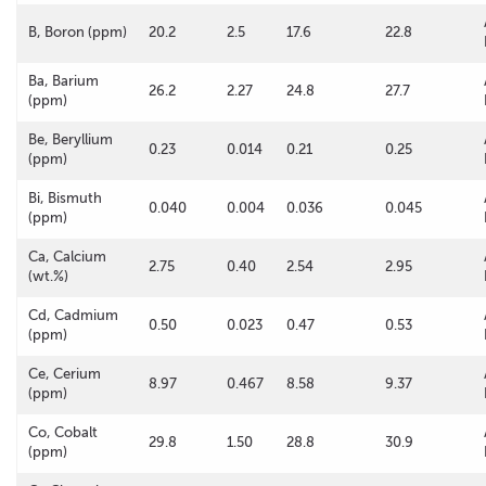
B, Boron (ppm)
20.2
2.5
17.6
22.8
Ba, Barium
26.2
2.27
24.8
27.7
(ppm)
Be, Beryllium
0.23
0.014
0.21
0.25
(ppm)
Bi, Bismuth
0.040
0.004
0.036
0.045
(ppm)
Ca, Calcium
2.75
0.40
2.54
2.95
(wt.%)
Cd, Cadmium
0.50
0.023
0.47
0.53
(ppm)
Ce, Cerium
8.97
0.467
8.58
9.37
(ppm)
Co, Cobalt
29.8
1.50
28.8
30.9
(ppm)