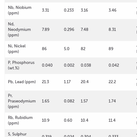
Nb, Niobium
3.31
0.233
3.16
3.46
(ppm)
Nd,
Neodymium
7.89
0.296
7.48
8.31
(ppm)
Ni, Nickel
86
5.0
82
89
(ppm)
P, Phosphorus
0.040
0.002
0.038
0.042
(wt.%)
Pb, Lead (ppm)
21.3
1.17
20.4
22.2
Pr,
Praseodymium
1.65
0.082
1.57
1.74
(ppm)
Rb, Rubidium
10.9
0.60
10.4
11.4
(ppm)
S, Sulphur
0.319
0.024
0.304
0.333