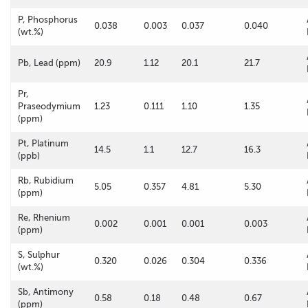
P, Phosphorus
0.038
0.003
0.037
0.040
(wt.%)
Pb, Lead (ppm)
20.9
1.12
20.1
21.7
Pr,
Praseodymium
1.23
0.111
1.10
1.35
(ppm)
Pt, Platinum
14.5
1.1
12.7
16.3
(ppb)
Rb, Rubidium
5.05
0.357
4.81
5.30
(ppm)
Re, Rhenium
0.002
0.001
0.001
0.003
(ppm)
S, Sulphur
0.320
0.026
0.304
0.336
(wt.%)
Sb, Antimony
0.58
0.18
0.48
0.67
(ppm)