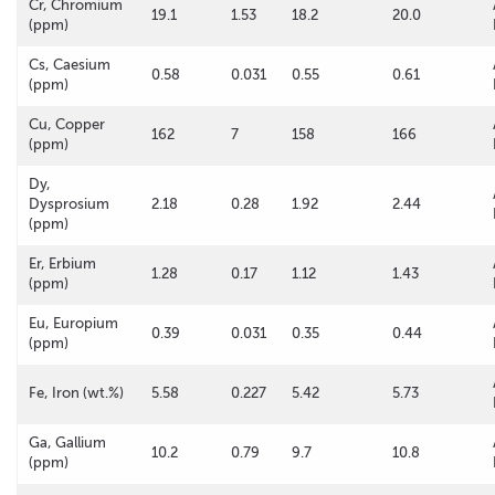
Cr, Chromium
19.1
1.53
18.2
20.0
(ppm)
Cs, Caesium
0.58
0.031
0.55
0.61
(ppm)
Cu, Copper
162
7
158
166
(ppm)
Dy,
Dysprosium
2.18
0.28
1.92
2.44
(ppm)
Er, Erbium
1.28
0.17
1.12
1.43
(ppm)
Eu, Europium
0.39
0.031
0.35
0.44
(ppm)
Fe, Iron (wt.%)
5.58
0.227
5.42
5.73
Ga, Gallium
10.2
0.79
9.7
10.8
(ppm)