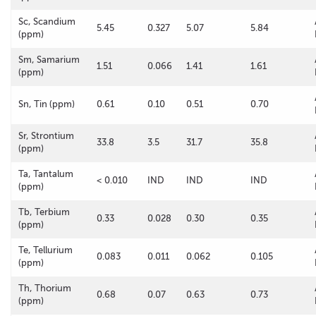
Sc, Scandium
5.45
0.327
5.07
5.84
(ppm)
Sm, Samarium
1.51
0.066
1.41
1.61
(ppm)
Sn, Tin (ppm)
0.61
0.10
0.51
0.70
Sr, Strontium
33.8
3.5
31.7
35.8
(ppm)
Ta, Tantalum
< 0.010
IND
IND
IND
(ppm)
Tb, Terbium
0.33
0.028
0.30
0.35
(ppm)
Te, Tellurium
0.083
0.011
0.062
0.105
(ppm)
Th, Thorium
0.68
0.07
0.63
0.73
(ppm)