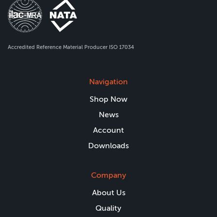
Accredited Reference Material Producer ISO 17034
Navigation
Shop Now
News
Account
Downloads
Company
About Us
Quality