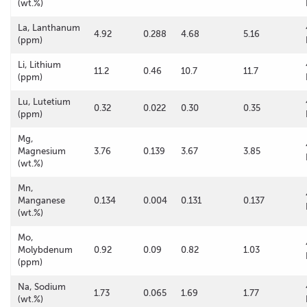
(wt.%)
La, Lanthanum
4.92
0.288
4.68
5.16
(ppm)
Li, Lithium
11.2
0.46
10.7
11.7
(ppm)
Lu, Lutetium
0.32
0.022
0.30
0.35
(ppm)
Mg,
Magnesium
3.76
0.139
3.67
3.85
(wt.%)
Mn,
Manganese
0.134
0.004
0.131
0.137
(wt.%)
Mo,
Molybdenum
0.92
0.09
0.82
1.03
(ppm)
Na, Sodium
1.73
0.065
1.69
1.77
(wt.%)