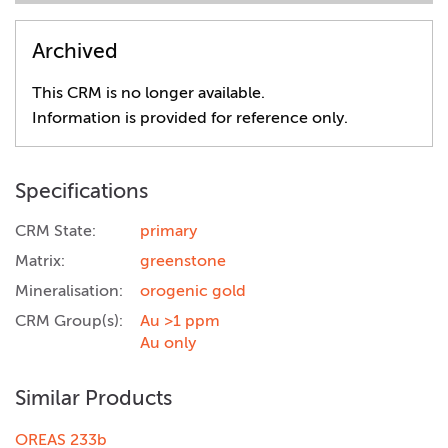
Archived
This CRM is no longer available.
Information is provided for reference only.
Specifications
CRM State:
primary
Matrix:
greenstone
Mineralisation:
orogenic gold
CRM Group(s):
Au >1 ppm
Au only
Similar Products
OREAS 233b