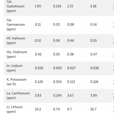
Gd,
Gadolinium
1.95
0.192
1.72
2.18
(ppm)
Ge,
Germanium
0.11
0.03
0.08
0.14
(ppm)
Hf, Hafnium
0.51
0.06
0.46
0.55
(ppm)
Ho, Holmium
0.42
0.05
0.38
0.47
(ppm)
In, Indium
0.032
0.003
0.027
0.036
(ppm)
K, Potassium
0.120
0.010
0.113
0.126
(wt.%)
La, Lanthanum
3.83
0.149
3.67
3.99
(ppm)
Li, Lithium
10.2
0.74
9.7
10.7
(ppm)