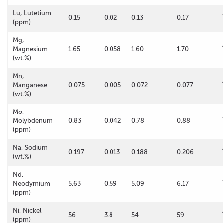
Lu, Lutetium
0.15
0.02
0.13
0.17
(ppm)
Mg,
Magnesium
1.65
0.058
1.60
1.70
(wt.%)
Mn,
Manganese
0.075
0.005
0.072
0.077
(wt.%)
Mo,
Molybdenum
0.83
0.042
0.78
0.88
(ppm)
Na, Sodium
0.197
0.013
0.188
0.206
(wt.%)
Nd,
Neodymium
5.63
0.59
5.09
6.17
(ppm)
Ni, Nickel
56
3.8
54
59
(ppm)