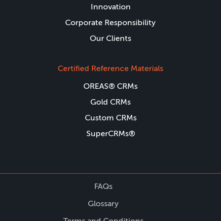
Innovation
Corporate Responsibility
Our Clients
Certified Reference Materials
OREAS® CRMs
Gold CRMs
Custom CRMs
SuperCRMs®
FAQs
Glossary
Terms and Conditions