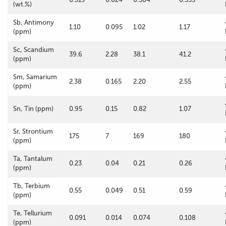
(wt.%)
Sb, Antimony
1.10
0.095
1.02
1.17
(ppm)
Sc, Scandium
39.6
2.28
38.1
41.2
(ppm)
Sm, Samarium
2.38
0.165
2.20
2.55
(ppm)
Sn, Tin (ppm)
0.95
0.15
0.82
1.07
Sr, Strontium
175
7
169
180
(ppm)
Ta, Tantalum
0.23
0.04
0.21
0.26
(ppm)
Tb, Terbium
0.55
0.049
0.51
0.59
(ppm)
Te, Tellurium
0.091
0.014
0.074
0.108
(ppm)