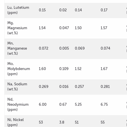
Lu, Lutetium
0.15
0.02
0.14
0.17
(ppm)
Mg,
Magnesium
1.54
0.047
1.50
1.57
(wt.%)
Mn,
Manganese
0.072
0.005
0.069
0.074
(wt.%)
Mo,
Molybdenum
1.60
0.109
1.52
1.67
(ppm)
Na, Sodium
0.269
0.016
0.257
0.281
(wt.%)
Nd,
Neodymium
6.00
0.67
5.25
6.75
(ppm)
Ni, Nickel
53
3.8
51
55
(ppm)