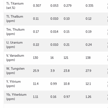
Ti, Titanium
0.307
0.053
0.279
0.335
(wt.%)
Tl, Thallium
0.11
0.010
0.10
0.12
(ppm)
Tm, Thulium
0.17
0.014
0.15
0.19
(ppm)
U, Uranium
0.22
0.010
0.21
0.24
(ppm)
V, Vanadium
130
16
121
138
(ppm)
W, Tungsten
25.9
3.9
23.8
27.9
(ppm)
Y, Yttrium
11.4
0.99
10.8
12.1
(ppm)
Yb, Ytterbium
1.11
0.16
0.97
1.26
(ppm)