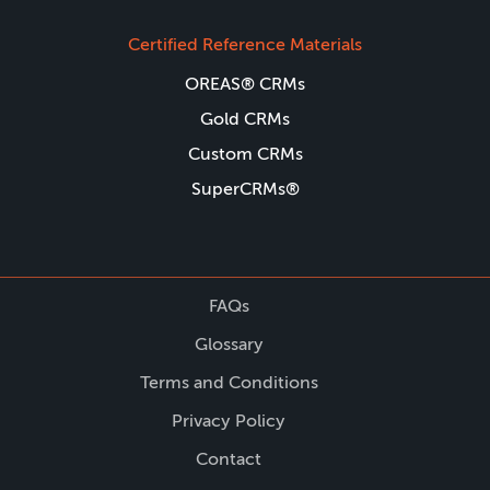
Certified Reference Materials
OREAS® CRMs
Gold CRMs
Custom CRMs
SuperCRMs®
FAQs
Glossary
Terms and Conditions
Privacy Policy
Contact