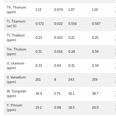
Th, Thorium
1.13
0.074
1.07
1.19
(ppm)
Ti, Titanium
0.572
0.022
0.556
0.587
(wt.%)
Tl, Thallium
0.23
0.010
0.21
0.25
(ppm)
Tm, Thulium
0.31
0.016
0.28
0.34
(ppm)
U, Uranium
0.33
0.04
0.31
0.34
(ppm)
V, Vanadium
251
8
243
259
(ppm)
W, Tungsten
36.9
2.75
35.1
38.7
(ppm)
Y, Yttrium
19.2
0.98
18.5
20.0
(ppm)