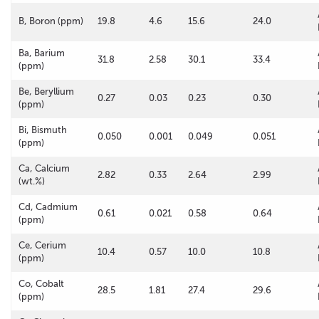
B, Boron (ppm)
19.8
4.6
15.6
24.0
Ba, Barium
31.8
2.58
30.1
33.4
(ppm)
Be, Beryllium
0.27
0.03
0.23
0.30
(ppm)
Bi, Bismuth
0.050
0.001
0.049
0.051
(ppm)
Ca, Calcium
2.82
0.33
2.64
2.99
(wt.%)
Cd, Cadmium
0.61
0.021
0.58
0.64
(ppm)
Ce, Cerium
10.4
0.57
10.0
10.8
(ppm)
Co, Cobalt
28.5
1.81
27.4
29.6
(ppm)