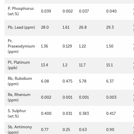
P, Phosphorus
0.039
0.002
0.037
0.040
(wt.%)
Pb, Lead (ppm)
28.0
1.61
26.8
29.3
Pr,
Praseodymium
1.36
0.129
1.22
1.50
(ppm)
Pt, Platinum
13.4
1.2
11.7
15.1
(ppb)
Rb, Rubidium
6.08
0.475
5.78
6.37
(ppm)
Re, Rhenium
0.002
0.001
0.001
0.003
(ppm)
S, Sulphur
0.400
0.031
0.383
0.417
(wt.%)
Sb, Antimony
0.77
0.25
0.63
0.90
(ppm)