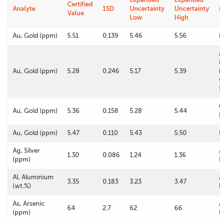
Certified
Analyte
1SD
Uncertainty
Uncertainty
Value
Low
High
Au, Gold (ppm)
5.51
0.139
5.46
5.56
Au, Gold (ppm)
5.28
0.246
5.17
5.39
Au, Gold (ppm)
5.36
0.158
5.28
5.44
Au, Gold (ppm)
5.47
0.110
5.43
5.50
Ag, Silver
1.30
0.086
1.24
1.36
(ppm)
Al, Aluminium
3.35
0.183
3.23
3.47
(wt.%)
As, Arsenic
64
2.7
62
66
(ppm)