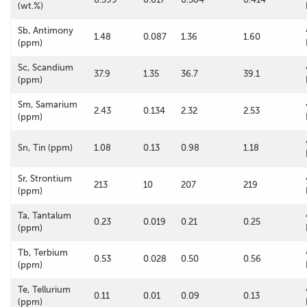
(wt.%)
Sb, Antimony
1.48
0.087
1.36
1.60
(ppm)
Sc, Scandium
37.9
1.35
36.7
39.1
(ppm)
Sm, Samarium
2.43
0.134
2.32
2.53
(ppm)
Sn, Tin (ppm)
1.08
0.13
0.98
1.18
Sr, Strontium
213
10
207
219
(ppm)
Ta, Tantalum
0.23
0.019
0.21
0.25
(ppm)
Tb, Terbium
0.53
0.028
0.50
0.56
(ppm)
Te, Tellurium
0.11
0.01
0.09
0.13
(ppm)