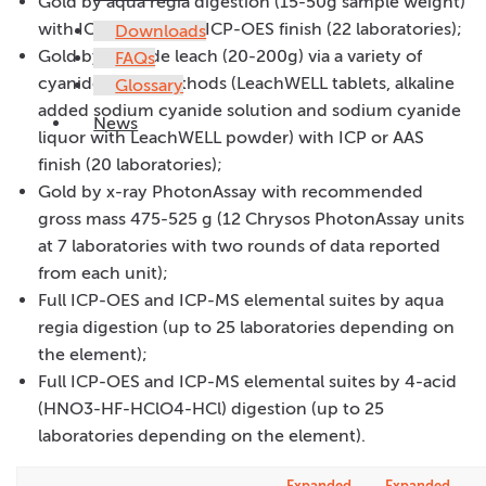
Gold by aqua regia digestion (15-50g sample weight)
with ICP-MS, AAS or ICP-OES finish (22 laboratories);
Downloads
Gold by cyanide leach (20-200g) via a variety of
FAQs
cyanide leach methods (LeachWELL tablets, alkaline
Glossary
added sodium cyanide solution and sodium cyanide
News
liquor with LeachWELL powder) with ICP or AAS
finish (20 laboratories);
Gold by x-ray PhotonAssay with recommended
gross mass 475-525 g (12 Chrysos PhotonAssay units
at 7 laboratories with two rounds of data reported
from each unit);
Full ICP-OES and ICP-MS elemental suites by aqua
regia digestion (up to 25 laboratories depending on
the element);
Full ICP-OES and ICP-MS elemental suites by 4-acid
(HNO3-HF-HClO4-HCl) digestion (up to 25
laboratories depending on the element).
Expanded
Expanded