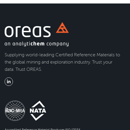
Supplying world-leading Certified Reference Materials to
the global mining and exploration industry. Trust your
data. Trust OREAS.
Accredited Reference Material Producer ISO 17034