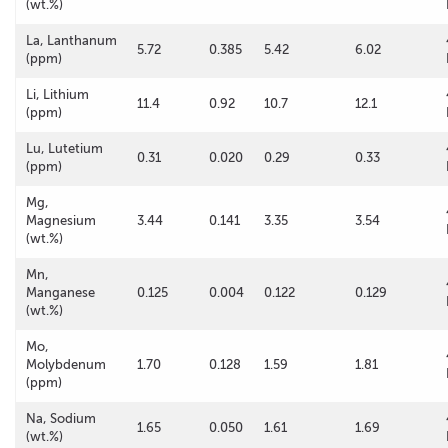
(wt.%)
La, Lanthanum
5.72
0.385
5.42
6.02
(ppm)
Li, Lithium
11.4
0.92
10.7
12.1
(ppm)
Lu, Lutetium
0.31
0.020
0.29
0.33
(ppm)
Mg,
Magnesium
3.44
0.141
3.35
3.54
(wt.%)
Mn,
Manganese
0.125
0.004
0.122
0.129
(wt.%)
Mo,
Molybdenum
1.70
0.128
1.59
1.81
(ppm)
Na, Sodium
1.65
0.050
1.61
1.69
(wt.%)