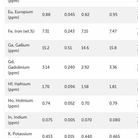
(ppm)
Eu, Europium
0.88
0.045
0.82
0.95
(ppm)
Fe, Iron (wt.%)
7.31
0.243
7.15
7.47
Ga, Gallium
15.2
0.51
14.6
15.8
(ppm)
Gd,
Gadolinium
3.14
0.240
2.92
3.36
(ppm)
Hf, Hafnium
1.70
0.096
1.58
1.81
(ppm)
Ho, Holmium
0.74
0.052
0.70
0.79
(ppm)
In, Indium
0.075
0.005
0.070
0.080
(ppm)
K, Potassium
0.453
0.015
0.440
0.465