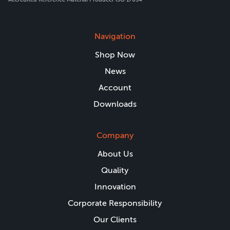
Navigation
Shop Now
News
Account
Downloads
Company
About Us
Quality
Innovation
Corporate Responsibility
Our Clients