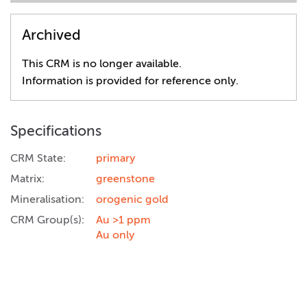
Archived
This CRM is no longer available.
Information is provided for reference only.
Specifications
CRM State:
primary
Matrix:
greenstone
Mineralisation:
orogenic gold
CRM Group(s):
Au >1 ppm
Au only