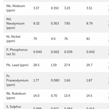
Nb, Niobium
3.37
0.192
3.23
3.51
(ppm)
Nd,
Neodymium
8.32
0.363
7.85
8.79
(ppm)
Ni, Nickel
79
4.0
76
81
(ppm)
P, Phosphorus
0.040
0.002
0.039
0.042
(wt.%)
Pb, Lead (ppm)
28.5
1.59
27.4
29.7
Pr,
Praseodymium
1.77
0.080
1.66
1.87
(ppm)
Rb, Rubidium
14.0
0.70
13.4
14.5
(ppm)
S, Sulphur
0.399
0.017
0.384
0.414