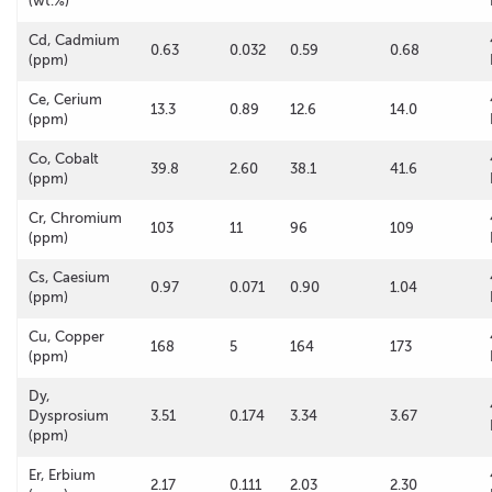
(wt.%)
Cd, Cadmium
0.63
0.032
0.59
0.68
(ppm)
Ce, Cerium
13.3
0.89
12.6
14.0
(ppm)
Co, Cobalt
39.8
2.60
38.1
41.6
(ppm)
Cr, Chromium
103
11
96
109
(ppm)
Cs, Caesium
0.97
0.071
0.90
1.04
(ppm)
Cu, Copper
168
5
164
173
(ppm)
Dy,
Dysprosium
3.51
0.174
3.34
3.67
(ppm)
Er, Erbium
2.17
0.111
2.03
2.30