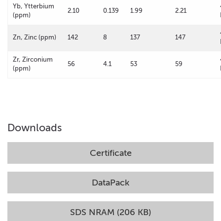
Yb, Ytterbium
2.10
0.139
1.99
2.21
(ppm)
Zn, Zinc (ppm)
142
8
137
147
Zr, Zirconium
56
4.1
53
59
(ppm)
Downloads
Certificate
DataPack
SDS NRAM (206 KB)