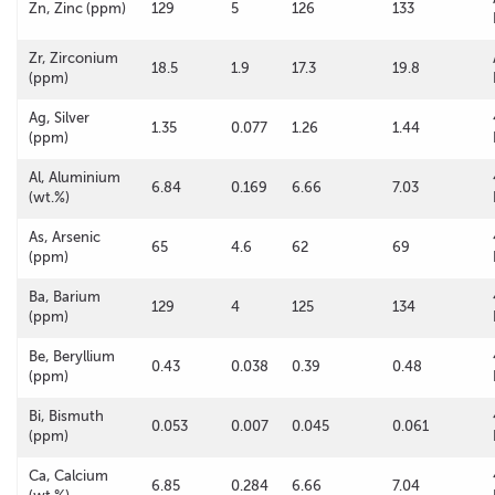
Zn, Zinc (ppm)
129
5
126
133
Zr, Zirconium
18.5
1.9
17.3
19.8
(ppm)
Ag, Silver
1.35
0.077
1.26
1.44
(ppm)
Al, Aluminium
6.84
0.169
6.66
7.03
(wt.%)
As, Arsenic
65
4.6
62
69
(ppm)
Ba, Barium
129
4
125
134
(ppm)
Be, Beryllium
0.43
0.038
0.39
0.48
(ppm)
Bi, Bismuth
0.053
0.007
0.045
0.061
(ppm)
Ca, Calcium
6.85
0.284
6.66
7.04