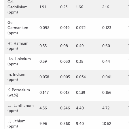
Gd,
Gadolinium
1.91
0.23
1.66
2.16
(ppm)
Ge,
Germanium
0.098
0.019
0.072
0.123
(ppm)
Hf, Hafnium
0.55
0.08
0.49
0.60
(ppm)
Ho, Holmium
0.39
0.030
0.35
0.44
(ppm)
In, Indium
0.038
0.005
0.034
0.041
(ppm)
K, Potassium
0.147
0.012
0.139
0.156
(wt.%)
La, Lanthanum
4.56
0.246
4.40
4.72
(ppm)
Li, Lithium
9.96
0.860
9.40
10.52
(ppm)