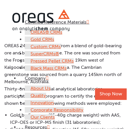
Certified Reference Materials
OREAS 240
OREAS® CRMs
Gold CRMs
OREAS 240 was prepared from a blend of gold-bearing
Custom CRMs
ore and barren greenstone. The ore was sourced from
SuperCRMs®
the Frogs Leg Gold Mine located 19km west of
Pressed Pellet CRMs
Kalgoorlie in Western Australia. The Cambrian
Black Mass CRMs
greenstone was sourced from a quarry 145km north of
Company
Melbourne, Australia.
About Us
Thirty-one commercial analytical laboratories
Shop Now
Quality
participated in the program to certify the elements
Innovation
shown below. The following methods were employed:
Corporate Responsibility
Gold by fire assay (15-40g charge weight) with AAS,
Our Clients
ICP-OES or ICP-MS finish (31 laboratories);
Resources