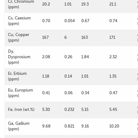
Cr, Chromium
20.2
1.01
19.3
21.1
(ppm)
Cs, Caesium
0.70
0.054
0.67
0.74
(ppm)
Cu, Copper
167
6
163
171
(ppm)
Dy,
Dysprosium
2.08
0.26
1.84
2.32
(ppm)
Er, Erbium
1.18
0.14
1.01
1.35
(ppm)
Eu, Europium
0.41
0.06
0.34
0.47
(ppm)
Fe, Iron (wt.%)
5.30
0.232
5.15
5.45
Ga, Gallium
9.68
0.821
9.16
10.20
(ppm)