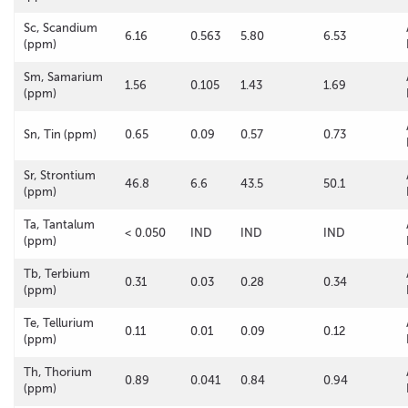
Sc, Scandium
6.16
0.563
5.80
6.53
(ppm)
Sm, Samarium
1.56
0.105
1.43
1.69
(ppm)
Sn, Tin (ppm)
0.65
0.09
0.57
0.73
Sr, Strontium
46.8
6.6
43.5
50.1
(ppm)
Ta, Tantalum
< 0.050
IND
IND
IND
(ppm)
Tb, Terbium
0.31
0.03
0.28
0.34
(ppm)
Te, Tellurium
0.11
0.01
0.09
0.12
(ppm)
Th, Thorium
0.89
0.041
0.84
0.94
(ppm)