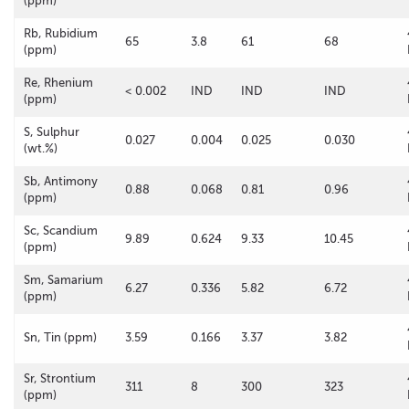
(ppm)
Rb, Rubidium
65
3.8
61
68
(ppm)
Re, Rhenium
< 0.002
IND
IND
IND
(ppm)
S, Sulphur
0.027
0.004
0.025
0.030
(wt.%)
Sb, Antimony
0.88
0.068
0.81
0.96
(ppm)
Sc, Scandium
9.89
0.624
9.33
10.45
(ppm)
Sm, Samarium
6.27
0.336
5.82
6.72
(ppm)
Sn, Tin (ppm)
3.59
0.166
3.37
3.82
Sr, Strontium
311
8
300
323
(ppm)