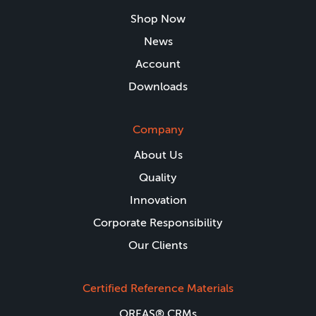
Shop Now
News
Account
Downloads
Company
About Us
Quality
Innovation
Corporate Responsibility
Our Clients
Certified Reference Materials
OREAS® CRMs