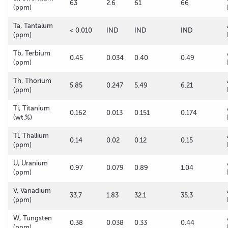
63
2.6
61
66
(ppm)
Ta, Tantalum
< 0.010
IND
IND
IND
(ppm)
Tb, Terbium
0.45
0.034
0.40
0.49
(ppm)
Th, Thorium
5.85
0.247
5.49
6.21
(ppm)
Ti, Titanium
0.162
0.013
0.151
0.174
(wt.%)
Tl, Thallium
0.14
0.02
0.12
0.15
(ppm)
U, Uranium
0.97
0.079
0.89
1.04
(ppm)
V, Vanadium
33.7
1.83
32.1
35.3
(ppm)
W, Tungsten
0.38
0.038
0.33
0.44
(ppm)