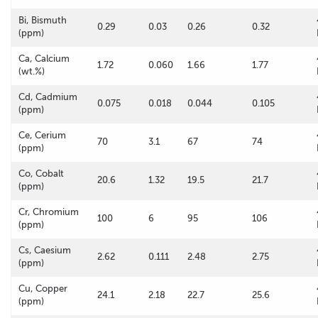
Bi, Bismuth
0.29
0.03
0.26
0.32
(ppm)
Ca, Calcium
1.72
0.060
1.66
1.77
(wt.%)
Cd, Cadmium
0.075
0.018
0.044
0.105
(ppm)
Ce, Cerium
70
3.1
67
74
(ppm)
Co, Cobalt
20.6
1.32
19.5
21.7
(ppm)
Cr, Chromium
100
6
95
106
(ppm)
Cs, Caesium
2.62
0.111
2.48
2.75
(ppm)
Cu, Copper
24.1
2.18
22.7
25.6
(ppm)