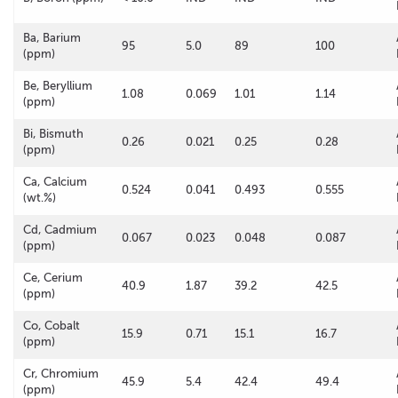
Ba, Barium
95
5.0
89
100
(ppm)
Be, Beryllium
1.08
0.069
1.01
1.14
(ppm)
Bi, Bismuth
0.26
0.021
0.25
0.28
(ppm)
Ca, Calcium
0.524
0.041
0.493
0.555
(wt.%)
Cd, Cadmium
0.067
0.023
0.048
0.087
(ppm)
Ce, Cerium
40.9
1.87
39.2
42.5
(ppm)
Co, Cobalt
15.9
0.71
15.1
16.7
(ppm)
Cr, Chromium
45.9
5.4
42.4
49.4
(ppm)