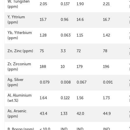
W, Tungsten
2.05
0.137
1.90
2.21
(ppm)
Y, Yttrium
15.7
0.96
14.6
16.7
(ppm)
Yb, Ytterbium
1.28
0.063
1.15
1.42
(ppm)
Zn, Zinc (ppm)
75
3.3
72
78
Zr, Zirconium
188
10
179
196
(ppm)
Ag, Silver
0.079
0.008
0.067
0.091
(ppm)
Al, Aluminium
1.64
0.122
1.56
1.73
(wt.%)
As, Arsenic
43.4
1.33
42.0
44.9
(ppm)
B, Boron (ppm)
< 10.0
IND
IND
IND