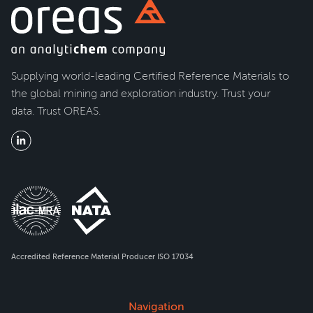
Supplying world-leading Certified Reference Materials to
the global mining and exploration industry. Trust your
data. Trust OREAS.
Accredited Reference Material Producer ISO 17034
Navigation