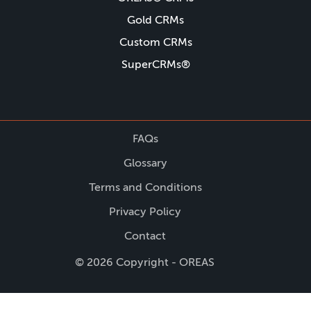
Gold CRMs
Custom CRMs
SuperCRMs®
FAQs
Glossary
Terms and Conditions
Privacy Policy
Contact
© 2026 Copyright - OREAS