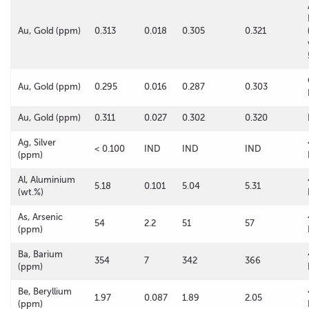
Au, Gold (ppm)
0.313
0.018
0.305
0.321
Au, Gold (ppm)
0.295
0.016
0.287
0.303
Au, Gold (ppm)
0.311
0.027
0.302
0.320
Ag, Silver
< 0.100
IND
IND
IND
(ppm)
Al, Aluminium
5.18
0.101
5.04
5.31
(wt.%)
As, Arsenic
54
2.2
51
57
(ppm)
Ba, Barium
354
7
342
366
(ppm)
Be, Beryllium
1.97
0.087
1.89
2.05
(ppm)