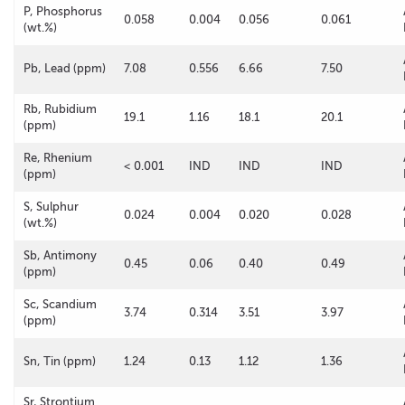
P, Phosphorus
0.058
0.004
0.056
0.061
(wt.%)
Pb, Lead (ppm)
7.08
0.556
6.66
7.50
Rb, Rubidium
19.1
1.16
18.1
20.1
(ppm)
Re, Rhenium
< 0.001
IND
IND
IND
(ppm)
S, Sulphur
0.024
0.004
0.020
0.028
(wt.%)
Sb, Antimony
0.45
0.06
0.40
0.49
(ppm)
Sc, Scandium
3.74
0.314
3.51
3.97
(ppm)
Sn, Tin (ppm)
1.24
0.13
1.12
1.36
Sr, Strontium