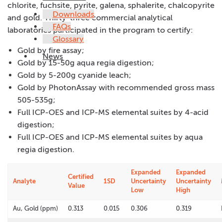
chlorite, fuchsite, pyrite, galena, sphalerite, chalcopyrite
Downloads
and gold. Thirty-three commercial analytical
FAQs
laboratories participated in the program to certify:
Glossary
Gold by fire assay;
News
Gold by 15-50g aqua regia digestion;
Gold by 5-200g cyanide leach;
Gold by PhotonAssay with recommended gross mass
505-535g;
Full ICP-OES and ICP-MS elemental suites by 4-acid
digestion;
Full ICP-OES and ICP-MS elemental suites by aqua
regia digestion.
Expanded
Expanded
Certified
Analyte
1SD
Uncertainty
Uncertainty
Value
Low
High
Au, Gold (ppm)
0.313
0.015
0.306
0.319