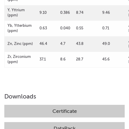
Y, Yttrium
9.10
0.386
8.74
9.46
(ppm)
Yb, Ytterbium
0.63
0.040
0.55
0.71
(ppm)
Zn, Zinc (ppm)
46.4
4.7
43.8
49.0
Zr, Zirconium
37.1
8.6
28.7
45.6
(ppm)
Downloads
Certificate
DataPack