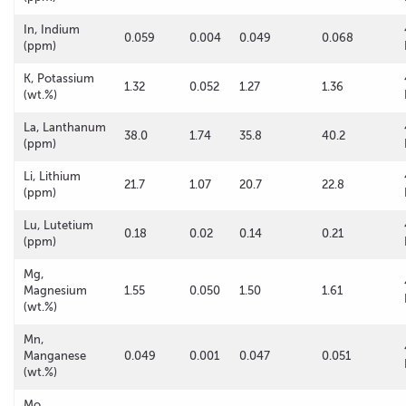
In, Indium
0.059
0.004
0.049
0.068
(ppm)
K, Potassium
1.32
0.052
1.27
1.36
(wt.%)
La, Lanthanum
38.0
1.74
35.8
40.2
(ppm)
Li, Lithium
21.7
1.07
20.7
22.8
(ppm)
Lu, Lutetium
0.18
0.02
0.14
0.21
(ppm)
Mg,
Magnesium
1.55
0.050
1.50
1.61
(wt.%)
Mn,
Manganese
0.049
0.001
0.047
0.051
(wt.%)
Mo,