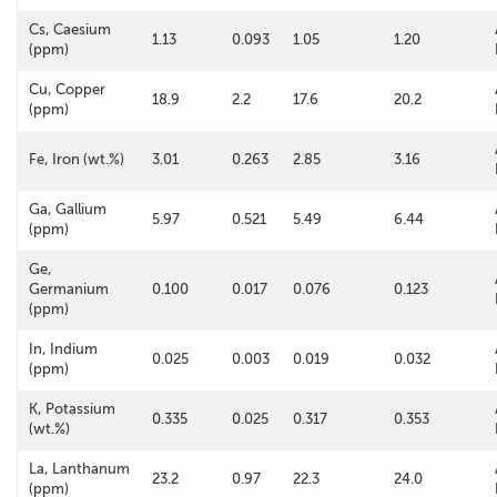
Cs, Caesium
1.13
0.093
1.05
1.20
(ppm)
Cu, Copper
18.9
2.2
17.6
20.2
(ppm)
Fe, Iron (wt.%)
3.01
0.263
2.85
3.16
Ga, Gallium
5.97
0.521
5.49
6.44
(ppm)
Ge,
Germanium
0.100
0.017
0.076
0.123
(ppm)
In, Indium
0.025
0.003
0.019
0.032
(ppm)
K, Potassium
0.335
0.025
0.317
0.353
(wt.%)
La, Lanthanum
23.2
0.97
22.3
24.0
(ppm)