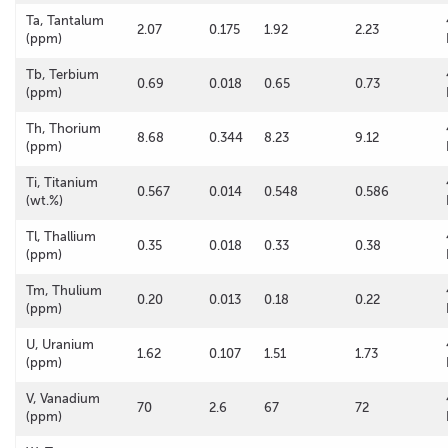
Ta, Tantalum
2.07
0.175
1.92
2.23
(ppm)
Tb, Terbium
0.69
0.018
0.65
0.73
(ppm)
Th, Thorium
8.68
0.344
8.23
9.12
(ppm)
Ti, Titanium
0.567
0.014
0.548
0.586
(wt.%)
Tl, Thallium
0.35
0.018
0.33
0.38
(ppm)
Tm, Thulium
0.20
0.013
0.18
0.22
(ppm)
U, Uranium
1.62
0.107
1.51
1.73
(ppm)
V, Vanadium
70
2.6
67
72
(ppm)