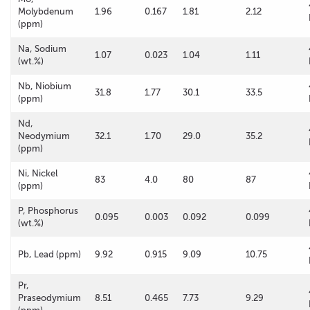
Molybdenum
1.96
0.167
1.81
2.12
(ppm)
Na, Sodium
1.07
0.023
1.04
1.11
(wt.%)
Nb, Niobium
31.8
1.77
30.1
33.5
(ppm)
Nd,
Neodymium
32.1
1.70
29.0
35.2
(ppm)
Ni, Nickel
83
4.0
80
87
(ppm)
P, Phosphorus
0.095
0.003
0.092
0.099
(wt.%)
Pb, Lead (ppm)
9.92
0.915
9.09
10.75
Pr,
Praseodymium
8.51
0.465
7.73
9.29