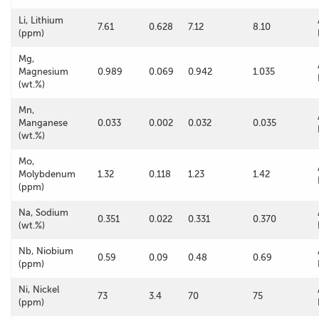
Li, Lithium
7.61
0.628
7.12
8.10
(ppm)
Mg,
Magnesium
0.989
0.069
0.942
1.035
(wt.%)
Mn,
Manganese
0.033
0.002
0.032
0.035
(wt.%)
Mo,
Molybdenum
1.32
0.118
1.23
1.42
(ppm)
Na, Sodium
0.351
0.022
0.331
0.370
(wt.%)
Nb, Niobium
0.59
0.09
0.48
0.69
(ppm)
Ni, Nickel
73
3.4
70
75
(ppm)