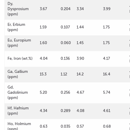
Dy,
Dysprosium
3.67
0.204
3.34
3.99
(ppm)
Er, Erbium
1.59
0.107
1.44
1.75
(ppm)
Eu, Europium
1.60
0.060
1.45
1.75
(ppm)
Fe, Iron (wt.%)
4.04
0.136
3.90
4.17
Ga, Gallium
15.3
1.12
14.2
16.4
(ppm)
Gd,
Gadolinium
5.20
0.256
4.67
5.74
(ppm)
Hf, Hafnium
4.34
0.289
4.08
4.61
(ppm)
Ho, Holmium
0.63
0.035
0.57
0.68
(ppm)