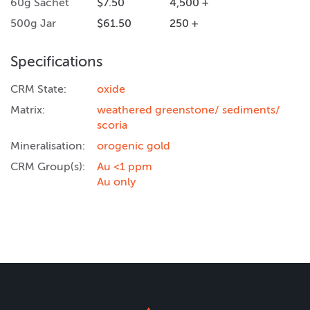
60g Sachet
$7.50
4,500 +
500g Jar
$61.50
250 +
Specifications
CRM State:
oxide
Matrix:
weathered greenstone/ sediments/
scoria
Mineralisation:
orogenic gold
CRM Group(s):
Au <1 ppm
Au only