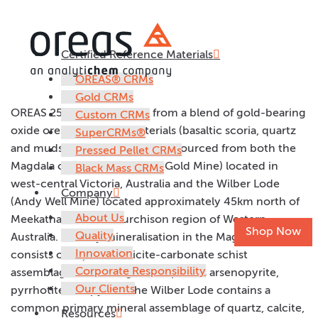
Certified Reference Materials
OREAS 250c
OREAS® CRMs
Gold CRMs
OREAS 250c was prepared from a blend of gold-bearing
Custom CRMs
oxide ores and barren materials (basaltic scoria, quartz
SuperCRMs®
and mudstone). The ores were sourced from both the
Pressed Pellet CRMs
Magdala ore deposit (Stawell Gold Mine) located in
Black Mass CRMs
west-central Victoria, Australia and the Wilber Lode
Company
(Andy Well Mine) located approximately 45km north of
About Us
Meekatharra in the Murchison region of Western
Shop Now
Quality
Australia. Primary mineralisation in the Magdala ore
Innovation
consists of a quartz-sericite-carbonate schist
Corporate Responsibility
assemblage containing the sulphides arsenopyrite,
Our Clients
pyrrhotite and pyrite. The Wilber Lode contains a
common primary mineral assemblage of quartz, calcite,
Resources