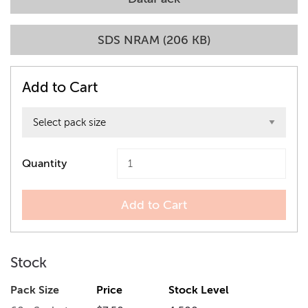
SDS NRAM (206 KB)
Add to Cart
Quantity
Add to Cart
Stock
Pack Size
Price
Stock Level