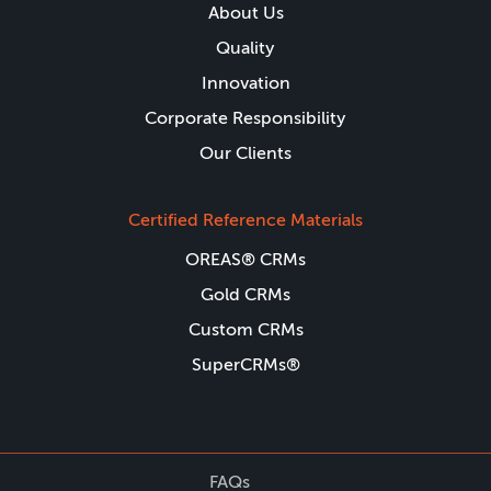
About Us
Quality
Innovation
Corporate Responsibility
Our Clients
Certified Reference Materials
OREAS® CRMs
Gold CRMs
Custom CRMs
SuperCRMs®
FAQs