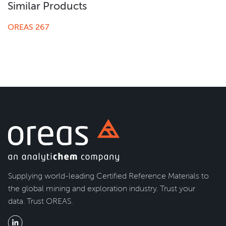
Similar Products
OREAS 267
Supplying world-leading Certified Reference Materials to
the global mining and exploration industry. Trust your
data. Trust OREAS.