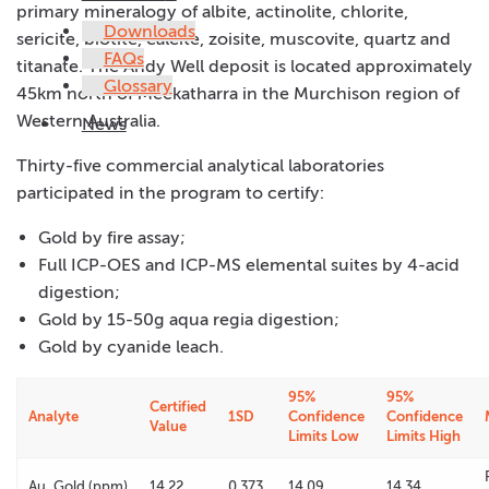
primary mineralogy of albite, actinolite, chlorite,
Downloads
sericite, biotite, calcite, zoisite, muscovite, quartz and
FAQs
titanate. The Andy Well deposit is located approximately
Glossary
45km north of Meekatharra in the Murchison region of
Western Australia.
News
Thirty-five commercial analytical laboratories
participated in the program to certify:
Gold by fire assay;
Full ICP-OES and ICP-MS elemental suites by 4-acid
digestion;
Gold by 15-50g aqua regia digestion;
Gold by cyanide leach.
95%
95%
Certified
Analyte
1SD
Confidence
Confidence
Value
Limits Low
Limits High
Au, Gold (ppm)
14.22
0.373
14.09
14.34