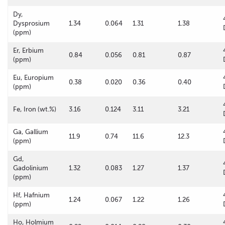
Dy,
Dysprosium
1.34
0.064
1.31
1.38
(ppm)
Er, Erbium
0.84
0.056
0.81
0.87
(ppm)
Eu, Europium
0.38
0.020
0.36
0.40
(ppm)
Fe, Iron (wt.%)
3.16
0.124
3.11
3.21
Ga, Gallium
11.9
0.74
11.6
12.3
(ppm)
Gd,
Gadolinium
1.32
0.083
1.27
1.37
(ppm)
Hf, Hafnium
1.24
0.067
1.22
1.26
(ppm)
Ho, Holmium