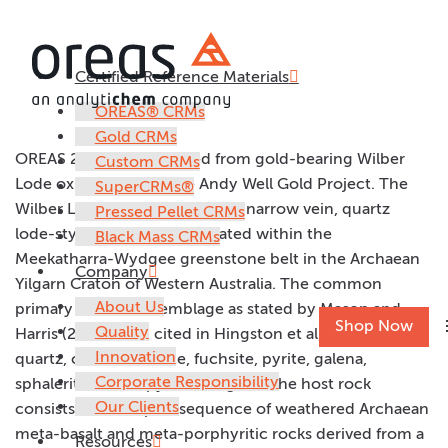
Certified Reference Materials
OREAS 257b
OREAS® CRMs
Gold CRMs
OREAS 257b was prepared from gold-bearing Wilber
Custom CRMs
Lode oxide ore from the Andy Well Gold Project. The
SuperCRMs®
Wilber Lode is a shear- hosted, narrow vein, quartz
Pressed Pellet CRMs
lode-style gold deposit situated within the
Black Mass CRMs
Meekatharra-Wydgee greenstone belt in the Archaean
Company
Yilgarn Craton of Western Australia. The common
About Us
primary mineral assemblage as stated by Mason and
Shop Now
Quality
Harris (2011, 2012, cited in Hingston et al, 2014) is
Innovation
quartz, calcite, chlorite, fuchsite, pyrite, galena,
Corporate Responsibility
sphalerite, chalcopyrite and gold. The host rock
Our Clients
consists of a complex sequence of weathered Archaean
meta-basalt and meta-porphyritic rocks derived from a
Resources