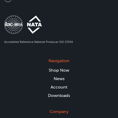
Accredited Reference Material Producer ISO 17034
Navigation
Shop Now
News
Account
Downloads
Company