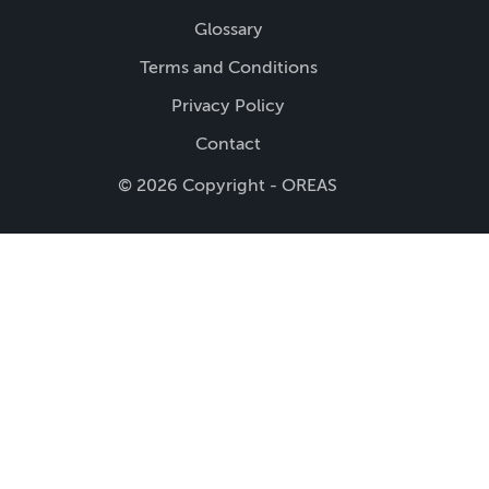
Glossary
Terms and Conditions
Privacy Policy
Contact
© 2026 Copyright - OREAS