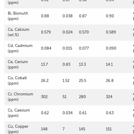
(ppm)
Bi, Bismuth
0.88
0.038
0.87
0.90
(ppm)
Ca, Calcium
0.579
0.024
0.570
0.589
(wt.%)
Cd, Cadmium
0.084
0.015
0.077
0.090
(ppm)
Ce, Cerium
13.7
0.83
13.3
14.1
(ppm)
Co, Cobalt
26.2
1.52
25.5
26.8
(ppm)
Cr, Chromium
302
51
280
324
(ppm)
Cs, Caesium
0.62
0.034
0.61
0.63
(ppm)
Cu, Copper
148
7
145
151
(ppm)