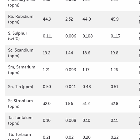
(ppm)
Rb, Rubidium
44.9
2.32
44.0
45.9
(ppm)
S, Sulphur
0.111
0.006
0.108
0.113
(wt.%)
Sc, Scandium
19.2
1.44
18.6
19.8
(ppm)
Sm, Samarium
1.21
0.093
1.17
1.26
(ppm)
Sn, Tin (ppm)
0.50
0.041
0.48
0.51
Sr, Strontium
32.0
1.86
31.2
32.8
(ppm)
Ta, Tantalum
0.10
0.008
0.10
0.11
(ppm)
Tb, Terbium
0.21
0.02
0.20
0.22