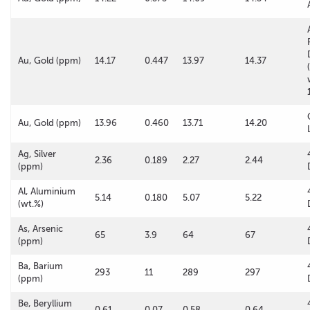
Au, Gold (ppm)
14.17
0.447
13.97
14.37
Au, Gold (ppm)
13.96
0.460
13.71
14.20
Ag, Silver
2.36
0.189
2.27
2.44
(ppm)
Al, Aluminium
5.14
0.180
5.07
5.22
(wt.%)
As, Arsenic
65
3.9
64
67
(ppm)
Ba, Barium
293
11
289
297
(ppm)
Be, Beryllium
0.61
0.07
0.58
0.64