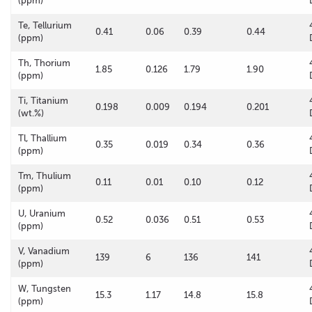
(ppm)
Te, Tellurium
0.41
0.06
0.39
0.44
(ppm)
Th, Thorium
1.85
0.126
1.79
1.90
(ppm)
Ti, Titanium
0.198
0.009
0.194
0.201
(wt.%)
Tl, Thallium
0.35
0.019
0.34
0.36
(ppm)
Tm, Thulium
0.11
0.01
0.10
0.12
(ppm)
U, Uranium
0.52
0.036
0.51
0.53
(ppm)
V, Vanadium
139
6
136
141
(ppm)
W, Tungsten
15.3
1.17
14.8
15.8
(ppm)