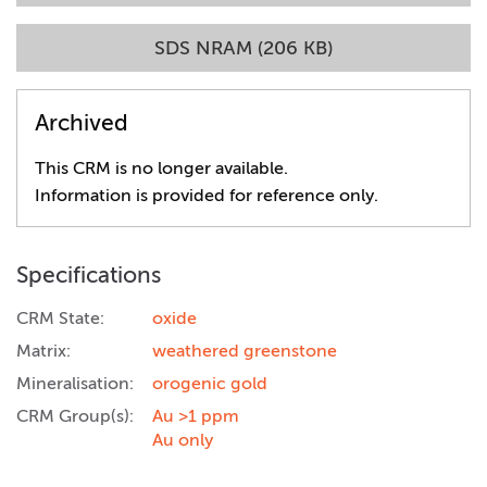
SDS NRAM (206 KB)
Archived
This CRM is no longer available.
Information is provided for reference only.
Specifications
CRM State:
oxide
Matrix:
weathered greenstone
Mineralisation:
orogenic gold
CRM Group(s):
Au >1 ppm
Au only