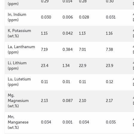
0.29
0.014
0.28
0.30
(ppm)
In, Indium
0.030
0.006
0.028
0.031
(ppm)
K, Potassium
1.15
0.042
1.13
1.16
(wt.%)
La, Lanthanum
7.19
0.384
7.01
7.38
(ppm)
Li, Lithium
23.4
1.34
22.9
23.9
(ppm)
Lu, Lutetium
0.11
0.01
0.11
0.12
(ppm)
Mg,
Magnesium
2.13
0.087
2.10
2.17
(wt.%)
Mn,
Manganese
0.034
0.001
0.034
0.035
(wt.%)