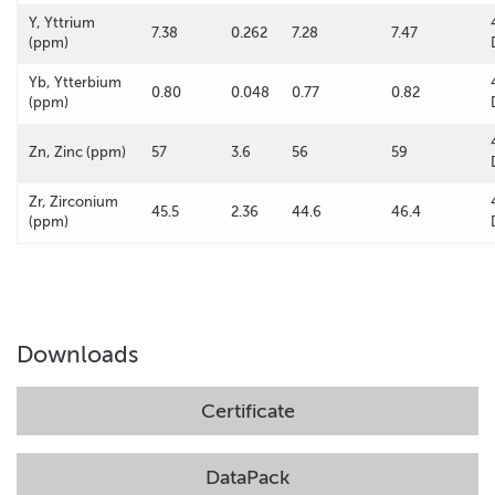
Y, Yttrium
7.38
0.262
7.28
7.47
(ppm)
Yb, Ytterbium
0.80
0.048
0.77
0.82
(ppm)
Zn, Zinc (ppm)
57
3.6
56
59
Zr, Zirconium
45.5
2.36
44.6
46.4
(ppm)
Downloads
Certificate
DataPack