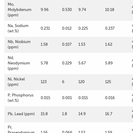
Mo,
Molybdenum
9.96
0.530
9.74
10.18
(ppm)
Na, Sodium
0.231
0.012
0.225
0.237
(wt.%)
Nb, Niobium
1.58
0.107
1.53
1.62
(ppm)
Nd,
Neodymium
5.78
0.229
5.67
5.89
(ppm)
Ni, Nickel
123
6
120
125
(ppm)
P, Phosphorus
0.015
0.001
0.015
0.016
(wt.%)
Pb, Lead (ppm)
15.8
1.8
14.9
16.7
Pr,
Praseodymium
1.56
0.066
1.52
1.59