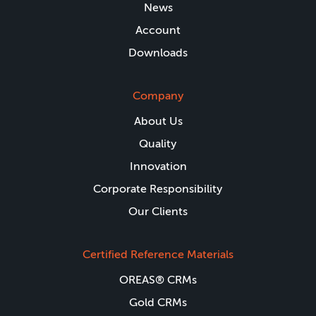
News
Account
Downloads
Company
About Us
Quality
Innovation
Corporate Responsibility
Our Clients
Certified Reference Materials
OREAS® CRMs
Gold CRMs