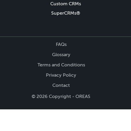
Custom CRMs
SuperCRMs®
FAQs
Glossary
Terms and Conditions
Privacy Policy
Contact
© 2026 Copyright - OREAS