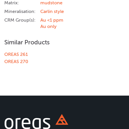
Matrix:
mudstone
Mineralisation:
Carlin style
CRM Group(s):
Au <1 ppm
Au only
Similar Products
OREAS 261
OREAS 270