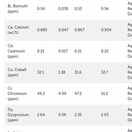
A
Bi, Bismuth
0.54
0.030
0.53
0.56
Re
(ppm)
Di
A
Ca, Calcium
0.885
0.047
0.867
0.904
Re
(wt.%)
Di
Cd,
A
Cadmium
0.21
0.017
0.21
0.22
Re
(ppm)
Di
A
Co, Cobalt
32.1
1.38
31.6
32.7
Re
(ppm)
Di
Cr,
A
Chromium
49.2
4.90
47.2
51.2
Re
(ppm)
Di
Dy,
A
Dysprosium
2.64
0.34
2.35
2.93
Re
(ppm)
Di
A