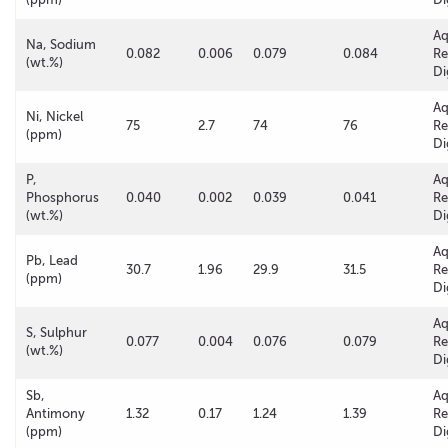
A
Na, Sodium
0.082
0.006
0.079
0.084
Re
(wt.%)
Di
A
Ni, Nickel
75
2.7
74
76
Re
(ppm)
Di
P,
A
Phosphorus
0.040
0.002
0.039
0.041
Re
(wt.%)
Di
A
Pb, Lead
30.7
1.96
29.9
31.5
Re
(ppm)
Di
A
S, Sulphur
0.077
0.004
0.076
0.079
Re
(wt.%)
Di
Sb,
A
Antimony
1.32
0.17
1.24
1.39
Re
(ppm)
Di