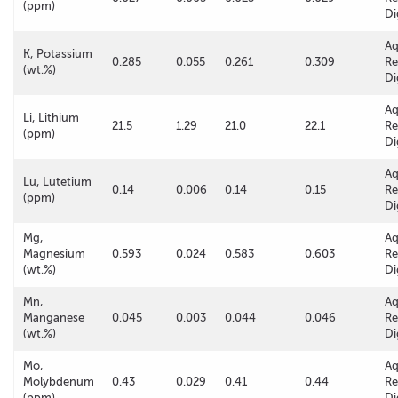
(ppm)
Di
A
K, Potassium
0.285
0.055
0.261
0.309
Re
(wt.%)
Di
A
Li, Lithium
21.5
1.29
21.0
22.1
Re
(ppm)
Di
A
Lu, Lutetium
0.14
0.006
0.14
0.15
Re
(ppm)
Di
Mg,
A
Magnesium
0.593
0.024
0.583
0.603
Re
(wt.%)
Di
Mn,
A
Manganese
0.045
0.003
0.044
0.046
Re
(wt.%)
Di
Mo,
A
Molybdenum
0.43
0.029
0.41
0.44
Re
(ppm)
Di