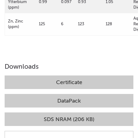
Ytterbium
0.99
0.097
0.93
1.05
Re
(ppm)
Di
A
Zn, Zinc
125
6
123
128
Re
(ppm)
Di
Downloads
Certificate
DataPack
SDS NRAM (206 KB)