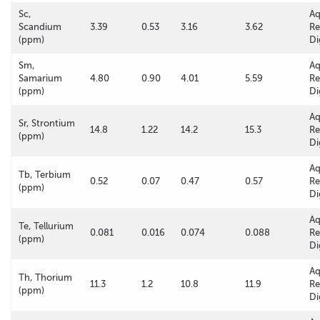
Sc,
A
Scandium
3.39
0.53
3.16
3.62
Re
(ppm)
Di
Sm,
A
Samarium
4.80
0.90
4.01
5.59
Re
(ppm)
Di
A
Sr, Strontium
14.8
1.22
14.2
15.3
Re
(ppm)
Di
A
Tb, Terbium
0.52
0.07
0.47
0.57
Re
(ppm)
Di
A
Te, Tellurium
0.081
0.016
0.074
0.088
Re
(ppm)
Di
A
Th, Thorium
11.3
1.2
10.8
11.9
Re
(ppm)
Di