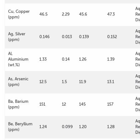
A
Cu, Copper
46.5
2.29
45.6
47.3
Re
(ppm)
Di
A
Ag, Silver
0.146
0.013
0.139
0.152
Re
(ppm)
Di
Al,
A
Aluminium
1.33
0.14
1.26
1.39
Re
(wt.%)
Di
A
As, Arsenic
12.5
1.5
11.9
13.1
Re
(ppm)
Di
A
Ba, Barium
151
12
145
157
Re
(ppm)
Di
A
Be, Beryllium
1.24
0.099
1.20
1.28
Re
(ppm)
Di