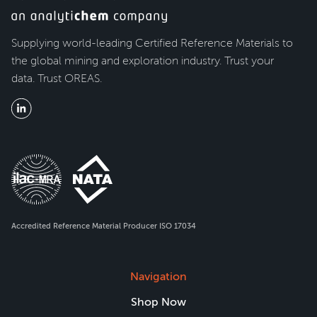
Supplying world-leading Certified Reference Materials to
the global mining and exploration industry. Trust your
data. Trust OREAS.
Accredited Reference Material Producer ISO 17034
Navigation
Shop Now