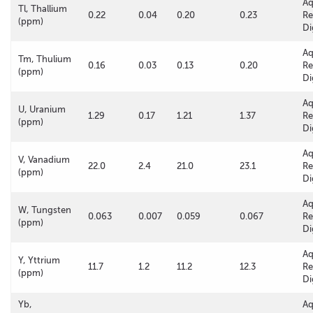
A
Tl, Thallium
0.22
0.04
0.20
0.23
Re
(ppm)
Di
A
Tm, Thulium
0.16
0.03
0.13
0.20
Re
(ppm)
Di
A
U, Uranium
1.29
0.17
1.21
1.37
Re
(ppm)
Di
A
V, Vanadium
22.0
2.4
21.0
23.1
Re
(ppm)
Di
A
W, Tungsten
0.063
0.007
0.059
0.067
Re
(ppm)
Di
A
Y, Yttrium
11.7
1.2
11.2
12.3
Re
(ppm)
Di
Yb,
A