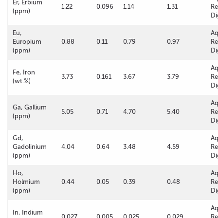
Er, Erbium
1.22
0.096
1.14
1.31
Re
(ppm)
Di
Eu,
A
Europium
0.88
0.11
0.79
0.97
Re
(ppm)
Di
A
Fe, Iron
3.73
0.161
3.67
3.79
Re
(wt.%)
Di
A
Ga, Gallium
5.05
0.71
4.70
5.40
Re
(ppm)
Di
Gd,
A
Gadolinium
4.04
0.64
3.48
4.59
Re
(ppm)
Di
Ho,
A
Holmium
0.44
0.05
0.39
0.48
Re
(ppm)
Di
A
In, Indium
0.027
0.005
0.025
0.029
Re