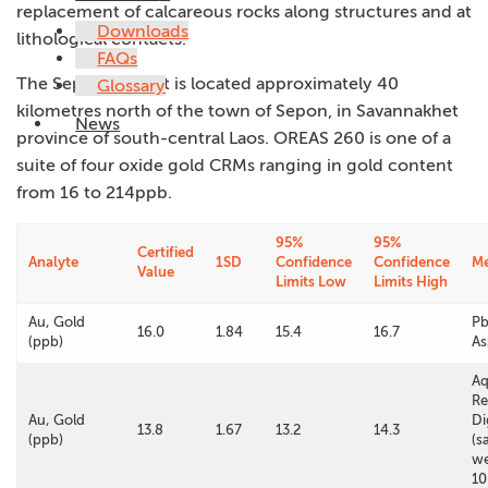
replacement of calcareous rocks along structures and at
Downloads
lithological contacts.
FAQs
The Sepon deposit is located approximately 40
Glossary
kilometres north of the town of Sepon, in Savannakhet
News
province of south-central Laos. OREAS 260 is one of a
suite of four oxide gold CRMs ranging in gold content
from 16 to 214ppb.
95%
95%
Certified
Analyte
1SD
Confidence
Confidence
M
Value
Limits Low
Limits High
Au, Gold
Pb
16.0
1.84
15.4
16.7
(ppb)
As
A
Re
Au, Gold
Di
13.8
1.67
13.2
14.3
(ppb)
(s
we
10