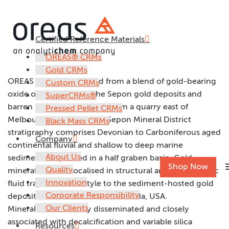
Certified Reference Materials
OREAS 260
OREAS® CRMs
Gold CRMs
OREAS 260 was prepared from a blend of gold-bearing
Custom CRMs
oxide ore from one of the Sepon gold deposits and
SuperCRMs®
barren mudstone sourced from a quarry east of
Pressed Pellet CRMs
Melbourne, Australia. The Sepon Mineral District
Black Mass CRMs
stratigraphy comprises Devonian to Carboniferous aged
Company
continental fluvial and shallow to deep marine
About Us
sediments deposited in a half graben basin. Gold
m
Shop Now
Quality
mineralisation is localised in structural and stratigraphic
Innovation
fluid traps similar in style to the sediment-hosted gold
Corporate Responsibility
deposits of the Carlin Trend, Nevada, USA.
Our Clients
Mineralisation is finely disseminated and closely
associated with decalcification and variable silica
Resources