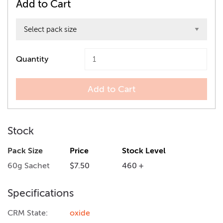
Add to Cart
Quantity
Add to Cart
Stock
Pack Size
Price
Stock Level
60g Sachet
$7.50
460 +
Specifications
CRM State:
oxide