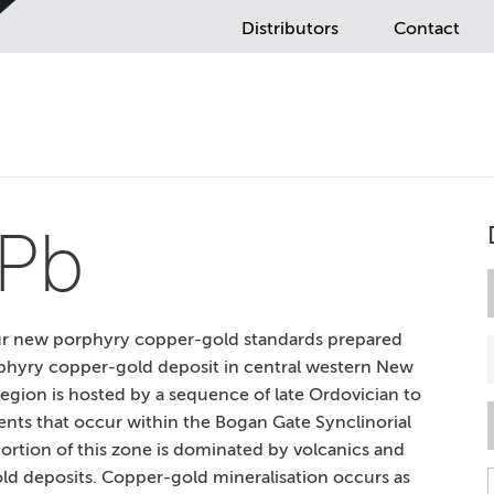
Distributors
Contact
Pb
our new porphyry copper-gold standards prepared
phyry copper-gold deposit in central western New
 region is hosted by a sequence of late Ordovician to
ments that occur within the Bogan Gate Synclinorial
ortion of this zone is dominated by volcanics and
d deposits. Copper-gold mineralisation occurs as