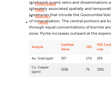
stockwork quartz veins and disseminations ass
Downloads
intimately associated spatially and temporal
FAQs
porphyries that intrude the Goonumbla Volca
Glossary
of mineralisation. The central portions are 
News
through equal concentrations of bornite and
zone. Pyrite increases outward at the expens
Certified
95% Conf
Analyte
1SD
Value
Low
Au, Gold (ppb)
307
17.0
299
Cu, Copper
3338
76
3301
(ppm)