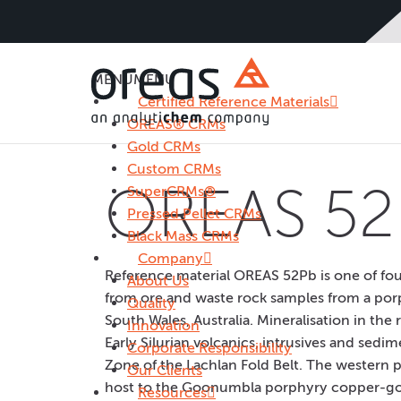
MENU
MENU
Certified Reference Materials
OREAS® CRMs
Gold CRMs
Custom CRMs
OREAS 52
SuperCRMs®
Pressed Pellet CRMs
Black Mass CRMs
Company
Reference material OREAS 52Pb is one of f
About Us
from ore and waste rock samples from a por
Quality
South Wales, Australia. Mineralisation in the
Innovation
Early Silurian volcanics, intrusives and sedi
Corporate Responsibility
Zone of the Lachlan Fold Belt. The western p
Our Clients
host to the Goonumbla porphyry copper-gol
Resources