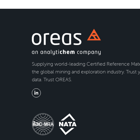
Supplying world-leading Certified Reference Mate
the global mining and exploration industry. Trust 
data. Trust OREAS.