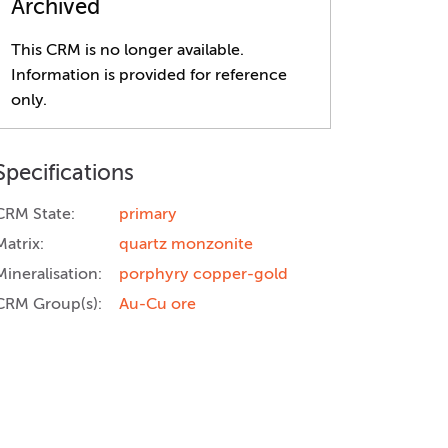
Archived
This CRM is no longer available.
Information is provided for reference
only.
Specifications
CRM State:
primary
Matrix:
quartz monzonite
Mineralisation:
porphyry copper-gold
CRM Group(s):
Au-Cu ore