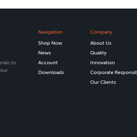
Navigation
Company
Shop Now
About Us
News
Quality
rials to
Account
Innovation
your
Downloads
Corporate Responsib
Our Clients