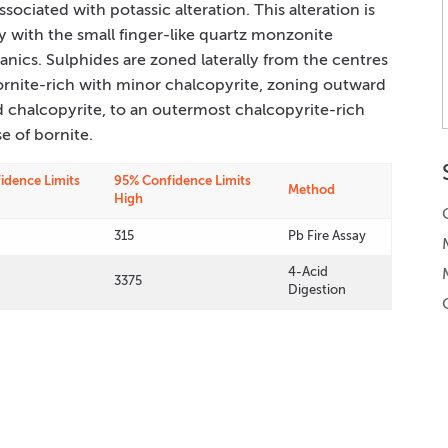
ociated with potassic alteration. This alteration is
ly with the small finger-like quartz monzonite
nics. Sulphides are zoned laterally from the centres
bornite-rich with minor chalcopyrite, zoning outward
 chalcopyrite, to an outermost chalcopyrite-rich
e of bornite.
idence Limits
95% Confidence Limits
Method
High
315
Pb Fire Assay
4-Acid
3375
Digestion