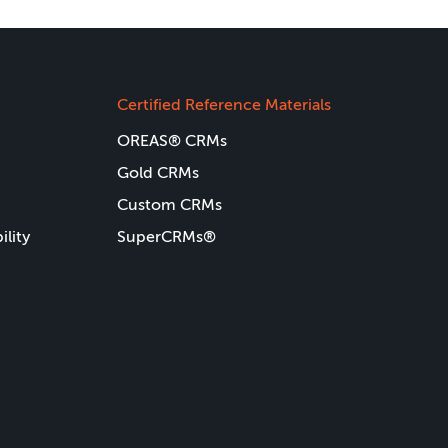
Certified Reference Materials
OREAS® CRMs
Gold CRMs
Custom CRMs
ility
SuperCRMs®