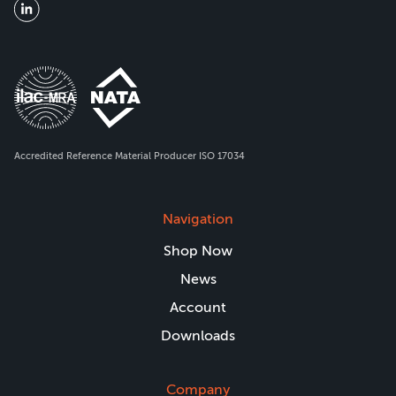
Accredited Reference Material Producer ISO 17034
Navigation
Shop Now
News
Account
Downloads
Company