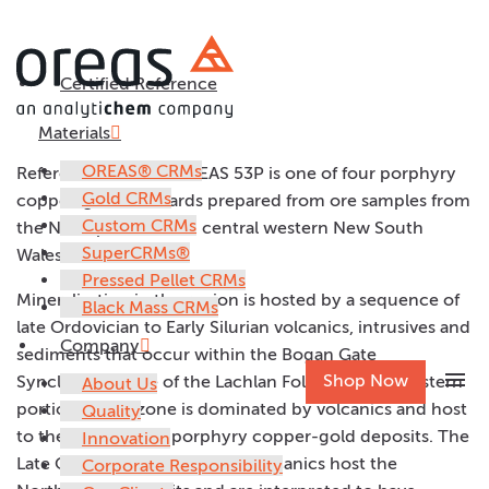
Certified Reference
OREAS 53P
Materials
OREAS® CRMs
Reference material OREAS 53P is one of four porphyry
Gold CRMs
copper-gold standards prepared from ore samples from
Custom CRMs
the Northparkes Mine, central western New South
SuperCRMs®
Wales, Australia.
Pressed Pellet CRMs
Mineralisation in the region is hosted by a sequence of
Black Mass CRMs
late Ordovician to Early Silurian volcanics, intrusives and
Company
sediments that occur within the Bogan Gate
menu
Shop Now
Synclinorial Zone of the Lachlan Fold Belt. The western
About Us
portion of this zone is dominated by volcanics and host
Quality
to the Goonumbla porphyry copper-gold deposits. The
Innovation
Late Ordovician Goonumbla Volcanics host the
Corporate Responsibility