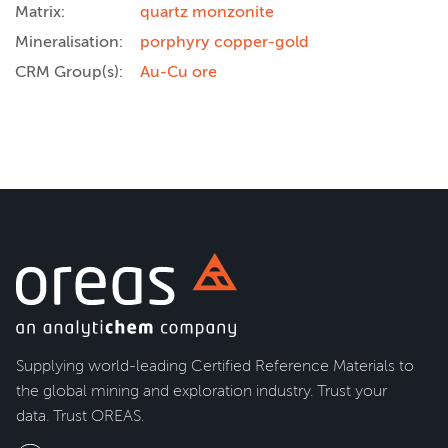
Matrix:
quartz monzonite
Mineralisation:
porphyry copper-gold
CRM Group(s):
Au-Cu ore
Supplying world-leading Certified Reference Materials to
the global mining and exploration industry. Trust your
data. Trust OREAS.