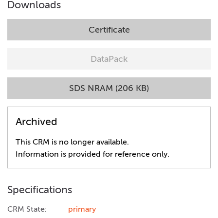
Downloads
Certificate
DataPack
SDS NRAM (206 KB)
Archived
This CRM is no longer available.
Information is provided for reference only.
Specifications
CRM State:
primary