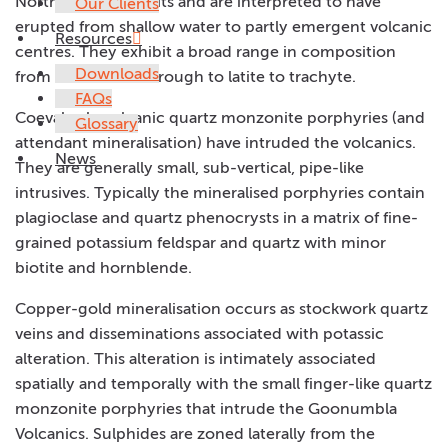
Northparkes deposits and are interpreted to have
Our Clients
erupted from shallow water to partly emergent volcanic
Resources
centres. They exhibit a broad range in composition
Downloads
from shoshonite through to latite to trachyte.
FAQs
Coeval sub-volcanic quartz monzonite porphyries (and
Glossary
attendant mineralisation) have intruded the volcanics.
News
They are generally small, sub-vertical, pipe-like
intrusives. Typically the mineralised porphyries contain
plagioclase and quartz phenocrysts in a matrix of fine-
grained potassium feldspar and quartz with minor
biotite and hornblende.
Copper-gold mineralisation occurs as stockwork quartz
veins and disseminations associated with potassic
alteration. This alteration is intimately associated
spatially and temporally with the small finger-like quartz
monzonite porphyries that intrude the Goonumbla
Volcanics. Sulphides are zoned laterally from the