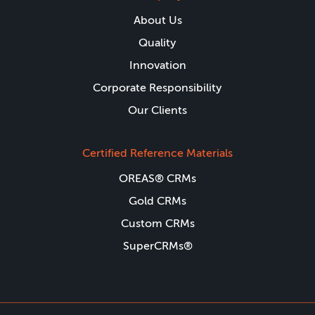
About Us
Quality
Innovation
Corporate Responsibility
Our Clients
Certified Reference Materials
OREAS® CRMs
Gold CRMs
Custom CRMs
SuperCRMs®