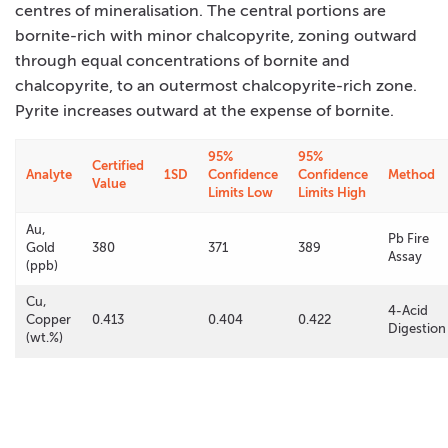
centres of mineralisation. The central portions are
bornite-rich with minor chalcopyrite, zoning outward
through equal concentrations of bornite and
chalcopyrite, to an outermost chalcopyrite-rich zone.
Pyrite increases outward at the expense of bornite.
95%
95%
Certified
Analyte
1SD
Confidence
Confidence
Method
Value
Limits Low
Limits High
Au,
Pb Fire
Gold
380
371
389
Assay
(ppb)
Cu,
4-Acid
Copper
0.413
0.404
0.422
Digestion
(wt.%)