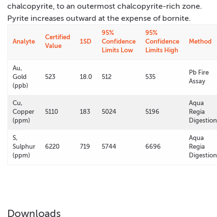
chalcopyrite, to an outermost chalcopyrite-rich zone.
Pyrite increases outward at the expense of bornite.
95%
95%
Certified
Analyte
1SD
Confidence
Confidence
Method
Value
Limits Low
Limits High
Au,
Pb Fire
Gold
523
18.0
512
535
Assay
(ppb)
Cu,
Aqua
Copper
5110
183
5024
5196
Regia
(ppm)
Digestion
S,
Aqua
Sulphur
6220
719
5744
6696
Regia
(ppm)
Digestion
Downloads