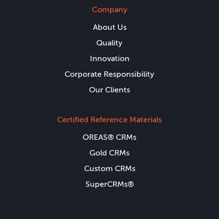
Company
About Us
Quality
Innovation
Corporate Responsibility
Our Clients
Certified Reference Materials
OREAS® CRMs
Gold CRMs
Custom CRMs
SuperCRMs®