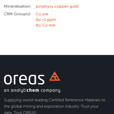
Mineralisation:
porphyry copper-gold
CRM Group(s):
Cu ore
Au <1 ppm
Au-Cu ore
Supplying world-leading Certified Reference Materials to
the global mining and exploration industry. Trust your
data. Trust OREAS.