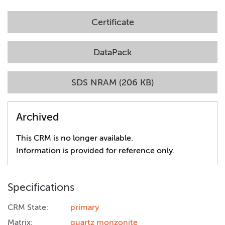
Certificate
DataPack
SDS NRAM (206 KB)
Archived
This CRM is no longer available.
Information is provided for reference only.
Specifications
CRM State:
primary
Matrix:
quartz monzonite