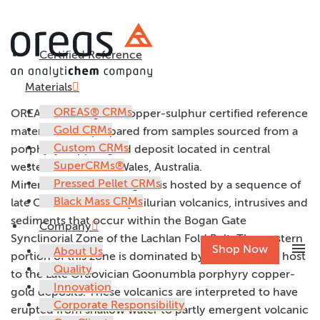
Certified Reference
OREAS 58P
Materials
OREAS® CRMs
OREAS 58P is a gold-copper-sulphur certified reference
Gold CRMs
material (CRM) prepared from samples sourced from a
Custom CRMs
porphyry copper-gold deposit located in central
SuperCRMs®
western New South Wales, Australia.
Pressed Pellet CRMs
Mineralisation in the region is hosted by a sequence of
Black Mass CRMs
late Ordovician to Early Silurian volcanics, intrusives and
sediments that occur within the Bogan Gate
Company
Synclinorial Zone of the Lachlan Fold Belt. The western
menu
Shop Now
About Us
portion of this zone is dominated by volcanics and host
Quality
to the Late Ordovician Goonumbla porphyry copper-
Innovation
gold deposits. These volcanics are interpreted to have
Corporate Responsibility
erupted from shallow water to partly emergent volcanic