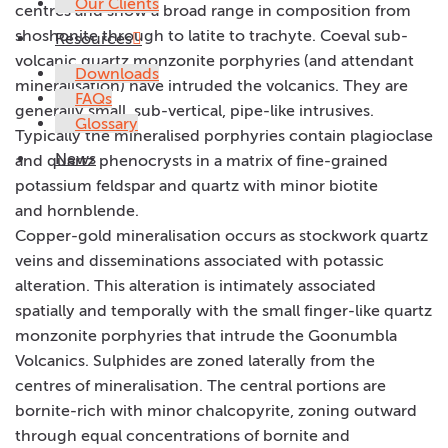
Our Clients
centres and show a broad range in composition from
shoshonite through to latite to trachyte. Coeval sub-
Resources
volcanic quartz monzonite porphyries (and attendant
Downloads
mineralisation) have intruded the volcanics. They are
FAQs
generally small, sub-vertical, pipe-like intrusives.
Glossary
Typically the mineralised porphyries contain plagioclase
News
and quartz phenocrysts in a matrix of fine-grained
potassium feldspar and quartz with minor biotite
and hornblende.
Copper-gold mineralisation occurs as stockwork quartz
veins and disseminations associated with potassic
alteration. This alteration is intimately associated
spatially and temporally with the small finger-like quartz
monzonite porphyries that intrude the Goonumbla
Volcanics. Sulphides are zoned laterally from the
centres of mineralisation. The central portions are
bornite-rich with minor chalcopyrite, zoning outward
through equal concentrations of bornite and