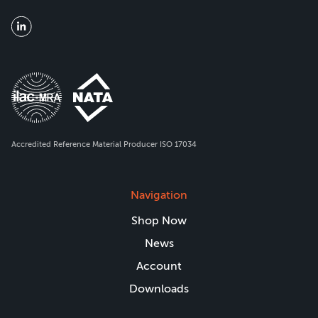
Accredited Reference Material Producer ISO 17034
Navigation
Shop Now
News
Account
Downloads