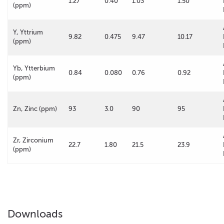
1.27
0.40
1.03
1.50
(ppm)
Y, Yttrium
9.82
0.475
9.47
10.17
(ppm)
Yb, Ytterbium
0.84
0.080
0.76
0.92
(ppm)
Zn, Zinc (ppm)
93
3.0
90
95
Zr, Zirconium
22.7
1.80
21.5
23.9
(ppm)
Downloads