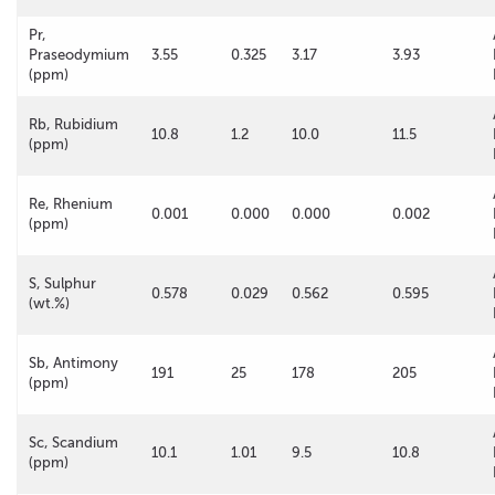
Pr,
Praseodymium
3.55
0.325
3.17
3.93
(ppm)
Rb, Rubidium
10.8
1.2
10.0
11.5
(ppm)
Re, Rhenium
0.001
0.000
0.000
0.002
(ppm)
S, Sulphur
0.578
0.029
0.562
0.595
(wt.%)
Sb, Antimony
191
25
178
205
(ppm)
Sc, Scandium
10.1
1.01
9.5
10.8
(ppm)