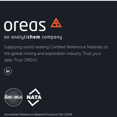
Supplying world-leading Certified Reference Materials to
the global mining and exploration industry. Trust your
data. Trust OREAS.
Accredited Reference Material Producer ISO 17034