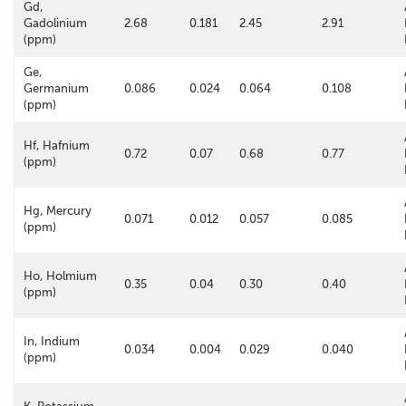
Gd,
Gadolinium
2.68
0.181
2.45
2.91
(ppm)
Ge,
Germanium
0.086
0.024
0.064
0.108
(ppm)
Hf, Hafnium
0.72
0.07
0.68
0.77
(ppm)
Hg, Mercury
0.071
0.012
0.057
0.085
(ppm)
Ho, Holmium
0.35
0.04
0.30
0.40
(ppm)
In, Indium
0.034
0.004
0.029
0.040
(ppm)