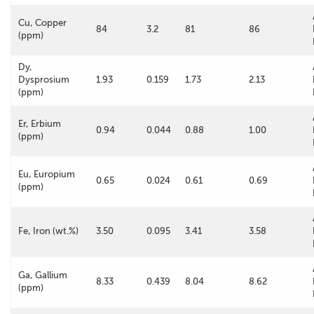
Cu, Copper
84
3.2
81
86
(ppm)
Dy,
Dysprosium
1.93
0.159
1.73
2.13
(ppm)
Er, Erbium
0.94
0.044
0.88
1.00
(ppm)
Eu, Europium
0.65
0.024
0.61
0.69
(ppm)
Fe, Iron (wt.%)
3.50
0.095
3.41
3.58
Ga, Gallium
8.33
0.439
8.04
8.62
(ppm)