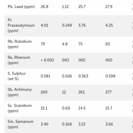
Pb, Lead (ppm)
26.8
1.12
25.7
27.9
Pr,
Praseodymium
4.01
0.249
3.76
4.25
(ppm)
Rb, Rubidium
79
4.8
75
83
(ppm)
Re, Rhenium
< 0.002
IND
IND
IND
(ppm)
S, Sulphur
0.581
0.026
0.563
0.598
(wt.%)
Sb, Antimony
269
12
261
277
(ppm)
Sc, Scandium
15.1
0.60
14.5
15.7
(ppm)
Sm, Samarium
3.40
0.168
3.13
3.66
(ppm)