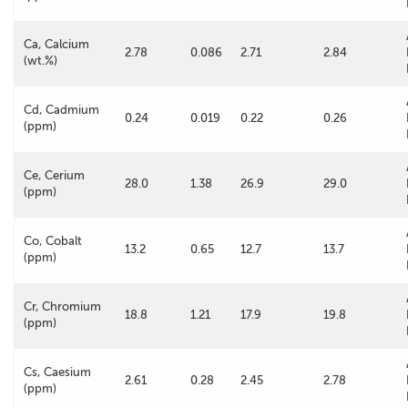
Ca, Calcium
2.78
0.086
2.71
2.84
(wt.%)
Cd, Cadmium
0.24
0.019
0.22
0.26
(ppm)
Ce, Cerium
28.0
1.38
26.9
29.0
(ppm)
Co, Cobalt
13.2
0.65
12.7
13.7
(ppm)
Cr, Chromium
18.8
1.21
17.9
19.8
(ppm)
Cs, Caesium
2.61
0.28
2.45
2.78
(ppm)