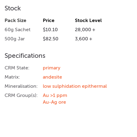
Stock
Pack Size
Price
Stock Level
60g Sachet
$10.10
28,000 +
500g Jar
$82.50
3,600 +
Specifications
CRM State:
primary
Matrix:
andesite
Mineralisation:
low sulphidation epithermal
CRM Group(s):
Au >1 ppm
Au-Ag ore