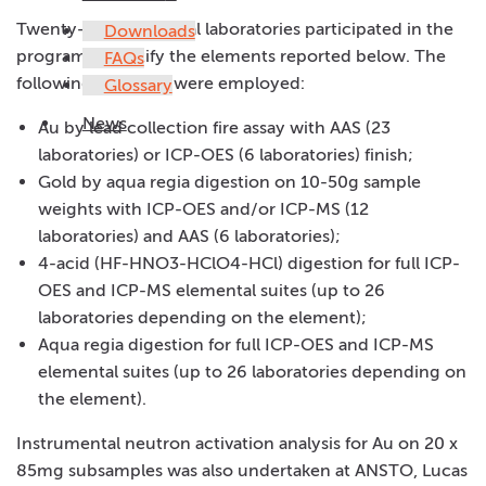
Twenty-nine analytical laboratories participated in the
Downloads
program to certify the elements reported below. The
FAQs
following methods were employed:
Glossary
News
Au by lead collection fire assay with AAS (23
laboratories) or ICP-OES (6 laboratories) finish;
Gold by aqua regia digestion on 10-50g sample
weights with ICP-OES and/or ICP-MS (12
laboratories) and AAS (6 laboratories);
4-acid (HF-HNO3-HClO4-HCl) digestion for full ICP-
OES and ICP-MS elemental suites (up to 26
laboratories depending on the element);
Aqua regia digestion for full ICP-OES and ICP-MS
elemental suites (up to 26 laboratories depending on
the element).
Instrumental neutron activation analysis for Au on 20 x
85mg subsamples was also undertaken at ANSTO, Lucas