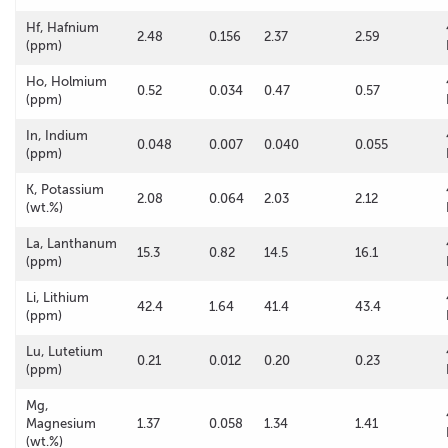
Hf, Hafnium
2.48
0.156
2.37
2.59
(ppm)
Ho, Holmium
0.52
0.034
0.47
0.57
(ppm)
In, Indium
0.048
0.007
0.040
0.055
(ppm)
K, Potassium
2.08
0.064
2.03
2.12
(wt.%)
La, Lanthanum
15.3
0.82
14.5
16.1
(ppm)
Li, Lithium
42.4
1.64
41.4
43.4
(ppm)
Lu, Lutetium
0.21
0.012
0.20
0.23
(ppm)
Mg,
Magnesium
1.37
0.058
1.34
1.41
(wt.%)