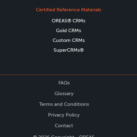
Certified Reference Materials
OREAS® CRMs
Gold CRMs
Custom CRMs
SuperCRMs®
FAQs
Glossary
Terms and Conditions
Privacy Policy
Contact