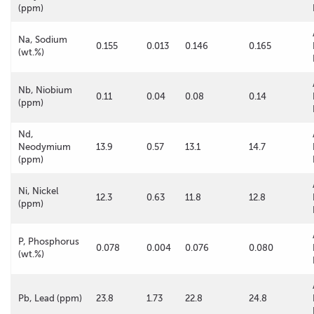
(ppm)
Na, Sodium
0.155
0.013
0.146
0.165
(wt.%)
Nb, Niobium
0.11
0.04
0.08
0.14
(ppm)
Nd,
Neodymium
13.9
0.57
13.1
14.7
(ppm)
Ni, Nickel
12.3
0.63
11.8
12.8
(ppm)
P, Phosphorus
0.078
0.004
0.076
0.080
(wt.%)
Pb, Lead (ppm)
23.8
1.73
22.8
24.8