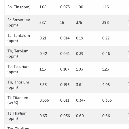
Sn, Tin (ppm)
1.08
0.075
1.00
1.16
Sr, Strontium
387
16
375
398
(ppm)
Ta, Tantalum
0.21
0.014
0.19
0.22
(ppm)
Tb, Terbium
0.42
0.041
0.39
0.46
(ppm)
Te, Tellurium
1.13
0.107
1.03
1.23
(ppm)
Th, Thorium
3.83
0.196
3.61
4.05
(ppm)
Ti, Titanium
0.356
0.011
0.347
0.365
(wt.%)
Tl, Thallium
0.63
0.036
0.60
0.66
(ppm)
Tm, Thulium