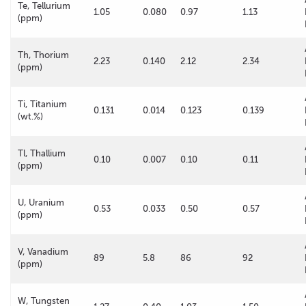
Te, Tellurium
1.05
0.080
0.97
1.13
(ppm)
Th, Thorium
2.23
0.140
2.12
2.34
(ppm)
Ti, Titanium
0.131
0.014
0.123
0.139
(wt.%)
Tl, Thallium
0.10
0.007
0.10
0.11
(ppm)
U, Uranium
0.53
0.033
0.50
0.57
(ppm)
V, Vanadium
89
5.8
86
92
(ppm)
W, Tungsten