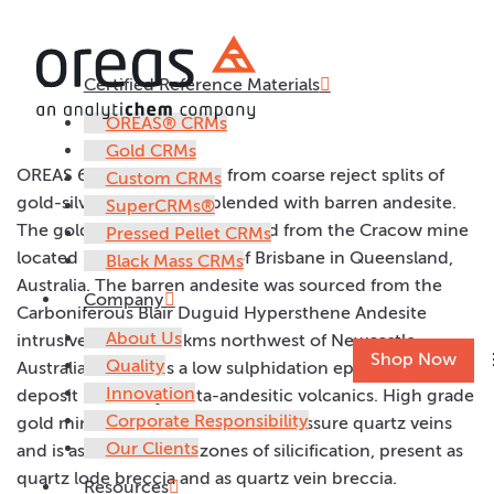
Certified Reference Materials
OREAS 61h
OREAS® CRMs
Gold CRMs
OREAS 61h was prepared from coarse reject splits of
Custom CRMs
gold-silver ore samples blended with barren andesite.
SuperCRMs®
The gold-silver ore was sourced from the Cracow mine
Pressed Pellet CRMs
located 500km northwest of Brisbane in Queensland,
Black Mass CRMs
Australia. The barren andesite was sourced from the
Company
Carboniferous Blair Duguid Hypersthene Andesite
About Us
intrusive, located 70kms northwest of Newcastle,
Shop Now
Quality
Australia. Cracow is a low sulphidation epithermal
Innovation
deposit hosted by meta-andesitic volcanics. High grade
Corporate Responsibility
gold mineralisation occurs within fissure quartz veins
Our Clients
and is associated with zones of silicification, present as
quartz lode breccia and as quartz vein breccia.
Resources