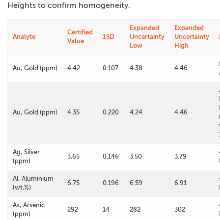
Heights to confirm homogeneity.
Expanded
Expanded
Certified
Analyte
1SD
Uncertainty
Uncertainty
Value
Low
High
Au, Gold (ppm)
4.42
0.107
4.38
4.46
Au, Gold (ppm)
4.35
0.220
4.24
4.46
Ag, Silver
3.65
0.146
3.50
3.79
(ppm)
Al, Aluminium
6.75
0.196
6.59
6.91
(wt.%)
As, Arsenic
292
14
282
302
(ppm)