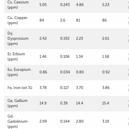
Cs, Caesium
5.05
0.243
4.86
5.23
(ppm)
Cu, Copper
84
2.6
81
86
(ppm)
Dy,
Dysprosium
2.42
0.192
2.23
2.61
(ppm)
Er, Erbium
1.46
0.106
1.34
1.58
(ppm)
Eu, Europium
0.86
0.034
0.80
0.92
(ppm)
Fe, Iron (wt.%)
3.78
0.117
3.70
3.86
Ga, Gallium
14.9
0.39
14.4
15.4
(ppm)
Gd,
Gadolinium
2.99
0.144
2.80
3.19
(ppm)