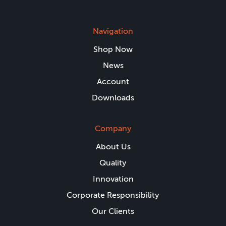
Navigation
Shop Now
News
Account
Downloads
Company
About Us
Quality
Innovation
Corporate Responsibility
Our Clients