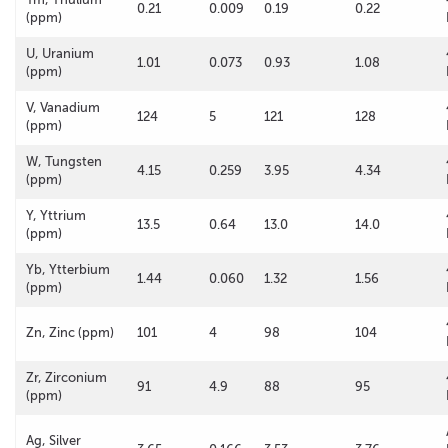
0.21
0.009
0.19
0.22
(ppm)
U, Uranium
1.01
0.073
0.93
1.08
(ppm)
V, Vanadium
124
5
121
128
(ppm)
W, Tungsten
4.15
0.259
3.95
4.34
(ppm)
Y, Yttrium
13.5
0.64
13.0
14.0
(ppm)
Yb, Ytterbium
1.44
0.060
1.32
1.56
(ppm)
Zn, Zinc (ppm)
101
4
98
104
Zr, Zirconium
91
4.9
88
95
(ppm)
Ag, Silver