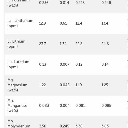
K, Potassium
0.236
0.014
0.225
0.248
(wt.%)
La, Lanthanum
12.9
0.61
12.4
13.4
(ppm)
Li, Lithium
23.7
1.34
22.8
24.6
(ppm)
Lu, Lutetium
0.13
0.007
0.12
0.14
(ppm)
Mg,
Magnesium
1.22
0.045
1.19
1.25
(wt.%)
Mn,
Manganese
0.083
0.004
0.081
0.085
(wt.%)
Mo,
Molybdenum
3.50
0.245
3.38
3.63