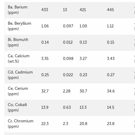
Ba, Barium
433
13
421
445
(ppm)
Be, Beryllium
1.06
0.097
1.00
1.12
(ppm)
Bi, Bismuth
0.14
0.012
0.13
0.15
(ppm)
Ca, Calcium
3.35
0.098
3.27
3.43
(wt.%)
Cd, Cadmium
0.25
0.022
0.23
0.27
(ppm)
Ce, Cerium
32.7
2.28
30.7
34.6
(ppm)
Co, Cobalt
13.9
0.63
13.3
14.5
(ppm)
Cr, Chromium
22.3
2.3
20.8
23.8
(ppm)