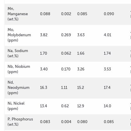
Mn,
Manganese
0.088
0.002
0.085
0.090
(wt.%)
Mo,
Molybdenum
3.82
0.269
3.63
4.01
(ppm)
Na, Sodium
1.70
0.062
1.66
1.74
(wt.%)
Nb, Niobium
3.40
0.170
3.26
3.53
(ppm)
Nd,
Neodymium
16.3
1.11
15.2
17.4
(ppm)
Ni, Nickel
13.4
0.62
12.9
14.0
(ppm)
P, Phosphorus
0.083
0.004
0.080
0.085
(wt.%)