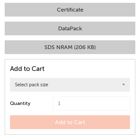
Certificate
DataPack
SDS NRAM (206 KB)
Add to Cart
Quantity
Add to Cart