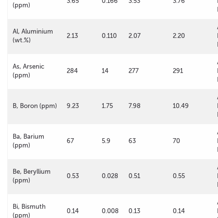
3.65
0.166
3.53
3.76
(ppm)
Al, Aluminium
2.13
0.110
2.07
2.20
(wt.%)
As, Arsenic
284
14
277
291
(ppm)
B, Boron (ppm)
9.23
1.75
7.98
10.49
Ba, Barium
67
5.9
63
70
(ppm)
Be, Beryllium
0.53
0.028
0.51
0.55
(ppm)
Bi, Bismuth
0.14
0.008
0.13
0.14
(ppm)