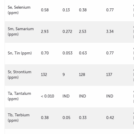
Se, Selenium
0.58
0.13
0.38
0.77
(ppm)
Sm, Samarium
2.93
0.272
2.53
3.34
(ppm)
Sn, Tin (ppm)
0.70
0.053
0.63
0.77
Sr, Strontium
132
9
128
137
(ppm)
Ta, Tantalum
< 0.010
IND
IND
IND
(ppm)
Tb, Terbium
0.38
0.05
0.33
0.42
(ppm)