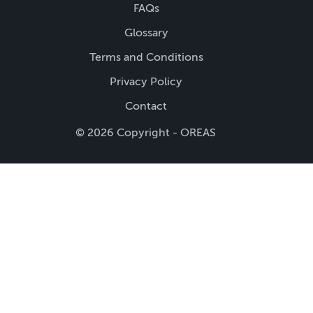
FAQs
Glossary
Terms and Conditions
Privacy Policy
Contact
© 2026 Copyright - OREAS