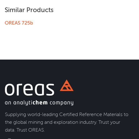
Similar Products
OREAS 725b
Supplying world-leading Certified Reference Materials to
the global mining and exploration industry. Trust your
data. Trust OREAS.