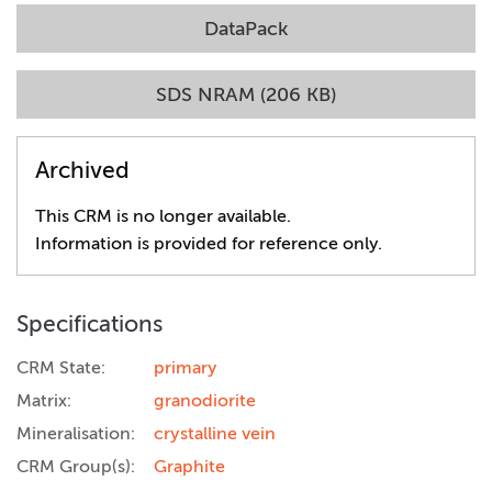
DataPack
SDS NRAM (206 KB)
Archived
This CRM is no longer available.
Information is provided for reference only.
Specifications
CRM State:
primary
Matrix:
granodiorite
Mineralisation:
crystalline vein
CRM Group(s):
Graphite