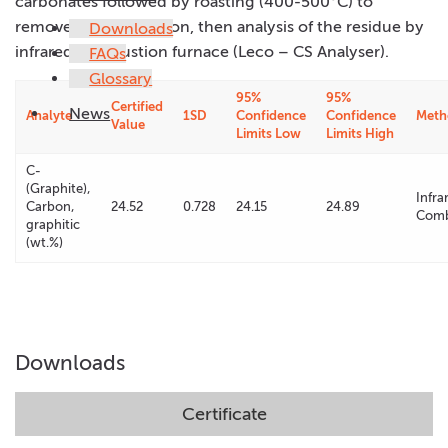
carbonates followed by roasting (400-500°C) to
remove organic carbon, then analysis of the residue by
Downloads
infrared combustion furnace (Leco – CS Analyser).
FAQs
Glossary
95%
95%
Certified
News
Analyte
1SD
Confidence
Confidence
Meth
Value
Limits Low
Limits High
C-
(Graphite),
Infra
Carbon,
24.52
0.728
24.15
24.89
Comb
graphitic
(wt.%)
Downloads
Certificate