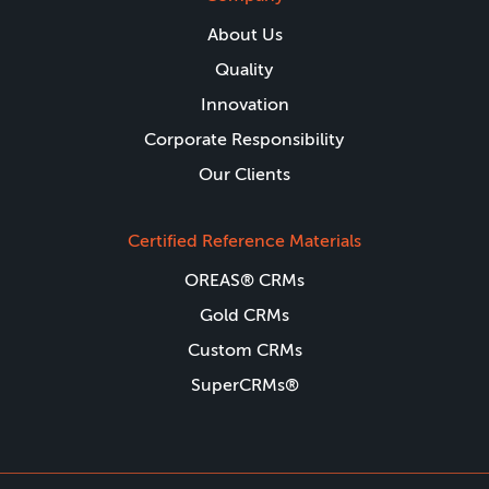
About Us
Quality
Innovation
Corporate Responsibility
Our Clients
Certified Reference Materials
OREAS® CRMs
Gold CRMs
Custom CRMs
SuperCRMs®