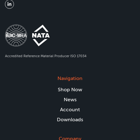
Accredited Reference Material Producer ISO 17034
Navigation
Shop Now
News
Account
Downloads
Company