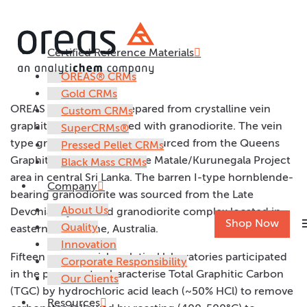
Certified Reference Materials
OREAS 725
OREAS® CRMs
Gold CRMs
OREAS 725 has been prepared from crystalline vein
Custom CRMs
graphite rich ore blended with granodiorite. The vein
SuperCRMs®
type graphite material was sourced from the Queens
Pressed Pellet CRMs
Graphite Mine (QGM) in the Matale/Kurunegala Project
Black Mass CRMs
area in central Sri Lanka. The barren I-type hornblende-
Company
bearing granodiorite was sourced from the Late
About Us
Devonian Lysterfield granodiorite complex located in
m
Shop Now
Quality
eastern Melbourne, Australia.
Innovation
Fifteen commercial analytical laboratories participated
Corporate Responsibility
in the program to characterise Total Graphitic Carbon
Our Clients
(TGC) by hydrochloric acid leach (~50% HCl) to remove
Resources