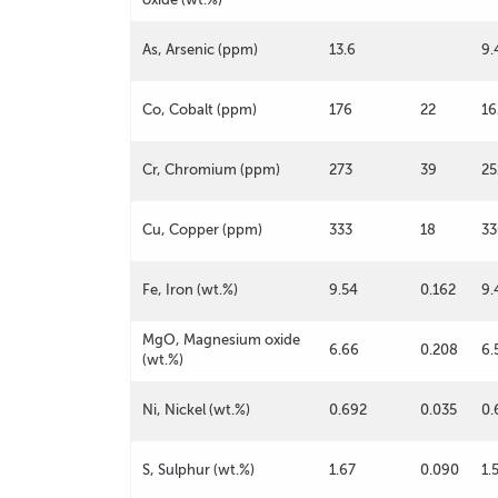
As, Arsenic (ppm)
13.6
9.
Co, Cobalt (ppm)
176
22
16
Cr, Chromium (ppm)
273
39
25
Cu, Copper (ppm)
333
18
33
Fe, Iron (wt.%)
9.54
0.162
9.
MgO, Magnesium oxide
6.66
0.208
6.
(wt.%)
Ni, Nickel (wt.%)
0.692
0.035
0.
S, Sulphur (wt.%)
1.67
0.090
1.