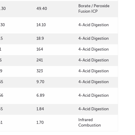
Borate / Peroxide
.30
49.40
Fusion ICP
.30
14.10
4-Acid Digestion
.5
18.9
4-Acid Digestion
1
164
4-Acid Digestion
6
241
4-Acid Digestion
09
323
4-Acid Digestion
55
9.70
4-Acid Digestion
56
6.89
4-Acid Digestion
65
1.84
4-Acid Digestion
Infrared
61
1.70
Combustion