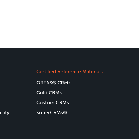
Certified Reference Materials
OREAS® CRMs
Gold CRMs
Custom CRMs
ility
SuperCRMs®