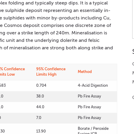
ex folding and typically steep dips. It is a typical
e sulphide deposit representing an essentially in-
e sulphides with minor by-products including Cu,
he Cosmos deposit comprises one discrete zone of
 over a strike length of 240m. Mineralisation is
c unit and the underlying dolerite and felsic
h of mineralisation are strong both along strike and
% Confidence
95% Confidence
Method
mits Low
Limits High
683
0.704
4-Acid Digestion
.0
38.0
Pb Fire Assay
.0
44.0
Pb Fire Assay
0
7.0
Pb Fire Assay
Borate / Peroxide
.30
13.90
Fusion ICP