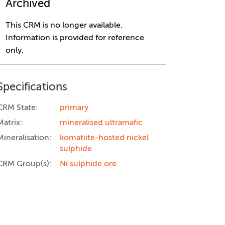
Archived
This CRM is no longer available.
Information is provided for reference
only.
Specifications
CRM State:
primary
Matrix:
mineralised ultramafic
Mineralisation:
komatiite-hosted nickel
sulphide
CRM Group(s):
Ni sulphide ore