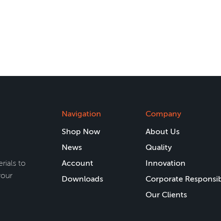
Navigation
Company
Shop Now
About Us
News
Quality
rials to
Account
Innovation
your
Downloads
Corporate Responsib
Our Clients