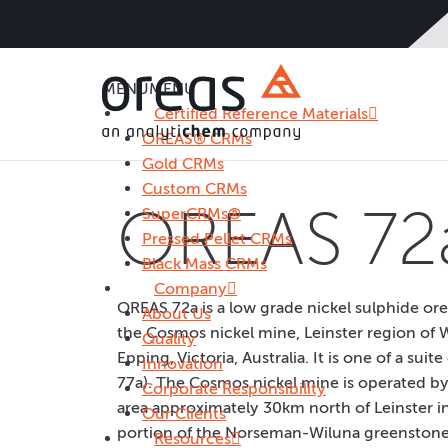
MENU
MENU
Certified Reference Materials
OREAS® CRMs
Gold CRMs
Custom CRMs
OREAS 72
SuperCRMs®
Pressed Pellet CRMs
Black Mass CRMs
Company
OREAS 72a is a low grade nickel sulphide or
About Us
the Cosmos nickel mine, Leinster region of We
Quality
Epping, Victoria, Australia. It is one of a su
Innovation
77a). The Cosmos nickel mine is operated by 
Corporate Responsibility
area approximately 30km north of Leinster in
Our Clients
portion of the Norseman-Wiluna greenstone be
Resources