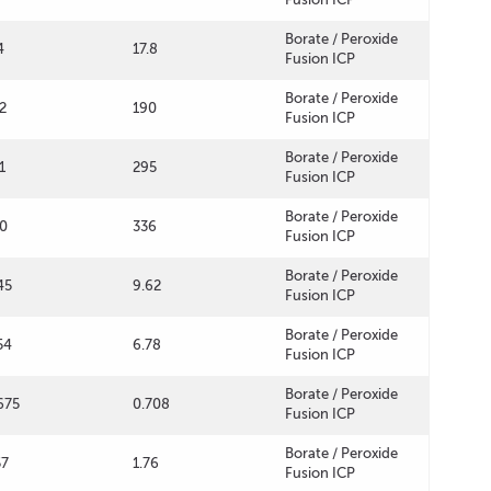
Borate / Peroxide
4
17.8
Fusion ICP
Borate / Peroxide
2
190
Fusion ICP
Borate / Peroxide
1
295
Fusion ICP
Borate / Peroxide
0
336
Fusion ICP
Borate / Peroxide
45
9.62
Fusion ICP
Borate / Peroxide
54
6.78
Fusion ICP
Borate / Peroxide
675
0.708
Fusion ICP
Borate / Peroxide
57
1.76
Fusion ICP