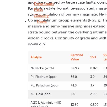
and characterised by large scale faults, compl
Downloads
Kambalda-style, komatiite-associated, massiv
FAQs
situ accumulation of primary magmatic Ni-F
Glossary
Co and platinum group elements (PGE’s). T
News
massive and semi-massive sulphides extending
strata bound between the overlying ultramafi
volcanic rocks. Continuity of grade and widt
down dip.
Certified
95
Analyte
1SD
Value
Li
Ni, Nickel (wt.%)
0.693
0.025
0.
Pt, Platinum (ppb)
36.0
3.0
34
Pd, Palladium (ppb)
41.0
3.7
39
Au, Gold (ppb)
6.0
2.00
5.
Al2O3, Aluminium(III)
13.60
0.500
13
oxide (wt.%)