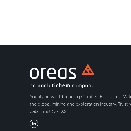
Supplying world-leading Certified Reference Mate
the global mining and exploration industry. Trust 
data. Trust OREAS.