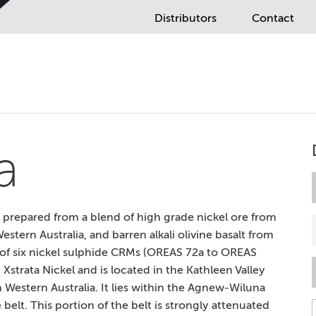
Distributors
Contact
a
e prepared from a blend of high grade nickel ore from
stern Australia, and barren alkali olivine basalt from
ite of six nickel sulphide CRMs (OREAS 72a to OREAS
Xstrata Nickel and is located in the Kathleen Valley
 Western Australia. It lies within the Agnew-Wiluna
lt. This portion of the belt is strongly attenuated