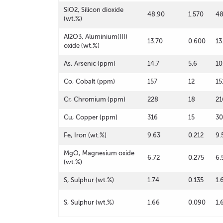
SiO2, Silicon dioxide
48.90
1.570
48
(wt.%)
Al2O3, Aluminium(III)
13.70
0.600
13
oxide (wt.%)
As, Arsenic (ppm)
14.7
5.6
10
Co, Cobalt (ppm)
157
12
15
Cr, Chromium (ppm)
228
18
21
Cu, Copper (ppm)
316
15
3
Fe, Iron (wt.%)
9.63
0.212
9.
MgO, Magnesium oxide
6.72
0.275
6.
(wt.%)
S, Sulphur (wt.%)
1.74
0.135
1.
S, Sulphur (wt.%)
1.66
0.090
1.