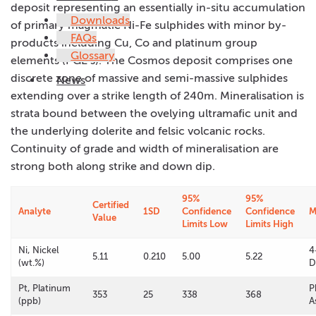
deposit representing an essentially in-situ accumulation
Downloads
of primary magmatic Ni-Fe sulphides with minor by-
FAQs
products including Cu, Co and platinum group
Glossary
elements (PGE’s). The Cosmos deposit comprises one
discrete zone of massive and semi-massive sulphides
News
extending over a strike length of 240m. Mineralisation is
strata bound between the ovelying ultramafic unit and
the underlying dolerite and felsic volcanic rocks.
Continuity of grade and width of mineralisation are
strong both along strike and down dip.
95%
95%
Certified
Analyte
1SD
Confidence
Confidence
M
Value
Limits Low
Limits High
Ni, Nickel
4
5.11
0.210
5.00
5.22
(wt.%)
D
Pt, Platinum
P
353
25
338
368
(ppb)
A