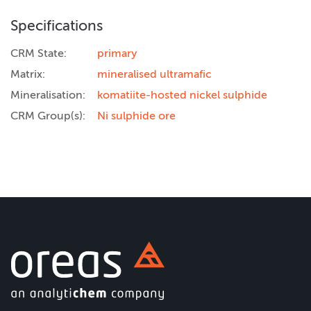
Specifications
CRM State:
primary
Matrix:
mineralised ultramafic
Mineralisation:
komatiite-hosted nickel sulphide
CRM Group(s):
Ni sulphide ore