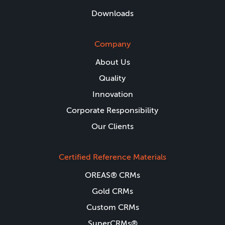
Downloads
Company
About Us
Quality
Innovation
Corporate Responsibility
Our Clients
Certified Reference Materials
OREAS® CRMs
Gold CRMs
Custom CRMs
SuperCRMs®