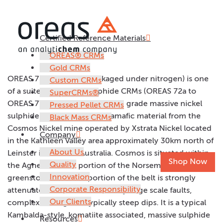
Certified Reference Materials
OREAS 75a
OREAS® CRMs
Gold CRMs
OREAS 75a (10g units packaged under nitrogen) is one
Custom CRMs
of a suite of six nickel sulphide CRMs (OREAS 72a to
SuperCRMs®
OREAS 77a) prepared from high grade massive nickel
Pressed Pellet CRMs
sulphide ore and barren ultramafic material from the
Black Mass CRMs
Cosmos Nickel mine operated by Xstrata Nickel located
Company
in the Kathleen Valley area approximately 30km north of
About Us
Leinster in Western Australia. Cosmos is situated within
Shop Now
Quality
the Agnew-Wiluna portion of the Norseman-Wiluna
Innovation
greenstone belt. This portion of the belt is strongly
Corporate Responsibility
attenuated and characterised by large scale faults,
Our Clients
complex folding and typically steep dips. It is a typical
Kambalda-style, komatiite associated, massive sulphide
Resources