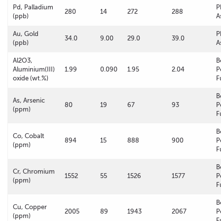
Pd, Palladium
P
280
14
272
288
(ppb)
A
Au, Gold
P
34.0
9.00
29.0
39.0
(ppb)
A
Al2O3,
B
Aluminium(III)
1.99
0.090
1.95
2.04
P
oxide (wt.%)
F
B
As, Arsenic
80
19
67
93
P
(ppm)
F
B
Co, Cobalt
894
15
888
900
P
(ppm)
F
B
Cr, Chromium
1552
55
1526
1577
P
(ppm)
F
B
Cu, Copper
2005
89
1943
2067
P
(ppm)
F