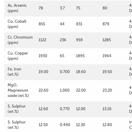
As, Arsenic
4
78
3.7
75
80
(ppm)
D
Co, Cobalt
4
855
44
831
879
(ppm)
D
Cr, Chromium
4
1122
236
959
1285
(ppm)
D
Cu, Copper
4
1930
65
1895
1964
(ppm)
D
Fe, Iron
4
19.00
0.700
18.60
19.50
(wt.%)
D
MgO,
4
Magnesium
22.60
1.000
22.00
23.20
D
oxide (wt.%)
S, Sulphur
4
12.60
0.770
12.00
13.10
(wt.%)
D
S, Sulphur
I
12.50
0.440
12.30
12.80
(wt.%)
C