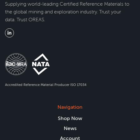
Supplying world-leading Certified Reference Materials to
the global mining and exploration industry. Trust your
data. Trust OREAS.
Accredited Reference Material Producer ISO 17034
Navigation
Shop Now
News
Account