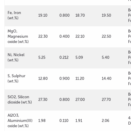
B
Fe, Iron
19.10
0.800
18.70
19.50
P
(wt.%)
F
MgO,
B
Magnesium
22.30
0.400
22.10
22.50
P
oxide (wt.%)
F
B
Ni, Nickel
5.25
0.212
5.09
5.40
P
(wt.%)
F
B
S, Sulphur
12.80
0.900
11.20
14.40
P
(wt.%)
F
B
SiO2, Silicon
27.30
0.800
27.00
27.70
P
dioxide (wt.%)
F
Al2O3,
4
Aluminium(III)
1.98
0.110
1.91
2.06
D
oxide (wt.%)