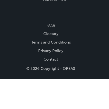
FAQs
Glossary
Terms and Conditions
Privacy Policy
Contact
© 2026 Copyright - OREAS