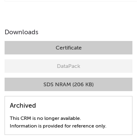
Downloads
Certificate
DataPack
SDS NRAM (206 KB)
Archived
This CRM is no longer available.
Information is provided for reference only.