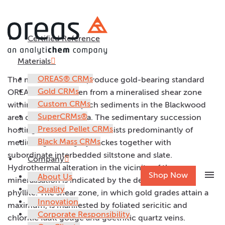
Certified Reference
OREAS 7Ca
Materials
OREAS® CRMs
The material used to produce gold-bearing standard
Gold CRMs
OREAS 7Ca was taken from a mineralised shear zone
Custom CRMs
within Ordovician flysch sediments in the Blackwood
SuperCRMs®
area of central Victoria. The sedimentary succession
Pressed Pellet CRMs
hosting the shear zone consists predominantly of
Black Mass CRMs
medium-grained greywackes together with
subordinate interbedded siltstone and slate.
Company
Hydrothermal alteration in the vicinity of the
menu
Shop Now
About Us
mineralisation is indicated by the development of
Quality
phyllite. The shear zone, in which gold grades attain a
Innovation
maximum, is manifested by foliated sericitic and
Corporate Responsibility
chloritic fault gouge and goethitic quartz veins.