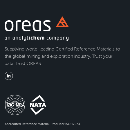
Supplying world-leading Certified Reference Materials to
the global mining and exploration industry. Trust your
data. Trust OREAS.
Accredited Reference Material Producer ISO 17034