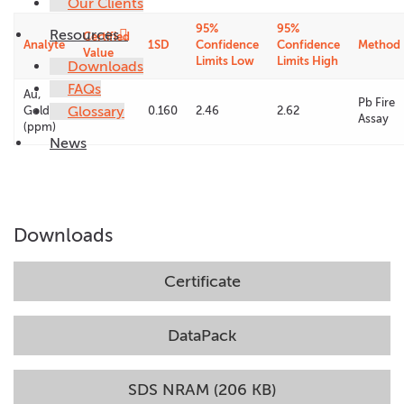
Our Clients
95%
95%
Resources
Certified
Analyte
1SD
Confidence
Confidence
Method
Value
Limits Low
Limits High
Downloads
FAQs
Au,
Pb Fire
Glossary
Gold
2.54
0.160
2.46
2.62
Assay
(ppm)
News
Downloads
Certificate
DataPack
SDS NRAM (206 KB)