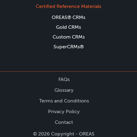
Certified Reference Materials
OREAS® CRMs
Gold CRMs
Custom CRMs
SuperCRMs®
FAQs
Glossary
Terms and Conditions
Privacy Policy
Contact
© 2026 Copyright - OREAS