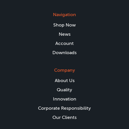
Navigation
Shop Now
News
Account
Downloads
Company
About Us
Quality
Innovation
Corporate Responsibility
Our Clients