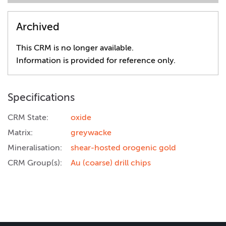
Archived
This CRM is no longer available.
Information is provided for reference only.
Specifications
CRM State:
oxide
Matrix:
greywacke
Mineralisation:
shear-hosted orogenic gold
CRM Group(s):
Au (coarse) drill chips