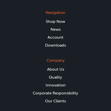
Navigation
Shop Now
News
Account
Downloads
Company
About Us
Quality
Innovation
Corporate Responsibility
Our Clients