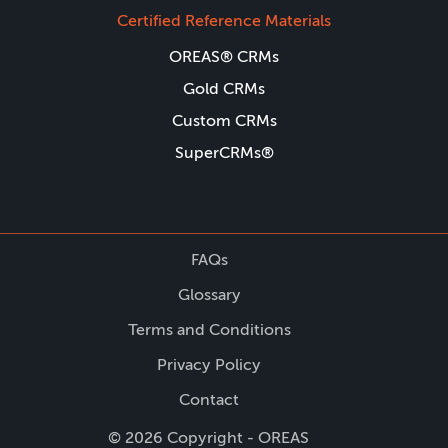
Certified Reference Materials
OREAS® CRMs
Gold CRMs
Custom CRMs
SuperCRMs®
FAQs
Glossary
Terms and Conditions
Privacy Policy
Contact
© 2026 Copyright - OREAS