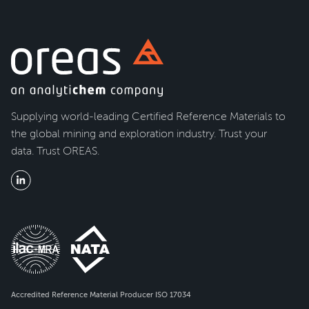
Supplying world-leading Certified Reference Materials to
the global mining and exploration industry. Trust your
data. Trust OREAS.
Accredited Reference Material Producer ISO 17034