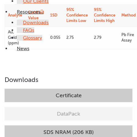
Our Clients
95%
95%
Resources
Certified
Analyte
1SD
Confidence
Confidence
Method
Value
Limits Low
Limits High
Downloads
FAQs
Au,
Pb Fire
Glossary
Gold
2.77
0.055
2.75
2.79
Assay
(ppm)
News
Downloads
Certificate
DataPack
SDS NRAM (206 KB)