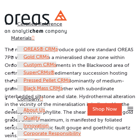
Certified Reference
OREAS 7Pb
Materials
OREAS® CRMs
The material used to produce gold ore standard OREAS
Gold CRMs
7Pb was taken from a mineralised shear zone within
Custom CRMs
Ordovician flysch sediments in the Blackwood area of
SuperCRMs®
central Victoria. The sedimentary succession hosting
Pressed Pellet CRMs
the shear zone consists predominantly of medium-
Black Mass CRMs
grained greywackes together with subordinate
interbedded siltstone and slate. Hydrothermal alteration
Company
in the vicinity of the mineralisation is indicated by the
menu
Shop Now
About Us
development of phyllite. The shear zone, in which gold
Quality
grades attain a maximum, is manifested by foliated
Innovation
sericitic and chloritic fault gouge and goethitic quartz
Corporate Responsibility
veins.