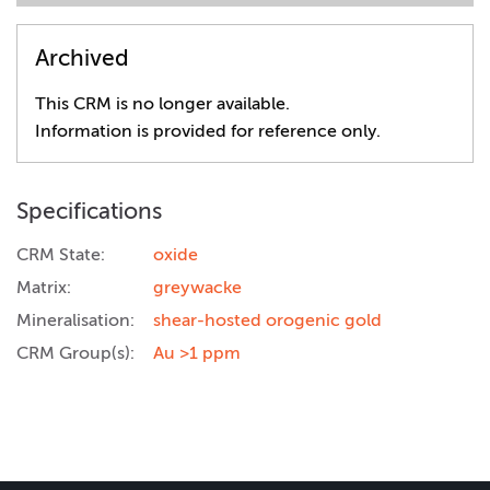
Archived
This CRM is no longer available.
Information is provided for reference only.
Specifications
CRM State:
oxide
Matrix:
greywacke
Mineralisation:
shear-hosted orogenic gold
CRM Group(s):
Au >1 ppm