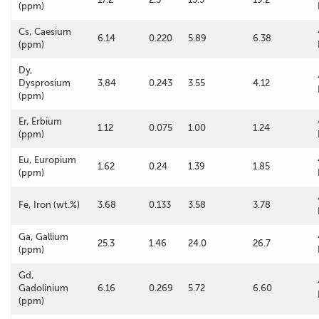
(ppm)
Cs, Caesium
6.14
0.220
5.89
6.38
(ppm)
Dy,
Dysprosium
3.84
0.243
3.55
4.12
(ppm)
Er, Erbium
1.12
0.075
1.00
1.24
(ppm)
Eu, Europium
1.62
0.24
1.39
1.85
(ppm)
Fe, Iron (wt.%)
3.68
0.133
3.58
3.78
Ga, Gallium
25.3
1.46
24.0
26.7
(ppm)
Gd,
Gadolinium
6.16
0.269
5.72
6.60
(ppm)