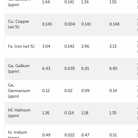
1.44
0.141
1.34
1.55
(ppm)
Cu, Copper
0.145
0.004
0.141
0.148
(wt.%)
Fe, Iron (wt.%)
3.04
0.142
2.96
3.13
Ga, Gallium
6.43
0.639
6.01
6.85
(ppm)
Ge,
Germanium
0.12
0.02
0.09
0.14
(ppm)
Hf, Hafnium
1.26
0.114
1.18
1.35
(ppm)
In, Indium
0.49
0.022
0.47
0.51
(ppm)