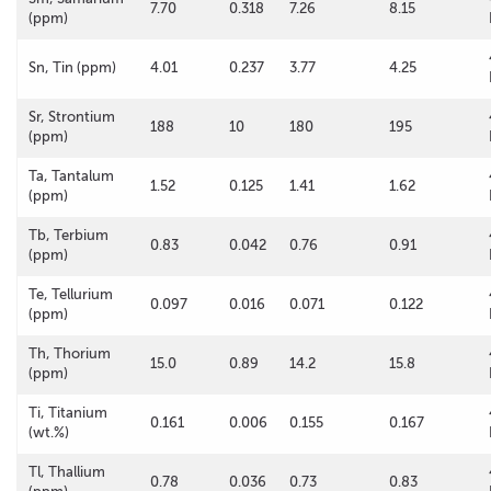
7.70
0.318
7.26
8.15
(ppm)
Sn, Tin (ppm)
4.01
0.237
3.77
4.25
Sr, Strontium
188
10
180
195
(ppm)
Ta, Tantalum
1.52
0.125
1.41
1.62
(ppm)
Tb, Terbium
0.83
0.042
0.76
0.91
(ppm)
Te, Tellurium
0.097
0.016
0.071
0.122
(ppm)
Th, Thorium
15.0
0.89
14.2
15.8
(ppm)
Ti, Titanium
0.161
0.006
0.155
0.167
(wt.%)
Tl, Thallium
0.78
0.036
0.73
0.83