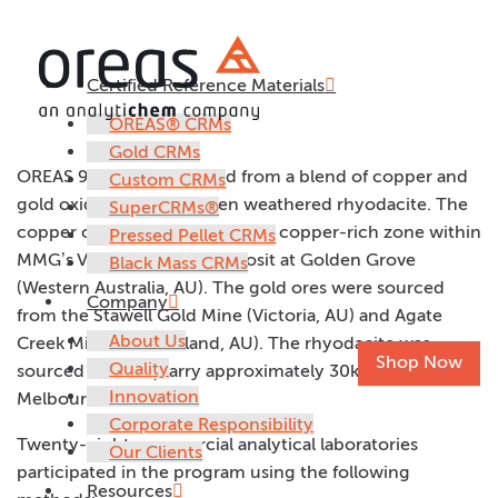
Certified Reference Materials
OREAS 905b
OREAS® CRMs
Gold CRMs
OREAS 905b was prepared from a blend of copper and
Custom CRMs
gold oxide ores and barren weathered rhyodacite. The
SuperCRMs®
copper ore was sourced from a copper-rich zone within
Pressed Pellet CRMs
MMG’s VMS Gossan Hill deposit at Golden Grove
Black Mass CRMs
(Western Australia, AU). The gold ores were sourced
Company
from the Stawell Gold Mine (Victoria, AU) and Agate
About Us
Creek Mine (Queensland, AU). The rhyodacite was
Shop Now
Quality
sourced from a quarry approximately 30km east of
Innovation
Melbourne, Australia.
Corporate Responsibility
Twenty-eight commercial analytical laboratories
Our Clients
participated in the program using the following
Resources