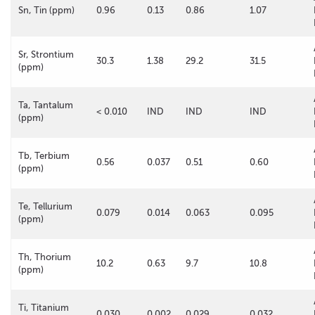
Sn, Tin (ppm)
0.96
0.13
0.86
1.07
Sr, Strontium
30.3
1.38
29.2
31.5
(ppm)
Ta, Tantalum
< 0.010
IND
IND
IND
(ppm)
Tb, Terbium
0.56
0.037
0.51
0.60
(ppm)
Te, Tellurium
0.079
0.014
0.063
0.095
(ppm)
Th, Thorium
10.2
0.63
9.7
10.8
(ppm)
Ti, Titanium
0.030
0.002
0.029
0.032