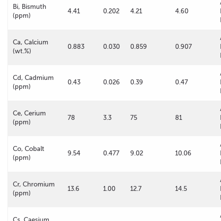
Bi, Bismuth
4.41
0.202
4.21
4.60
(ppm)
Ca, Calcium
0.883
0.030
0.859
0.907
(wt.%)
Cd, Cadmium
0.43
0.026
0.39
0.47
(ppm)
Ce, Cerium
78
3.3
75
81
(ppm)
Co, Cobalt
9.54
0.477
9.02
10.06
(ppm)
Cr, Chromium
13.6
1.00
12.7
14.5
(ppm)
Cs, Caesium