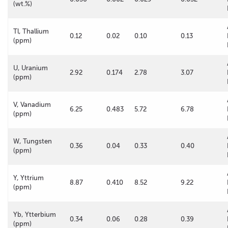
(wt.%)
Tl, Thallium
0.12
0.02
0.10
0.13
(ppm)
U, Uranium
2.92
0.174
2.78
3.07
(ppm)
V, Vanadium
6.25
0.483
5.72
6.78
(ppm)
W, Tungsten
0.36
0.04
0.33
0.40
(ppm)
Y, Yttrium
8.87
0.410
8.52
9.22
(ppm)
Yb, Ytterbium
0.34
0.06
0.28
0.39
(ppm)