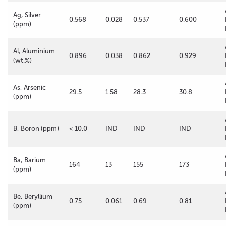
Ag, Silver
0.568
0.028
0.537
0.600
(ppm)
Al, Aluminium
0.896
0.038
0.862
0.929
(wt.%)
As, Arsenic
29.5
1.58
28.3
30.8
(ppm)
B, Boron (ppm)
< 10.0
IND
IND
IND
Ba, Barium
164
13
155
173
(ppm)
Be, Beryllium
0.75
0.061
0.69
0.81
(ppm)