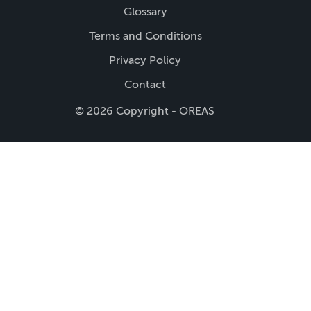
Glossary
Terms and Conditions
Privacy Policy
Contact
© 2026 Copyright - OREAS