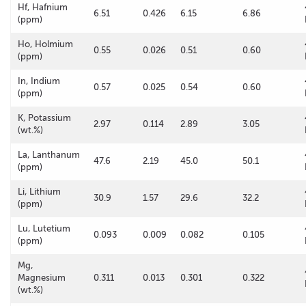
Hf, Hafnium
6.51
0.426
6.15
6.86
(ppm)
Ho, Holmium
0.55
0.026
0.51
0.60
(ppm)
In, Indium
0.57
0.025
0.54
0.60
(ppm)
K, Potassium
2.97
0.114
2.89
3.05
(wt.%)
La, Lanthanum
47.6
2.19
45.0
50.1
(ppm)
Li, Lithium
30.9
1.57
29.6
32.2
(ppm)
Lu, Lutetium
0.093
0.009
0.082
0.105
(ppm)
Mg,
Magnesium
0.311
0.013
0.301
0.322
(wt.%)