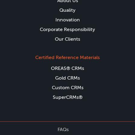
About Us
Quality
Innovation
Corporate Responsibility
Our Clients
Certified Reference Materials
OREAS® CRMs
Gold CRMs
Custom CRMs
SuperCRMs®
FAQs