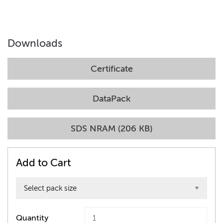
Downloads
Certificate
DataPack
SDS NRAM (206 KB)
Add to Cart
Quantity