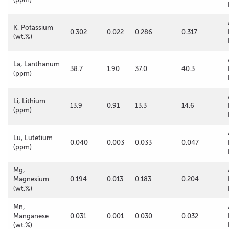
K, Potassium
0.302
0.022
0.286
0.317
(wt.%)
La, Lanthanum
38.7
1.90
37.0
40.3
(ppm)
Li, Lithium
13.9
0.91
13.3
14.6
(ppm)
Lu, Lutetium
0.040
0.003
0.033
0.047
(ppm)
Mg,
Magnesium
0.194
0.013
0.183
0.204
(wt.%)
Mn,
Manganese
0.031
0.001
0.030
0.032
(wt.%)