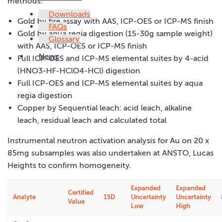
methods:
Downloads
Gold by fire assay with AAS, ICP-OES or ICP-MS finish
FAQs
Gold by aqua regia digestion (15-30g sample weight)
Glossary
with AAS, ICP-OES or ICP-MS finish
News
Full ICP-OES and ICP-MS elemental suites by 4-acid
(HNO3-HF-HClO4-HCl) digestion
Full ICP-OES and ICP-MS elemental suites by aqua
regia digestion
Copper by Sequential leach: acid leach, alkaline
leach, residual leach and calculated total
Instrumental neutron activation analysis for Au on 20 x
85mg subsamples was also undertaken at ANSTO, Lucas
Heights to confirm homogeneity.
Expanded
Expanded
Certified
Analyte
1SD
Uncertainty
Uncertainty
Value
Low
High