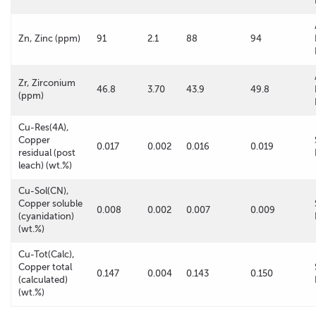
Zn, Zinc (ppm)
91
2.1
88
94
Zr, Zirconium
46.8
3.70
43.9
49.8
(ppm)
Cu-Res(4A),
Copper
0.017
0.002
0.016
0.019
residual (post
leach) (wt.%)
Cu-Sol(CN),
Copper soluble
0.008
0.002
0.007
0.009
(cyanidation)
(wt.%)
Cu-Tot(Calc),
Copper total
0.147
0.004
0.143
0.150
(calculated)
(wt.%)