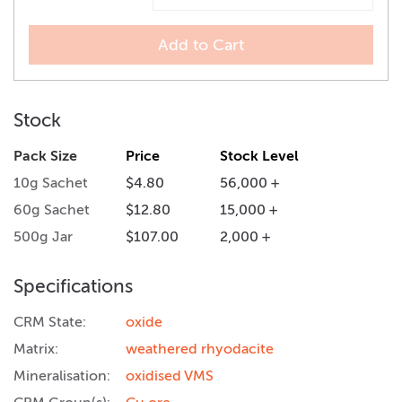
Add to Cart
Stock
Pack Size
Price
Stock Level
10g Sachet
$4.80
56,000 +
60g Sachet
$12.80
15,000 +
500g Jar
$107.00
2,000 +
Specifications
CRM State:
oxide
Matrix:
weathered rhyodacite
Mineralisation:
oxidised VMS