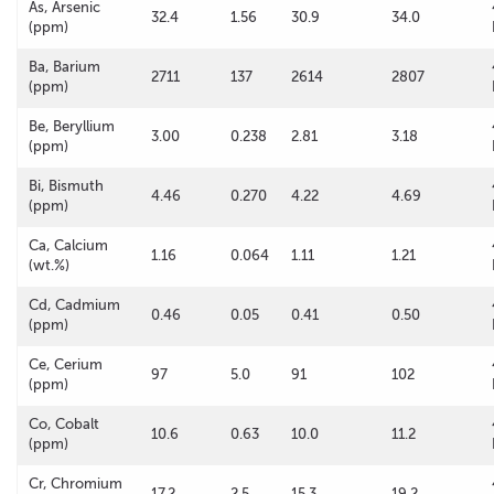
As, Arsenic
32.4
1.56
30.9
34.0
(ppm)
Ba, Barium
2711
137
2614
2807
(ppm)
Be, Beryllium
3.00
0.238
2.81
3.18
(ppm)
Bi, Bismuth
4.46
0.270
4.22
4.69
(ppm)
Ca, Calcium
1.16
0.064
1.11
1.21
(wt.%)
Cd, Cadmium
0.46
0.05
0.41
0.50
(ppm)
Ce, Cerium
97
5.0
91
102
(ppm)
Co, Cobalt
10.6
0.63
10.0
11.2
(ppm)
Cr, Chromium
17.2
2.5
15.3
19.2