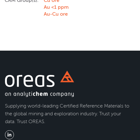
CRM Group(s):
Cu ore
Au <1 ppm
Au-Cu ore
Supplying world-leading Certified Reference Materials to
the global mining and exploration industry. Trust your
data. Trust OREAS.