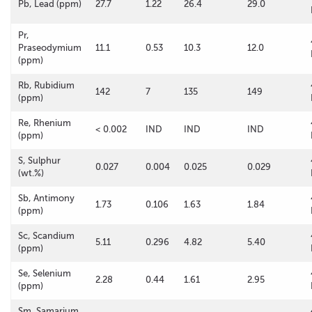
Pb, Lead (ppm)
27.7
1.22
26.4
29.0
Pr,
Praseodymium
11.1
0.53
10.3
12.0
(ppm)
Rb, Rubidium
142
7
135
149
(ppm)
Re, Rhenium
< 0.002
IND
IND
IND
(ppm)
S, Sulphur
0.027
0.004
0.025
0.029
(wt.%)
Sb, Antimony
1.73
0.106
1.63
1.84
(ppm)
Sc, Scandium
5.11
0.296
4.82
5.40
(ppm)
Se, Selenium
2.28
0.44
1.61
2.95
(ppm)
Sm, Samarium