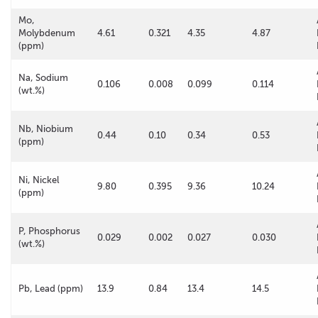
Mo,
Molybdenum
4.61
0.321
4.35
4.87
(ppm)
Na, Sodium
0.106
0.008
0.099
0.114
(wt.%)
Nb, Niobium
0.44
0.10
0.34
0.53
(ppm)
Ni, Nickel
9.80
0.395
9.36
10.24
(ppm)
P, Phosphorus
0.029
0.002
0.027
0.030
(wt.%)
Pb, Lead (ppm)
13.9
0.84
13.4
14.5