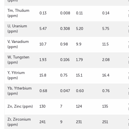
(ppm)
Tm, Thulium
0.13
0.008
0.11
0.14
(ppm)
U, Uranium
5.47
0.308
5.20
5.75
(ppm)
V, Vanadium
10.7
0.98
9.9
11.5
(ppm)
W, Tungsten
1.93
0.106
1.79
2.08
(ppm)
Y, Yttrium
15.8
0.75
15.1
16.4
(ppm)
Yb, Ytterbium
0.68
0.047
0.60
0.76
(ppm)
Zn, Zinc (ppm)
130
7
124
135
Zr, Zirconium
241
9
231
251
(ppm)