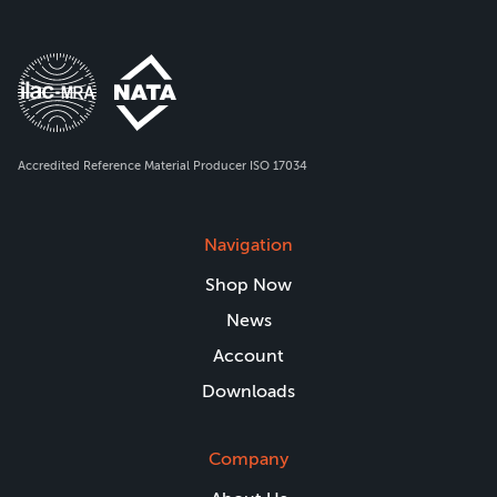
Accredited Reference Material Producer ISO 17034
Navigation
Shop Now
News
Account
Downloads
Company