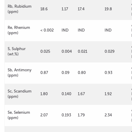
Rb, Rubidium
18.6
1.17
17.4
19.8
(ppm)
Re, Rhenium
< 0.002
IND
IND
IND
(ppm)
S, Sulphur
0.025
0.004
0.021
0.029
(wt.%)
Sb, Antimony
0.87
0.09
0.80
0.93
(ppm)
Sc, Scandium
1.80
0.140
1.67
1.92
(ppm)
Se, Selenium
2.07
0.193
1.79
2.34
(ppm)