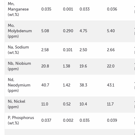
Mn,
Manganese
0.035
0.001
0.033
0.036
(wt.%)
Mo,
Molybdenum
5.08
0.290
4.75
5.40
(ppm)
Na, Sodium
2.58
0.101
2.50
2.66
(wt.%)
Nb, Niobium
20.8
1.38
19.6
22.0
(ppm)
Nd,
Neodymium
40.7
1.42
38.3
43.1
(ppm)
Ni, Nickel
11.0
0.52
10.4
11.7
(ppm)
P, Phosphorus
0.037
0.002
0.035
0.039
(wt.%)