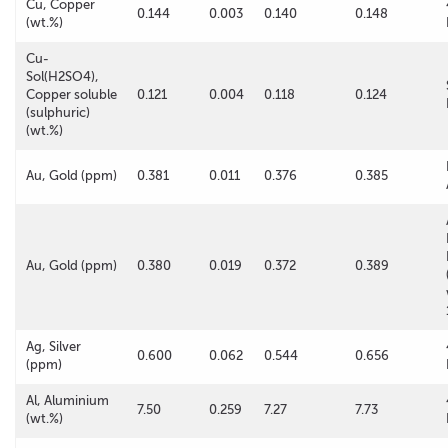
Cu, Copper
0.144
0.003
0.140
0.148
(wt.%)
Cu-
Sol(H2SO4),
Copper soluble
0.121
0.004
0.118
0.124
(sulphuric)
(wt.%)
Au, Gold (ppm)
0.381
0.011
0.376
0.385
Au, Gold (ppm)
0.380
0.019
0.372
0.389
Ag, Silver
0.600
0.062
0.544
0.656
(ppm)
Al, Aluminium
7.50
0.259
7.27
7.73
(wt.%)