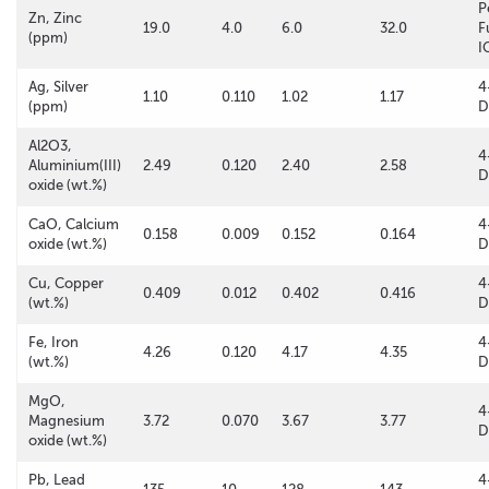
P
Zn, Zinc
19.0
4.0
6.0
32.0
F
(ppm)
I
Ag, Silver
4
1.10
0.110
1.02
1.17
(ppm)
D
Al2O3,
4
Aluminium(III)
2.49
0.120
2.40
2.58
D
oxide (wt.%)
CaO, Calcium
4
0.158
0.009
0.152
0.164
oxide (wt.%)
D
Cu, Copper
4
0.409
0.012
0.402
0.416
(wt.%)
D
Fe, Iron
4
4.26
0.120
4.17
4.35
(wt.%)
D
MgO,
4
Magnesium
3.72
0.070
3.67
3.77
D
oxide (wt.%)
Pb, Lead
4