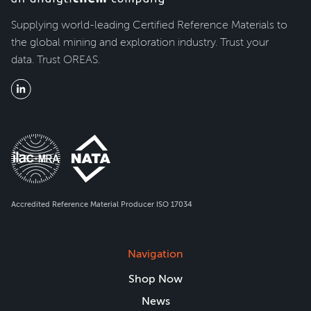
Supplying world-leading Certified Reference Materials to
the global mining and exploration industry. Trust your
data. Trust OREAS.
Accredited Reference Material Producer ISO 17034
Navigation
Shop Now
News