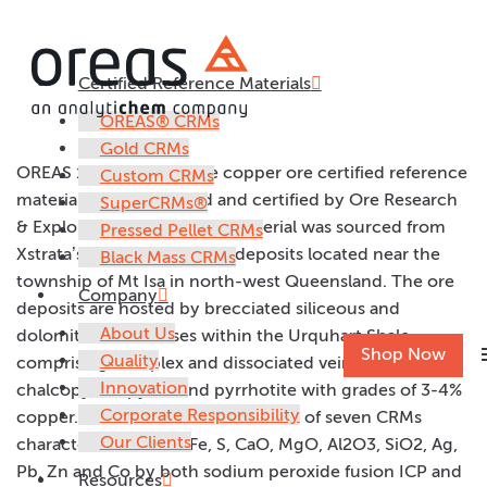
Certified Reference Materials
OREAS 161
OREAS® CRMs
Gold CRMs
OREAS 161 is a low grade copper ore certified reference
Custom CRMs
material (CRM) prepared and certified by Ore Research
SuperCRMs®
& Exploration Pth Ltd. The material was sourced from
Pressed Pellet CRMs
Xstrata’s Mt Isa copper ore deposits located near the
Black Mass CRMs
township of Mt Isa in north-west Queensland. The ore
Company
deposits are hosted by brecciated siliceous and
About Us
dolomitic rock masses within the Urquhart Shale
m
Shop Now
Quality
comprising complex and dissociated veins with
Innovation
chalcopyrite, pyrite and pyrrhotite with grades of 3-4%
Corporate Responsibility
copper. OREAS 161 is one of a suite of seven CRMs
Our Clients
characterised for Cu, Fe, S, CaO, MgO, Al2O3, SiO2, Ag,
Pb, Zn and Co by both sodium peroxide fusion ICP and
Resources