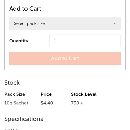
Add to Cart
Quantity
Add to Cart
Stock
Pack Size
Price
Stock Level
10g Sachet
$4.40
730 +
Specifications