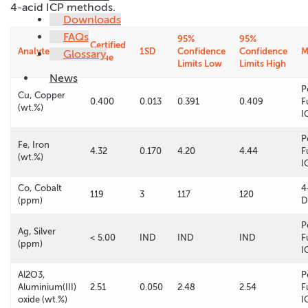
4-acid ICP methods.
Downloads
FAQs
95%
95%
Certified
Analyte
1SD
Confidence
Confidence
M
Glossary
Value
Limits Low
Limits High
News
P
Cu, Copper
0.400
0.013
0.391
0.409
F
(wt.%)
I
P
Fe, Iron
4.32
0.170
4.20
4.44
F
(wt.%)
I
Co, Cobalt
4
119
3
117
120
(ppm)
D
P
Ag, Silver
< 5.00
IND
IND
IND
F
(ppm)
I
Al2O3,
P
Aluminium(III)
2.51
0.050
2.48
2.54
F
oxide (wt.%)
I