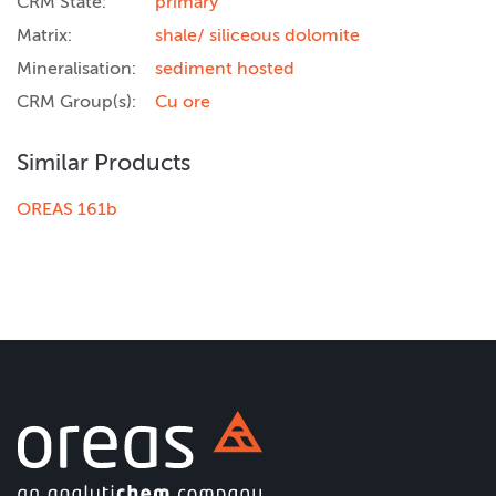
CRM State:
primary
Matrix:
shale/ siliceous dolomite
Mineralisation:
sediment hosted
CRM Group(s):
Cu ore
Similar Products
OREAS 161b