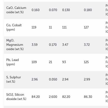
P
CaO, Calcium
0.160
0.070
0.130
0.180
F
oxide (wt.%)
I
P
Co, Cobalt
119
11
111
127
F
(ppm)
I
MgO,
P
Magnesium
3.59
0.170
3.47
3.72
F
oxide (wt.%)
I
P
Pb, Lead
109
21
93
125
F
(ppm)
I
P
S, Sulphur
2.96
0.050
2.94
2.99
F
(wt.%)
I
P
SiO2, Silicon
84.20
2.600
82.20
86.30
F
dioxide (wt.%)
I