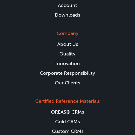
Account
Downloads
Company
About Us
Quality
Innovation
Corporate Responsibility
Our Clients
Certified Reference Materials
OREAS® CRMs
Gold CRMs
Custom CRMs