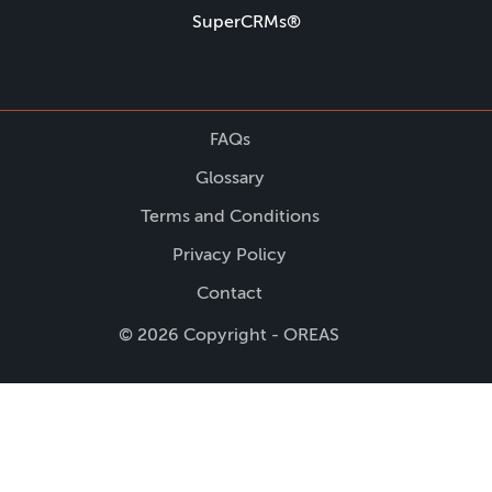
SuperCRMs®
FAQs
Glossary
Terms and Conditions
Privacy Policy
Contact
© 2026 Copyright - OREAS