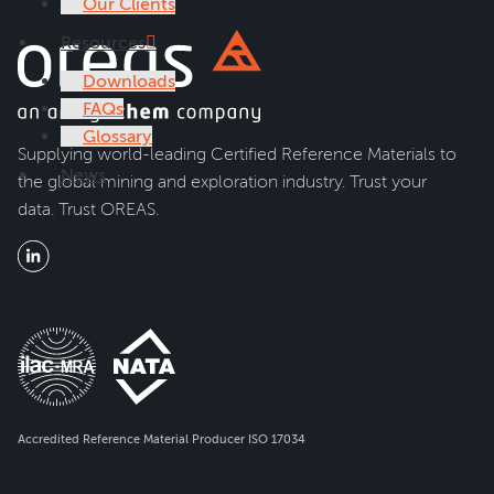
Our Clients
Resources
Downloads
FAQs
Glossary
Supplying world-leading Certified Reference Materials to
News
the global mining and exploration industry. Trust your
data. Trust OREAS.
Accredited Reference Material Producer ISO 17034