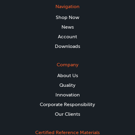
Navigation
Shop Now
News
Account
Downloads
Company
About Us
Quality
Innovation
Corporate Responsibility
Our Clients
Certified Reference Materials