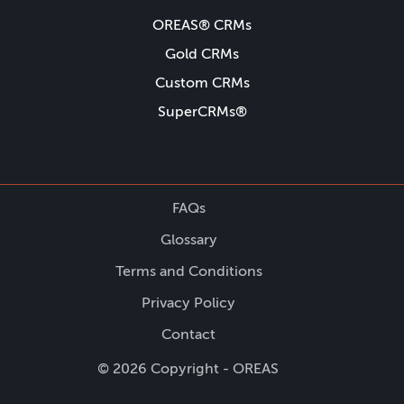
OREAS® CRMs
Gold CRMs
Custom CRMs
SuperCRMs®
FAQs
Glossary
Terms and Conditions
Privacy Policy
Contact
© 2026 Copyright - OREAS