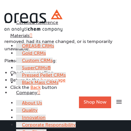
File Not Found
Certified Reference
The page you are looking for might have been
Materials
removed, had its name changed, or is temporarily
OREAS® CRMs
unavailable.
Gold CRMs
Custom CRMs
Please try the following:
SuperCRMs®
Check your spelling
Pressed Pellet CRMs
Return to the
home page
Black Mass CRMs
Click the
Back
button
Company
menu
Shop Now
About Us
Quality
Innovation
Corporate Responsibility