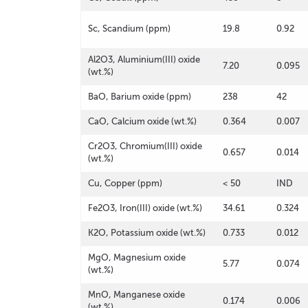
Sc, Scandium (ppm)
19.8
0.92
Al2O3, Aluminium(III) oxide
7.20
0.095
(wt.%)
BaO, Barium oxide (ppm)
238
42
CaO, Calcium oxide (wt.%)
0.364
0.007
Cr2O3, Chromium(III) oxide
0.657
0.014
(wt.%)
Cu, Copper (ppm)
< 50
IND
Fe2O3, Iron(III) oxide (wt.%)
34.61
0.324
K2O, Potassium oxide (wt.%)
0.733
0.012
MgO, Magnesium oxide
5.77
0.074
(wt.%)
MnO, Manganese oxide
0.174
0.006
(wt.%)