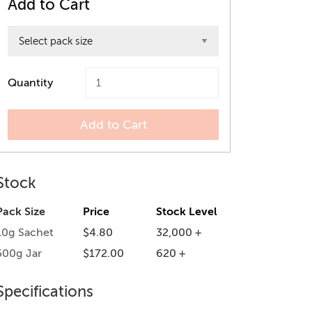
Add to Cart
Quantity
Add to Cart
Stock
Pack Size
Price
Stock Level
10g Sachet
$4.80
32,000 +
500g Jar
$172.00
620 +
Specifications