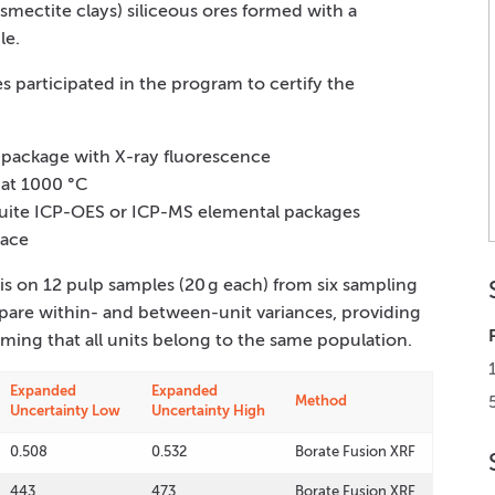
smectite clays) siliceous ores formed with a
le.
s participated in the program to certify the
s package with X-ray fluorescence
 at 1000 °C
suite ICP-OES or ICP-MS elemental packages
nace
s on 12 pulp samples (20 g each) from six sampling
are within- and between-unit variances, providing
rming that all units belong to the same population.
Expanded
Expanded
Method
Uncertainty Low
Uncertainty High
0.508
0.532
Borate Fusion XRF
443
473
Borate Fusion XRF