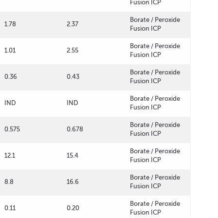
Fusion ICP
Borate / Peroxide
1.78
2.37
Fusion ICP
Borate / Peroxide
1.01
2.55
Fusion ICP
Borate / Peroxide
0.36
0.43
Fusion ICP
Borate / Peroxide
IND
IND
Fusion ICP
Borate / Peroxide
0.575
0.678
Fusion ICP
Borate / Peroxide
12.1
15.4
Fusion ICP
Borate / Peroxide
8.8
16.6
Fusion ICP
Borate / Peroxide
0.11
0.20
Fusion ICP