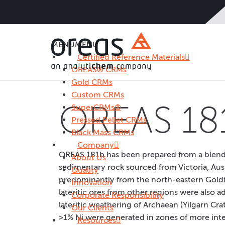
MENU
MENU
Certified Reference Materials
OREAS® CRMs
Gold CRMs
Custom CRMs
OREAS 18
SuperCRMs®
Pressed Pellet CRMs
Black Mass CRMs
Company
OREAS 181b has been prepared from a blend of
About Us
sedimentary rock sourced from Victoria, Aust
Quality
predominantly from the north-eastern Goldfi
Innovation
lateritic ores from other regions were also 
Corporate Responsibility
lateritic weathering of Archaean (Yilgarn Cra
Our Clients
>1% Ni were generated in zones of more inte
Resources