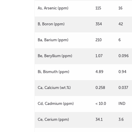
As, Arsenic (ppm)
115
16
B, Boron (ppm)
354
42
Ba, Barium (ppm)
210
6
Be, Beryllium (ppm)
1.07
0.096
Bi, Bismuth (ppm)
4.89
0.94
Ca, Calcium (wt.%)
0.258
0.037
Cd, Cadmium (ppm)
< 10.0
IND
Ce, Cerium (ppm)
34.1
3.6