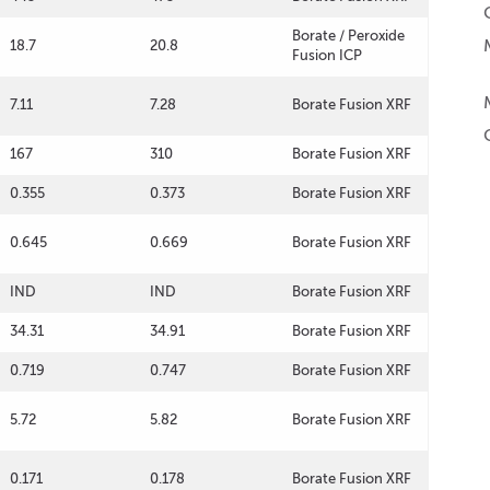
Borate / Peroxide
18.7
20.8
Fusion ICP
7.11
7.28
Borate Fusion XRF
167
310
Borate Fusion XRF
0.355
0.373
Borate Fusion XRF
0.645
0.669
Borate Fusion XRF
IND
IND
Borate Fusion XRF
34.31
34.91
Borate Fusion XRF
0.719
0.747
Borate Fusion XRF
5.72
5.82
Borate Fusion XRF
0.171
0.178
Borate Fusion XRF