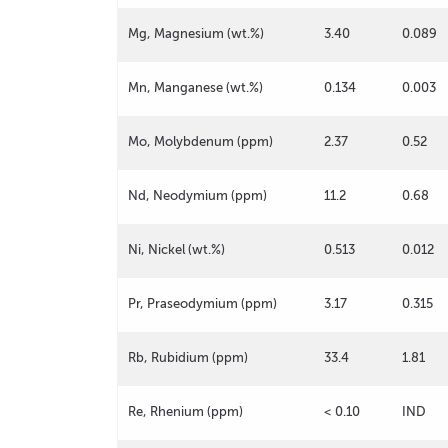
Mg, Magnesium (wt.%)
3.40
0.089
Mn, Manganese (wt.%)
0.134
0.003
Mo, Molybdenum (ppm)
2.37
0.52
Nd, Neodymium (ppm)
11.2
0.68
Ni, Nickel (wt.%)
0.513
0.012
Pr, Praseodymium (ppm)
3.17
0.315
Rb, Rubidium (ppm)
33.4
1.81
Re, Rhenium (ppm)
< 0.10
IND