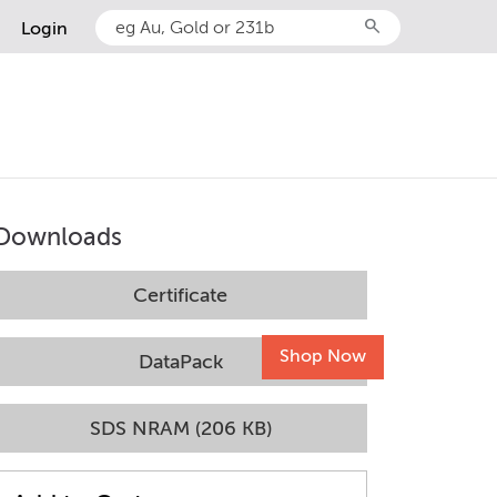
search
Login
Downloads
Certificate
Shop Now
DataPack
SDS NRAM (206 KB)