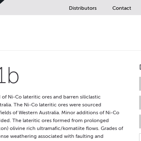
Distributors
Contact
1b
 Ni-Co lateritic ores and barren siliclastic
ralia. The Ni-Co lateritic ores were sourced
elds of Western Australia. Minor additions of Ni-Co
added. The lateritic ores formed from prolonged
ton) olivine rich ultramafic/komatiite flows. Grades of
nse weathering associated with faulting and