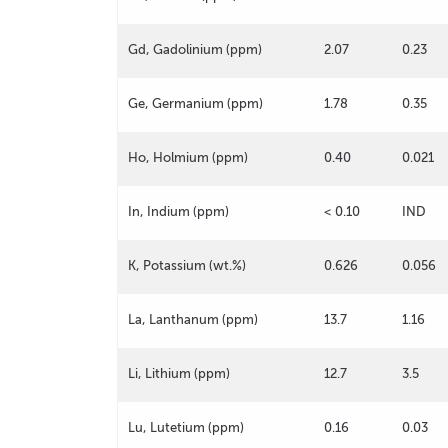
Gd, Gadolinium (ppm)
2.07
0.23
Ge, Germanium (ppm)
1.78
0.35
Ho, Holmium (ppm)
0.40
0.021
In, Indium (ppm)
< 0.10
IND
K, Potassium (wt.%)
0.626
0.056
La, Lanthanum (ppm)
13.7
1.16
Li, Lithium (ppm)
12.7
3.5
Lu, Lutetium (ppm)
0.16
0.03