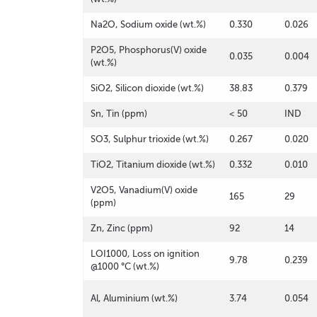
Na2O, Sodium oxide (wt.%)
0.330
0.026
P2O5, Phosphorus(V) oxide
0.035
0.004
(wt.%)
SiO2, Silicon dioxide (wt.%)
38.83
0.379
Sn, Tin (ppm)
< 50
IND
SO3, Sulphur trioxide (wt.%)
0.267
0.020
TiO2, Titanium dioxide (wt.%)
0.332
0.010
V2O5, Vanadium(V) oxide
165
29
(ppm)
Zn, Zinc (ppm)
92
14
LOI1000, Loss on ignition
9.78
0.239
@1000 °C (wt.%)
Al, Aluminium (wt.%)
3.74
0.054