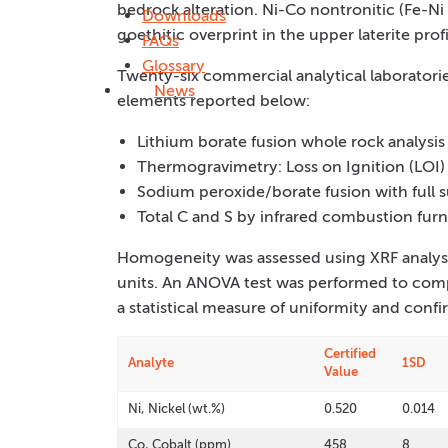
bedrock alteration. Ni-Co nontronitic (Fe-Ni 
Downloads
goethitic overprint in the upper laterite profi
FAQs
Glossary
Twenty-six commercial analytical laboratorie
News
elements reported below:
Lithium borate fusion whole rock analysi
Thermogravimetry: Loss on Ignition (LOI)
Sodium peroxide/borate fusion with full 
Total C and S by infrared combustion fur
Homogeneity was assessed using XRF analysi
units. An ANOVA test was performed to comp
a statistical measure of uniformity and confi
Certified
Analyte
1SD
Value
Ni, Nickel (wt.%)
0.520
0.014
Co, Cobalt (ppm)
458
8