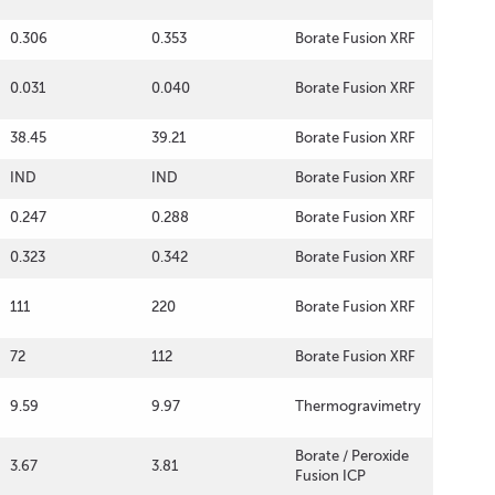
0.306
0.353
Borate Fusion XRF
0.031
0.040
Borate Fusion XRF
38.45
39.21
Borate Fusion XRF
IND
IND
Borate Fusion XRF
0.247
0.288
Borate Fusion XRF
0.323
0.342
Borate Fusion XRF
111
220
Borate Fusion XRF
72
112
Borate Fusion XRF
9.59
9.97
Thermogravimetry
Borate / Peroxide
3.67
3.81
Fusion ICP