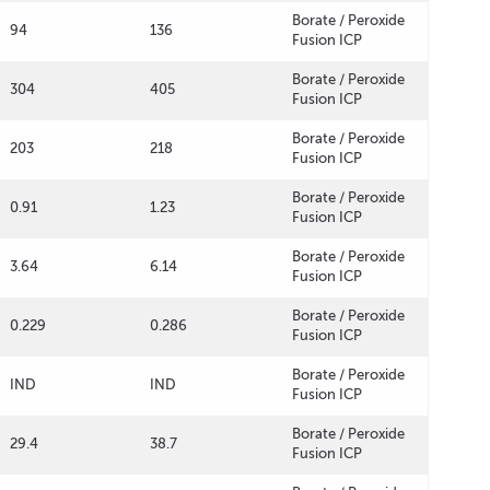
Borate / Peroxide
94
136
Fusion ICP
Borate / Peroxide
304
405
Fusion ICP
Borate / Peroxide
203
218
Fusion ICP
Borate / Peroxide
0.91
1.23
Fusion ICP
Borate / Peroxide
3.64
6.14
Fusion ICP
Borate / Peroxide
0.229
0.286
Fusion ICP
Borate / Peroxide
IND
IND
Fusion ICP
Borate / Peroxide
29.4
38.7
Fusion ICP