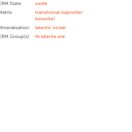
CRM State:
oxide
Matrix:
transitional (saprolite/
limonite)
Mineralisation:
lateritic nickel
CRM Group(s):
Ni laterite ore