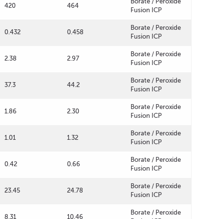
Borate / Peroxide
420
464
Fusion ICP
Borate / Peroxide
0.432
0.458
Fusion ICP
Borate / Peroxide
2.38
2.97
Fusion ICP
Borate / Peroxide
37.3
44.2
Fusion ICP
Borate / Peroxide
1.86
2.30
Fusion ICP
Borate / Peroxide
1.01
1.32
Fusion ICP
Borate / Peroxide
0.42
0.66
Fusion ICP
Borate / Peroxide
23.45
24.78
Fusion ICP
Borate / Peroxide
8.31
10.46