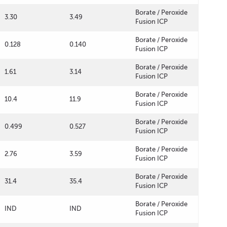
Borate / Peroxide
3.30
3.49
Fusion ICP
Borate / Peroxide
0.128
0.140
Fusion ICP
Borate / Peroxide
1.61
3.14
Fusion ICP
Borate / Peroxide
10.4
11.9
Fusion ICP
Borate / Peroxide
0.499
0.527
Fusion ICP
Borate / Peroxide
2.76
3.59
Fusion ICP
Borate / Peroxide
31.4
35.4
Fusion ICP
Borate / Peroxide
IND
IND
Fusion ICP