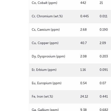
Co, Cobalt (ppm)
442
21
Cr, Chromium (wt.%)
0.445
0.011
Cs, Caesium (ppm)
2.68
0.190
Cu, Copper (ppm)
40.7
2.09
Dy, Dysprosium (ppm)
2.08
0.203
Er, Erbium (ppm)
1.16
0.091
Eu, Europium (ppm)
0.54
0.07
Fe, Iron (wt.%)
24.12
0.441
Ga, Gallium (ppm)
9.38
0.682