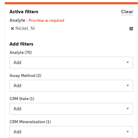
Active filters
Clear
Analyte
- Prioritise as required
Nickel, Ni
Add filters
Analyte (
70
)
Assay Method (
2
)
CRM State (
1
)
CRM Mineralisation (
1
)