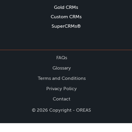
Gold CRMs
Custom CRMs
SuperCRMs®
FAQs
Glossary
Terms and Conditions
Privacy Policy
Contact
© 2026 Copyright - OREAS