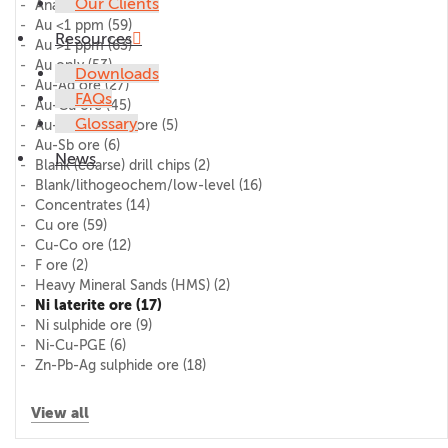
Our Clients
AnalytiChem
(11)
Au <1 ppm
(59)
Resources
Au >1 ppm
(63)
Au only
(53)
Downloads
Au-Ag ore
(27)
FAQs
Au-Cu ore
(45)
Glossary
Au-Pd-Pt (PGE) ore
(5)
Au-Sb ore
(6)
News
Blank (coarse) drill chips
(2)
Blank/lithogeochem/low-level
(16)
Concentrates
(14)
Cu ore
(59)
Cu-Co ore
(12)
F ore
(2)
Heavy Mineral Sands (HMS)
(2)
Ni laterite ore
(17)
Ni sulphide ore
(9)
Ni-Cu-PGE
(6)
Zn-Pb-Ag sulphide ore
(18)
View all