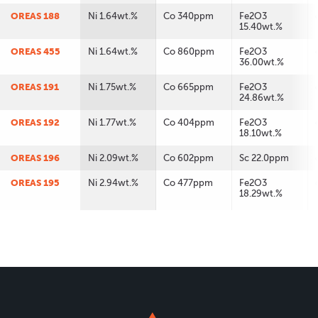
OREAS 188
Ni 1.64wt.%
Co 340ppm
Fe2O3
15.40wt.%
OREAS 455
Ni 1.64wt.%
Co 860ppm
Fe2O3
36.00wt.%
OREAS 191
Ni 1.75wt.%
Co 665ppm
Fe2O3
24.86wt.%
OREAS 192
Ni 1.77wt.%
Co 404ppm
Fe2O3
18.10wt.%
OREAS 196
Ni 2.09wt.%
Co 602ppm
Sc 22.0ppm
OREAS 195
Ni 2.94wt.%
Co 477ppm
Fe2O3
18.29wt.%