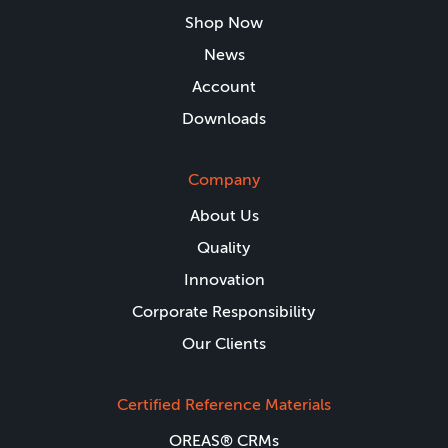
Shop Now
News
Account
Downloads
Company
About Us
Quality
Innovation
Corporate Responsibility
Our Clients
Certified Reference Materials
OREAS® CRMs