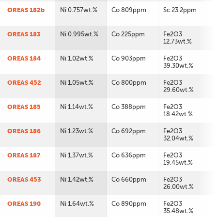
OREAS 182b
Ni 0.757wt.%
Co 809ppm
Sc 23.2ppm
OREAS 183
Ni 0.995wt.%
Co 225ppm
Fe2O3
12.73wt.%
OREAS 184
Ni 1.02wt.%
Co 903ppm
Fe2O3
39.30wt.%
OREAS 452
Ni 1.05wt.%
Co 800ppm
Fe2O3
29.60wt.%
OREAS 185
Ni 1.14wt.%
Co 388ppm
Fe2O3
18.42wt.%
OREAS 186
Ni 1.23wt.%
Co 692ppm
Fe2O3
32.04wt.%
OREAS 187
Ni 1.37wt.%
Co 636ppm
Fe2O3
19.45wt.%
OREAS 453
Ni 1.42wt.%
Co 660ppm
Fe2O3
26.00wt.%
OREAS 190
Ni 1.64wt.%
Co 890ppm
Fe2O3
35.48wt.%