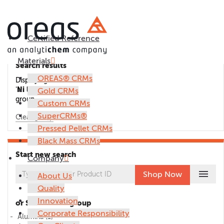
Certified Reference
Materials
Search results
OREAS® CRMs
Displaying CRMs in the
'
Ni laterite ore
'
Gold CRMs
group.
Custom CRMs
SuperCRMs®
Clear group
Pressed Pellet CRMs
Black Mass CRMs
Start new search
Company
menu
Shop Now
About Us
Quality
Innovation
or Select CRM group
Corporate Responsibility
Alumina
(1)