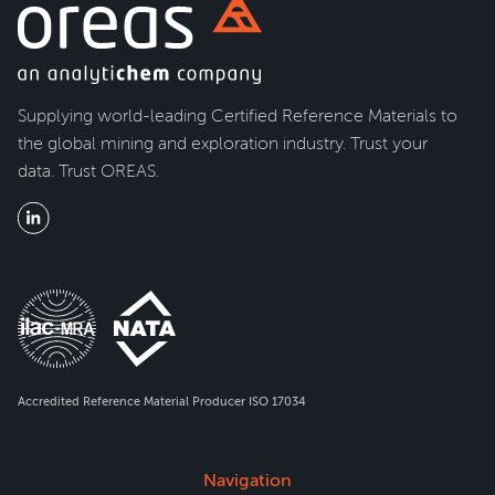
Supplying world-leading Certified Reference Materials to
the global mining and exploration industry. Trust your
data. Trust OREAS.
Accredited Reference Material Producer ISO 17034
Navigation