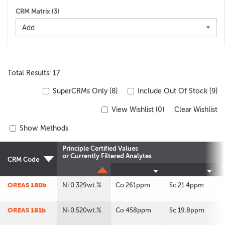
CRM Matrix (
3
)
Total Results: 17
SuperCRMs Only (8)
Include Out Of Stock (9)
View Wishlist (
0
)
Clear Wishlist
Show Methods
Principle Certified Values
or Currently Filtered Analytes
CRM Code
OREAS 180b
Ni 0.329wt.%
Co 261ppm
Sc 21.4ppm
OREAS 181b
Ni 0.520wt.%
Co 458ppm
Sc 19.8ppm