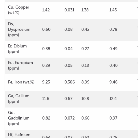
Cu, Copper
1.42
0.031
1.38
1.45
(wt.%)
Dy,
Dysprosium
0.60
0.08
0.42
0.78
(ppm)
Er, Erbium
0.38
0.04
0.27
0.49
(ppm)
Eu, Europium
0.29
0.05
0.18
0.40
(ppm)
Fe, Iron (wt.%)
9.23
0.306
8.99
9.46
Ga, Gallium
11.6
0.67
10.8
12.4
(ppm)
Gd,
Gadolinium
0.82
0.072
0.66
0.97
(ppm)
Hf, Hafnium
0.64
0.07
0.52
0.75