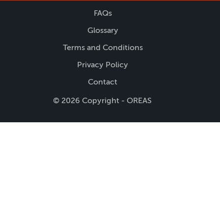
FAQs
Glossary
Terms and Conditions
Privacy Policy
Contact
© 2026 Copyright - OREAS