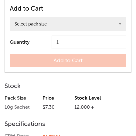
Add to Cart
Quantity
Add to Cart
Stock
Pack Size
Price
Stock Level
10g Sachet
$7.30
12,000 +
Specifications
CRM State:
primary