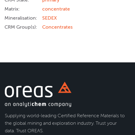
Matrix:
concentrate
Mineralisation:
SEDEX
CRM Group(s):
Concentrates
Supplying world-leading Certified Reference Materials to
the global mining and exploration industry. Trust your
data. Trust OREAS.