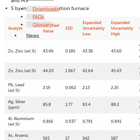
and MS
S by infrared combustion furnace
Downloads
FAQs
Expanded
Expanded
Glossary
Certified
Analyte
1SD
Uncertainty
Uncertainty
Value
Low
High
News
Zn, Zinc (wt.%)
43.49
0.185
43.38
43.60
Zn, Zinc (wt.%)
44.03
1.067
42.64
45.43
Pb, Lead
2.19
0.062
2.13
2.25
(wt.%)
Ag, Silver
85.8
1.77
83.4
88.2
(ppm)
Al, Aluminium
0.816
0.037
0.791
0.841
(wt.%)
As, Arsenic
565
17
542
587