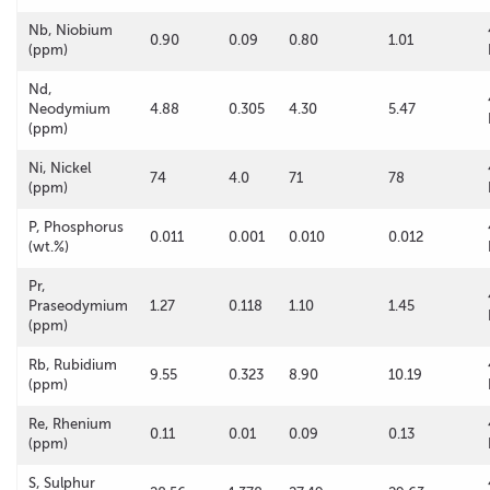
Nb, Niobium
0.90
0.09
0.80
1.01
(ppm)
Nd,
Neodymium
4.88
0.305
4.30
5.47
(ppm)
Ni, Nickel
74
4.0
71
78
(ppm)
P, Phosphorus
0.011
0.001
0.010
0.012
(wt.%)
Pr,
Praseodymium
1.27
0.118
1.10
1.45
(ppm)
Rb, Rubidium
9.55
0.323
8.90
10.19
(ppm)
Re, Rhenium
0.11
0.01
0.09
0.13
(ppm)
S, Sulphur