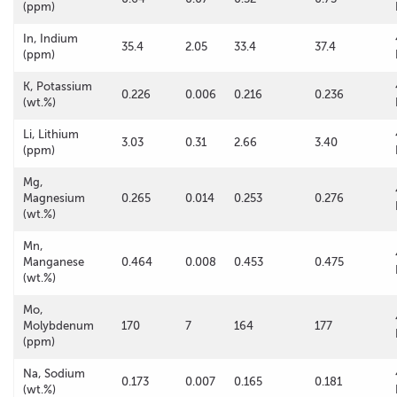
(ppm)
In, Indium
35.4
2.05
33.4
37.4
(ppm)
K, Potassium
0.226
0.006
0.216
0.236
(wt.%)
Li, Lithium
3.03
0.31
2.66
3.40
(ppm)
Mg,
Magnesium
0.265
0.014
0.253
0.276
(wt.%)
Mn,
Manganese
0.464
0.008
0.453
0.475
(wt.%)
Mo,
Molybdenum
170
7
164
177
(ppm)
Na, Sodium
0.173
0.007
0.165
0.181
(wt.%)