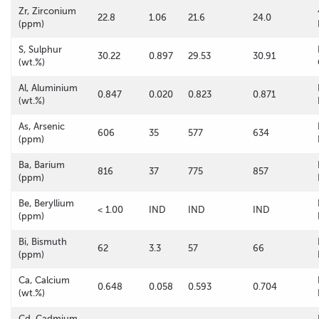
Zr, Zirconium
22.8
1.06
21.6
24.0
(ppm)
S, Sulphur
30.22
0.897
29.53
30.91
(wt.%)
Al, Aluminium
0.847
0.020
0.823
0.871
(wt.%)
As, Arsenic
606
35
577
634
(ppm)
Ba, Barium
816
37
775
857
(ppm)
Be, Beryllium
< 1.00
IND
IND
IND
(ppm)
Bi, Bismuth
62
3.3
57
66
(ppm)
Ca, Calcium
0.648
0.058
0.593
0.704
(wt.%)
Cd, Cadmium