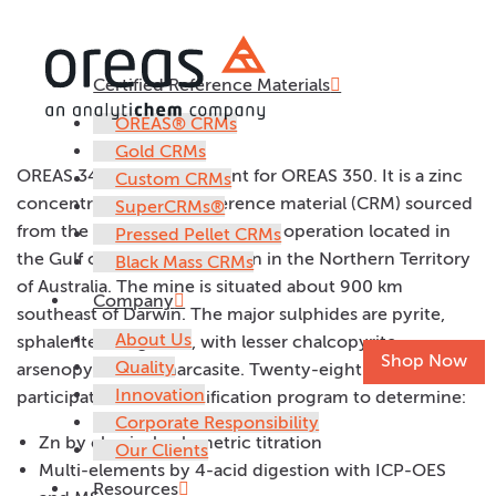
Certified Reference Materials
OREAS 349
OREAS® CRMs
Gold CRMs
OREAS 349 is a replacement for OREAS 350. It is a zinc
Custom CRMs
concentrate certified reference material (CRM) sourced
SuperCRMs®
from the McArthur River Mining operation located in
Pressed Pellet CRMs
the Gulf of Carpentaria region in the Northern Territory
Black Mass CRMs
of Australia. The mine is situated about 900 km
Company
southeast of Darwin. The major sulphides are pyrite,
About Us
sphalerite and galena, with lesser chalcopyrite,
Shop Now
Quality
arsenopyrite and marcasite. Twenty-eight laboratories
Innovation
participated in the certification program to determine:
Corporate Responsibility
Zn by classical volumetric titration
Our Clients
Multi-elements by 4-acid digestion with ICP-OES
Resources