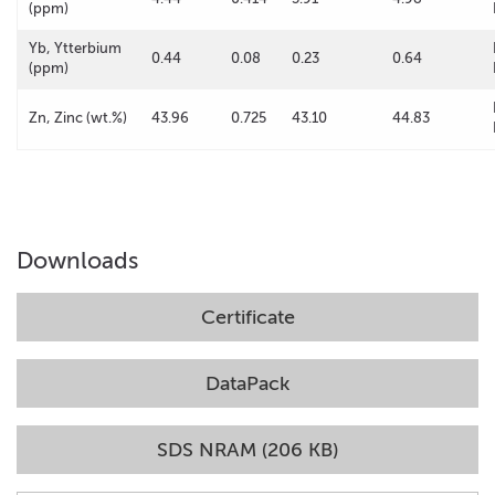
(ppm)
Yb, Ytterbium
0.44
0.08
0.23
0.64
(ppm)
Zn, Zinc (wt.%)
43.96
0.725
43.10
44.83
Downloads
Certificate
DataPack
SDS NRAM (206 KB)