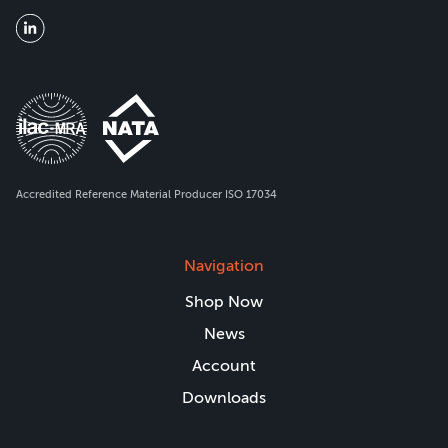
Accredited Reference Material Producer ISO 17034
Navigation
Shop Now
News
Account
Downloads