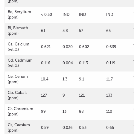
(ppm)
Be, Beryllium
< 0.50
IND
IND
IND
(ppm)
Bi, Bismuth
61
3.8
57
65
(ppm)
Ca, Calcium
0.621
0.020
0.602
0.639
(wt.%)
Cd, Cadmium
0.116
0.004
0.113
0.119
(wt.%)
Ce, Cerium
10.4
1.3
9.1
11.7
(ppm)
Co, Cobalt
127
9
121
133
(ppm)
Cr, Chromium
99
13
88
110
(ppm)
Cs, Caesium
0.59
0.036
0.53
0.65
(ppm)