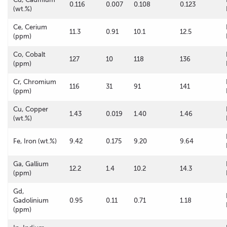
0.116
0.007
0.108
0.123
(wt.%)
Ce, Cerium
11.3
0.91
10.1
12.5
(ppm)
Co, Cobalt
127
10
118
136
(ppm)
Cr, Chromium
116
31
91
141
(ppm)
Cu, Copper
1.43
0.019
1.40
1.46
(wt.%)
Fe, Iron (wt.%)
9.42
0.175
9.20
9.64
Ga, Gallium
12.2
1.4
10.2
14.3
(ppm)
Gd,
Gadolinium
0.95
0.11
0.71
1.18
(ppm)