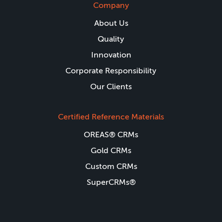
Company
About Us
Quality
Innovation
Corporate Responsibility
Our Clients
Certified Reference Materials
OREAS® CRMs
Gold CRMs
Custom CRMs
SuperCRMs®