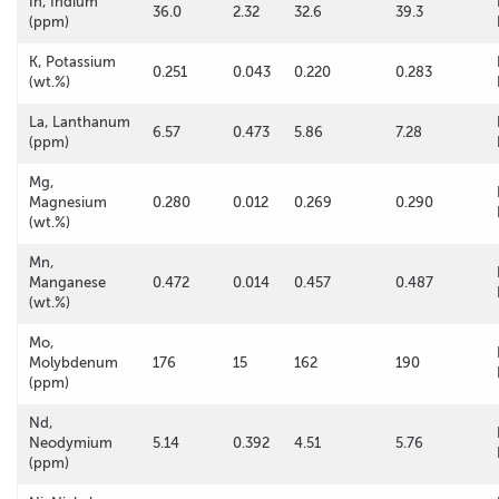
In, Indium
36.0
2.32
32.6
39.3
(ppm)
K, Potassium
0.251
0.043
0.220
0.283
(wt.%)
La, Lanthanum
6.57
0.473
5.86
7.28
(ppm)
Mg,
Magnesium
0.280
0.012
0.269
0.290
(wt.%)
Mn,
Manganese
0.472
0.014
0.457
0.487
(wt.%)
Mo,
Molybdenum
176
15
162
190
(ppm)
Nd,
Neodymium
5.14
0.392
4.51
5.76
(ppm)