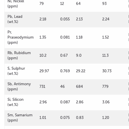
Ni, Nickel
79
12
64
93
(ppm)
Pb, Lead
2.18
0.055
2.13
2.24
(wt.%)
Pr,
Praseodymium
1.35
0.081
1.18
1.52
(ppm)
Rb, Rubidium
10.2
0.67
9.0
11.3
(ppm)
S, Sulphur
29.97
0.769
29.22
30.73
(wt.%)
Sb, Antimony
731
46
684
779
(ppm)
Si, Silicon
2.96
0.087
2.86
3.06
(wt.%)
Sm, Samarium
1.01
0.075
0.83
1.20
(ppm)