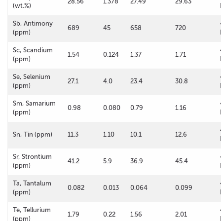
28.56
1.378
27.49
29.63
(wt.%)
Sb, Antimony
689
45
658
720
(ppm)
Sc, Scandium
1.54
0.124
1.37
1.71
(ppm)
Se, Selenium
27.1
4.0
23.4
30.8
(ppm)
Sm, Samarium
0.98
0.080
0.79
1.16
(ppm)
Sn, Tin (ppm)
11.3
1.10
10.1
12.6
Sr, Strontium
41.2
5.9
36.9
45.4
(ppm)
Ta, Tantalum
0.082
0.013
0.064
0.099
(ppm)
Te, Tellurium
1.79
0.22
1.56
2.01
(ppm)