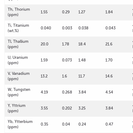
Th, Thorium
1.55
0.29
1.27
1.84
(ppm)
Ti, Titanium
0.040
0.003
0.038
0.043
(wt.%)
Tl, Thallium
20.0
1.78
18.4
21.6
(ppm)
U, Uranium
1.59
0.073
1.48
1.70
(ppm)
V, Vanadium
13.2
1.6
11.7
14.6
(ppm)
W, Tungsten
4.19
0.268
3.84
4.54
(ppm)
Y, Yttrium
3.55
0.202
3.25
3.84
(ppm)
Yb, Ytterbium
0.35
0.04
0.24
0.47
(ppm)