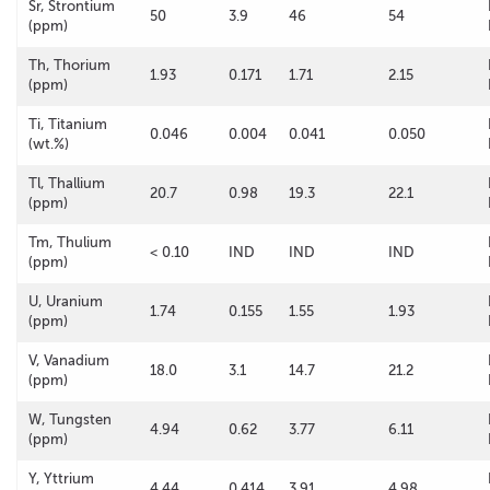
Sr, Strontium
50
3.9
46
54
(ppm)
Th, Thorium
1.93
0.171
1.71
2.15
(ppm)
Ti, Titanium
0.046
0.004
0.041
0.050
(wt.%)
Tl, Thallium
20.7
0.98
19.3
22.1
(ppm)
Tm, Thulium
< 0.10
IND
IND
IND
(ppm)
U, Uranium
1.74
0.155
1.55
1.93
(ppm)
V, Vanadium
18.0
3.1
14.7
21.2
(ppm)
W, Tungsten
4.94
0.62
3.77
6.11
(ppm)
Y, Yttrium
4.44
0.414
3.91
4.98