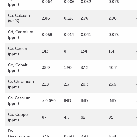
0.064
0.006
0.052
0.076
(ppm)
Ca, Calcium
2.86
0.128
2.76
2.96
(wt.%)
Cd, Cadmium
0.058
0.014
0.041
0.075
(ppm)
Ce, Cerium
143
8
134
151
(ppm)
Co, Cobalt
38.9
1.90
37.2
40.7
(ppm)
Cr, Chromium
21.9
2.3
20.3
23.6
(ppm)
Cs, Caesium
< 0.050
IND
IND
IND
(ppm)
Cu, Copper
87
4.5
82
91
(ppm)
Dy,
Dysprosium
3.15
0.097
2.97
3.34