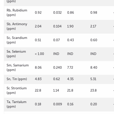
(ppm)
Rb, Rubidium
0.92
0.032
0.86
0.98
(ppm)
Sb, Antimony
2.04
0.104
1.90
2.17
(ppm)
Sc, Scandium
0.51
0.07
0.43
0.60
(ppm)
Se, Selenium
< 1.00
IND
IND
IND
(ppm)
Sm, Samarium
8.06
0.240
7.72
8.40
(ppm)
Sn, Tin (ppm)
4.83
0.62
4.35
5.31
Sr, Strontium
22.8
1.14
21.8
23.8
(ppm)
Ta, Tantalum
0.18
0.009
0.16
0.20
(ppm)