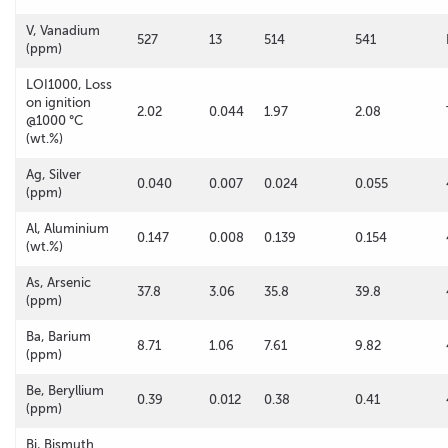
V, Vanadium
527
13
514
541
(ppm)
LOI1000, Loss
on ignition
2.02
0.044
1.97
2.08
@1000 °C
(wt.%)
Ag, Silver
0.040
0.007
0.024
0.055
(ppm)
Al, Aluminium
0.147
0.008
0.139
0.154
(wt.%)
As, Arsenic
37.8
3.06
35.8
39.8
(ppm)
Ba, Barium
8.71
1.06
7.61
9.82
(ppm)
Be, Beryllium
0.39
0.012
0.38
0.41
(ppm)
Bi, Bismuth