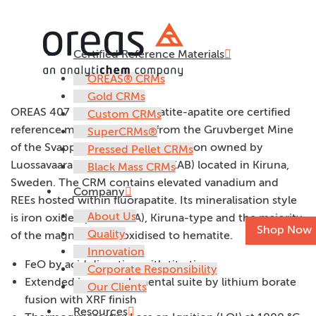
Certified Reference Materials
OREAS 407
OREAS® CRMs
Gold CRMs
OREAS 407 is a massive hematite-apatite ore certified
Custom CRMs
reference material sourced from the Gruvberget Mine
SuperCRMs®
of the Svappavaara iron ore operation owned by
Pressed Pellet CRMs
Luossavaara-Kiirunavaara AB (LKAB) located in Kiruna,
Black Mass CRMs
Sweden. The CRM contains elevated vanadium and
Company
REEs hosted within fluorapatite. Its mineralisation style
About Us
is iron oxide-apatite (IOA), Kiruna-type and the majority
Shop Now
Quality
of the magnetite has oxidised to hematite.
Innovation
FeO by acid digestion with titration
Corporate Responsibility
Extended iron ore elemental suite by lithium borate
Our Clients
fusion with XRF finish
Resources