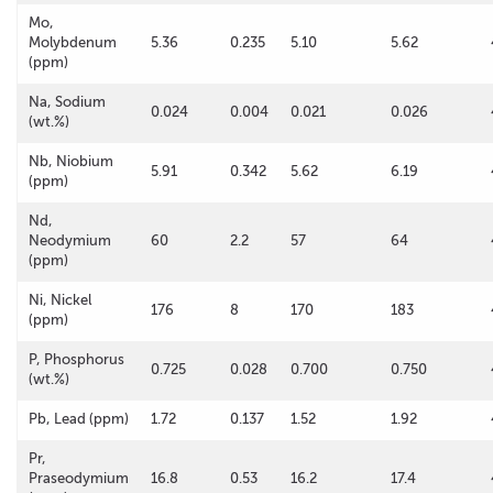
Mo,
Molybdenum
5.36
0.235
5.10
5.62
(ppm)
Na, Sodium
0.024
0.004
0.021
0.026
(wt.%)
Nb, Niobium
5.91
0.342
5.62
6.19
(ppm)
Nd,
Neodymium
60
2.2
57
64
(ppm)
Ni, Nickel
176
8
170
183
(ppm)
P, Phosphorus
0.725
0.028
0.700
0.750
(wt.%)
Pb, Lead (ppm)
1.72
0.137
1.52
1.92
Pr,
Praseodymium
16.8
0.53
16.2
17.4