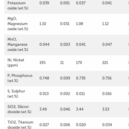
Potassium
0.039
0.001
0.037
0.041
oxide (wt.%)
MgO,
Magnesium
1.10
0.031
1.08
1.12
oxide (wt.%)
MnO,
Manganese
0.044
0.003
0.041
0.047
oxide (wt.%)
Ni, Nickel
195
11
170
221
(ppm)
P, Phosphorus
0.748
0.009
0.739
0.756
(wt.%)
S, Sulphur
0.013
0.002
0.011
0.016
(wt.%)
SiO2, Silicon
3.49
0.046
3.44
3.53
dioxide (wt.%)
TiO2, Titanium
0.027
0.006
0.020
0.034
dioxide (wt.%)