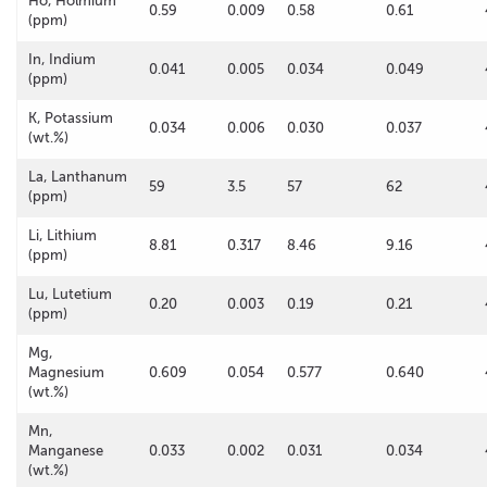
Ho, Holmium
0.59
0.009
0.58
0.61
(ppm)
In, Indium
0.041
0.005
0.034
0.049
(ppm)
K, Potassium
0.034
0.006
0.030
0.037
(wt.%)
La, Lanthanum
59
3.5
57
62
(ppm)
Li, Lithium
8.81
0.317
8.46
9.16
(ppm)
Lu, Lutetium
0.20
0.003
0.19
0.21
(ppm)
Mg,
Magnesium
0.609
0.054
0.577
0.640
(wt.%)
Mn,
Manganese
0.033
0.002
0.031
0.034
(wt.%)