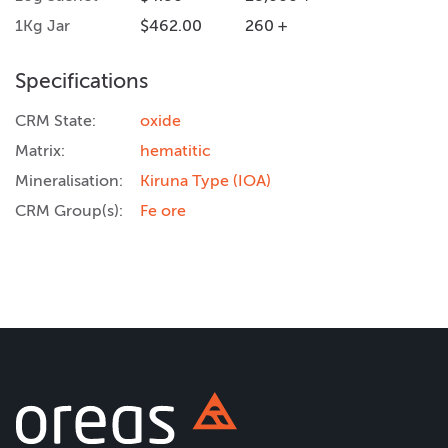
1Kg Jar
$462.00
260 +
Specifications
CRM State:
oxide
Matrix:
hematitic
Mineralisation:
Kiruna Type (IOA)
CRM Group(s):
Fe ore