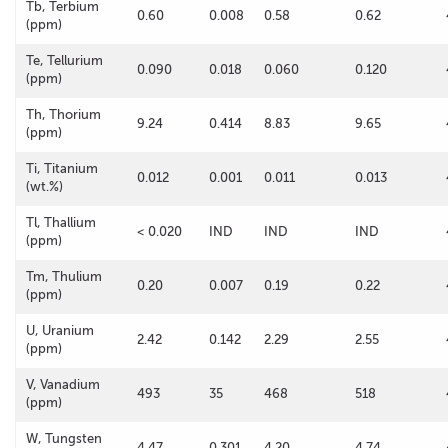
Tb, Terbium
0.60
0.008
0.58
0.62
(ppm)
Te, Tellurium
0.090
0.018
0.060
0.120
(ppm)
Th, Thorium
9.24
0.414
8.83
9.65
(ppm)
Ti, Titanium
0.012
0.001
0.011
0.013
(wt.%)
Tl, Thallium
< 0.020
IND
IND
IND
(ppm)
Tm, Thulium
0.20
0.007
0.19
0.22
(ppm)
U, Uranium
2.42
0.142
2.29
2.55
(ppm)
V, Vanadium
493
35
468
518
(ppm)
W, Tungsten
4.47
0.301
4.20
4.74