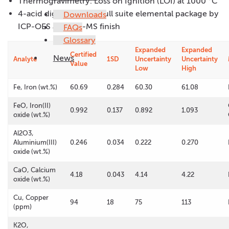
Thermogravimetry: Loss on Ignition (LOI) at 1000 °C
4-acid digestion with full suite elemental package by
Downloads
ICP-OES and ICP-MS finish
FAQs
Glossary
Expanded
Expanded
Certified
News
Analyte
1SD
Uncertainty
Uncertainty
Value
Low
High
Fe, Iron (wt.%)
60.69
0.284
60.30
61.08
FeO, Iron(II)
0.992
0.137
0.892
1.093
oxide (wt.%)
Al2O3,
Aluminium(III)
0.246
0.034
0.222
0.270
oxide (wt.%)
CaO, Calcium
4.18
0.043
4.14
4.22
oxide (wt.%)
Cu, Copper
94
18
75
113
(ppm)
K2O,