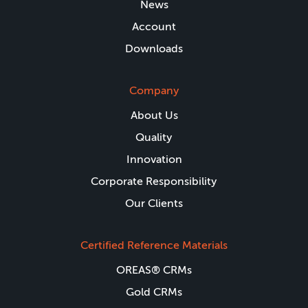
News
Account
Downloads
Company
About Us
Quality
Innovation
Corporate Responsibility
Our Clients
Certified Reference Materials
OREAS® CRMs
Gold CRMs