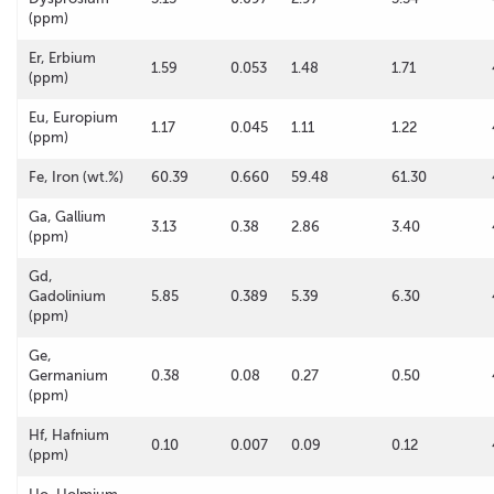
(ppm)
Er, Erbium
1.59
0.053
1.48
1.71
(ppm)
Eu, Europium
1.17
0.045
1.11
1.22
(ppm)
Fe, Iron (wt.%)
60.39
0.660
59.48
61.30
Ga, Gallium
3.13
0.38
2.86
3.40
(ppm)
Gd,
Gadolinium
5.85
0.389
5.39
6.30
(ppm)
Ge,
Germanium
0.38
0.08
0.27
0.50
(ppm)
Hf, Hafnium
0.10
0.007
0.09
0.12
(ppm)