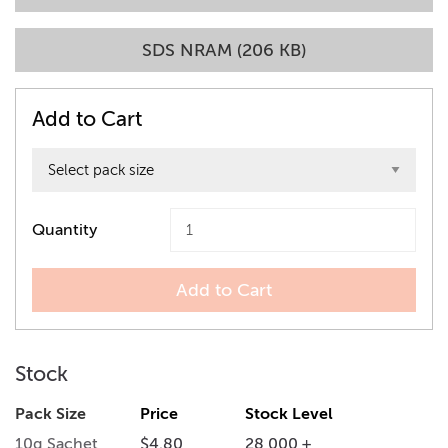
SDS NRAM (206 KB)
Add to Cart
Quantity
Add to Cart
Stock
Pack Size
Price
Stock Level
10g Sachet
$4.80
28,000 +