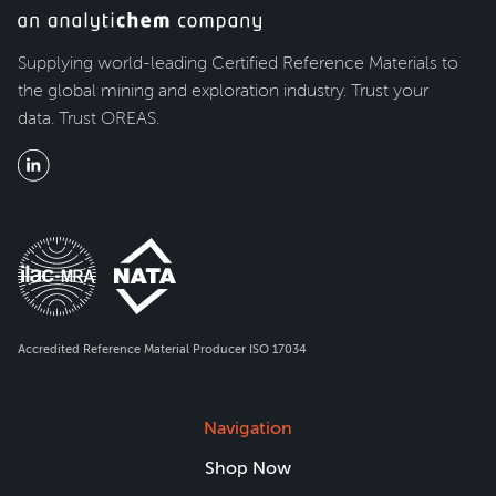
Supplying world-leading Certified Reference Materials to
the global mining and exploration industry. Trust your
data. Trust OREAS.
Accredited Reference Material Producer ISO 17034
Navigation
Shop Now