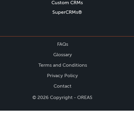
Custom CRMs
SuperCRMs®
FAQs
Glossary
Terms and Conditions
Privacy Policy
Contact
© 2026 Copyright - OREAS