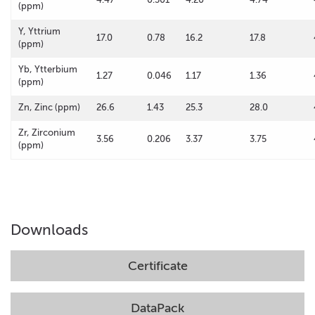
(ppm)
Y, Yttrium
17.0
0.78
16.2
17.8
(ppm)
Yb, Ytterbium
1.27
0.046
1.17
1.36
(ppm)
Zn, Zinc (ppm)
26.6
1.43
25.3
28.0
Zr, Zirconium
3.56
0.206
3.37
3.75
(ppm)
Downloads
Certificate
DataPack