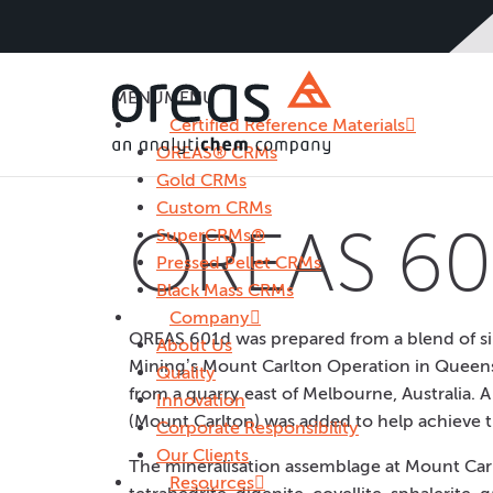
MENU
MENU
Certified Reference Materials
OREAS® CRMs
Gold CRMs
Custom CRMs
OREAS 60
SuperCRMs®
Pressed Pellet CRMs
Black Mass CRMs
Company
OREAS 601d was prepared from a blend of si
About Us
Mining’s Mount Carlton Operation in Queens
Quality
from a quarry east of Melbourne, Australia. 
Innovation
(Mount Carlton) was added to help achieve t
Corporate Responsibility
Our Clients
The mineralisation assemblage at Mount Carlt
Resources