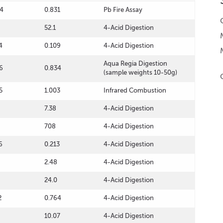
4
0.831
Pb Fire Assay
52.1
4-Acid Digestion
4
0.109
4-Acid Digestion
Aqua Regia Digestion
6
0.834
(sample weights 10-50g)
5
1.003
Infrared Combustion
7.38
4-Acid Digestion
708
4-Acid Digestion
6
0.213
4-Acid Digestion
2.48
4-Acid Digestion
24.0
4-Acid Digestion
2
0.764
4-Acid Digestion
10.07
4-Acid Digestion