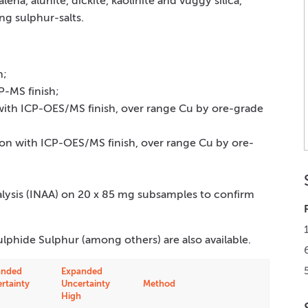
alena, alunite, dickite, kaolinite and vuggy silica,
ng sulphur-salts.
h;
P-MS finish;
 with ICP-OES/MS finish, over range Cu by ore-grade
tion with ICP-OES/MS finish, over range Cu by ore-
alysis (INAA) on 20 x 85 mg subsamples to confirm
ulphide Sulphur (among others) are also available.
anded
Expanded
rtainty
Uncertainty
Method
High