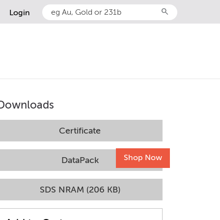
search
Login
Downloads
Certificate
Shop Now
DataPack
SDS NRAM (206 KB)