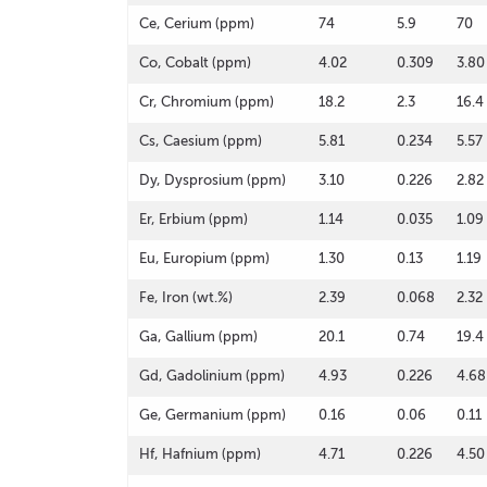
Ce, Cerium (ppm)
74
5.9
70
Co, Cobalt (ppm)
4.02
0.309
3.80
Cr, Chromium (ppm)
18.2
2.3
16.4
Cs, Caesium (ppm)
5.81
0.234
5.57
Dy, Dysprosium (ppm)
3.10
0.226
2.82
Er, Erbium (ppm)
1.14
0.035
1.09
Eu, Europium (ppm)
1.30
0.13
1.19
Fe, Iron (wt.%)
2.39
0.068
2.32
Ga, Gallium (ppm)
20.1
0.74
19.4
Gd, Gadolinium (ppm)
4.93
0.226
4.68
Ge, Germanium (ppm)
0.16
0.06
0.11
Hf, Hafnium (ppm)
4.71
0.226
4.50