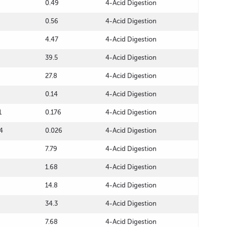
0.49
4-Acid Digestion
0.56
4-Acid Digestion
4.47
4-Acid Digestion
39.5
4-Acid Digestion
27.8
4-Acid Digestion
0.14
4-Acid Digestion
1
0.176
4-Acid Digestion
4
0.026
4-Acid Digestion
7.79
4-Acid Digestion
1.68
4-Acid Digestion
14.8
4-Acid Digestion
34.3
4-Acid Digestion
7.68
4-Acid Digestion