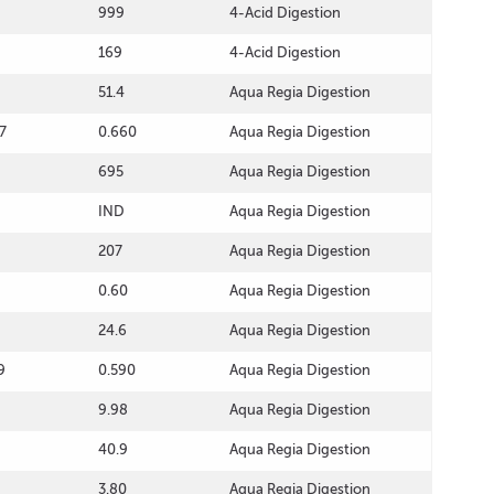
999
4-Acid Digestion
169
4-Acid Digestion
51.4
Aqua Regia Digestion
7
0.660
Aqua Regia Digestion
695
Aqua Regia Digestion
IND
Aqua Regia Digestion
207
Aqua Regia Digestion
0.60
Aqua Regia Digestion
24.6
Aqua Regia Digestion
9
0.590
Aqua Regia Digestion
9.98
Aqua Regia Digestion
40.9
Aqua Regia Digestion
3.80
Aqua Regia Digestion