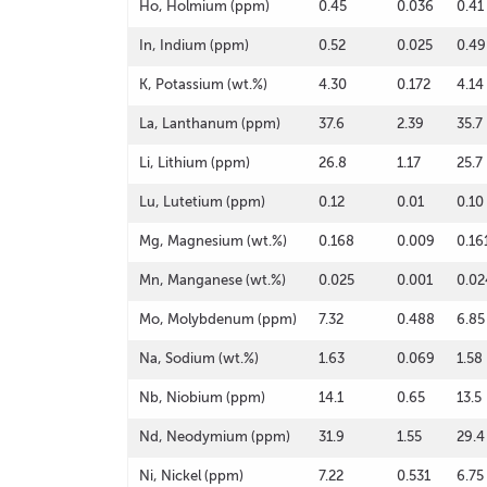
Ho, Holmium (ppm)
0.45
0.036
0.41
In, Indium (ppm)
0.52
0.025
0.49
K, Potassium (wt.%)
4.30
0.172
4.14
La, Lanthanum (ppm)
37.6
2.39
35.7
Li, Lithium (ppm)
26.8
1.17
25.7
Lu, Lutetium (ppm)
0.12
0.01
0.10
Mg, Magnesium (wt.%)
0.168
0.009
0.16
Mn, Manganese (wt.%)
0.025
0.001
0.02
Mo, Molybdenum (ppm)
7.32
0.488
6.85
Na, Sodium (wt.%)
1.63
0.069
1.58
Nb, Niobium (ppm)
14.1
0.65
13.5
Nd, Neodymium (ppm)
31.9
1.55
29.4
Ni, Nickel (ppm)
7.22
0.531
6.75