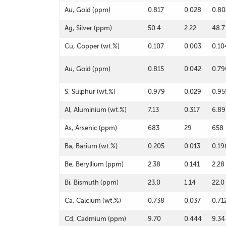
Au, Gold (ppm)
0.817
0.028
0.80
Ag, Silver (ppm)
50.4
2.22
48.7
Cu, Copper (wt.%)
0.107
0.003
0.10
Au, Gold (ppm)
0.815
0.042
0.79
S, Sulphur (wt.%)
0.979
0.029
0.95
Al, Aluminium (wt.%)
7.13
0.317
6.89
As, Arsenic (ppm)
683
29
658
Ba, Barium (wt.%)
0.205
0.013
0.19
Be, Beryllium (ppm)
2.38
0.141
2.28
Bi, Bismuth (ppm)
23.0
1.14
22.0
Ca, Calcium (wt.%)
0.738
0.037
0.71
Cd, Cadmium (ppm)
9.70
0.444
9.34