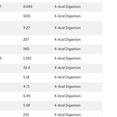
7
0.040
4-Acid Digestion
1015
4-Acid Digestion
9.27
4-Acid Digestion
207
4-Acid Digestion
IND
4-Acid Digestion
3
1.019
4-Acid Digestion
42.4
4-Acid Digestion
5.18
4-Acid Digestion
4.71
4-Acid Digestion
6.49
4-Acid Digestion
5.08
4-Acid Digestion
233
4-Acid Digestion