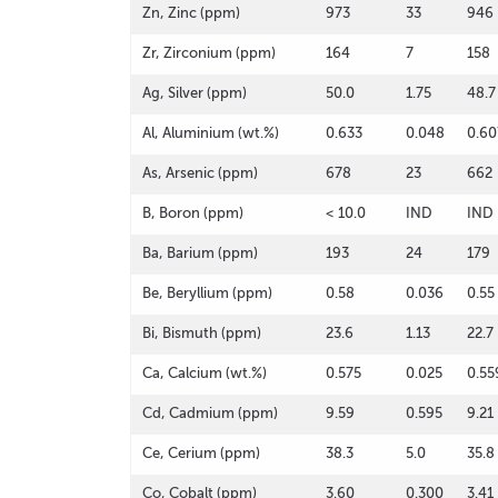
Zn, Zinc (ppm)
973
33
946
Zr, Zirconium (ppm)
164
7
158
Ag, Silver (ppm)
50.0
1.75
48.7
Al, Aluminium (wt.%)
0.633
0.048
0.60
As, Arsenic (ppm)
678
23
662
B, Boron (ppm)
< 10.0
IND
IND
Ba, Barium (ppm)
193
24
179
Be, Beryllium (ppm)
0.58
0.036
0.55
Bi, Bismuth (ppm)
23.6
1.13
22.7
Ca, Calcium (wt.%)
0.575
0.025
0.55
Cd, Cadmium (ppm)
9.59
0.595
9.21
Ce, Cerium (ppm)
38.3
5.0
35.8
Co, Cobalt (ppm)
3.60
0.300
3.41