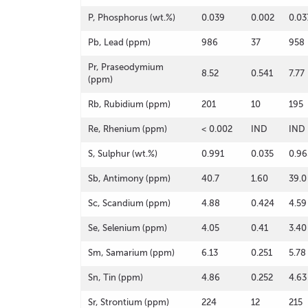
P, Phosphorus (wt.%)
0.039
0.002
0.03
Pb, Lead (ppm)
986
37
958
Pr, Praseodymium
8.52
0.541
7.77
(ppm)
Rb, Rubidium (ppm)
201
10
195
Re, Rhenium (ppm)
< 0.002
IND
IND
S, Sulphur (wt.%)
0.991
0.035
0.96
Sb, Antimony (ppm)
40.7
1.60
39.0
Sc, Scandium (ppm)
4.88
0.424
4.59
Se, Selenium (ppm)
4.05
0.41
3.40
Sm, Samarium (ppm)
6.13
0.251
5.78
Sn, Tin (ppm)
4.86
0.252
4.63
Sr, Strontium (ppm)
224
12
215