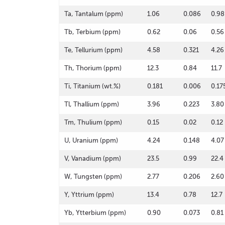
Ta, Tantalum (ppm)
1.06
0.086
0.98
Tb, Terbium (ppm)
0.62
0.06
0.56
Te, Tellurium (ppm)
4.58
0.321
4.26
Th, Thorium (ppm)
12.3
0.84
11.7
Ti, Titanium (wt.%)
0.181
0.006
0.17
Tl, Thallium (ppm)
3.96
0.223
3.80
Tm, Thulium (ppm)
0.15
0.02
0.12
U, Uranium (ppm)
4.24
0.148
4.07
V, Vanadium (ppm)
23.5
0.99
22.4
W, Tungsten (ppm)
2.77
0.206
2.60
Y, Yttrium (ppm)
13.4
0.78
12.7
Yb, Ytterbium (ppm)
0.90
0.073
0.81