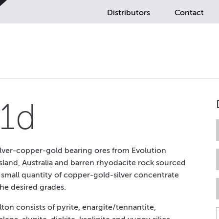
Distributors
Contact
1d
lver-copper-gold bearing ores from Evolution
land, Australia and barren rhyodacite rock sourced
A small quantity of copper-gold-silver concentrate
he desired grades.
on consists of pyrite, enargite/tennantite,