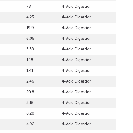
78
4-Acid Digestion
4.25
4-Acid Digestion
19.9
4-Acid Digestion
6.05
4-Acid Digestion
3.38
4-Acid Digestion
1.18
4-Acid Digestion
1.41
4-Acid Digestion
2.46
4-Acid Digestion
20.8
4-Acid Digestion
5.18
4-Acid Digestion
0.20
4-Acid Digestion
4.92
4-Acid Digestion