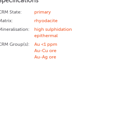
Specifications
CRM State:
primary
Matrix:
rhyodacite
Mineralisation:
high sulphidation
epithermal
CRM Group(s):
Au <1 ppm
Au-Cu ore
Au-Ag ore