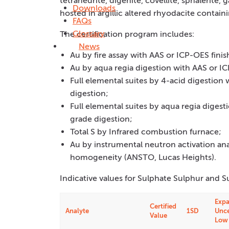
tetrahedrite, digenite, covellite, sphalerite, g
Downloads
hosted in argillic altered rhyodacite containi
FAQs
Glossary
The certification program includes:
News
Au by fire assay with AAS or ICP-OES finis
Au by aqua regia digestion with AAS or IC
Full elemental suites by 4-acid digestion
digestion;
Full elemental suites by aqua regia diges
grade digestion;
Total S by Infrared combustion furnace;
Au by instrumental neutron activation an
homogeneity (ANSTO, Lucas Heights).
Indicative values for Sulphate Sulphur and S
Exp
Certified
Analyte
1SD
Unce
Value
Low