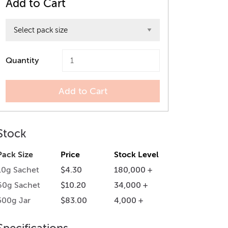
Add to Cart
Quantity
Add to Cart
Stock
Pack Size
Price
Stock Level
10g Sachet
$4.30
180,000 +
60g Sachet
$10.20
34,000 +
500g Jar
$83.00
4,000 +