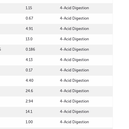
1.15
4-Acid Digestion
0.67
4-Acid Digestion
4.91
4-Acid Digestion
13.0
4-Acid Digestion
5
0.186
4-Acid Digestion
4.13
4-Acid Digestion
0.17
4-Acid Digestion
4.40
4-Acid Digestion
24.6
4-Acid Digestion
2.94
4-Acid Digestion
14.1
4-Acid Digestion
1.00
4-Acid Digestion