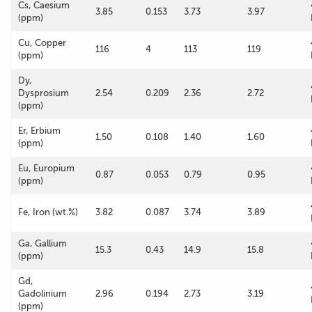
Cs, Caesium
3.85
0.153
3.73
3.97
(ppm)
Cu, Copper
116
4
113
119
(ppm)
Dy,
Dysprosium
2.54
0.209
2.36
2.72
(ppm)
Er, Erbium
1.50
0.108
1.40
1.60
(ppm)
Eu, Europium
0.87
0.053
0.79
0.95
(ppm)
Fe, Iron (wt.%)
3.82
0.087
3.74
3.89
Ga, Gallium
15.3
0.43
14.9
15.8
(ppm)
Gd,
Gadolinium
2.96
0.194
2.73
3.19
(ppm)