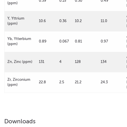
0.39
0.15
0.30
0.49
(ppm)
Y, Yttrium
10.6
0.36
10.2
11.0
(ppm)
Yb, Ytterbium
0.89
0.067
0.81
0.97
(ppm)
Zn, Zinc (ppm)
131
4
128
134
Zr, Zirconium
22.8
2.5
21.2
24.3
(ppm)
Downloads