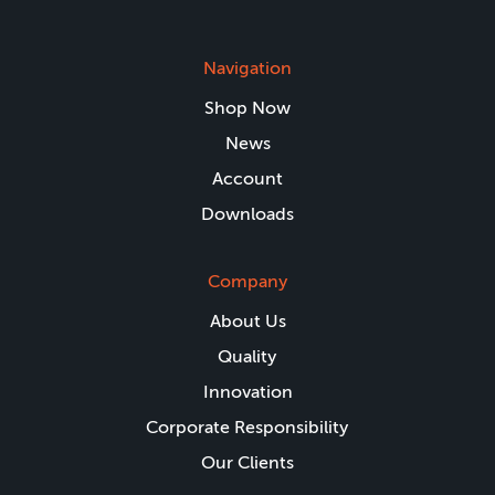
Navigation
Shop Now
News
Account
Downloads
Company
About Us
Quality
Innovation
Corporate Responsibility
Our Clients