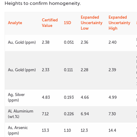
Heights to confirm homogeneity.
Expanded
Expanded
Certified
Analyte
1SD
Uncertainty
Uncertainty
Value
Low
High
Au, Gold (ppm)
2.38
0.051
2.36
2.40
Au, Gold (ppm)
2.33
0.111
2.28
2.39
Ag, Silver
4.83
0.193
4.66
4.99
(ppm)
Al, Aluminium
7.12
0.226
6.94
7.30
(wt.%)
As, Arsenic
13.3
1.10
12.3
14.4
(ppm)