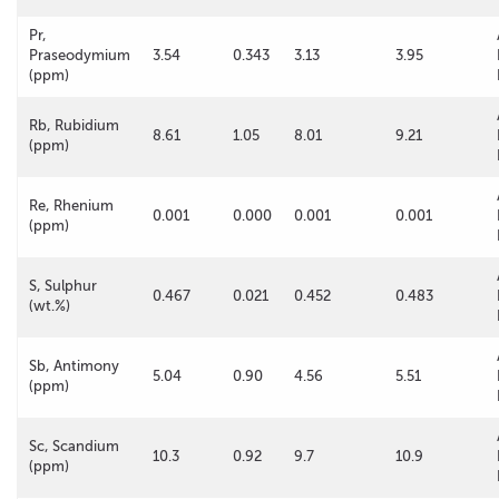
Pr,
Praseodymium
3.54
0.343
3.13
3.95
(ppm)
Rb, Rubidium
8.61
1.05
8.01
9.21
(ppm)
Re, Rhenium
0.001
0.000
0.001
0.001
(ppm)
S, Sulphur
0.467
0.021
0.452
0.483
(wt.%)
Sb, Antimony
5.04
0.90
4.56
5.51
(ppm)
Sc, Scandium
10.3
0.92
9.7
10.9
(ppm)