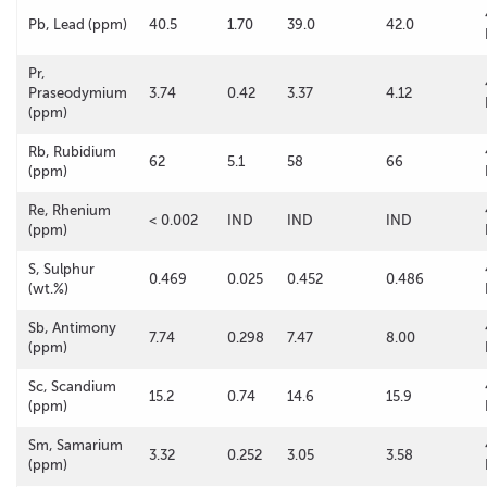
Pb, Lead (ppm)
40.5
1.70
39.0
42.0
Pr,
Praseodymium
3.74
0.42
3.37
4.12
(ppm)
Rb, Rubidium
62
5.1
58
66
(ppm)
Re, Rhenium
< 0.002
IND
IND
IND
(ppm)
S, Sulphur
0.469
0.025
0.452
0.486
(wt.%)
Sb, Antimony
7.74
0.298
7.47
8.00
(ppm)
Sc, Scandium
15.2
0.74
14.6
15.9
(ppm)
Sm, Samarium
3.32
0.252
3.05
3.58
(ppm)