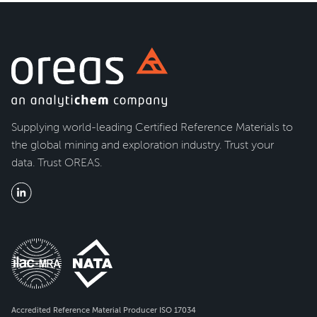
Supplying world-leading Certified Reference Materials to
the global mining and exploration industry. Trust your
data. Trust OREAS.
Accredited Reference Material Producer ISO 17034