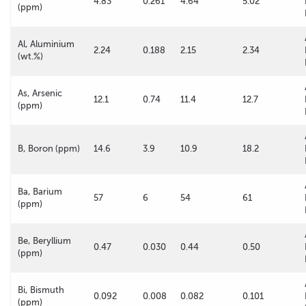
4.83
0.261
4.64
5.02
(ppm)
Al, Aluminium
2.24
0.188
2.15
2.34
(wt.%)
As, Arsenic
12.1
0.74
11.4
12.7
(ppm)
B, Boron (ppm)
14.6
3.9
10.9
18.2
Ba, Barium
57
6
54
61
(ppm)
Be, Beryllium
0.47
0.030
0.44
0.50
(ppm)
Bi, Bismuth
0.092
0.008
0.082
0.101
(ppm)