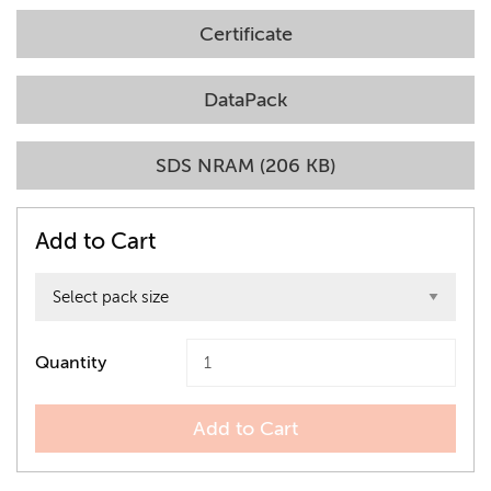
Certificate
DataPack
SDS NRAM (206 KB)
Add to Cart
Quantity
Add to Cart