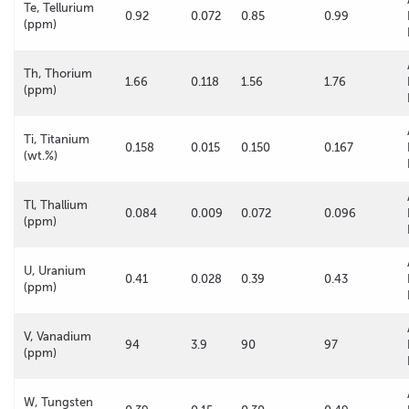
Te, Tellurium
0.92
0.072
0.85
0.99
(ppm)
Th, Thorium
1.66
0.118
1.56
1.76
(ppm)
Ti, Titanium
0.158
0.015
0.150
0.167
(wt.%)
Tl, Thallium
0.084
0.009
0.072
0.096
(ppm)
U, Uranium
0.41
0.028
0.39
0.43
(ppm)
V, Vanadium
94
3.9
90
97
(ppm)
W, Tungsten