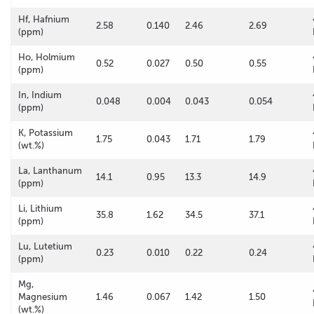
Hf, Hafnium
2.58
0.140
2.46
2.69
(ppm)
Ho, Holmium
0.52
0.027
0.50
0.55
(ppm)
In, Indium
0.048
0.004
0.043
0.054
(ppm)
K, Potassium
1.75
0.043
1.71
1.79
(wt.%)
La, Lanthanum
14.1
0.95
13.3
14.9
(ppm)
Li, Lithium
35.8
1.62
34.5
37.1
(ppm)
Lu, Lutetium
0.23
0.010
0.22
0.24
(ppm)
Mg,
Magnesium
1.46
0.067
1.42
1.50
(wt.%)