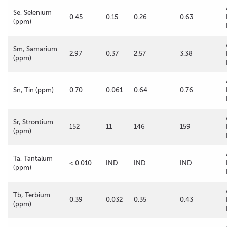
Se, Selenium
0.45
0.15
0.26
0.63
(ppm)
Sm, Samarium
2.97
0.37
2.57
3.38
(ppm)
Sn, Tin (ppm)
0.70
0.061
0.64
0.76
Sr, Strontium
152
11
146
159
(ppm)
Ta, Tantalum
< 0.010
IND
IND
IND
(ppm)
Tb, Terbium
0.39
0.032
0.35
0.43
(ppm)