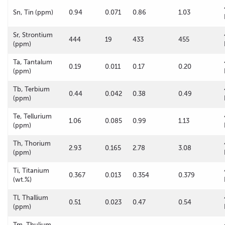
Sn, Tin (ppm)
0.94
0.071
0.86
1.03
Sr, Strontium
444
19
433
455
(ppm)
Ta, Tantalum
0.19
0.011
0.17
0.20
(ppm)
Tb, Terbium
0.44
0.042
0.38
0.49
(ppm)
Te, Tellurium
1.06
0.085
0.99
1.13
(ppm)
Th, Thorium
2.93
0.165
2.78
3.08
(ppm)
Ti, Titanium
0.367
0.013
0.354
0.379
(wt.%)
Tl, Thallium
0.51
0.023
0.47
0.54
(ppm)
Tm, Thulium