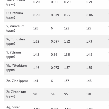
0.20
0.006
0.20
0.21
(ppm)
U, Uranium
0.79
0.079
0.72
0.86
(ppm)
V, Vanadium
126
6
122
129
(ppm)
W, Tungsten
1.62
0.097
1.52
1.73
(ppm)
Y, Yttrium
14.2
0.86
13.5
14.9
(ppm)
Yb, Ytterbium
1.46
0.073
1.37
1.55
(ppm)
Zn, Zinc (ppm)
141
6
137
145
Zr, Zirconium
98
5.6
95
101
(ppm)
Ag, Silver