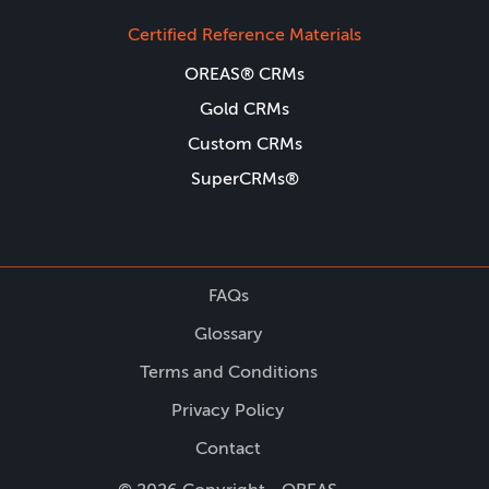
Certified Reference Materials
OREAS® CRMs
Gold CRMs
Custom CRMs
SuperCRMs®
FAQs
Glossary
Terms and Conditions
Privacy Policy
Contact