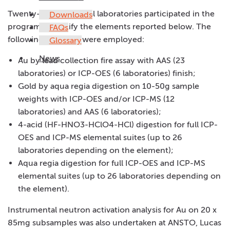
Twenty-nine analytical laboratories participated in the
Downloads
program to certify the elements reported below. The
FAQs
following methods were employed:
Glossary
News
Au by lead collection fire assay with AAS (23
laboratories) or ICP-OES (6 laboratories) finish;
Gold by aqua regia digestion on 10-50g sample
weights with ICP-OES and/or ICP-MS (12
laboratories) and AAS (6 laboratories);
4-acid (HF-HNO3-HClO4-HCl) digestion for full ICP-
OES and ICP-MS elemental suites (up to 26
laboratories depending on the element);
Aqua regia digestion for full ICP-OES and ICP-MS
elemental suites (up to 26 laboratories depending on
the element).
Instrumental neutron activation analysis for Au on 20 x
85mg subsamples was also undertaken at ANSTO, Lucas