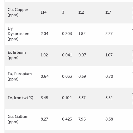
Cu, Copper
114
3
112
117
(ppm)
Dy,
Dysprosium
2.04
0.203
1.82
2.27
(ppm)
Er, Erbium
1.02
0.041
0.97
1.07
(ppm)
Eu, Europium
0.64
0.033
0.59
0.70
(ppm)
Fe, Iron (wt.%)
3.45
0.102
3.37
3.52
Ga, Gallium
8.27
0.423
7.96
8.58
(ppm)