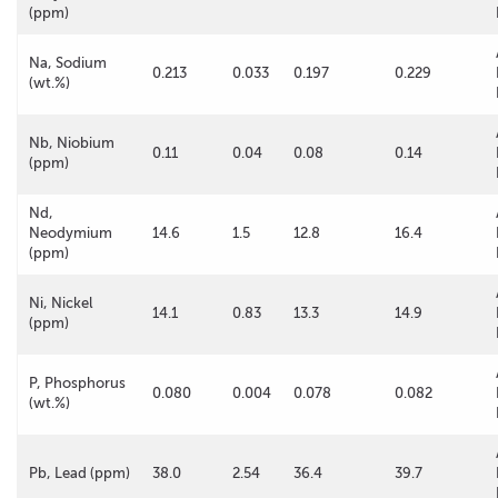
(ppm)
Na, Sodium
0.213
0.033
0.197
0.229
(wt.%)
Nb, Niobium
0.11
0.04
0.08
0.14
(ppm)
Nd,
Neodymium
14.6
1.5
12.8
16.4
(ppm)
Ni, Nickel
14.1
0.83
13.3
14.9
(ppm)
P, Phosphorus
0.080
0.004
0.078
0.082
(wt.%)
Pb, Lead (ppm)
38.0
2.54
36.4
39.7