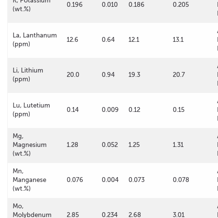
K, Potassium
0.196
0.010
0.186
0.205
(wt.%)
La, Lanthanum
12.6
0.64
12.1
13.1
(ppm)
Li, Lithium
20.0
0.94
19.3
20.7
(ppm)
Lu, Lutetium
0.14
0.009
0.12
0.15
(ppm)
Mg,
Magnesium
1.28
0.052
1.25
1.31
(wt.%)
Mn,
Manganese
0.076
0.004
0.073
0.078
(wt.%)
Mo,
Molybdenum
2.85
0.234
2.68
3.01