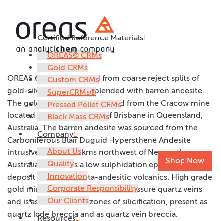
Certified Reference Materials
OREAS 60e
OREAS® CRMs
Gold CRMs
OREAS 60e was prepared from coarse reject splits of
Custom CRMs
gold-silver ore samples blended with barren andesite.
SuperCRMs®
The gold-silver ore was sourced from the Cracow mine
Pressed Pellet CRMs
located 500km northwest of Brisbane in Queensland,
Black Mass CRMs
Australia. The barren andesite was sourced from the
Company
Carboniferous Blair Duguid Hypersthene Andesite
About Us
intrusive, located 70kms northwest of Newcastle,
Shop Now
Quality
Australia. Cracow is a low sulphidation epithermal
Innovation
deposit hosted by meta-andesitic volcanics. High grade
Corporate Responsibility
gold mineralisation occurs within fissure quartz veins
Our Clients
and is associated with zones of silicification, present as
quartz lode breccia and as quartz vein breccia.
Resources