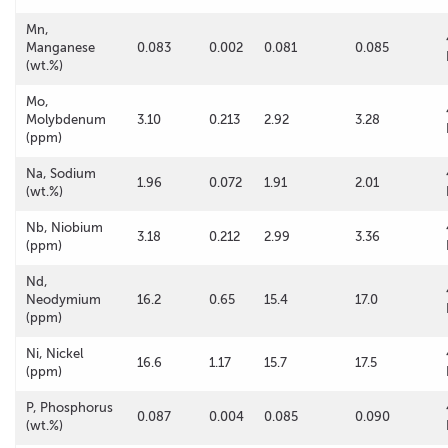
Mn,
Manganese
0.083
0.002
0.081
0.085
(wt.%)
Mo,
Molybdenum
3.10
0.213
2.92
3.28
(ppm)
Na, Sodium
1.96
0.072
1.91
2.01
(wt.%)
Nb, Niobium
3.18
0.212
2.99
3.36
(ppm)
Nd,
Neodymium
16.2
0.65
15.4
17.0
(ppm)
Ni, Nickel
16.6
1.17
15.7
17.5
(ppm)
P, Phosphorus
0.087
0.004
0.085
0.090
(wt.%)