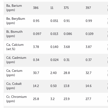
Ba, Barium
386
11
375
397
(ppm)
Be, Beryllium
0.95
0.051
0.91
0.99
(ppm)
Bi, Bismuth
0.097
0.013
0.086
0.109
(ppm)
Ca, Calcium
3.78
0.140
3.68
3.87
(wt.%)
Cd, Cadmium
0.34
0.024
0.31
0.37
(ppm)
Ce, Cerium
30.7
2.40
28.8
32.7
(ppm)
Co, Cobalt
14.2
0.50
13.8
14.6
(ppm)
Cr, Chromium
25.8
3.2
23.9
27.7
(ppm)