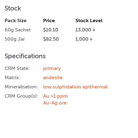
Stock
Pack Size
Price
Stock Level
60g Sachet
$10.10
13,000 +
500g Jar
$82.50
1,000 +
Specifications
CRM State:
primary
Matrix:
andesite
Mineralisation:
low sulphidation epithermal
CRM Group(s):
Au >1 ppm
Au-Ag ore