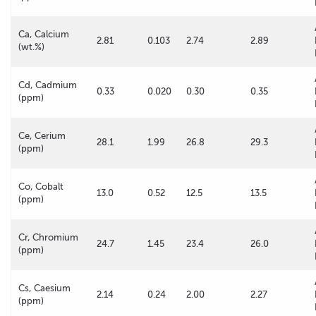
Ca, Calcium
2.81
0.103
2.74
2.89
(wt.%)
Cd, Cadmium
0.33
0.020
0.30
0.35
(ppm)
Ce, Cerium
28.1
1.99
26.8
29.3
(ppm)
Co, Cobalt
13.0
0.52
12.5
13.5
(ppm)
Cr, Chromium
24.7
1.45
23.4
26.0
(ppm)
Cs, Caesium
2.14
0.24
2.00
2.27
(ppm)