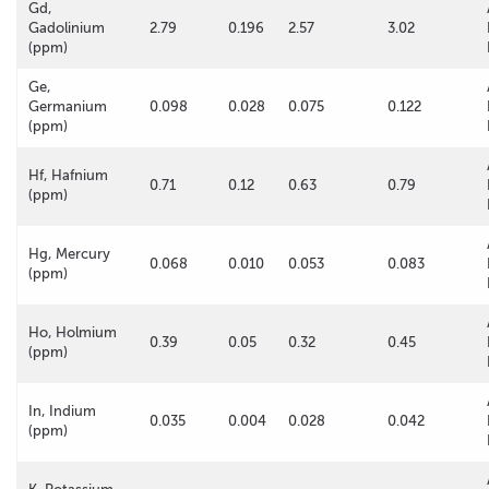
Gd,
Gadolinium
2.79
0.196
2.57
3.02
(ppm)
Ge,
Germanium
0.098
0.028
0.075
0.122
(ppm)
Hf, Hafnium
0.71
0.12
0.63
0.79
(ppm)
Hg, Mercury
0.068
0.010
0.053
0.083
(ppm)
Ho, Holmium
0.39
0.05
0.32
0.45
(ppm)
In, Indium
0.035
0.004
0.028
0.042
(ppm)