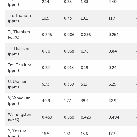
2.14
0.25
1.88
2.40
(ppm)
Th, Thorium
10.9
0.73
10.1
11.7
(ppm)
Ti, Titanium
0.245
0.006
0.236
0.254
(wt.%)
Tl, Thallium
0.80
0.038
0.76
0.84
(ppm)
Tm, Thulium
0.22
0.013
0.19
0.24
(ppm)
U, Uranium
5.73
0.359
5.17
6.29
(ppm)
V, Vanadium
40.9
1.77
38.9
42.9
(ppm)
W, Tungsten
0.459
0.050
0.423
0.494
(wt.%)
Y, Yttrium
16.5
1.31
15.6
17.3
(ppm)