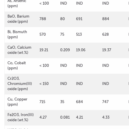
As, Arsenic
< 100
IND
IND
IND
(ppm)
BaO, Barium
788
80
691
884
oxide (ppm)
Bi, Bismuth
570
75
513
628
(ppm)
CaO, Calcium
19.21
0.209
19.06
19.37
oxide (wt.%)
Co, Cobalt
< 100
IND
IND
IND
(ppm)
Cr2O3,
Chromium(III)
< 150
IND
IND
IND
oxide (ppm)
Cu, Copper
715
35
684
747
(ppm)
Fe2O3, Iron(III)
4.27
0.081
4.21
4.33
oxide (wt.%)