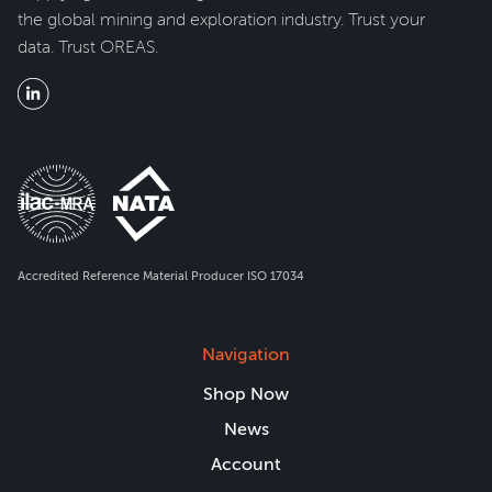
the global mining and exploration industry. Trust your
data. Trust OREAS.
Accredited Reference Material Producer ISO 17034
Navigation
Shop Now
News
Account