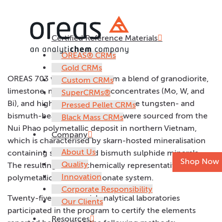
Certified Reference Materials
OREAS 703
OREAS® CRMs
Gold CRMs
OREAS 703 was prepared from a blend of granodiorite,
Custom CRMs
limestone, multiple mineral concentrates (Mo, W, and
SuperCRMs®
Bi), and high-grade fluorite ore. The tungsten- and
Pressed Pellet CRMs
bismuth-bearing concentrates were sourced from the
Black Mass CRMs
Nui Phao polymetallic deposit in northern Vietnam,
Company
which is characterised by skarn-hosted mineralisation
About Us
containing scheelite and bismuth sulphide minerals.
Shop Now
Quality
The resulting CRM is chemically representative of a
Innovation
polymetallic silicate–carbonate system.
Corporate Responsibility
Twenty-five commercial analytical laboratories
Our Clients
participated in the program to certify the elements
Resources