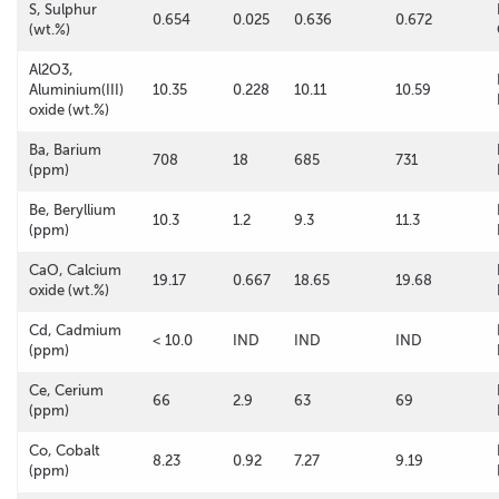
S, Sulphur
0.654
0.025
0.636
0.672
(wt.%)
Al2O3,
Aluminium(III)
10.35
0.228
10.11
10.59
oxide (wt.%)
Ba, Barium
708
18
685
731
(ppm)
Be, Beryllium
10.3
1.2
9.3
11.3
(ppm)
CaO, Calcium
19.17
0.667
18.65
19.68
oxide (wt.%)
Cd, Cadmium
< 10.0
IND
IND
IND
(ppm)
Ce, Cerium
66
2.9
63
69
(ppm)
Co, Cobalt
8.23
0.92
7.27
9.19
(ppm)