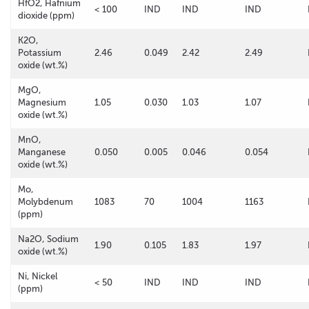
HfO2, Hafnium
< 100
IND
IND
IND
dioxide (ppm)
K2O,
Potassium
2.46
0.049
2.42
2.49
oxide (wt.%)
MgO,
Magnesium
1.05
0.030
1.03
1.07
oxide (wt.%)
MnO,
Manganese
0.050
0.005
0.046
0.054
oxide (wt.%)
Mo,
Molybdenum
1083
70
1004
1163
(ppm)
Na2O, Sodium
1.90
0.105
1.83
1.97
oxide (wt.%)
Ni, Nickel
< 50
IND
IND
IND
(ppm)