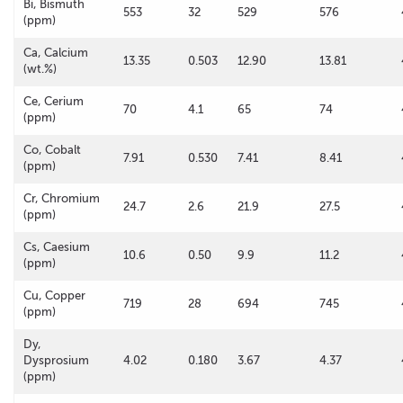
Bi, Bismuth
553
32
529
576
(ppm)
Ca, Calcium
13.35
0.503
12.90
13.81
(wt.%)
Ce, Cerium
70
4.1
65
74
(ppm)
Co, Cobalt
7.91
0.530
7.41
8.41
(ppm)
Cr, Chromium
24.7
2.6
21.9
27.5
(ppm)
Cs, Caesium
10.6
0.50
9.9
11.2
(ppm)
Cu, Copper
719
28
694
745
(ppm)
Dy,
Dysprosium
4.02
0.180
3.67
4.37
(ppm)