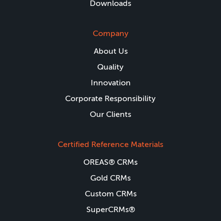
Downloads
Company
About Us
Quality
Innovation
Corporate Responsibility
Our Clients
Certified Reference Materials
OREAS® CRMs
Gold CRMs
Custom CRMs
SuperCRMs®