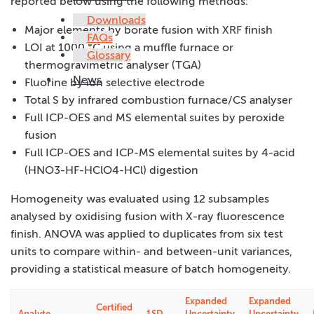
reported below using the following methods:
Downloads
Major elements by borate fusion with XRF finish
FAQs
LOI at 1000 °C using a muffle furnace or
Glossary
thermogravimetric analyser (TGA)
News
Fluorine by ion selective electrode
Total S by infrared combustion furnace/CS analyser
Full ICP-OES and MS elemental suites by peroxide
fusion
Full ICP-OES and ICP-MS elemental suites by 4-acid
(HNO3-HF-HClO4-HCl) digestion
Homogeneity was evaluated using 12 subsamples
analysed by oxidising fusion with X-ray fluorescence
finish. ANOVA was applied to duplicates from six test
units to compare within- and between-unit variances,
providing a statistical measure of batch homogeneity.
Expanded
Expanded
Certified
Analyte
1SD
Uncertainty
Uncertainty