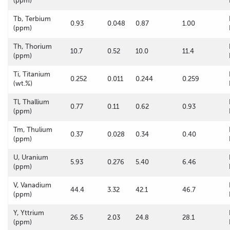
(ppm)
Tb, Terbium
0.93
0.048
0.87
1.00
(ppm)
Th, Thorium
10.7
0.52
10.0
11.4
(ppm)
Ti, Titanium
0.252
0.011
0.244
0.259
(wt.%)
Tl, Thallium
0.77
0.11
0.62
0.93
(ppm)
Tm, Thulium
0.37
0.028
0.34
0.40
(ppm)
U, Uranium
5.93
0.276
5.40
6.46
(ppm)
V, Vanadium
44.4
3.32
42.1
46.7
(ppm)
Y, Yttrium
26.5
2.03
24.8
28.1
(ppm)