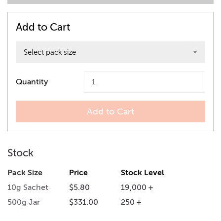
Add to Cart
Quantity
Add to Cart
Stock
Pack Size
Price
Stock Level
10g Sachet
$5.80
19,000 +
500g Jar
$331.00
250 +