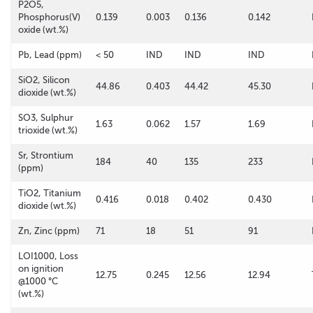
P2O5,
Phosphorus(V)
0.139
0.003
0.136
0.142
oxide (wt.%)
Pb, Lead (ppm)
< 50
IND
IND
IND
SiO2, Silicon
44.86
0.403
44.42
45.30
dioxide (wt.%)
SO3, Sulphur
1.63
0.062
1.57
1.69
trioxide (wt.%)
Sr, Strontium
184
40
135
233
(ppm)
TiO2, Titanium
0.416
0.018
0.402
0.430
dioxide (wt.%)
Zn, Zinc (ppm)
71
18
51
91
LOI1000, Loss
on ignition
12.75
0.245
12.56
12.94
@1000 °C
(wt.%)