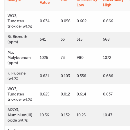
Value
Low
High
WO3,
Tungsten
0.634
0.056
0.602
0.666
trioxide (wt.%)
Bi, Bismuth
541
33
515
568
(ppm)
Mo,
Molybdenum
1026
73
980
1072
(ppm)
F, Fluorine
0.621
0.103
0.556
0.686
(wt.%)
WO3,
Tungsten
0.625
0.012
0.614
0.637
trioxide (wt.%)
Al2O3,
Aluminium(III)
10.36
0.132
10.25
10.47
oxide (wt.%)