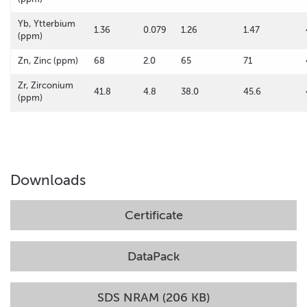
Yb, Ytterbium
1.36
0.079
1.26
1.47
(ppm)
Zn, Zinc (ppm)
68
2.0
65
71
Zr, Zirconium
41.8
4.8
38.0
45.6
(ppm)
Downloads
Certificate
DataPack
SDS NRAM (206 KB)