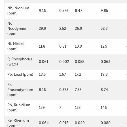
Nb, Niobium
9.16
0.576
8.47
9.85
(ppm)
Nd,
Neodymium
29.9
2.52
26.9
32.8
(ppm)
Ni, Nickel
11.8
0.81
10.8
12.9
(ppm)
P, Phosphorus
0.061
0.002
0.058
0.063
(wt.%)
Pb, Lead (ppm)
18.5
1.67
17.2
19.8
Pr,
Praseodymium
8.16
0.373
7.58
8.74
(ppm)
Rb, Rubidium
139
7
132
146
(ppm)
Re, Rhenium
0.064
0.015
0.049
0.080
(ppm)