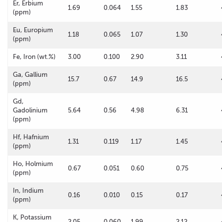
Er, Erbium
1.69
0.064
1.55
1.83
(ppm)
Eu, Europium
1.18
0.065
1.07
1.30
(ppm)
Fe, Iron (wt.%)
3.00
0.100
2.90
3.11
Ga, Gallium
15.7
0.67
14.9
16.5
(ppm)
Gd,
Gadolinium
5.64
0.56
4.98
6.31
(ppm)
Hf, Hafnium
1.31
0.119
1.17
1.45
(ppm)
Ho, Holmium
0.67
0.051
0.60
0.75
(ppm)
In, Indium
0.16
0.010
0.15
0.17
(ppm)
K, Potassium
2.05
0.060
1.99
2.12