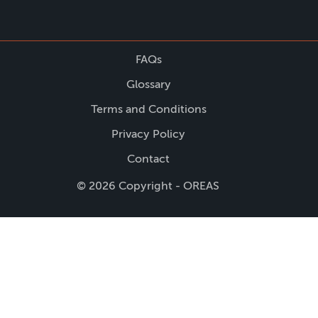
FAQs
Glossary
Terms and Conditions
Privacy Policy
Contact
© 2026 Copyright - OREAS