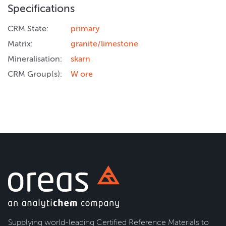
Specifications
CRM State:
primary
Matrix:
granite/limestone
Mineralisation:
skarn
CRM Group(s):
W ore
Supplying world-leading Certified Reference Materials to