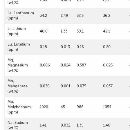
(wt.%)
La, Lanthanum
34.2
2.49
32.3
36.2
(ppm)
Li, Lithium
40.6
1.33
39.1
42.1
(ppm)
Lu, Lutetium
0.18
0.013
0.16
0.20
(ppm)
Mg,
Magnesium
0.606
0.024
0.587
0.625
(wt.%)
Mn,
Manganese
0.036
0.001
0.035
0.037
(wt.%)
Mo,
Molybdenum
1020
45
986
1054
(ppm)
Na, Sodium
1.41
0.032
1.35
1.46
(wt.%)