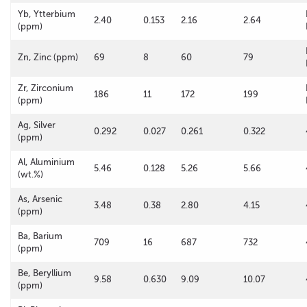
Yb, Ytterbium
2.40
0.153
2.16
2.64
(ppm)
Zn, Zinc (ppm)
69
8
60
79
Zr, Zirconium
186
11
172
199
(ppm)
Ag, Silver
0.292
0.027
0.261
0.322
(ppm)
Al, Aluminium
5.46
0.128
5.26
5.66
(wt.%)
As, Arsenic
3.48
0.38
2.80
4.15
(ppm)
Ba, Barium
709
16
687
732
(ppm)
Be, Beryllium
9.58
0.630
9.09
10.07
(ppm)