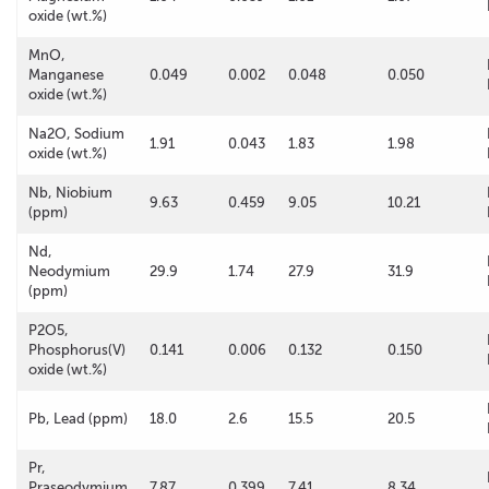
oxide (wt.%)
MnO,
Manganese
0.049
0.002
0.048
0.050
oxide (wt.%)
Na2O, Sodium
1.91
0.043
1.83
1.98
oxide (wt.%)
Nb, Niobium
9.63
0.459
9.05
10.21
(ppm)
Nd,
Neodymium
29.9
1.74
27.9
31.9
(ppm)
P2O5,
Phosphorus(V)
0.141
0.006
0.132
0.150
oxide (wt.%)
Pb, Lead (ppm)
18.0
2.6
15.5
20.5
Pr,
Praseodymium
7.87
0.399
7.41
8.34