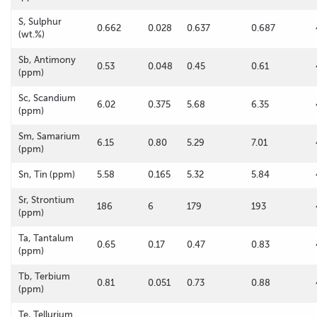
S, Sulphur
0.662
0.028
0.637
0.687
(wt.%)
Sb, Antimony
0.53
0.048
0.45
0.61
(ppm)
Sc, Scandium
6.02
0.375
5.68
6.35
(ppm)
Sm, Samarium
6.15
0.80
5.29
7.01
(ppm)
Sn, Tin (ppm)
5.58
0.165
5.32
5.84
Sr, Strontium
186
6
179
193
(ppm)
Ta, Tantalum
0.65
0.17
0.47
0.83
(ppm)
Tb, Terbium
0.81
0.051
0.73
0.88
(ppm)
Te, Tellurium