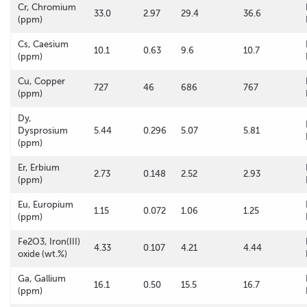
Cr, Chromium
33.0
2.97
29.4
36.6
(ppm)
Cs, Caesium
10.1
0.63
9.6
10.7
(ppm)
Cu, Copper
727
46
686
767
(ppm)
Dy,
Dysprosium
5.44
0.296
5.07
5.81
(ppm)
Er, Erbium
2.73
0.148
2.52
2.93
(ppm)
Eu, Europium
1.15
0.072
1.06
1.25
(ppm)
Fe2O3, Iron(III)
4.33
0.107
4.21
4.44
oxide (wt.%)
Ga, Gallium
16.1
0.50
15.5
16.7
(ppm)