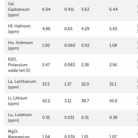
Gd,
Gadolinium
6.04
0.411
5.63
6.44
(ppm)
Hf, Hafnium
4.86
0.65
4.29
5.43
(ppm)
Ho, Holmium
1.00
0.060
0.92
1.08
(ppm)
K2O,
Potassium
2.47
0.083
2.38
2.56
oxide (wt.%)
La, Lanthanum
33.5
1.37
32.0
35.1
(ppm)
Li, Lithium
42.2
3.11
38.7
45.6
(ppm)
Lu, Lutetium
0.35
0.031
0.31
0.38
(ppm)
MgO,
Magnesium
1.04
0.039
1.01
1.07