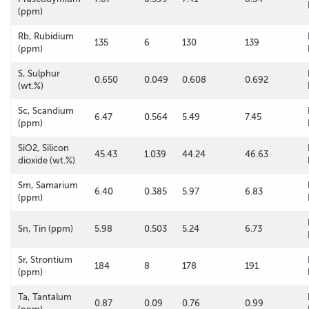
(ppm)
Rb, Rubidium
135
6
130
139
(ppm)
S, Sulphur
0.650
0.049
0.608
0.692
(wt.%)
Sc, Scandium
6.47
0.564
5.49
7.45
(ppm)
SiO2, Silicon
45.43
1.039
44.24
46.63
dioxide (wt.%)
Sm, Samarium
6.40
0.385
5.97
6.83
(ppm)
Sn, Tin (ppm)
5.98
0.503
5.24
6.73
Sr, Strontium
184
8
178
191
(ppm)
Ta, Tantalum
0.87
0.09
0.76
0.99