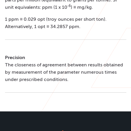
-6
unit equivalents: ppm (1 x 10
) ≡ mg/kg.
1 ppm ≡ 0.029 opt (troy ounces per short ton).
Alternatively, 1 opt ≡ 34.2857 ppm.
Precision
The closeness of agreement between results obtained
by measurement of the parameter numerous times
under prescribed conditions.