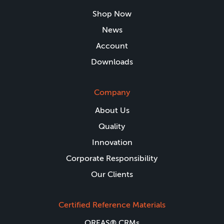
Shop Now
News
Account
Downloads
Company
About Us
Quality
Innovation
Corporate Responsibility
Our Clients
Certified Reference Materials
OREAS® CRMs