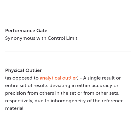
Performance Gate
Synonymous with Control Limit
Physical Outlier
(as opposed to
analytical outlier
) - A single result or
entire set of results deviating in either accuracy or
precision from others in the set or from other sets,
respectively, due to inhomogeneity of the reference
material.