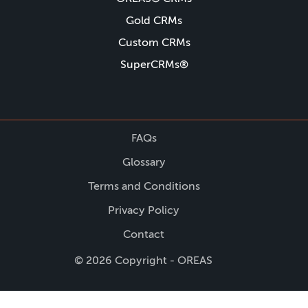
Gold CRMs
Custom CRMs
SuperCRMs®
FAQs
Glossary
Terms and Conditions
Privacy Policy
Contact
© 2026 Copyright - OREAS