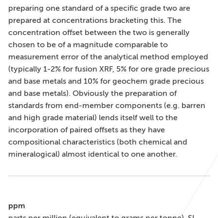
preparing one standard of a specific grade two are
prepared at concentrations bracketing this. The
concentration offset between the two is generally
chosen to be of a magnitude comparable to
measurement error of the analytical method employed
(typically 1-2% for fusion XRF, 5% for ore grade precious
and base metals and 10% for geochem grade precious
and base metals). Obviously the preparation of
standards from end-member components (e.g. barren
and high grade material) lends itself well to the
incorporation of paired offsets as they have
compositional characteristics (both chemical and
mineralogical) almost identical to one another.
ppm
parts per million (equivalent to grams per tonne). SI