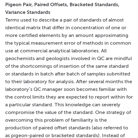
Pigeon Pair, Paired Offsets, Bracketed Standards,
Variance Standards
Terms used to describe a pair of standards of almost
identical matrix that differ in concentration of one or
more certified elements by an amount approximating
the typical measurement error of methods in common
use at commercial analytical laboratories. All
geochemists and geologists involved in QC are mindful
of the shortcomings of insertion of the same standard
or standards in batch after batch of samples submitted
to their laboratory for analysis. After several months the
laboratory’s QC manager soon becomes familiar with
the control limits they are expected to report within for
a particular standard. This knowledge can severely
compromise the value of the standard. One strategy of
overcoming this problem of familiarity is the
production of paired offset standards (also referred to
as pigeon-paired or bracketed standards). Instead of