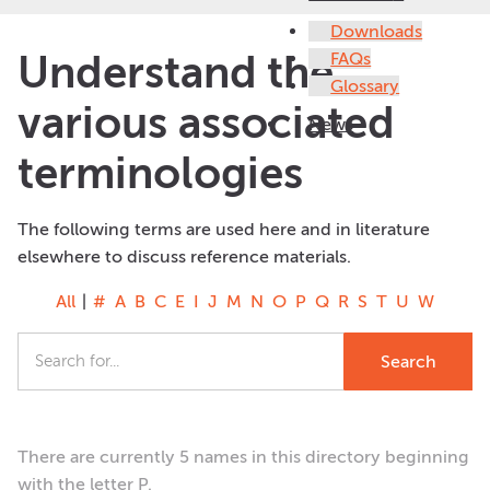
Downloads
Understand the
FAQs
Glossary
various associated
News
terminologies
The following terms are used here and in literature
elsewhere to discuss reference materials.
All
|
#
A
B
C
E
I
J
M
N
O
P
Q
R
S
T
U
W
There are currently 5 names in this directory beginning
with the letter P.