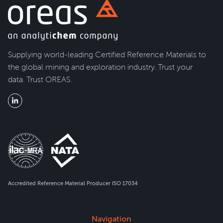
Supplying world-leading Certified Reference Materials to
the global mining and exploration industry. Trust your
data. Trust OREAS.
Accredited Reference Material Producer ISO 17034
Navigation