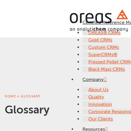
Certified Reference Ma
OREAS® CRMs
Gold CRMs
Custom CRMs
SuperCRMs®
Pressed Pellet CRM
Black Mass CRMs
Company
About Us
HOME
»
GLOSSARY
Quality
Innovation
Glossary
Corporate Responsib
Our Clients
Resources