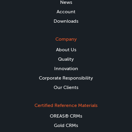
News
Account
Downloads
Company
About Us
Quality
Innovation
Corporate Responsibility
Our Clients
Certified Reference Materials
OREAS® CRMs
Gold CRMs