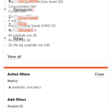
Our Clients
Blank/lithogeochem/low-level
(16)
Concentrates
(14)
Resources
Cu ore
(59)
Cu-Co ore
(12)
Downloads
F ore
(2)
FAQs
Heavy Mineral Sands (HMS)
(2)
Glossary
Ni laterite ore
(17)
Ni sulphide ore
(9)
News
Ni-Cu-PGE
(6)
Zn-Pb-Ag sulphide ore
(18)
View all
Active filters
Clear
Matrix
andesitic volcanics
Add filters
Analyte (
2
)