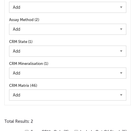
Assay Method (
2
)
CRM State (
1
)
CRM Mineralisation (
1
)
CRM Matrix (
46
)
Total Results: 2