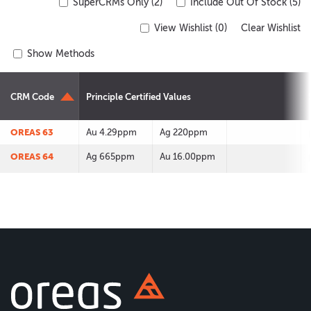
SuperCRMs Only (2)
Include Out Of Stock (5)
View Wishlist (
0
)
Clear Wishlist
Show Methods
CRM Code
Principle Certified Values
OREAS 63
Au 4.29ppm
Ag 220ppm
OREAS 64
Ag 665ppm
Au 16.00ppm