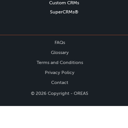
Custom CRMs
SuperCRMs®
FAQs
Glossary
Terms and Conditions
Privacy Policy
Contact
© 2026 Copyright - OREAS