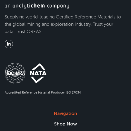
Supplying world-leading Certified Reference Materials to
the global mining and exploration industry. Trust your
data. Trust OREAS.
Accredited Reference Material Producer ISO 17034
Navigation
Shop Now