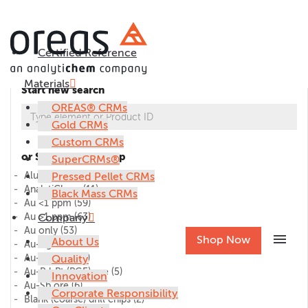
Certified Reference
Materials
Start new search
OREAS® CRMs
Gold CRMs
Custom CRMs
or Select CRM group
SuperCRMs®
Alumina
Pressed Pellet CRMs
(1)
AnalytiChem
(11)
Black Mass CRMs
Au <1 ppm
(59)
Au >1 ppm
Company
(63)
Au only
(53)
menu
Shop Now
About Us
Au-Ag ore
(27)
Au-Cu ore
Quality
(45)
Au-Pd-Pt (PGE) ore
(5)
Innovation
Au-Sb ore
(6)
Corporate Responsibility
Blank (coarse) drill chips
(2)