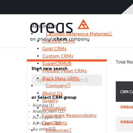
MENU
MENU
Certified Reference Materials
OREAS® CRMs
Gold CRMs
Custom CRMs
Total Res
SuperCRMs®
Start new search
Pressed Pellet CRMs
Black Mass CRMs
Company
CRM C
About Us
or Select CRM group
Quality
Alumina
(1)
OREAS
Innovation
AnalytiChem
(11)
Corporate Responsibility
Au <1 ppm
(59)
OREAS
Our Clients
Au >1 ppm
(63)
Au only
(53)
Resources