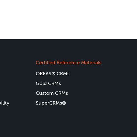
Certified Reference Materials
OREAS® CRMs
Gold CRMs
Custom CRMs
ility
SuperCRMs®