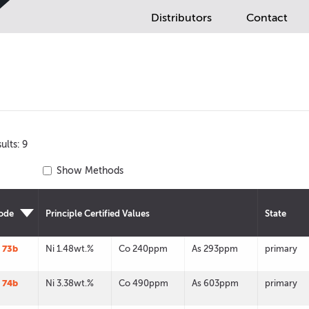
Distributors
Contact
ults: 9
Show Methods
ode
Principle Certified Values
State
 73b
Ni 1.48wt.%
Co 240ppm
As 293ppm
primary
 74b
Ni 3.38wt.%
Co 490ppm
As 603ppm
primary