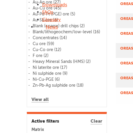
Au-Ag ore
(27)
OREAS
Downloads
Au-Cu ore
(45)
FAQs
Au-Pd-Pt (PGE) ore
(5)
OREAS
Glossary
Au-Sb ore
(6)
Blank (coarse) drill chips
(2)
News
Blank/lithogeochem/low-level
(16)
OREAS
Concentrates
(14)
Cu ore
(59)
OREAS
Cu-Co ore
(12)
F ore
(2)
Heavy Mineral Sands (HMS)
(2)
OREAS
Ni laterite ore
(17)
Ni sulphide ore
(9)
OREAS
Ni-Cu-PGE
(6)
Zn-Pb-Ag sulphide ore
(18)
OREAS
View all
Active filters
Clear
Matrix