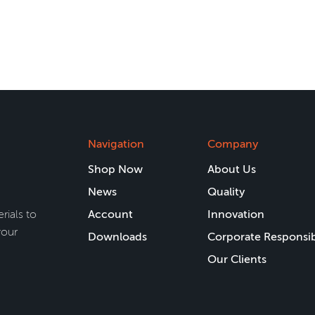
Navigation
Company
Shop Now
About Us
News
Quality
rials to
Account
Innovation
your
Downloads
Corporate Responsib
Our Clients