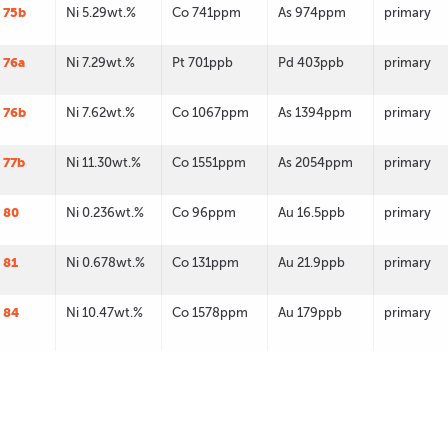
 75b
Ni 5.29wt.%
Co 741ppm
As 974ppm
primary
 76a
Ni 7.29wt.%
Pt 701ppb
Pd 403ppb
primary
 76b
Ni 7.62wt.%
Co 1067ppm
As 1394ppm
primary
 77b
Ni 11.30wt.%
Co 1551ppm
As 2054ppm
primary
 80
Ni 0.236wt.%
Co 96ppm
Au 16.5ppb
primary
 81
Ni 0.678wt.%
Co 131ppm
Au 21.9ppb
primary
 84
Ni 10.47wt.%
Co 1578ppm
Au 179ppb
primary