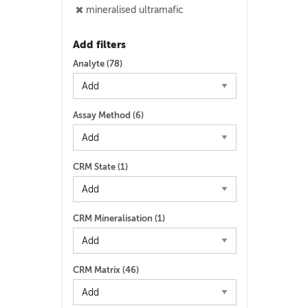
mineralised ultramafic
Add filters
Analyte (
78
)
Assay Method (
6
)
CRM State (
1
)
CRM Mineralisation (
1
)
CRM Matrix (
46
)