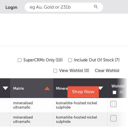
search
Login
SuperCRMs Only (10)
Include Out Of Stock (7)
View Wishlist (
0
)
Clear Wishlist
Wishlist
Matrix
Mineralisation
Shop Now
All
mineralised
komatiite-hosted nickel
ultramafic
sulphide
mineralised
komatiite-hosted nickel
ultramafic
sulphide