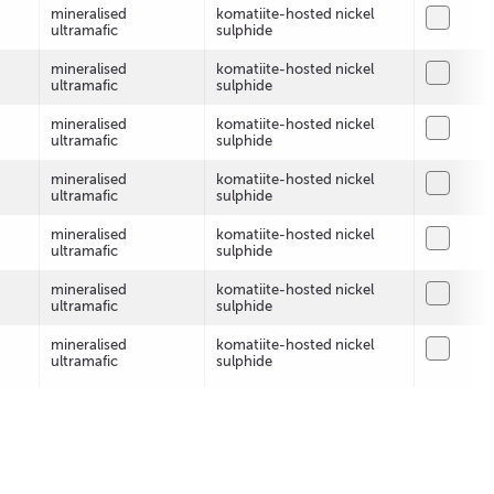
mineralised
komatiite-hosted nickel
ultramafic
sulphide
mineralised
komatiite-hosted nickel
ultramafic
sulphide
mineralised
komatiite-hosted nickel
ultramafic
sulphide
mineralised
komatiite-hosted nickel
ultramafic
sulphide
mineralised
komatiite-hosted nickel
ultramafic
sulphide
mineralised
komatiite-hosted nickel
ultramafic
sulphide
mineralised
komatiite-hosted nickel
ultramafic
sulphide