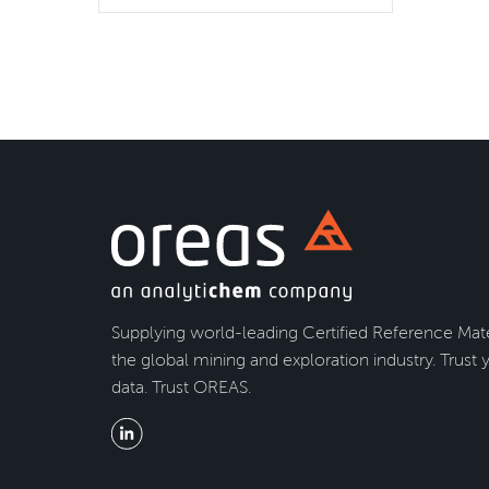
Supplying world-leading Certified Reference Mate
the global mining and exploration industry. Trust 
data. Trust OREAS.