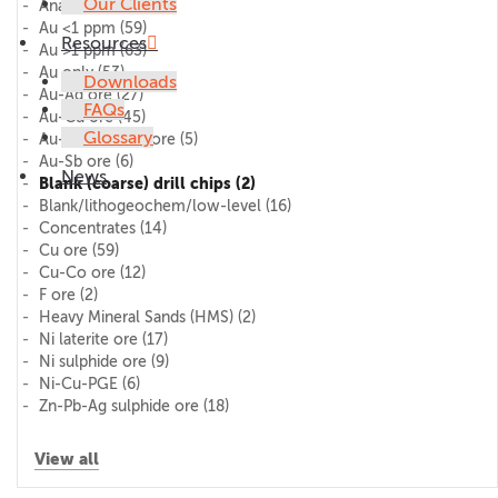
Our Clients
AnalytiChem
(11)
Au <1 ppm
(59)
Resources
Au >1 ppm
(63)
Au only
(53)
Downloads
Au-Ag ore
(27)
FAQs
Au-Cu ore
(45)
Glossary
Au-Pd-Pt (PGE) ore
(5)
Au-Sb ore
(6)
News
Blank (coarse) drill chips
(2)
Blank/lithogeochem/low-level
(16)
Concentrates
(14)
Cu ore
(59)
Cu-Co ore
(12)
F ore
(2)
Heavy Mineral Sands (HMS)
(2)
Ni laterite ore
(17)
Ni sulphide ore
(9)
Ni-Cu-PGE
(6)
Zn-Pb-Ag sulphide ore
(18)
View all