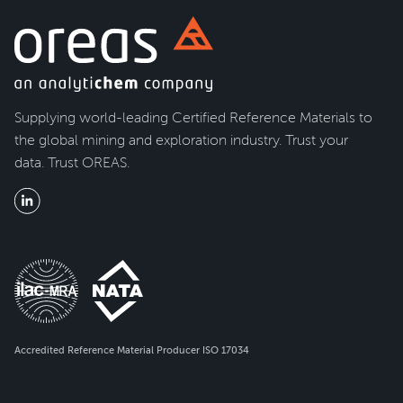
Supplying world-leading Certified Reference Materials to
the global mining and exploration industry. Trust your
data. Trust OREAS.
Accredited Reference Material Producer ISO 17034