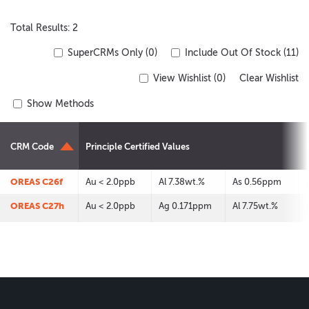
Total Results: 2
SuperCRMs Only (0)
Include Out Of Stock (11)
View Wishlist (
0
)
Clear Wishlist
Show Methods
CRM Code
Principle Certified Values
OREAS C26f
Au < 2.0ppb
Al 7.38wt.%
As 0.56ppm
OREAS C27h
Au < 2.0ppb
Ag 0.171ppm
Al 7.75wt.%