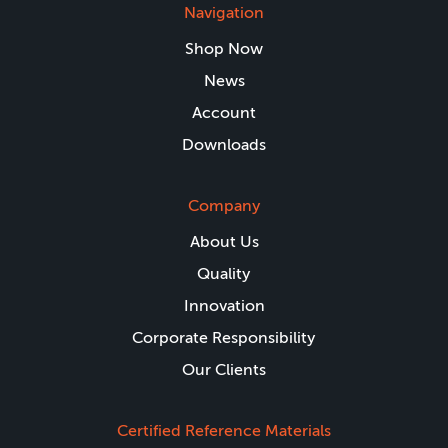
Navigation
Shop Now
News
Account
Downloads
Company
About Us
Quality
Innovation
Corporate Responsibility
Our Clients
Certified Reference Materials