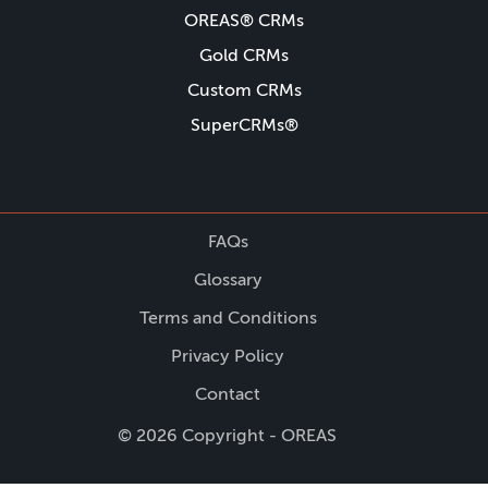
OREAS® CRMs
Gold CRMs
Custom CRMs
SuperCRMs®
FAQs
Glossary
Terms and Conditions
Privacy Policy
Contact
© 2026 Copyright - OREAS