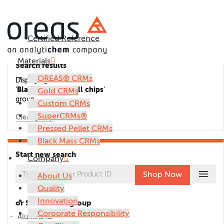
Certified Reference
Materials
Search results
OREAS® CRMs
Displaying CRMs in the
'
Blank (coarse) drill chips
'
Gold CRMs
group.
Custom CRMs
SuperCRMs®
Clear group
Pressed Pellet CRMs
Black Mass CRMs
Start new search
Company
menu
Shop Now
About Us
Quality
Innovation
or Select CRM group
Corporate Responsibility
Alumina
(1)