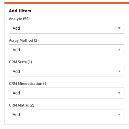
Add filters
Analyte (
54
)
Assay Method (
2
)
CRM State (
1
)
CRM Mineralisation (
1
)
CRM Matrix (
2
)