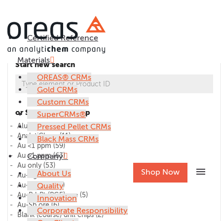
Certified Reference
Materials
Start new search
OREAS® CRMs
Gold CRMs
Custom CRMs
or Select CRM group
SuperCRMs®
Alumina
Pressed Pellet CRMs
(1)
AnalytiChem
(11)
Black Mass CRMs
Au <1 ppm
(59)
Au >1 ppm
Company
(63)
Au only
(53)
menu
Shop Now
About Us
Au-Ag ore
(27)
Au-Cu ore
Quality
(45)
Au-Pd-Pt (PGE) ore
(5)
Innovation
Au-Sb ore
(6)
Corporate Responsibility
Blank (coarse) drill chips
(2)