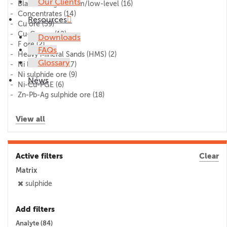
Our Clients
Blank/lithogeochem/low-level
(16)
Concentrates
(14)
Resources
Cu ore
(59)
Cu-Co ore
(12)
Downloads
F ore
(2)
FAQs
Heavy Mineral Sands (HMS)
(2)
Glossary
Ni laterite ore
(17)
Ni sulphide ore
(9)
News
Ni-Cu-PGE
(6)
Zn-Pb-Ag sulphide ore
(18)
View all
Active filters
Clear
Matrix
sulphide
Add filters
Analyte (
84
)