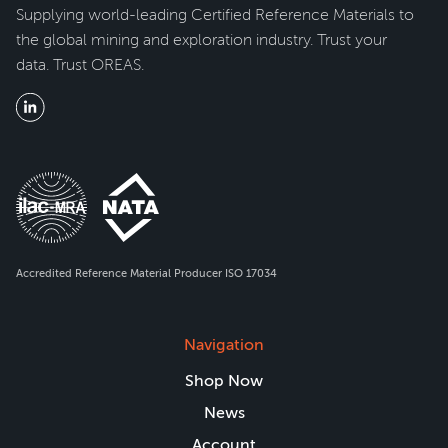
Supplying world-leading Certified Reference Materials to
the global mining and exploration industry. Trust your
data. Trust OREAS.
Accredited Reference Material Producer ISO 17034
Navigation
Shop Now
News
Account