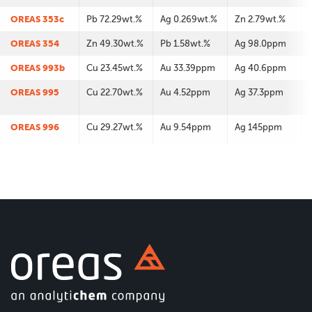
OREAS 353c
Pb 72.29wt.%
Ag 0.269wt.%
Zn 2.79wt.%
OREAS 354
Zn 49.30wt.%
Pb 1.58wt.%
Ag 98.0ppm
OREAS 993b
Cu 23.45wt.%
Au 33.39ppm
Ag 40.6ppm
OREAS 995
Cu 22.70wt.%
Au 4.52ppm
Ag 37.3ppm
OREAS 996
Cu 29.27wt.%
Au 9.54ppm
Ag 145ppm