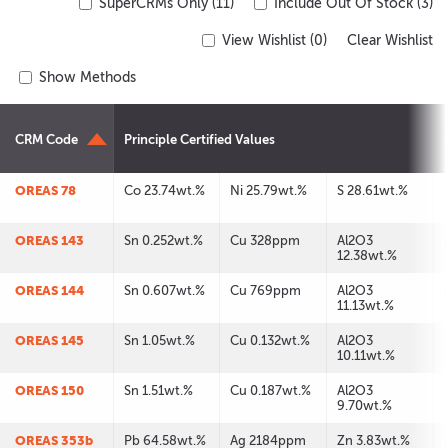
SuperCRMs Only (11)
Include Out Of Stock (3)
View Wishlist (
0
)
Clear Wishlist
Show Methods
CRM Code
Principle Certified Values
OREAS 78
Co 23.74wt.%
Ni 25.79wt.%
S 28.61wt.%
OREAS 143
Sn 0.252wt.%
Cu 328ppm
Al2O3
12.38wt.%
OREAS 144
Sn 0.607wt.%
Cu 769ppm
Al2O3
11.13wt.%
OREAS 145
Sn 1.05wt.%
Cu 0.132wt.%
Al2O3
10.11wt.%
OREAS 150
Sn 1.51wt.%
Cu 0.187wt.%
Al2O3
9.70wt.%
OREAS 353b
Pb 64.58wt.%
Ag 2184ppm
Zn 3.83wt.%