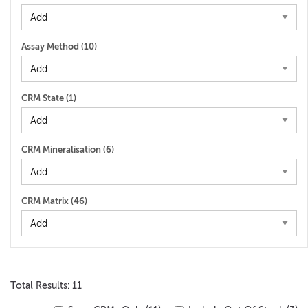
Assay Method (
10
)
CRM State (
1
)
CRM Mineralisation (
6
)
CRM Matrix (
46
)
Total Results: 11