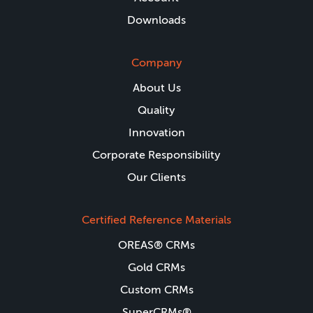
Downloads
Company
About Us
Quality
Innovation
Corporate Responsibility
Our Clients
Certified Reference Materials
OREAS® CRMs
Gold CRMs
Custom CRMs
SuperCRMs®