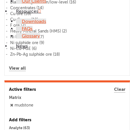
Our Clients
Blank/lithogeochem/low-level
(16)
Concentrates
(14)
Resources
Cu ore
(59)
Cu-Co ore
(12)
Downloads
F ore
(2)
FAQs
Heavy Mineral Sands (HMS)
(2)
Glossary
Ni laterite ore
(17)
Ni sulphide ore
(9)
News
Ni-Cu-PGE
(6)
Zn-Pb-Ag sulphide ore
(18)
View all
Active filters
Clear
Matrix
mudstone
Add filters
Analyte (
63
)