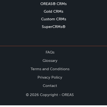
OREAS® CRMs
Gold CRMs
Custom CRMs
SuperCRMs®
FAQs
Glossary
Terms and Conditions
Privacy Policy
Contact
© 2026 Copyright - OREAS