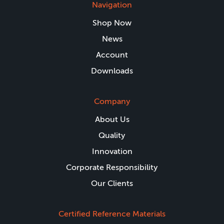
Navigation
Shop Now
News
Account
Downloads
Company
About Us
Quality
Innovation
Corporate Responsibility
Our Clients
Certified Reference Materials