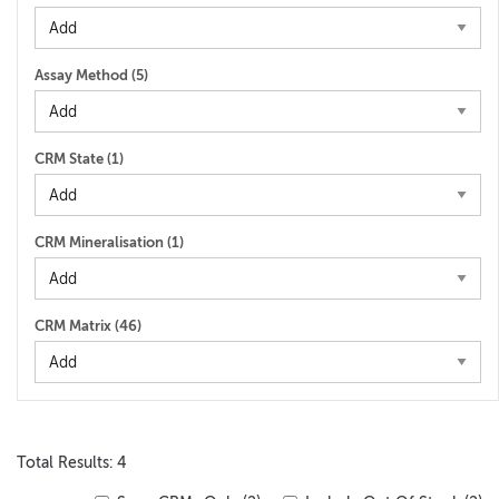
Assay Method (
5
)
CRM State (
1
)
CRM Mineralisation (
1
)
CRM Matrix (
46
)
Total Results: 4