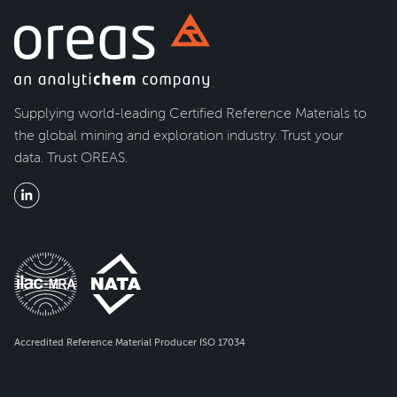
Supplying world-leading Certified Reference Materials to
the global mining and exploration industry. Trust your
data. Trust OREAS.
Accredited Reference Material Producer ISO 17034