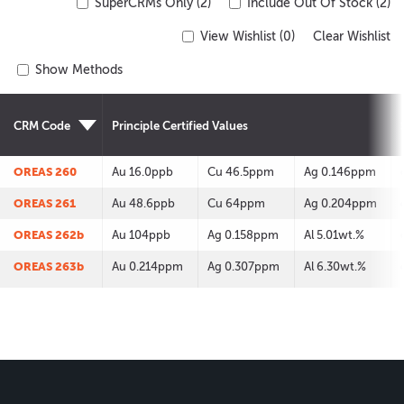
SuperCRMs Only (2)
Include Out Of Stock (2)
View Wishlist (
0
)
Clear Wishlist
Show Methods
CRM Code
Principle Certified Values
OREAS 260
Au 16.0ppb
Cu 46.5ppm
Ag 0.146ppm
OREAS 261
Au 48.6ppb
Cu 64ppm
Ag 0.204ppm
OREAS 262b
Au 104ppb
Ag 0.158ppm
Al 5.01wt.%
OREAS 263b
Au 0.214ppm
Ag 0.307ppm
Al 6.30wt.%