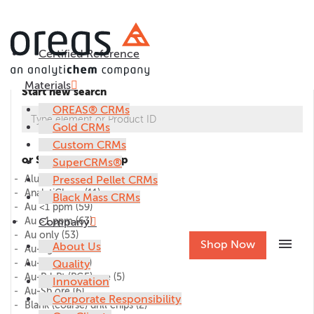
Certified Reference
Materials
Start new search
OREAS® CRMs
Gold CRMs
Custom CRMs
or Select CRM group
SuperCRMs®
Alumina
Pressed Pellet CRMs
(1)
AnalytiChem
(11)
Black Mass CRMs
Au <1 ppm
(59)
Au >1 ppm
Company
(63)
Au only
(53)
menu
Shop Now
About Us
Au-Ag ore
(27)
Au-Cu ore
Quality
(45)
Au-Pd-Pt (PGE) ore
(5)
Innovation
Au-Sb ore
(6)
Corporate Responsibility
Blank (coarse) drill chips
(2)